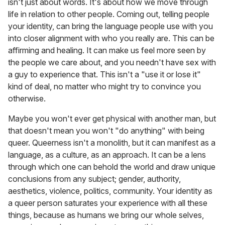
isn't just about words. It's about how we move through
life in relation to other people. Coming out, telling people
your identity, can bring the language people use with you
into closer alignment with who you really are. This can be
affirming and healing. It can make us feel more seen by
the people we care about, and you needn't have sex with
a guy to experience that. This isn't a "use it or lose it"
kind of deal, no matter who might try to convince you
otherwise.
Maybe you won't ever get physical with another man, but
that doesn't mean you won't "do anything" with being
queer. Queerness isn't a monolith, but it can manifest as a
language, as a culture, as an approach. It can be a lens
through which one can behold the world and draw unique
conclusions from any subject; gender, authority,
aesthetics, violence, politics, community. Your identity as
a queer person saturates your experience with all these
things, because as humans we bring our whole selves,