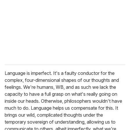
Language is imperfect. It's a faulty conductor for the
complex, four-dimensional shapes of our thoughts and
feelings. We're humans, WB, and as such we lack the
capacity to have a full grasp on what's really going on
inside our heads. Otherwise, philosophers wouldn't have
much to do. Language helps us compensate for this. It
brings our wild, complicated thoughts under the
temporary sovereign of understanding, allowing us to
communicate to others, albeit imperfectly, what we're