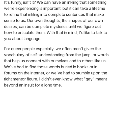
It's funny, isn't it? We can have an inkling that something
we're experiencing is important, but it can take a lifetime
to refine that inkling into complete sentences that make
sense to us. Our own thoughts, the shapes of our own
desires, can be complete mysteries until we figure out
how to articulate them. With that in mind, I'd like to talk to
you about language.
For queer people especially, we often aren't given the
vocabulary of self-understanding from the jump, or words
that help us connect with ourselves and to others like us.
We've had to find those words buried in books or in
forums on the internet, or we've had to stumble upon the
right mentor figure. I didn't even know what "gay" meant
beyond an insult for a long time.