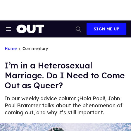
Skip
to
content
SIGN ME UP
Search
Open
&
Search
Section
Navigation
Home
Commentary
I’m in a Heterosexual
Marriage. Do I Need to Come
Out as Queer?
In our weekly advice column ¡Hola Papi!, John
Paul Brammer talks about the phenomenon of
coming out, and why it’s still important.