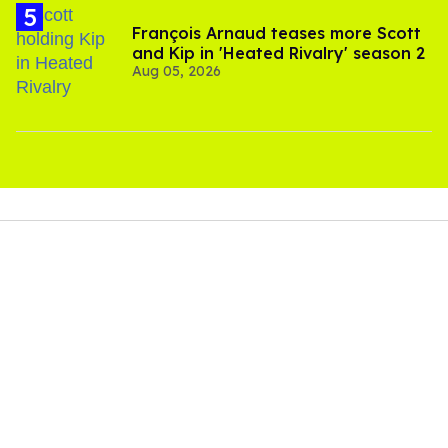
François Arnaud teases more Scott
and Kip in 'Heated Rivalry' season 2
Aug 05, 2026