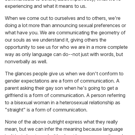
experiencing and what it means to us.
When we come out to ourselves and to others, we're
doing a lot more than announcing sexual preferences or
what have you. We are communicating the geometry of
our souls as we understand it, giving others the
opportunity to see us for who we are in a more complete
way as only language can do--not just with words, but
nonverbally as well.
The glances people give us when we don't conform to
gender expectations are a form of communication. A
parent asking their gay son when he's going to get a
girlfriend is a form of communication. A person referring
to a bisexual woman in a heterosexual relationship as
"straight" is a form of communication.
None of the above outright express what they really
mean, but we can infer the meaning because language