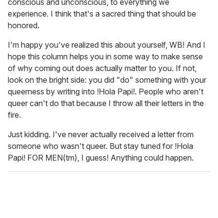
conscious and unconscious, to everything we
experience. I think that's a sacred thing that should be
honored.
I'm happy you've realized this about yourself, WB! And I
hope this column helps you in some way to make sense
of why coming out does actually matter to you. If not,
look on the bright side: you did "do" something with your
queerness by writing into !Hola Papi!. People who aren't
queer can't do that because I throw all their letters in the
fire.
Just kidding. I've never actually received a letter from
someone who wasn't queer. But stay tuned for !Hola
Papi! FOR MEN(tm), I guess! Anything could happen.