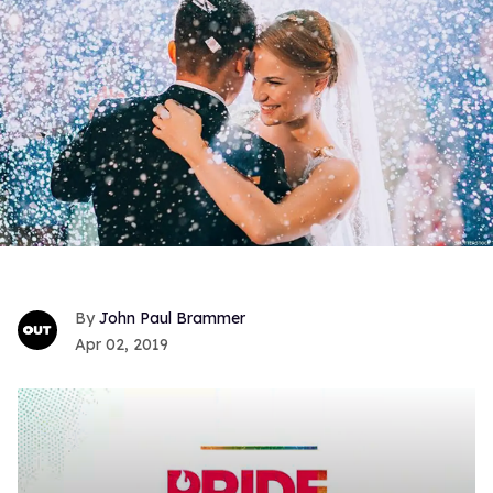
John Paul Brammer
Apr 02, 2019