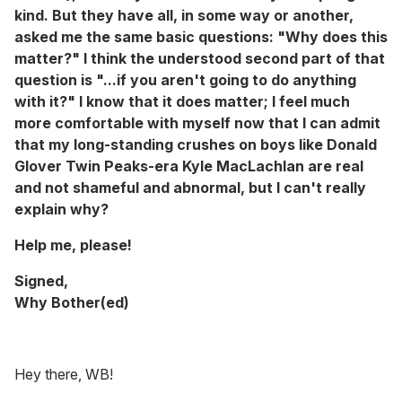
kind. But they have all, in some way or another,
asked me the same basic questions: "Why does this
matter?" I think the understood second part of that
question is "...if you aren't going to
do anything
with it?" I know that it does matter; I feel much
more comfortable with myself now that I can admit
that my long-standing crushes on boys like Donald
Glover Twin Peaks-era Kyle MacLachlan are real
and not shameful and abnormal, but I can't really
explain why?
Help me, please!
Signed,
Why Bother(ed)
Hey there, WB!