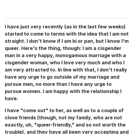
I have just very recently (as in the last few weeks)
started to come to terms with the idea that I am not
straight. I don't know if I am bi or pan, but I know I'm
queer. Here's the thing, though: I am a cisgender
man in a very happy, monogamous marriage with a
cisgender woman, who I love very much and who I
am very attracted to. In line with that, I don't really
have any urge to go outside of my marriage and
pursue men, no more than I have any urge to
pursue women. I am happy with the relationship I
have.
I have "come out" to her, as well as to a couple of
close friends (though, not my family, who are not
exactly, uh, "queer-friendly," and so not worth the
trouble), and they have all been very accepting and