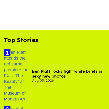
Top Stories
Ben Platt rocks tight white briefs in
sexy new photos
Aug 05, 2026