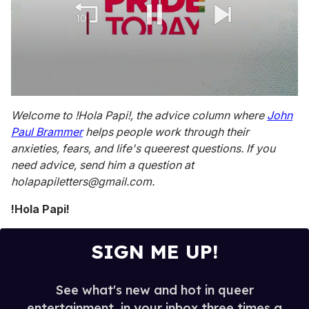
0
seconds
Welcome to !Hola Papi!, the advice column where
John
of
Paul Brammer
helps people work through their
1
minute,
anxieties, fears, and life's queerest questions. If you
15
need advice, send him a question at
seconds
holapapiletters@gmail.com.
!Hola Papi!
SIGN ME UP!
See what's new and hot in queer
entertainment, in your inbox three times a