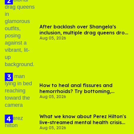
After backlash over Shangela’s
inclusion, multiple drag queens drop
Aug 05, 2026
out of Kennedy Davenport’s
birthday
How to heal anal fissures and
hemorrhoids? Try bottoming,
Aug 05, 2026
experts say
What we know about Perez Hilton's
live-streamed mental health crisis—
Aug 05, 2026
and TikTok's response