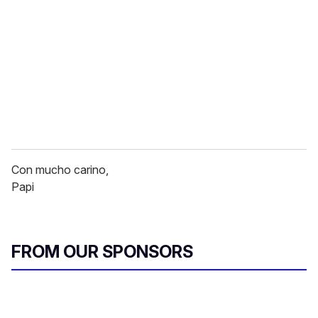
Con mucho carino,
Papi
FROM OUR SPONSORS