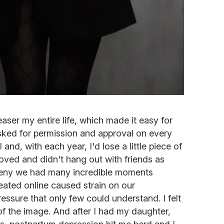
aser my entire life, which made it easy for
 asked for permission and approval on every
all and, with each year, I'd lose a little piece of
 loved and didn't hang out with friends as
 deny we had many incredible moments
eated online caused strain on our
essure that only few could understand. I felt
of the image. And after I had my daughter,