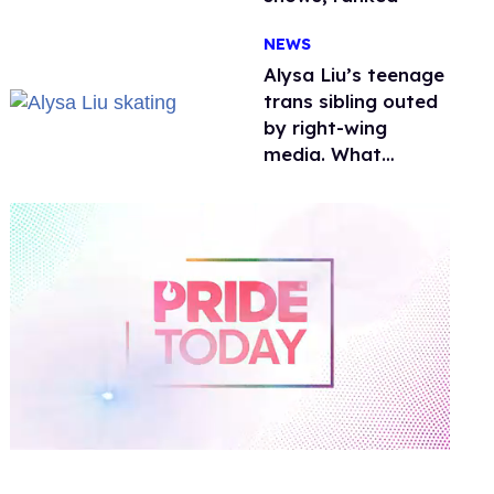
NEWS
Alysa Liu’s teenage
trans sibling outed
by right-wing
media. What
happened to
protecting
children?
0
of
1