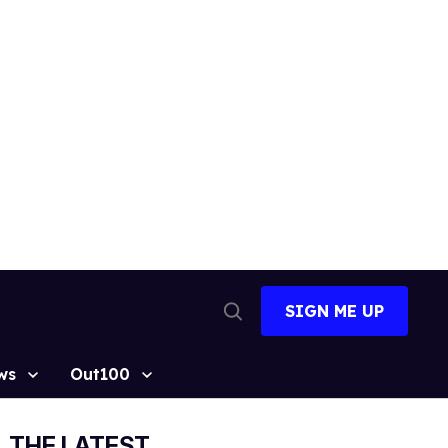
SIGN ME UP
Open
Search
ws
Out100
THE LATEST