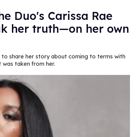
the Duo's Carissa Rae
ak her truth—on her own
dy to share her story about coming to terms with
t was taken from her.