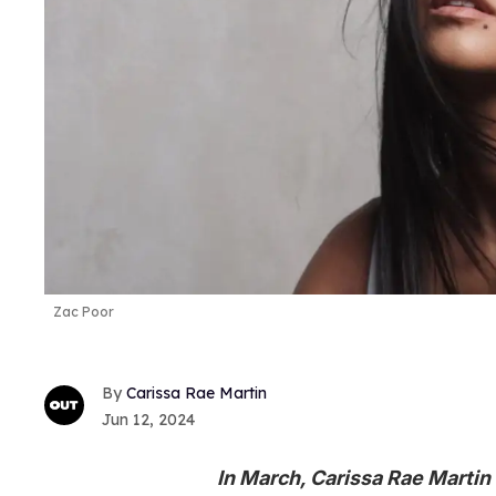
Zac Poor
Carissa Rae Martin
Jun 12, 2024
In March, Carissa Rae Martin