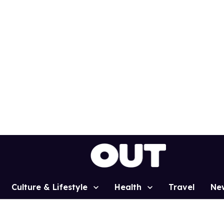
Culture & Lifestyle
Health
Travel
Ne