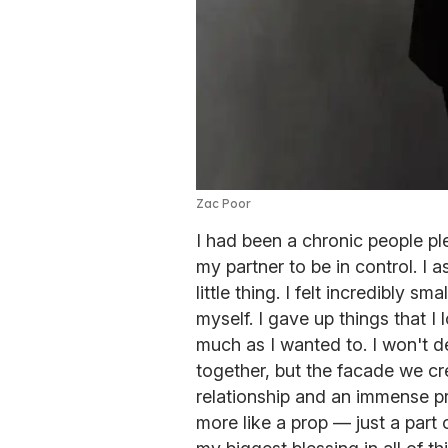
Zac Poor
I had been a chronic people ple
my partner to be in control. I
little thing. I felt incredibly sm
myself. I gave up things that I
much as I wanted to. I won't
together, but the facade we cr
relationship and an immense pr
more like a prop — just a part 