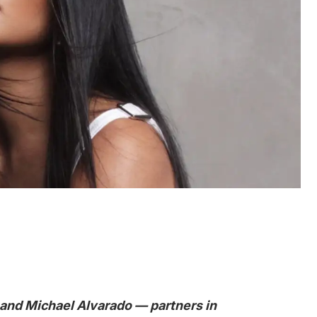
 and Michael Alvarado — partners in