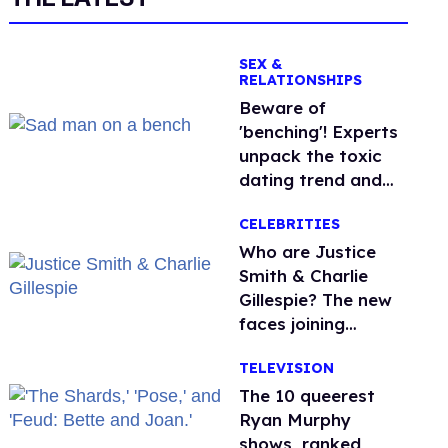
SEX &
RELATIONSHIPS
Beware of
'benching'! Experts
unpack the toxic
dating trend and
its LGBTQ+ impact
CELEBRITIES
Who are Justice
Smith & Charlie
Gillespie? The new
faces joining
'Heated Rivalry'
TELEVISION
season 2
The 10 queerest
Ryan Murphy
shows, ranked