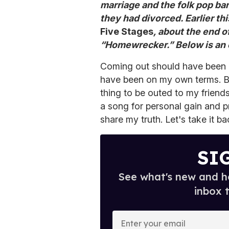
marriage and the folk pop b
they had divorced. Earlier t
Five Stages
, about the end o
“Homewrecker.” Below is an 
Coming out should have been 
have been on my own terms. Bu
thing to be outed to my friend
a song for personal gain and p
share my truth. Let's take it b
SI
See what's new and ho
inbox 
E