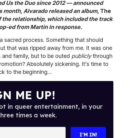
and Us the Duo since 2012 — announced
his month, Alvarado released an album,
The
f the relationship, which included the track
op-ed from Martin in response.
a sacred process. Something that should
t that was ripped away from me. It was one
s and family, but to be outed
publicly
through
romotion? Absolutely sickening. It's time to
ack to the beginning…
GN ME UP!
t in queer entertainment, in your
three times a week.
I’M IN!