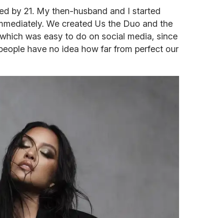
ed by 21. My then-husband and I started
mmediately. We created Us the Duo and the
 which was easy to do on social media, since
But people have no idea how far from perfect our