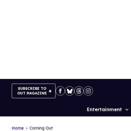
Skip
to
content
SUBSCRIBE TO
OUT MAGAZINE
Entertainment
Site
Navigation
Home
Coming Out