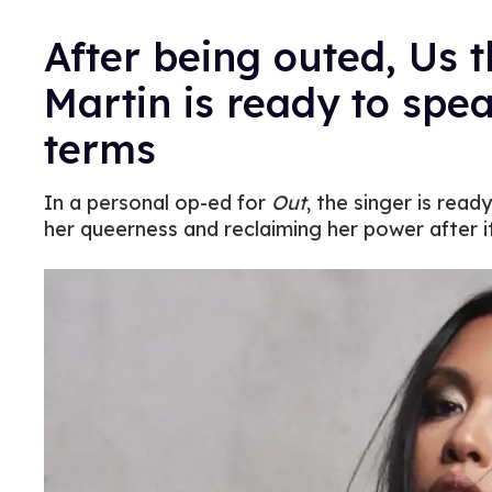
After being outed, Us 
Martin is ready to spe
terms
In a personal op-ed for
Out
, the singer is rea
her queerness and reclaiming her power after i