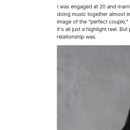
I was engaged at 20 and marri
doing music together almost i
image of the "perfect couple,"
it's all just a highlight reel. 
relationship was.