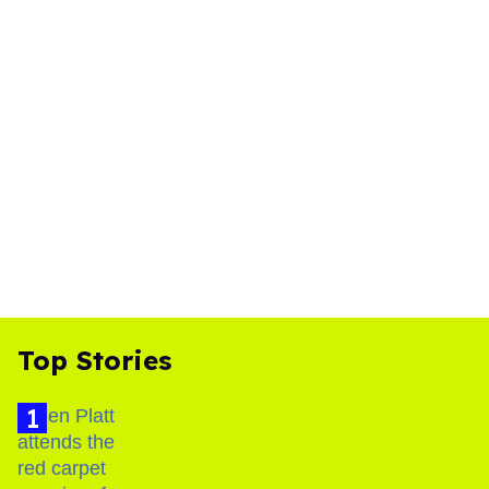
Top Stories