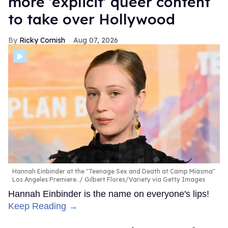
more 'explicit' queer content
to take over Hollywood
Ricky Cornish
Aug 07, 2026
Hannah Einbinder at the "Teenage Sex and Death at Camp Miasma"
Los Angeles Premiere.
Gilbert Flores/Variety via Getty Images
Hannah Einbinder is the name on everyone's lips!
Keep Reading →