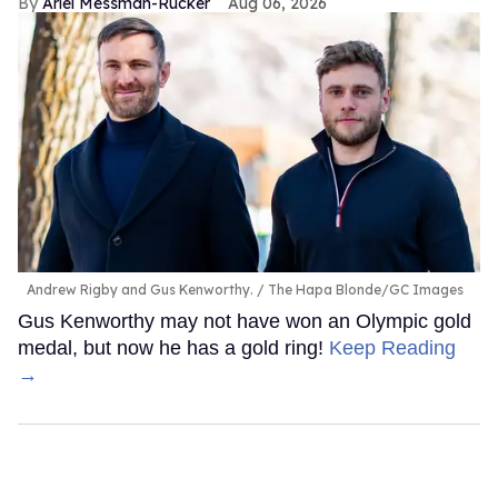
Ariel Messman-Rucker
Aug 06, 2026
Andrew Rigby and Gus Kenworthy.
The Hapa Blonde/GC Images
Gus Kenworthy may not have won an Olympic gold
medal, but now he has a gold ring!
Keep Reading
→