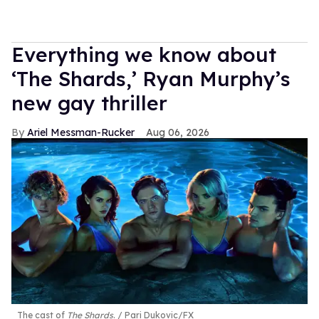
Everything we know about
‘The Shards,’ Ryan Murphy’s
new gay thriller
Ariel Messman-Rucker
Aug 06, 2026
The cast of
The Shards
.
Pari Dukovic/FX