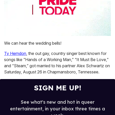
0
seconds
We can hear the wedding bells!
of
1
Ty Herndon
, the out gay, country singer best known for
minute,
15
songs like “Hands of a Working Man,” “It Must Be Love,”
seconds
and “Steam,” got married to his partner Alex Schwartz on
Saturday, August 26 in Chapmansboro, Tennessee.
SIGN ME UP!
See what's new and hot in queer
entertainment, in your inbox three times a