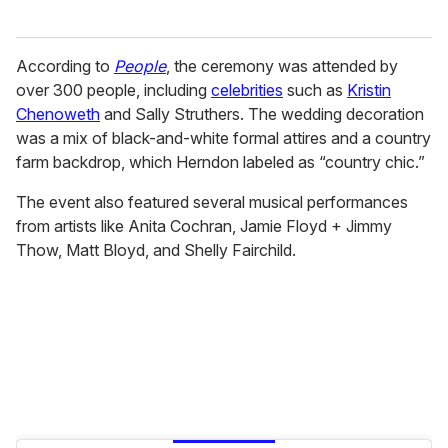
According to
People
, the ceremony was attended by
over 300 people, including
celebrities
such as
Kristin
Chenoweth
and Sally Struthers. The wedding decoration
was a mix of black-and-white formal attires and a country
farm backdrop, which Herndon labeled as “country chic.”
The event also featured several musical performances
from artists like Anita Cochran, Jamie Floyd + Jimmy
Thow, Matt Bloyd, and Shelly Fairchild.