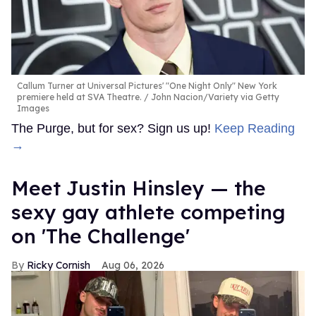
Callum Turner at Universal Pictures' "One Night Only" New York
premiere held at SVA Theatre.
John Nacion/Variety via Getty
Images
The Purge, but for sex? Sign us up!
Keep Reading
→
Meet Justin Hinsley — the
sexy gay athlete competing
on 'The Challenge'
Ricky Cornish
Aug 06, 2026