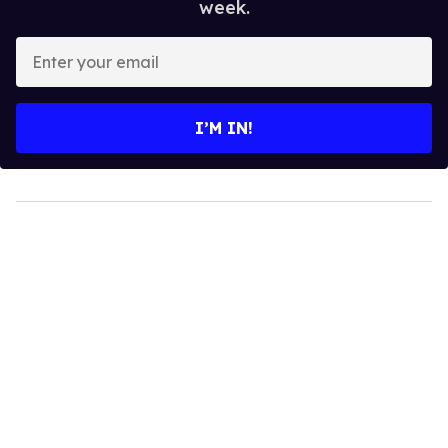
week.
Enter
your
email
I’M IN!