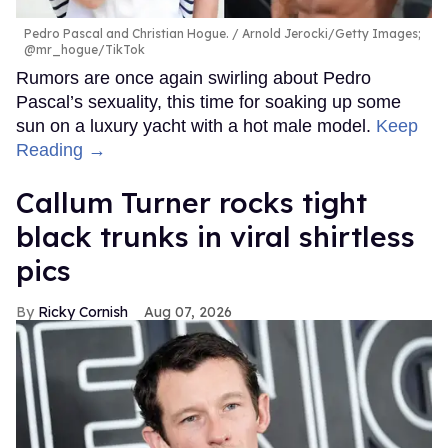
Pedro Pascal and Christian Hogue.
Arnold Jerocki/Getty Images;
@mr_hogue/TikTok
Rumors are once again swirling about Pedro
Pascal’s sexuality, this time for soaking up some
sun on a luxury yacht with a hot male model.
Keep
Reading →
Callum Turner rocks tight
black trunks in viral shirtless
pics
Ricky Cornish
Aug 07, 2026