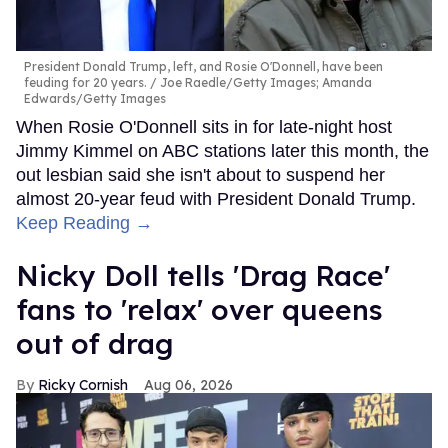
President Donald Trump, left, and Rosie O'Donnell, have been
feuding for 20 years.
Joe Raedle/Getty Images; Amanda
Edwards/Getty Images
When Rosie O'Donnell sits in for late-night host
Jimmy Kimmel on ABC stations later this month, the
out lesbian said she isn't about to suspend her
almost 20-year feud with President Donald Trump.
Keep Reading →
Nicky Doll tells 'Drag Race'
fans to 'relax' over queens
out of drag
Ricky Cornish
Aug 06, 2026