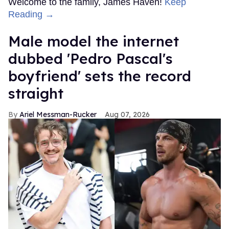
Welcome to the family, James Haven!
Keep
Reading →
Male model the internet
dubbed 'Pedro Pascal's
boyfriend' sets the record
straight
Ariel Messman-Rucker
Aug 07, 2026