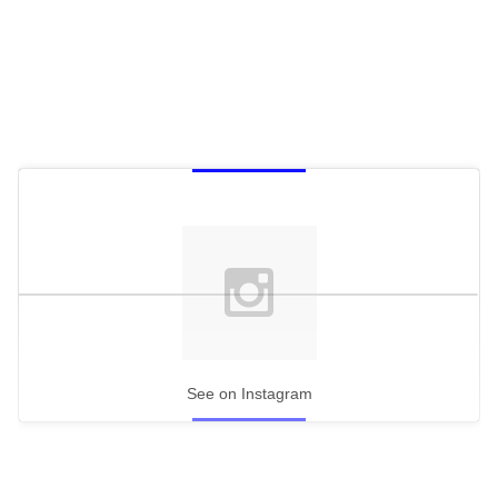
See on Instagram