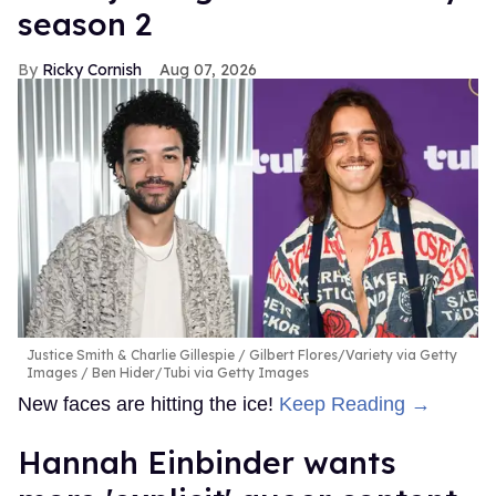
season 2
Ricky Cornish
Aug 07, 2026
Justice Smith & Charlie Gillespie
Gilbert Flores/Variety via Getty
Images / Ben Hider/Tubi via Getty Images
New faces are hitting the ice!
Keep Reading →
Hannah Einbinder wants