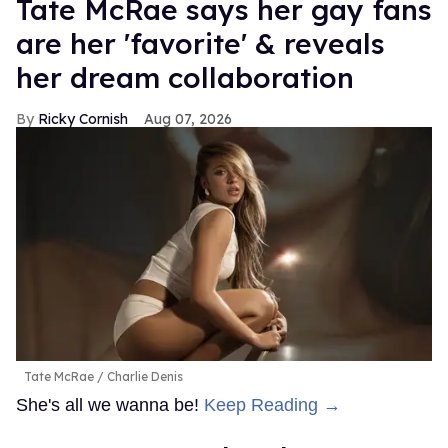
Tate McRae says her gay fans
are her 'favorite' & reveals
her dream collaboration
Ricky Cornish
Aug 07, 2026
Tate McRae
Charlie Denis
She's all we wanna be!
Keep Reading →