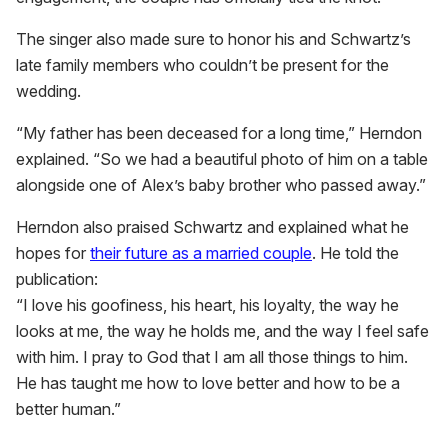
The singer also made sure to honor his and Schwartz’s
late family members who couldn’t be present for the
wedding.
“My father has been deceased for a long time,” Herndon
explained. “So we had a beautiful photo of him on a table
alongside one of Alex’s baby brother who passed away.”
Herndon also praised Schwartz and explained what he
hopes for
their future as a married couple
. He told the
publication:
“I love his goofiness, his heart, his loyalty, the way he
looks at me, the way he holds me, and the way I feel safe
with him. I pray to God that I am all those things to him.
He has taught me how to love better and how to be a
better human.”