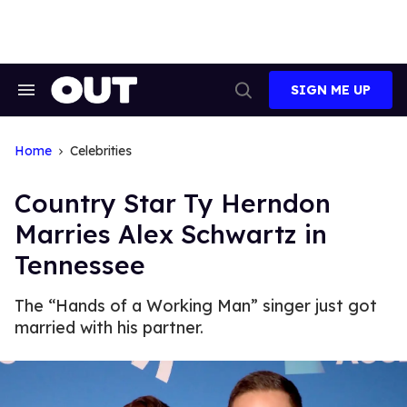
Skip
to
content
SIGN ME UP
Search
Open
&
Search
Section
Navigation
Home
Celebrities
Country Star Ty Herndon
Marries Alex Schwartz in
Tennessee
The “Hands of a Working Man” singer just got
married with his partner.