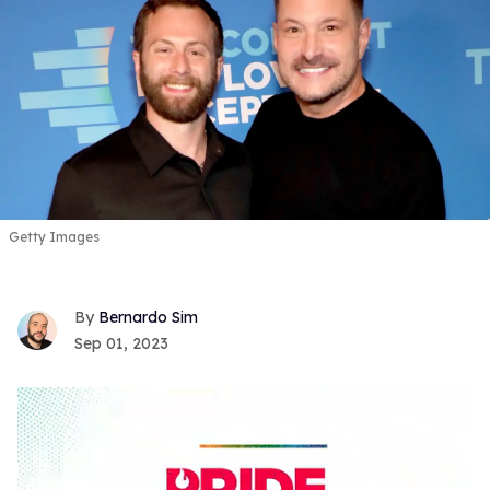
Getty Images
Bernardo Sim
Sep 01, 2023