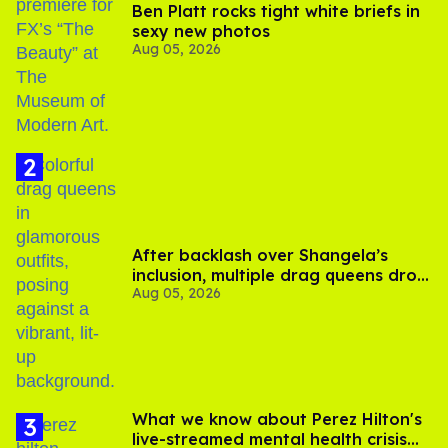
Ben Platt rocks tight white briefs in
sexy new photos
Aug 05, 2026
After backlash over Shangela’s
inclusion, multiple drag queens drop
Aug 05, 2026
out of Kennedy Davenport’s
birthday
What we know about Perez Hilton's
live-streamed mental health crisis—