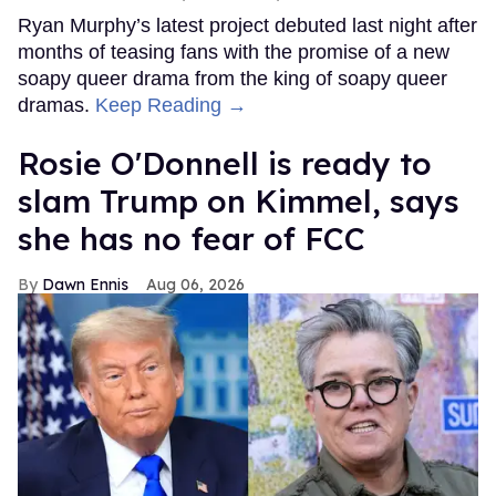
Ryan Murphy’s latest project debuted last night after
months of teasing fans with the promise of a new
soapy queer drama from the king of soapy queer
dramas.
Keep Reading →
Rosie O'Donnell is ready to
slam Trump on Kimmel, says
she has no fear of FCC
Dawn Ennis
Aug 06, 2026