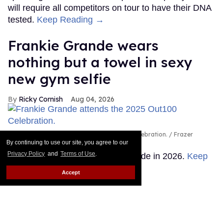
will require all competitors on tour to have their DNA
tested.
Keep Reading →
Frankie Grande wears
nothing but a towel in sexy
new gym selfie
Ricky Cornish
Aug 04, 2026
Frankie Grande attends the 2025 Out100 Celebration.
Frazer
Harrison/Getty Images for Out.com
By continuing to use our site, you agree to our
Privacy Policy
and
Terms of Use
.
There's no escaping Frankie Grande in 2026.
Keep
Reading →
Accept
Queer stars & fans celebrate
'Star Trek's 60 years of