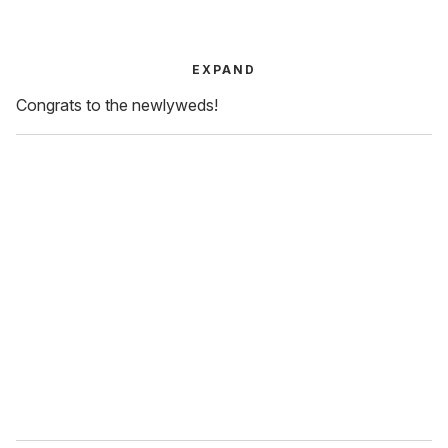
EXPAND
Congrats to the newlyweds!