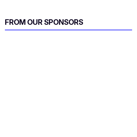
FROM OUR SPONSORS