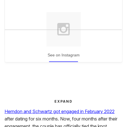
See on Instagram
EXPAND
Herndon and Schwartz got engaged in February 2022
after dating for six months. Now, four months after their
engagement, the couple has officially tied the knot.