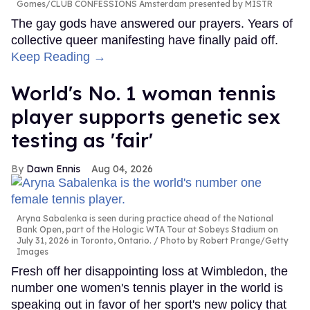
Gomes/CLUB CONFESSIONS Amsterdam presented by MISTR
The gay gods have answered our prayers. Years of
collective queer manifesting have finally paid off.
Keep Reading →
World's No. 1 woman tennis
player supports genetic sex
testing as 'fair'
Dawn Ennis
Aug 04, 2026
Aryna Sabalenka is seen during practice ahead of the National
Bank Open, part of the Hologic WTA Tour at Sobeys Stadium on
July 31, 2026 in Toronto, Ontario.
Photo by Robert Prange/Getty
Images
Fresh off her disappointing loss at Wimbledon, the
number one women's tennis player in the world is
speaking out in favor of her sport's new policy that