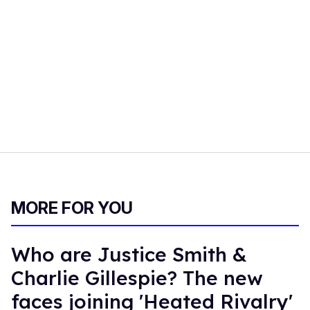
MORE FOR YOU
Who are Justice Smith &
Charlie Gillespie? The new
faces joining 'Heated Rivalry'