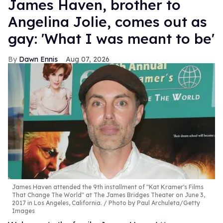
James Haven, brother to
Angelina Jolie, comes out as
gay: 'What I was meant to be'
Dawn Ennis
Aug 07, 2026
James Haven attended the 9th installment of "Kat Kramer's Films
That Change The World" at The James Bridges Theater on June 3,
2017 in Los Angeles, California.
Photo by Paul Archuleta/Getty
Images