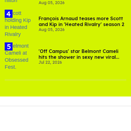
Aug 05, 2026
and TikTok's response
François Arnaud teases more Scott
and Kip in 'Heated Rivalry' season 2
Aug 05, 2026
'Off Campus' star Belmont Cameli
hits the shower in sexy new viral
Jul 22, 2026
video