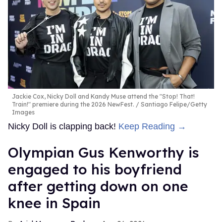
Jackie Cox, Nicky Doll and Kandy Muse attend the "Stop! That!
Train!" premiere during the 2026 NewFest.
Santiago Felipe/Getty
Images
Nicky Doll is clapping back!
Keep Reading →
Olympian Gus Kenworthy is
engaged to his boyfriend
after getting down on one
knee in Spain