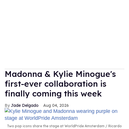
Madonna & Kylie Minogue's
first-ever collaboration is
finally coming this week
Jade Delgado
Aug 04, 2026
Two pop icons share the stage at WorldPride Amsterdam
Ricardo