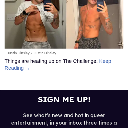
Justin Hinsley
Justin Hinsley
Things are heating up on The Challenge.
Keep
Reading →
SIGN ME UP!
See what's new and hot in queer
entertainment, in your inbox three times a