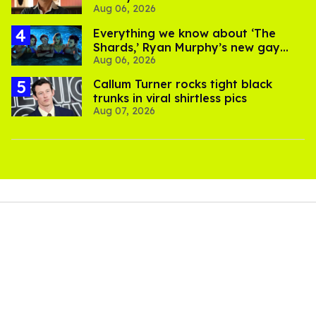
Aug 06, 2026
Everything we know about ‘The
Shards,’ Ryan Murphy’s new gay
Aug 06, 2026
thriller
Callum Turner rocks tight black
trunks in viral shirtless pics
Aug 07, 2026