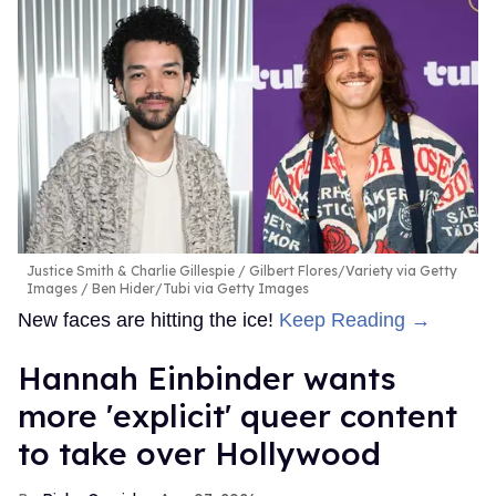
Justice Smith & Charlie Gillespie
Gilbert Flores/Variety via Getty
Images / Ben Hider/Tubi via Getty Images
New faces are hitting the ice!
Keep Reading →
Hannah Einbinder wants
more 'explicit' queer content
to take over Hollywood