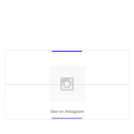
See on Instagram