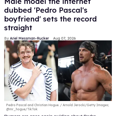
Male model the internet
dubbed 'Pedro Pascal's
boyfriend' sets the record
straight
Ariel Messman-Rucker
Aug 07, 2026
Pedro Pascal and Christian Hogue.
Arnold Jerocki/Getty Images;
@mr_hogue/TikTok