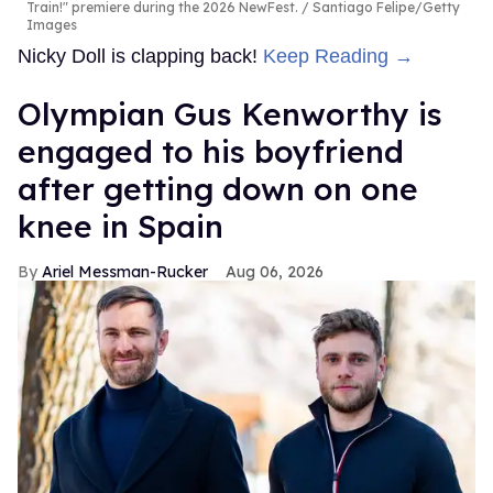
Train!" premiere during the 2026 NewFest.
Santiago Felipe/Getty
Images
Nicky Doll is clapping back!
Keep Reading →
Olympian Gus Kenworthy is
engaged to his boyfriend
after getting down on one
knee in Spain
Ariel Messman-Rucker
Aug 06, 2026