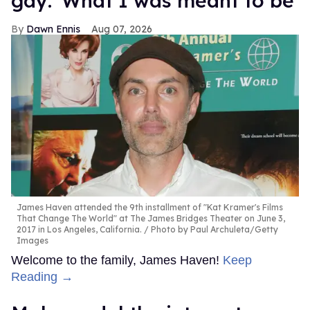
gay: 'What I was meant to be'
Dawn Ennis
Aug 07, 2026
James Haven attended the 9th installment of "Kat Kramer's Films
That Change The World" at The James Bridges Theater on June 3,
2017 in Los Angeles, California.
Photo by Paul Archuleta/Getty
Images
Welcome to the family, James Haven!
Keep
Reading →