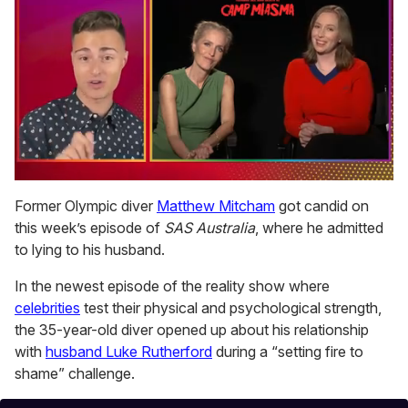
0
of
Former Olympic diver
Matthew Mitcham
got candid on
1
this week’s episode of
SAS Australia
, where he admitted
minute,
15
to lying to his husband.
seconds
In the newest episode of the reality show where
celebrities
test their physical and psychological strength,
the 35-year-old diver opened up about his relationship
with
husband Luke Rutherford
during a “setting fire to
shame” challenge.