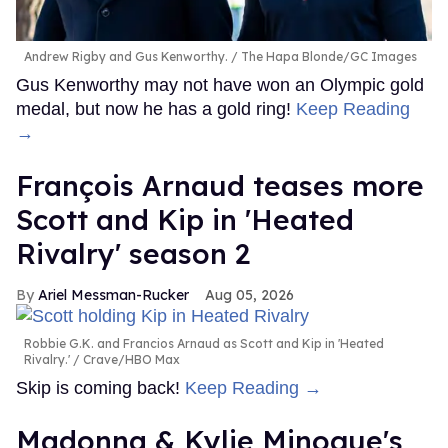
Andrew Rigby and Gus Kenworthy.
The Hapa Blonde/GC Images
Gus Kenworthy may not have won an Olympic gold
medal, but now he has a gold ring!
Keep Reading
→
François Arnaud teases more
Scott and Kip in 'Heated
Rivalry' season 2
Ariel Messman-Rucker
Aug 05, 2026
Robbie G.K. and Francios Arnaud as Scott and Kip in 'Heated
Rivalry.'
Crave/HBO Max
Skip is coming back!
Keep Reading →
Madonna & Kylie Minogue's