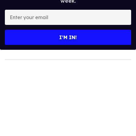
week.
Enter
your
email
I’M IN!