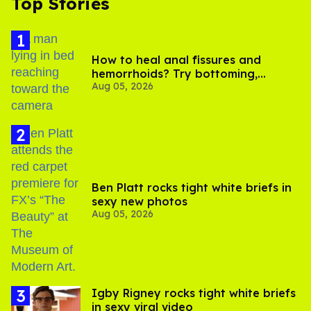
Top Stories
How to heal anal fissures and
hemorrhoids? Try bottoming,
Aug 05, 2026
experts say
Ben Platt rocks tight white briefs in
sexy new photos
Aug 05, 2026
​Igby Rigney rocks tight white briefs
in sexy viral video