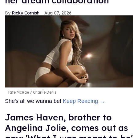
her dream collaboration
Ricky Cornish
Aug 07, 2026
Tate McRae
Charlie Denis
She's all we wanna be!
Keep Reading →
James Haven, brother to
Angelina Jolie, comes out as