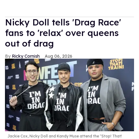
Nicky Doll tells 'Drag Race'
fans to 'relax' over queens
out of drag
Ricky Cornish
Aug 06, 2026
Jackie Cox, Nicky Doll and Kandy Muse attend the "Stop! That!