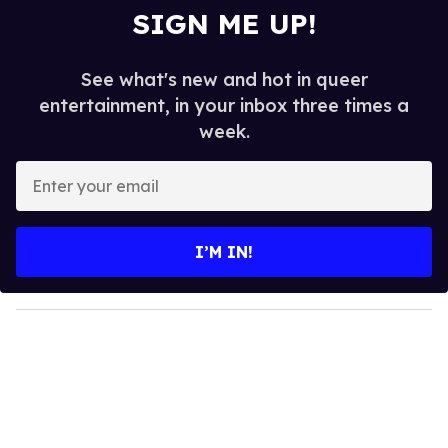
SIGN ME UP!
See what's new and hot in queer
entertainment, in your inbox three times a
week.
E
n
t
e
I’M IN!
r
y
o
u
r
e
m
a