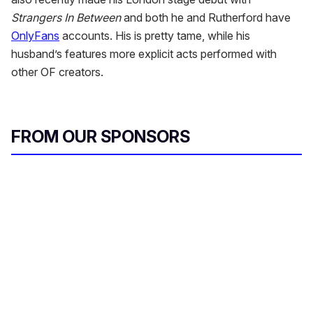
Strangers In Between
and both he and Rutherford have
OnlyFans
accounts. His is pretty tame, while his
husband’s features more explicit acts performed with
other OF creators.
FROM OUR SPONSORS