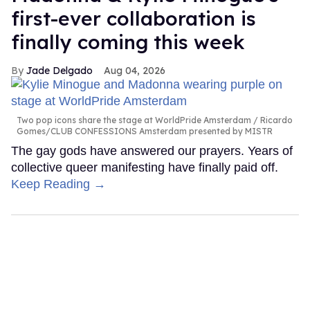
first-ever collaboration is
finally coming this week
Jade Delgado
Aug 04, 2026
Two pop icons share the stage at WorldPride Amsterdam
Ricardo
Gomes/CLUB CONFESSIONS Amsterdam presented by MISTR
The gay gods have answered our prayers. Years of
collective queer manifesting have finally paid off.
Keep Reading →