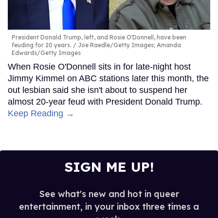
President Donald Trump, left, and Rosie O'Donnell, have been
feuding for 20 years.
Joe Raedle/Getty Images; Amanda
Edwards/Getty Images
When Rosie O'Donnell sits in for late-night host
Jimmy Kimmel on ABC stations later this month, the
out lesbian said she isn't about to suspend her
almost 20-year feud with President Donald Trump.
Keep Reading →
SIGN ME UP!
See what's new and hot in queer
entertainment, in your inbox three times a