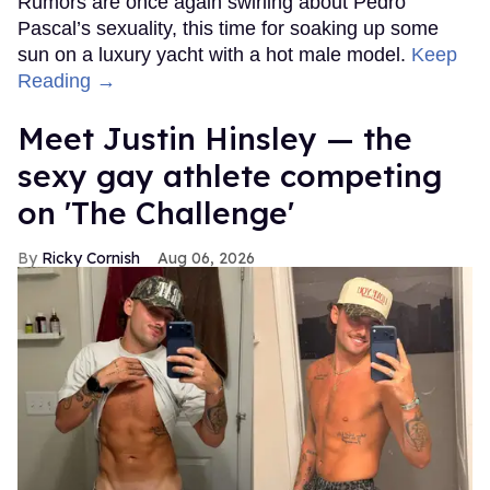
Rumors are once again swirling about Pedro
Pascal’s sexuality, this time for soaking up some
sun on a luxury yacht with a hot male model.
Keep
Reading →
Meet Justin Hinsley — the
sexy gay athlete competing
on 'The Challenge'
Ricky Cornish
Aug 06, 2026