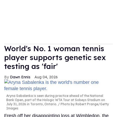
World's No. 1 woman tennis
player supports genetic sex
testing as 'fair'
Dawn Ennis
Aug 04, 2026
Aryna Sabalenka is seen during practice ahead of the National
Bank Open, part of the Hologic WTA Tour at Sobeys Stadium on
July 31, 2026 in Toronto, Ontario.
Photo by Robert Prange/Getty
Images
Fresh off her disappointing loss at Wimbledon, the