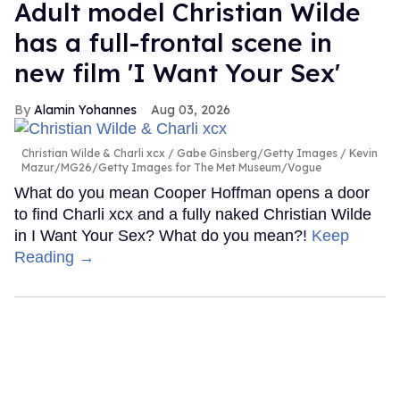
Adult model Christian Wilde
has a full-frontal scene in
new film 'I Want Your Sex'
Alamin Yohannes
Aug 03, 2026
Christian Wilde & Charli xcx
Gabe Ginsberg/Getty Images / Kevin
Mazur/MG26/Getty Images for The Met Museum/Vogue
What do you mean Cooper Hoffman opens a door
to find Charli xcx and a fully naked Christian Wilde
in I Want Your Sex? What do you mean?!
Keep
Reading →