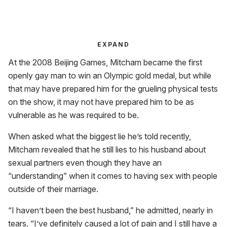
EXPAND
At the 2008 Beijing Games, Mitcham became the first
openly gay man to win an Olympic gold medal, but while
that may have prepared him for the grueling physical tests
on the show, it may not have prepared him to be as
vulnerable as he was required to be.
When asked what the biggest lie he’s told recently,
Mitcham revealed that he still lies to his husband about
sexual partners even though they have an
“understanding” when it comes to having sex with people
outside of their marriage.
“I haven’t been the best husband,” he admitted, nearly in
tears. “I’ve definitely caused a lot of pain and I still have a