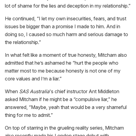
lot of shame for the lies and deception in my relationship.”
He continued, “I let my own insecurities, fears, and trust
issues be bigger than a promise I made to him. And in
doing so, I caused so much harm and serious damage to
the relationship.”
In what felt like a moment of true honesty, Mitcham also
admitted that he’s ashamed he “hurt the people who
matter most to me because honesty is not one of my
core values and I’m a liar.”
When
SAS Australia
's chief instructor Ant Middleton
asked Mitcham if he might be a “compulsive liar,” he
answered, “Maybe, yeah that would be a very shameful
thing for me to admit.”
On top of starring in the grueling reality series, Mitcham
also recently made his London stage debut with