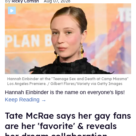
Ricky Cornish
Aug 07, 2026
Hannah Einbinder at the "Teenage Sex and Death at Camp Miasma"
Los Angeles Premiere.
Gilbert Flores/Variety via Getty Images
Hannah Einbinder is the name on everyone's lips!
Keep Reading →
Tate McRae says her gay fans
are her 'favorite' & reveals