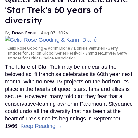
'Star Trek's 60 years of
diversity
Dawn Ennis
Aug 03, 2026
Celia Rose Gooding & Karim Diané
Daniele Venturelli/Getty
Images for Italian Global Series Festival / Emma McIntyre/Getty
Images for Critics Choice Association
The future of Star Trek may be unclear as the
beloved sci-fi franchise celebrates its 60th year next
month. With no new TV projects on the horizon, its
place in the hearts of queer stars, fans and allies is
secure. However, many told Out they fear that a
conservative-leaning owner in Paramount Skydance
could undo all the diversity that has been at the
heart of Trek since its beginnings in September
1966.
Keep Reading →