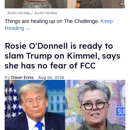
Justin Hinsley
Justin Hinsley
Things are heating up on The Challenge.
Keep
Reading →
Rosie O'Donnell is ready to
slam Trump on Kimmel, says
she has no fear of FCC
Dawn Ennis
Aug 06, 2026