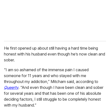
i
l
He first opened up about still having a hard time being
honest with his husband even though he’s now clean and
sober.
“I am so ashamed of the immense pain I caused
someone for 11 years and who stayed with me
throughout my addiction,” Mitcham said, according to
Queerty
. “And even though I have been clean and sober
for several years and that has been one of his absolute
deciding factors, I still struggle to be completely honest
with my husband.”