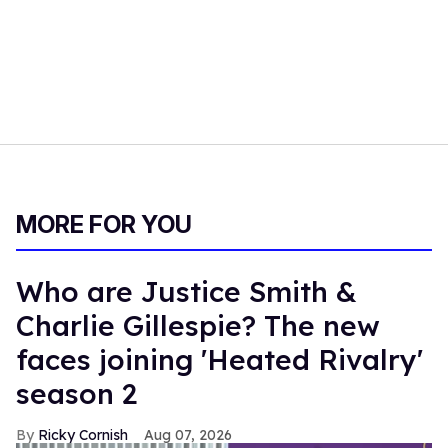
MORE FOR YOU
Who are Justice Smith &
Charlie Gillespie? The new
faces joining 'Heated Rivalry'
season 2
Ricky Cornish
Aug 07, 2026