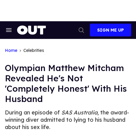
Skip
to
content
SIGN ME UP
Search
Open
&
Search
Section
Navigation
Home
Celebrities
Olympian Matthew Mitcham
Revealed He's Not
'Completely Honest' With His
Husband
During an episode of
SAS Australia
, the award-
winning diver admitted to lying to his husband
about his sex life.