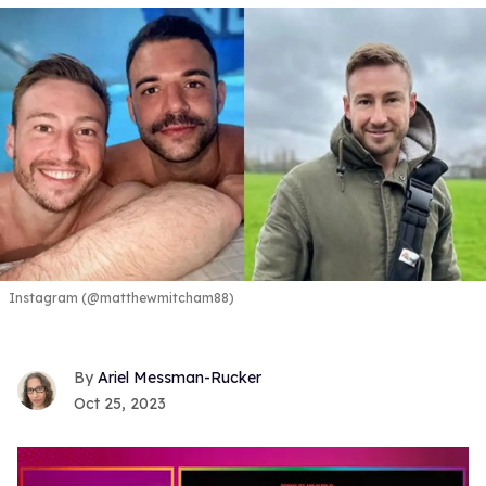
Instagram (@matthewmitcham88)
Ariel Messman-Rucker
Oct 25, 2023