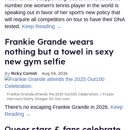
number one women's tennis player in the world is
speaking out in favor of her sport's new policy that
will require all competitors on tour to have their DNA
tested.
Keep Reading →
Frankie Grande wears
nothing but a towel in sexy
new gym selfie
Ricky Cornish
Aug 04, 2026
Frankie Grande attends the 2025 Out100 Celebration.
Frazer
Harrison/Getty Images for Out.com
There's no escaping Frankie Grande in 2026.
Keep
Reading →
Queer stars & fans celebrate