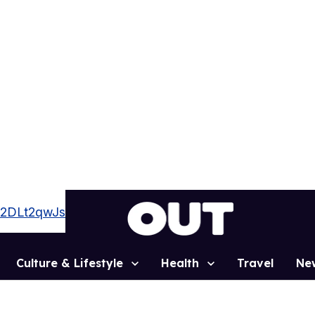
zz2DLt2qwJs
Culture & Lifestyle
Health
Travel
Ne