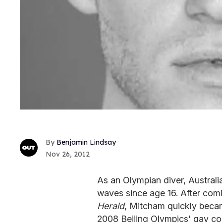
Benjamin Lindsay
Nov 26, 2012
As an Olympian diver, Austra
waves since age 16. After comi
Herald
, Mitcham quickly becam
2008 Beijing Olympics' gay co