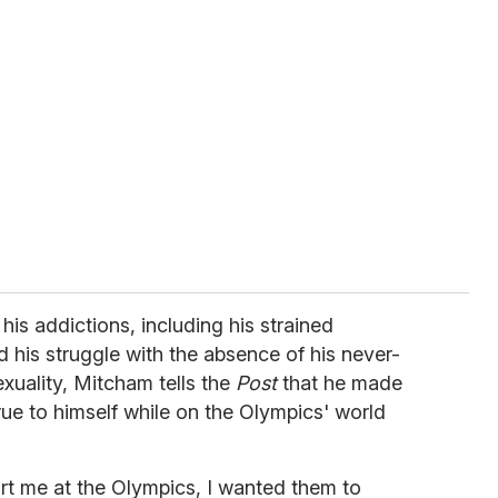
is addictions, including his strained
d his struggle with the absence of his never-
exuality, Mitcham tells the
Post
that he made
rue to himself while on the Olympics' world
rt me at the Olympics, I wanted them to