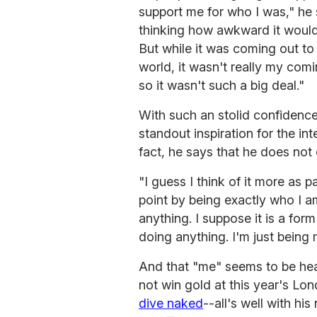
support me for who I was," he 
thinking how awkward it would 
But while it was coming out to
world, it wasn't really my co
so it wasn't such a big deal."
With such an stolid confidence
standout inspiration for the in
fact, he says that he does not 
"I guess I think of it more as p
point by being exactly who I a
anything. I suppose it is a form 
doing anything. I'm just being 
And that "me" seems to be head
not win gold at this year's L
dive naked
--all's well with h