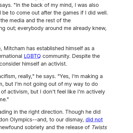
says. "In the back of my mind, I was also
be to come out after the games if I did well.
 the media and the rest of the
ming out; everybody around me already knew,
, Mitcham has established himself as a
ternational
LGBTQ
community. Despite the
consider himself an activist.
acifism, really," he says. "Yes, I'm making a
m, but I'm not going out of my way to do
of activism, but I don't feel like I'm actively
me."
ing in the right direction. Though he did
ondon Olympics--and, to our dismay,
did not
is newfound sobriety and the release of
Twists