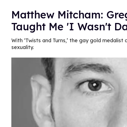
Matthew Mitcham: Gre
Taught Me 'I Wasn't 
With ‘Twists and Turns,’ the gay gold medalist d
sexuality.