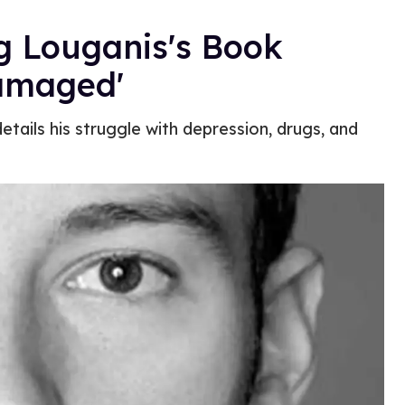
g Louganis's Book
Damaged'
etails his struggle with depression, drugs, and