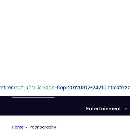
Skip
to
content
tirement-after-london-flop-20120812-24210.html#ix
SUBSCRIBE TO
OUT MAGAZINE
Entertainment
Site
Navigation
Home
Popnography