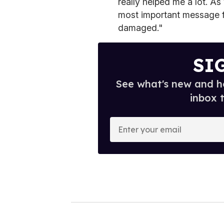
really helped me a lot. As 
most important message fo
damaged."
SI
See what's new and ho
inbox 
E
n
t
e
r
y
o
u