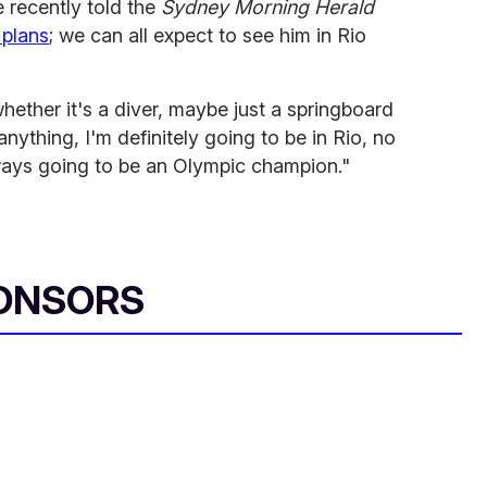
e recently told the
Sydney Morning Herald
 plans
; we can all expect to see him in Rio
hether it's a diver, maybe just a springboard
anything, I'm definitely going to be in Rio, no
lways going to be an Olympic champion."
ONSORS