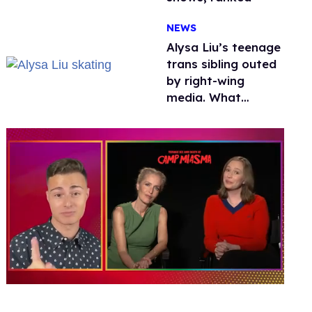
NEWS
Alysa Liu’s teenage
trans sibling outed
by right-wing
media. What
happened to
protecting
children?
0
of
1