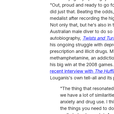
"Out, proud and ready to go f
did just that. Beating the odd
medalist after recording the hi
Not only that, but he's also in 
Australian male diver to do so
autobiography,
Twists and Tur
his ongoing struggle with depre
prescription and illicit drugs. 
methamphetamine, an addiction 
his big win at the 2008 games
recent interview with
The Huff
Louganis's own tell-all and its 
"The thing that resonate
we have a lot of similarit
anxiety and drug use. I th
the things you need to do