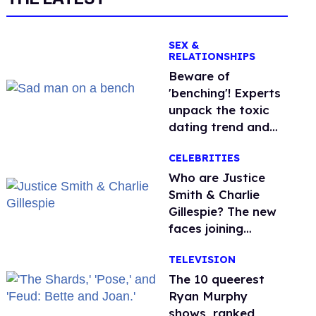
SEX &
RELATIONSHIPS
Beware of
'benching'! Experts
unpack the toxic
dating trend and
its LGBTQ+ impact
CELEBRITIES
Who are Justice
Smith & Charlie
Gillespie? The new
faces joining
'Heated Rivalry'
TELEVISION
season 2
The 10 queerest
Ryan Murphy
shows, ranked