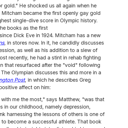
or gold." He shocked us all again when he
s, Mitcham became the first openly gay gold
ghest single-dive score in Olympic history.
the books as the first
 since Dick Eve in 1924. Mitcham has a new
ns
, in stores now. In it, he candidly discusses
ssion, as well as his addition to a slew of
Most recently, he had a stint in rehab fighting
that resurfaced after the "void" following
. The Olympian discusses this and more in a
ington Post
, in which he describes Greg
positive affect on him:
d with me the most," says Matthew, "was that
ies in our childhood, namely depression,
ink harnessing the lessons of others is one of
 to become a successful athlete. That book