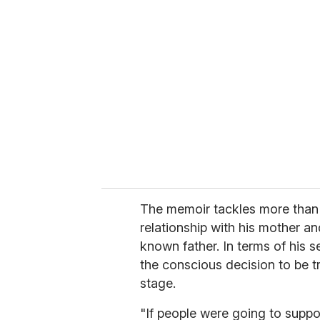
r
e
m
a
i
l
The memoir tackles more than h
relationship with his mother an
known father. In terms of his s
the conscious decision to be t
stage.
"If people were going to suppo