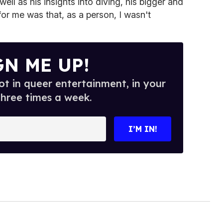
well as his insights into diving, his bigger and
r me was that, as a person, I wasn't
GN ME UP!
t in queer entertainment, in your
three times a week.
I’M IN!