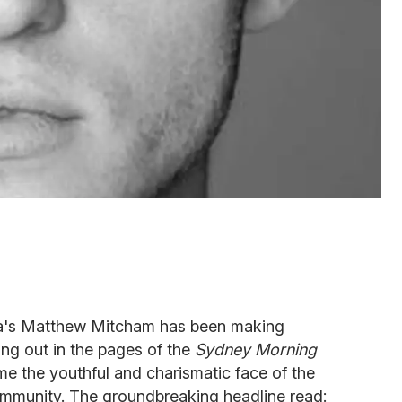
lia's Matthew Mitcham has been making
ng out in the pages of the
Sydney Morning
e the youthful and charismatic face of the
mmunity. The groundbreaking headline read: