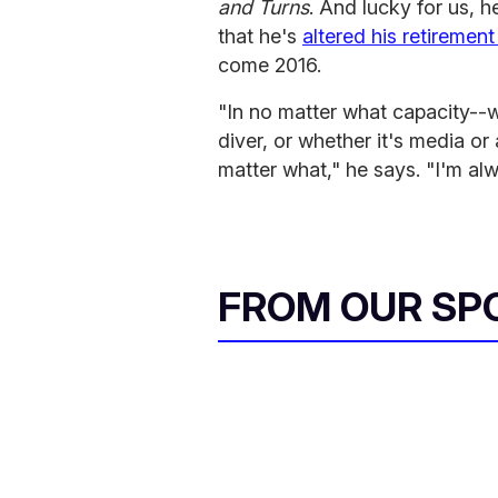
and Turns
. And lucky for us, h
that he's
altered his retirement
come 2016.
"In no matter what capacity--w
diver, or whether it's media or 
matter what," he says. "I'm a
FROM OUR SP