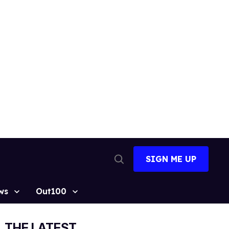
SIGN ME UP
Open
Search
ws
Out100
THE LATEST