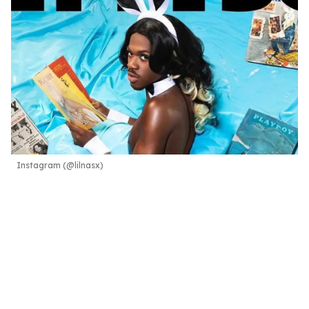
Instagram (@lilnasx)