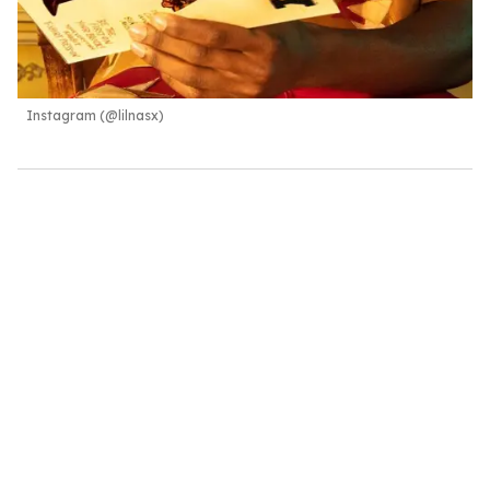
Instagram (@lilnasx)