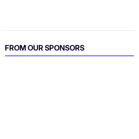
FROM OUR SPONSORS