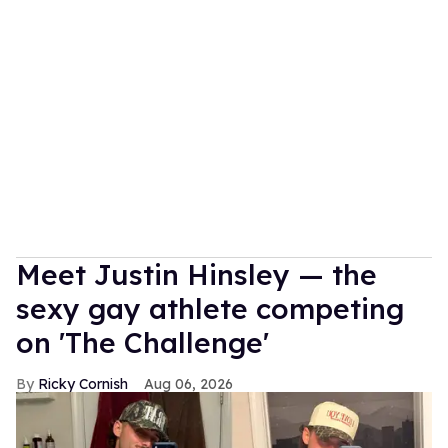
Meet Justin Hinsley — the
sexy gay athlete competing
on 'The Challenge'
Ricky Cornish
Aug 06, 2026