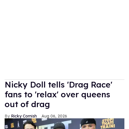
Nicky Doll tells 'Drag Race'
fans to 'relax' over queens
out of drag
Ricky Cornish
Aug 06, 2026