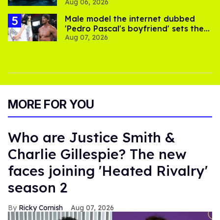
Aug 06, 2026
thriller
Male model the internet dubbed
'Pedro Pascal's boyfriend' sets the
Aug 07, 2026
record straight
MORE FOR YOU
Who are Justice Smith &
Charlie Gillespie? The new
faces joining 'Heated Rivalry'
season 2
Ricky Cornish
Aug 07, 2026