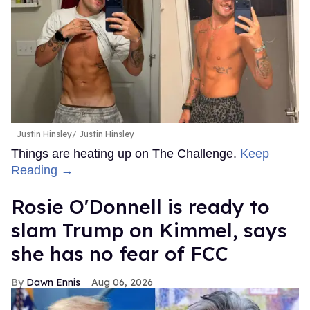
Justin Hinsley
Justin Hinsley
Things are heating up on The Challenge.
Keep
Reading →
Rosie O'Donnell is ready to
slam Trump on Kimmel, says
she has no fear of FCC
Dawn Ennis
Aug 06, 2026