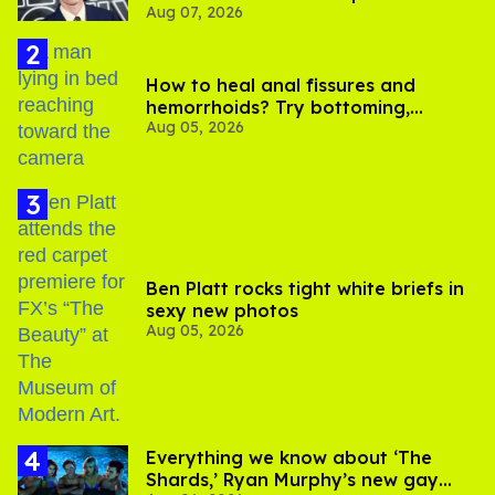
Aug 07, 2026
How to heal anal fissures and
hemorrhoids? Try bottoming,
Aug 05, 2026
experts say
Ben Platt rocks tight white briefs in
sexy new photos
Aug 05, 2026
Everything we know about ‘The
Shards,’ Ryan Murphy’s new gay