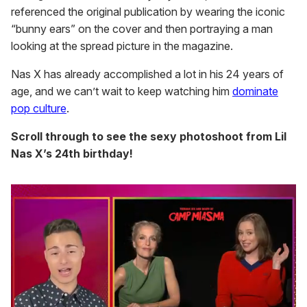
referenced the original publication by wearing the iconic
“bunny ears” on the cover and then portraying a man
looking at the spread picture in the magazine.
Nas X has already accomplished a lot in his 24 years of
age, and we can’t wait to keep watching him
dominate
pop culture
.
Scroll through to see the sexy photoshoot from Lil
Nas X’s 24th birthday!