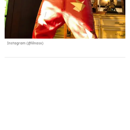
Instagram (@lilnasx)