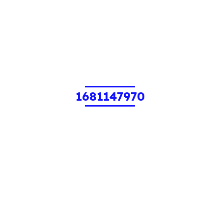
1681147970