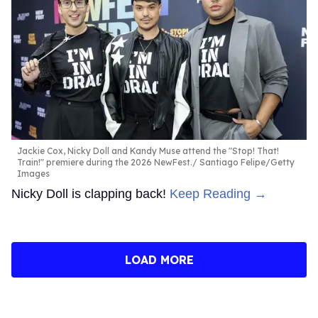
Jackie Cox, Nicky Doll and Kandy Muse attend the "Stop! That!
Train!" premiere during the 2026 NewFest.
Santiago Felipe/Getty
Images
Nicky Doll is clapping back!
Keep Reading →
LOAD MORE