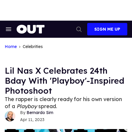
Skip
to
content
SIGN ME UP
Search
Open
&
Search
Section
Navigation
Home
Celebrities
Lil Nas X Celebrates 24th
Bday With 'Playboy'-Inspired
Photoshoot
The rapper is clearly ready for his own version
of a
Playboy
spread.
Bernardo Sim
Apr 11, 2023