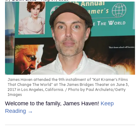
James Haven attended the 9th installment of "Kat Kramer's Films
That Change The World" at The James Bridges Theater on June 3,
2017 in Los Angeles, California.
Photo by Paul Archuleta/Getty
Images
Welcome to the family, James Haven!
Keep
Reading →