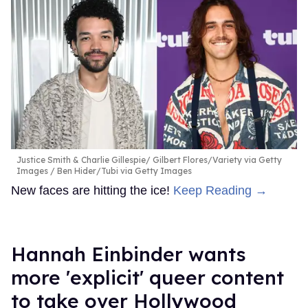
Justice Smith & Charlie Gillespie
Gilbert Flores/Variety via Getty
Images / Ben Hider/Tubi via Getty Images
New faces are hitting the ice!
Keep Reading →
Hannah Einbinder wants
more 'explicit' queer content
to take over Hollywood