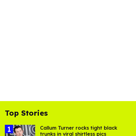
Top Stories
Callum Turner rocks tight black
trunks in viral shirtless pics