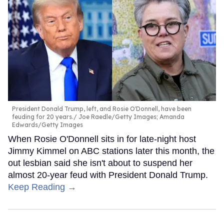
President Donald Trump, left, and Rosie O'Donnell, have been
feuding for 20 years.
Joe Raedle/Getty Images; Amanda
Edwards/Getty Images
When Rosie O'Donnell sits in for late-night host
Jimmy Kimmel on ABC stations later this month, the
out lesbian said she isn't about to suspend her
almost 20-year feud with President Donald Trump.
Keep Reading →