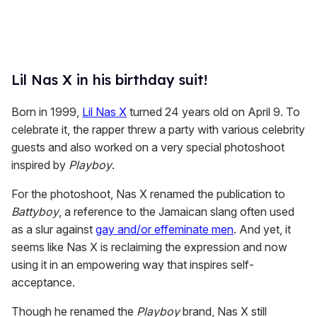
Lil Nas X in his birthday suit!
Born in 1999,
Lil Nas X
turned 24 years old on April 9. To
celebrate it, the rapper threw a party with various celebrity
guests and also worked on a very special photoshoot
inspired by
Playboy
.
For the photoshoot, Nas X renamed the publication to
Battyboy
, a reference to the Jamaican slang often used
as a slur against
gay and/or effeminate men
. And yet, it
seems like Nas X is reclaiming the expression and now
using it in an empowering way that inspires self-
acceptance.
Though he renamed the
Playboy
brand, Nas X still