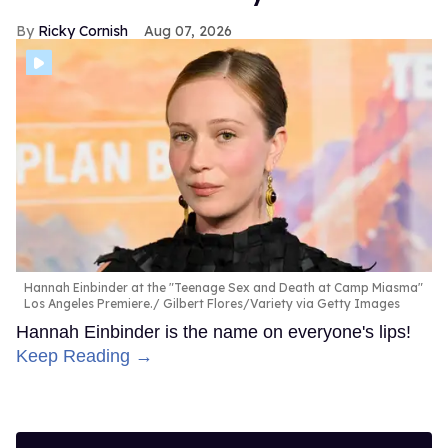
Ricky Cornish
Aug 07, 2026
Hannah Einbinder at the "Teenage Sex and Death at Camp Miasma"
Los Angeles Premiere.
Gilbert Flores/Variety via Getty Images
Hannah Einbinder is the name on everyone's lips!
Keep Reading →