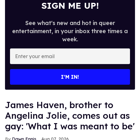
SIGN ME UP!
See what's new and hot in queer
entertainment, in your inbox three times a
week.
Enter
your
email
I’M IN!
James Haven, brother to
Angelina Jolie, comes out as
gay: 'What I was meant to be'
Dawn Ennis
Aug 07, 2026