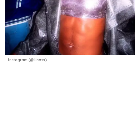
Instagram (@lilnasx)