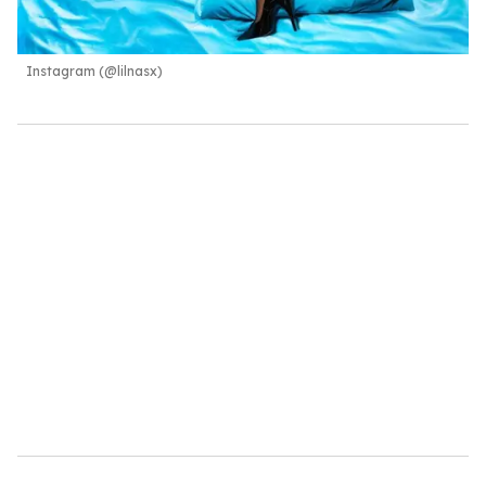
Instagram (@lilnasx)