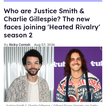
Who are Justice Smith &
Charlie Gillespie? The new
faces joining 'Heated Rivalry'
season 2
Ricky Cornish
Aug 07, 2026
Justice Smith & Charlie Gillespie
Gilbert Flores/Variety via Getty