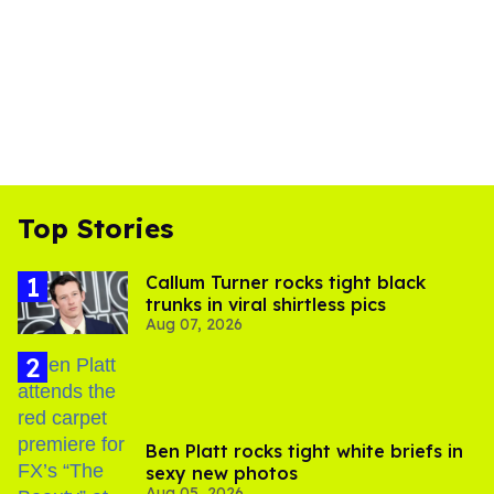
Top Stories
Callum Turner rocks tight black
trunks in viral shirtless pics
Aug 07, 2026
Ben Platt rocks tight white briefs in
sexy new photos
Aug 05, 2026