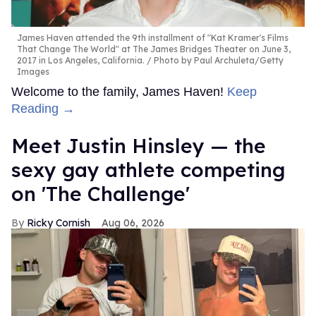
James Haven attended the 9th installment of "Kat Kramer's Films
That Change The World" at The James Bridges Theater on June 3,
2017 in Los Angeles, California.
Photo by Paul Archuleta/Getty
Images
Welcome to the family, James Haven!
Keep
Reading →
Meet Justin Hinsley — the
sexy gay athlete competing
on 'The Challenge'
Ricky Cornish
Aug 06, 2026