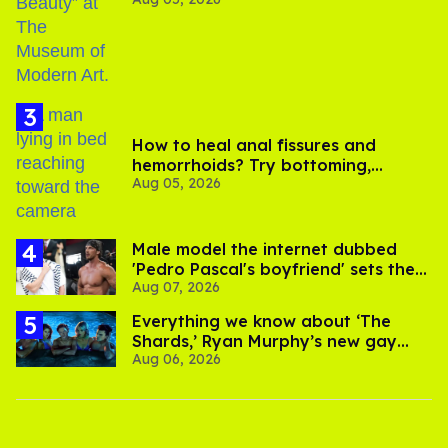
How to heal anal fissures and
hemorrhoids? Try bottoming,
Aug 05, 2026
experts say
Male model the internet dubbed
'Pedro Pascal's boyfriend' sets the
Aug 07, 2026
record straight
Everything we know about ‘The
Shards,’ Ryan Murphy’s new gay
Aug 06, 2026
thriller