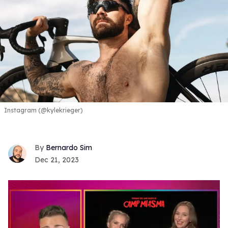
Instagram (@kylekrieger)
Bernardo Sim
Dec 21, 2023