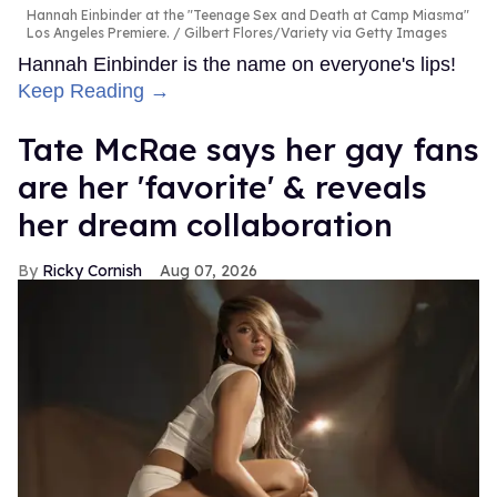
Hannah Einbinder at the "Teenage Sex and Death at Camp Miasma"
Los Angeles Premiere.
Gilbert Flores/Variety via Getty Images
Hannah Einbinder is the name on everyone's lips!
Keep Reading →
Tate McRae says her gay fans
are her 'favorite' & reveals
her dream collaboration
Ricky Cornish
Aug 07, 2026