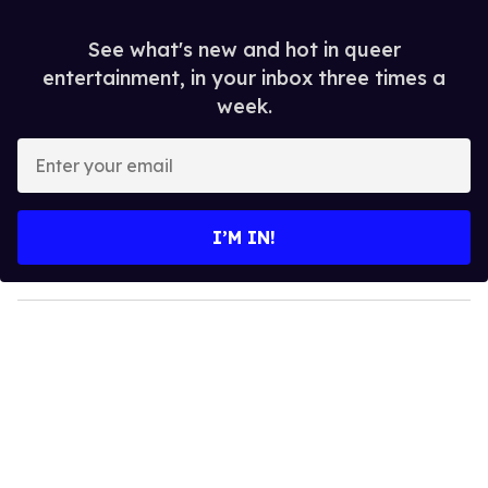
See what's new and hot in queer
entertainment, in your inbox three times a
week.
E
n
t
e
I’M IN!
r
y
o
u
r
e
m
a
i