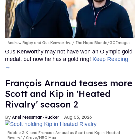
Andrew Rigby and Gus Kenworthy.
The Hapa Blonde/GC Images
Gus Kenworthy may not have won an Olympic gold
medal, but now he has a gold ring!
Keep Reading
→
François Arnaud teases more
Scott and Kip in 'Heated
Rivalry' season 2
Ariel Messman-Rucker
Aug 05, 2026
Robbie G.K. and Francios Arnaud as Scott and Kip in 'Heated
Rivalry.'
Crave/HBO Max