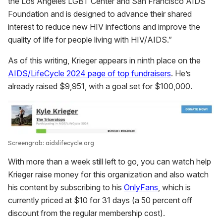
the Los Angeles LGBT Center and San Francisco AIDS
Foundation and is designed to advance their shared
interest to reduce new HIV infections and improve the
quality of life for people living with HIV/AIDS.”
As of this writing, Krieger appears in ninth place on the
AIDS/LifeCycle 2024 page of top fundraisers
. He’s
already raised $9,951, with a goal set for $100,000.
Screengrab: aidslifecycle.org
With more than a week still left to go, you can watch help
Krieger raise money for this organization and also watch
his content by subscribing to his
OnlyFans
, which is
currently priced at $10 for 31 days (a 50 percent off
discount from the regular membership cost).