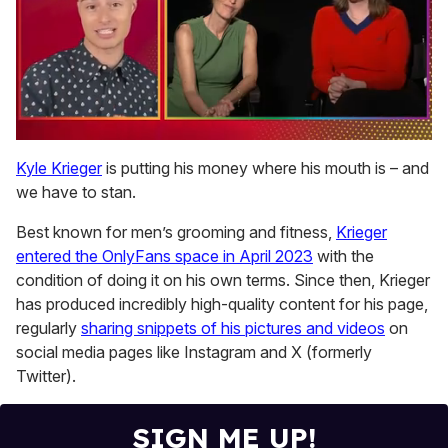
0
of
Kyle Krieger
is putting his money where his mouth is – and
1
we have to stan.
minute,
15
seconds
Best known for men’s grooming and fitness,
Krieger
entered the OnlyFans space in April 2023
with the
condition of doing it on his own terms. Since then, Krieger
has produced incredibly high-quality content for his page,
regularly
sharing snippets of his pictures and videos
on
social media pages like Instagram and X (formerly
Twitter).
SIGN ME UP!