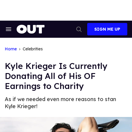
Skip
to
content
SIGN ME UP
Search
Open
&
Search
Section
Navigation
Home
Celebrities
Kyle Krieger Is Currently
Donating All of His OF
Earnings to Charity
As if we needed even more reasons to stan
Kyle Krieger!