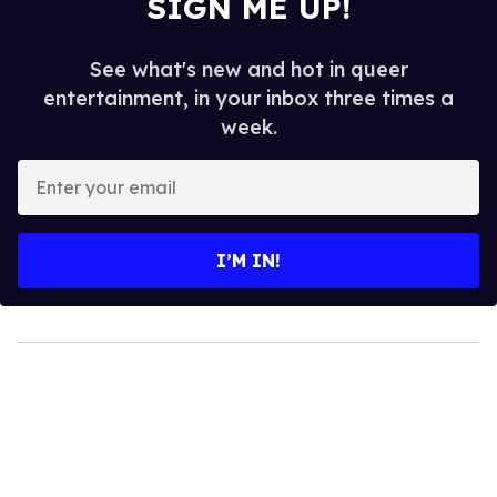
SIGN ME UP!
See what's new and hot in queer
entertainment, in your inbox three times a
week.
Enter
your
email
I’M IN!