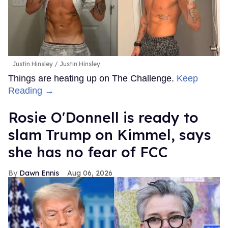
Justin Hinsley
Justin Hinsley
Things are heating up on The Challenge.
Keep
Reading →
Rosie O'Donnell is ready to
slam Trump on Kimmel, says
she has no fear of FCC
Dawn Ennis
Aug 06, 2026