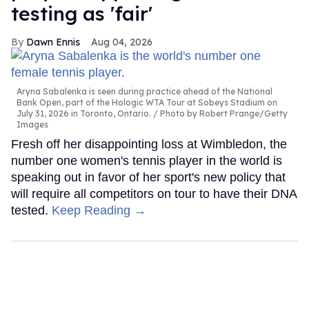
testing as 'fair'
Dawn Ennis
Aug 04, 2026
Aryna Sabalenka is seen during practice ahead of the National
Bank Open, part of the Hologic WTA Tour at Sobeys Stadium on
July 31, 2026 in Toronto, Ontario.
Photo by Robert Prange/Getty
Images
Fresh off her disappointing loss at Wimbledon, the
number one women's tennis player in the world is
speaking out in favor of her sport's new policy that
will require all competitors on tour to have their DNA
tested.
Keep Reading →