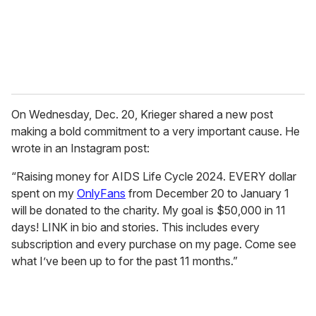
l
On Wednesday, Dec. 20, Krieger shared a new post
making a bold commitment to a very important cause. He
wrote in an Instagram post:
“Raising money for AIDS Life Cycle 2024. EVERY dollar
spent on my
OnlyFans
from December 20 to January 1
will be donated to the charity. My goal is $50,000 in 11
days! LINK in bio and stories. This includes every
subscription and every purchase on my page. Come see
what I’ve been up to for the past 11 months.”