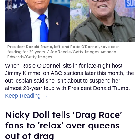
President Donald Trump, left, and Rosie O'Donnell, have been
feuding for 20 years.
Joe Raedle/Getty Images; Amanda
Edwards/Getty Images
When Rosie O'Donnell sits in for late-night host
Jimmy Kimmel on ABC stations later this month, the
out lesbian said she isn't about to suspend her
almost 20-year feud with President Donald Trump.
Keep Reading →
Nicky Doll tells 'Drag Race'
fans to 'relax' over queens
out of drag