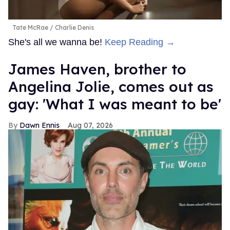
Tate McRae
Charlie Denis
She's all we wanna be!
Keep Reading →
James Haven, brother to
Angelina Jolie, comes out as
gay: 'What I was meant to be'
Dawn Ennis
Aug 07, 2026