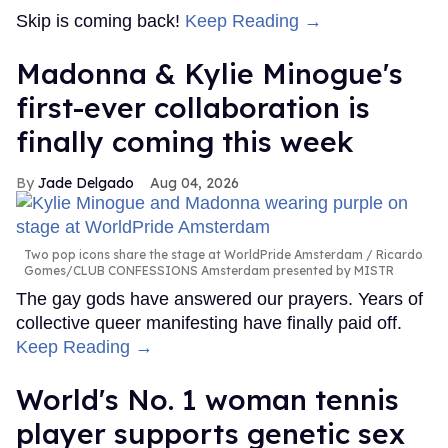
Skip is coming back!
Keep Reading →
Madonna & Kylie Minogue's
first-ever collaboration is
finally coming this week
Jade Delgado
Aug 04, 2026
Two pop icons share the stage at WorldPride Amsterdam
Ricardo
Gomes/CLUB CONFESSIONS Amsterdam presented by MISTR
The gay gods have answered our prayers. Years of
collective queer manifesting have finally paid off.
Keep Reading →
World's No. 1 woman tennis
player supports genetic sex