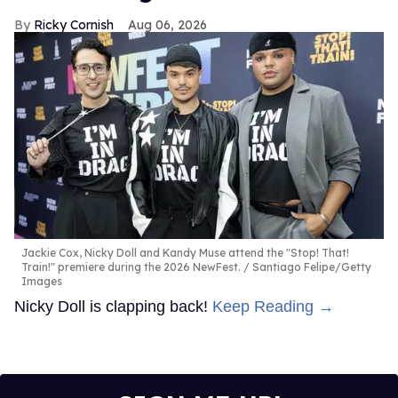
Ricky Cornish
Aug 06, 2026
Jackie Cox, Nicky Doll and Kandy Muse attend the "Stop! That!
Train!" premiere during the 2026 NewFest.
Santiago Felipe/Getty
Images
Nicky Doll is clapping back!
Keep Reading →