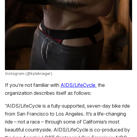
Instagram (@kylekrieger)
If you’re not familiar with
AIDS/LifeCycle
, the
organization describes itself as follows:
“AIDS/LifeCycle is a fully-supported, seven-day bike ride
from San Francisco to Los Angeles. It’s a life-changing
ride – not a race – through some of California’s most
beautiful countryside. AIDS/LifeCycle is co-produced by