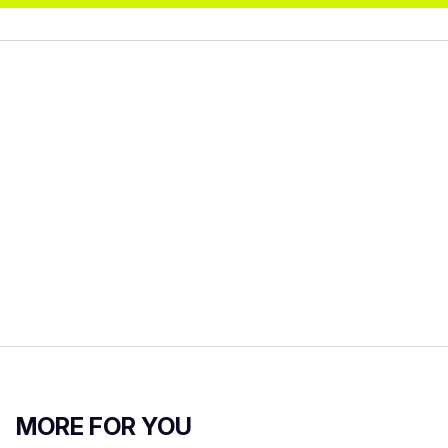
MORE FOR YOU