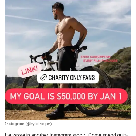
Instagram (@kylekrieger)
He wrote in another Instagram story: “Come spend guilt-