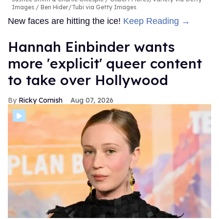
Images / Ben Hider/Tubi via Getty Images
New faces are hitting the ice!
Keep Reading →
Hannah Einbinder wants
more 'explicit' queer content
to take over Hollywood
Ricky Cornish
Aug 07, 2026