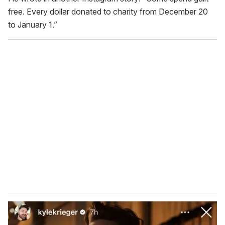
free. Every dollar donated to charity from December 20
to January 1.”