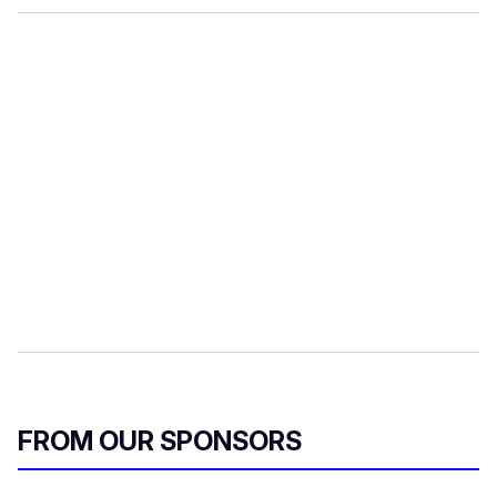
FROM OUR SPONSORS