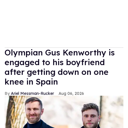
Olympian Gus Kenworthy is
engaged to his boyfriend
after getting down on one
knee in Spain
Ariel Messman-Rucker
Aug 06, 2026