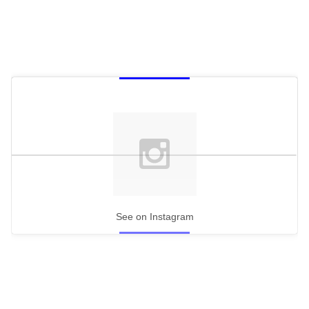
See on Instagram