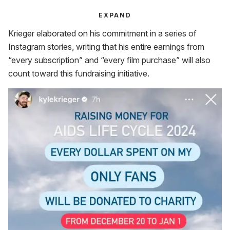
EXPAND
Krieger elaborated on his commitment in a series of
Instagram stories, writing that his entire earnings from
“every subscription” and “every film purchase” will also
count toward this fundraising initiative.