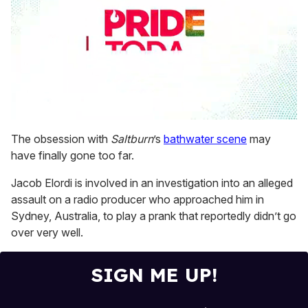
0
seconds
The obsession with
Saltburn
’s
bathwater scene
may
of
have finally gone too far.
1
minute,
15
Jacob Elordi is involved in an investigation into an alleged
seconds
assault on a radio producer who approached him in
Sydney, Australia, to play a prank that reportedly didn’t go
over very well.
SIGN ME UP!