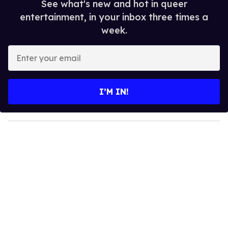
See what's new and hot in queer
entertainment, in your inbox three times a
week.
E
n
t
e
I’M IN!
r
y
o
u
r
e
m
a
i
l