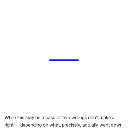
While this may be a case of two wrongs don’t make a
right — depending on what, precisely, actually went down