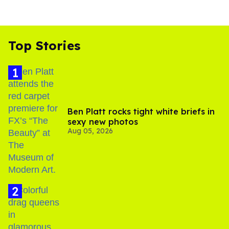
Top Stories
Ben Platt rocks tight white briefs in
sexy new photos
Aug 05, 2026