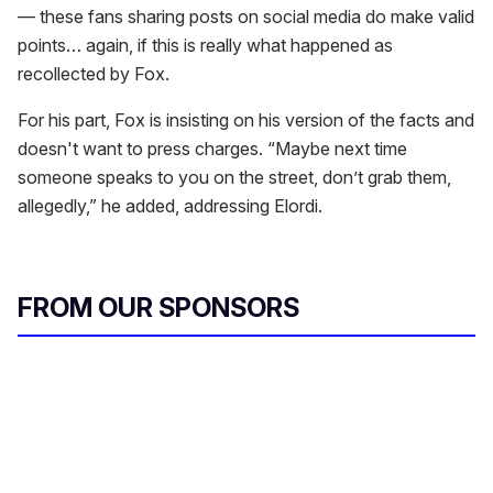
— these fans sharing posts on social media do make valid
points… again, if this is really what happened as
recollected by Fox.
For his part, Fox is insisting on his version of the facts and
doesn't want to press charges. “Maybe next time
someone speaks to you on the street, don’t grab them,
allegedly,” he added, addressing Elordi.
FROM OUR SPONSORS