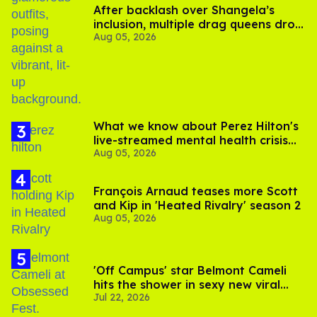
After backlash over Shangela’s
inclusion, multiple drag queens drop
Aug 05, 2026
out of Kennedy Davenport’s
birthday
What we know about Perez Hilton's
live-streamed mental health crisis—
Aug 05, 2026
and TikTok's response
François Arnaud teases more Scott
and Kip in 'Heated Rivalry' season 2
Aug 05, 2026
'Off Campus' star Belmont Cameli
hits the shower in sexy new viral
Jul 22, 2026
video