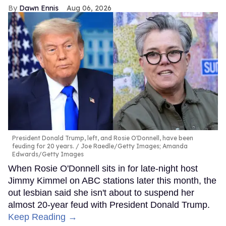
Dawn Ennis
Aug 06, 2026
President Donald Trump, left, and Rosie O'Donnell, have been
feuding for 20 years.
Joe Raedle/Getty Images; Amanda
Edwards/Getty Images
When Rosie O'Donnell sits in for late-night host
Jimmy Kimmel on ABC stations later this month, the
out lesbian said she isn't about to suspend her
almost 20-year feud with President Donald Trump.
Keep Reading →