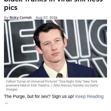
pics
Ricky Cornish
Aug 07, 2026
Callum Turner at Universal Pictures' "One Night Only" New York
premiere held at SVA Theatre.
John Nacion/Variety via Getty
Images
The Purge, but for sex? Sign us up!
Keep Reading
→