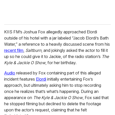
KIIS FM’s Joshua Fox allegedly approached Elordi
outside of his hotel with a jar labeled “Jacob Elordi’s Bath
Water,” a reference to a heavily discussed scene from his
recent film
,
Saltburn
, and jokingly asked the actor to fill it
up so he could give it to Jackie, of the radio station’s
The
Kyle & Jackie O Show
, for her birthday.
Audio
released by Fox containing part of this alleged
incident features
Elordi
initially entertaining Fox’s
approach, but ultimately asking him to stop recording
once he realizes that’s what’s happening. During an
appearance on
The Kyle & Jackie O Show
, Fox said that
he stopped filming but declined to delete the footage
upon the actor’s request, claiming that he felt