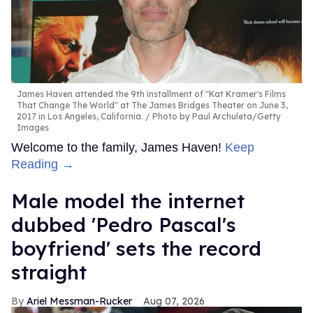
James Haven attended the 9th installment of "Kat Kramer's Films
That Change The World" at The James Bridges Theater on June 3,
2017 in Los Angeles, California.
Photo by Paul Archuleta/Getty
Images
Welcome to the family, James Haven!
Keep
Reading →
Male model the internet
dubbed 'Pedro Pascal's
boyfriend' sets the record
straight
Ariel Messman-Rucker
Aug 07, 2026