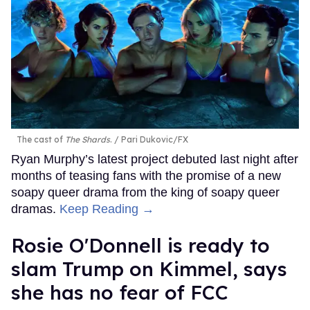
The cast of
The Shards
.
Pari Dukovic/FX
Ryan Murphy’s latest project debuted last night after
months of teasing fans with the promise of a new
soapy queer drama from the king of soapy queer
dramas.
Keep Reading →
Rosie O'Donnell is ready to
slam Trump on Kimmel, says
she has no fear of FCC