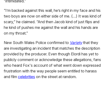
“intimidated.”
“I’m backed against this wall, he’s right in my face and his
two boys are now on either side of me. (…) It was kind of
scary,” he claimed. “And then Jacob kind of just flips and
he kind of pushes me against the wall and his hands are
on my throat.”
New South Wales Police confirmed to
Variety
that they
are investigating an incident that matches the description
provided by the producer. Even though Elordi has yet to
publicly comment or acknowledge these allegations, fans
who heard Fox's account of what went down expressed
frustration with the way people seem entitled to harass
and film
celebrities
on the street at random.