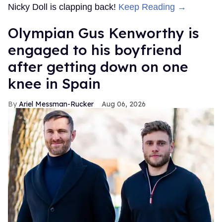
Nicky Doll is clapping back!
Keep Reading →
Olympian Gus Kenworthy is
engaged to his boyfriend
after getting down on one
knee in Spain
Ariel Messman-Rucker
Aug 06, 2026