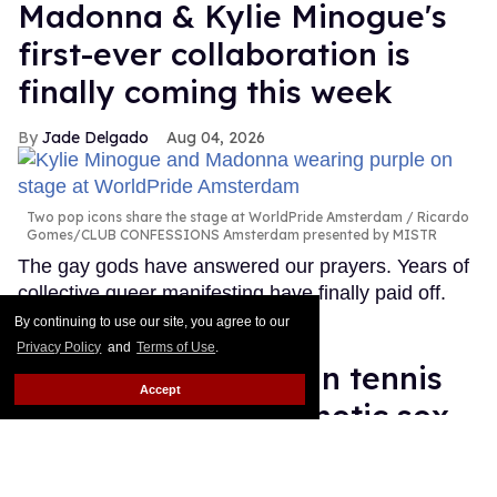
Madonna & Kylie Minogue's
first-ever collaboration is
finally coming this week
Jade Delgado
Aug 04, 2026
Two pop icons share the stage at WorldPride Amsterdam
Ricardo
Gomes/CLUB CONFESSIONS Amsterdam presented by MISTR
The gay gods have answered our prayers. Years of
collective queer manifesting have finally paid off.
Keep Reading →
By continuing to use our site, you agree to our
Privacy Policy
and
Terms of Use
.
World's No. 1 woman tennis
Accept
player supports genetic sex
testing as 'fair'