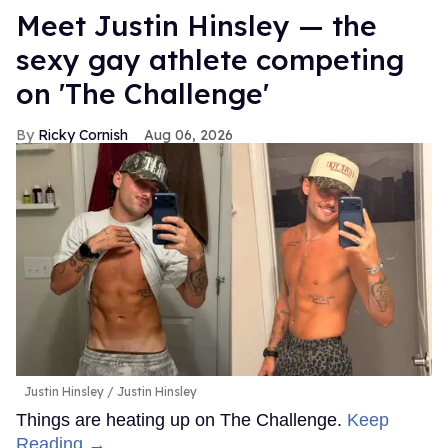
Meet Justin Hinsley — the
sexy gay athlete competing
on 'The Challenge'
Ricky Cornish
Aug 06, 2026
Justin Hinsley
Justin Hinsley
Things are heating up on The Challenge.
Keep
Reading →