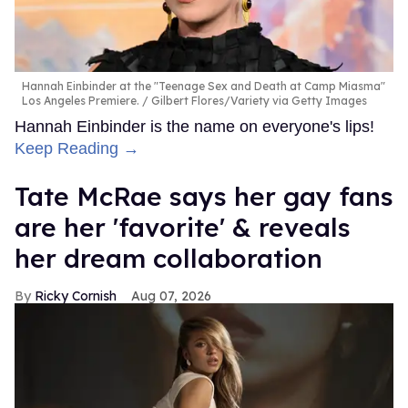
Hannah Einbinder at the "Teenage Sex and Death at Camp Miasma"
Los Angeles Premiere.
Gilbert Flores/Variety via Getty Images
Hannah Einbinder is the name on everyone's lips!
Keep Reading →
Tate McRae says her gay fans
are her 'favorite' & reveals
her dream collaboration
Ricky Cornish
Aug 07, 2026