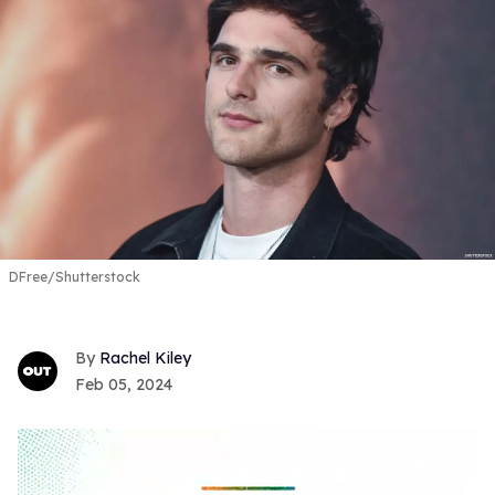
DFree/Shutterstock
Rachel Kiley
Feb 05, 2024