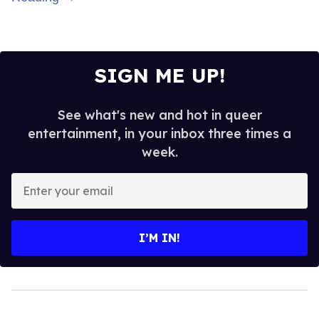
SIGN ME UP!
See what's new and hot in queer
entertainment, in your inbox three times a
week.
Enter
your
email
I’M IN!