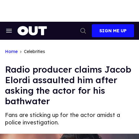
Skip
to
content
SIGN ME UP
Search
Open
&
Search
Section
Navigation
Home
Celebrities
Radio producer claims Jacob
Elordi assaulted him after
asking the actor for his
bathwater
Fans are sticking up for the actor amidst a
police investigation.