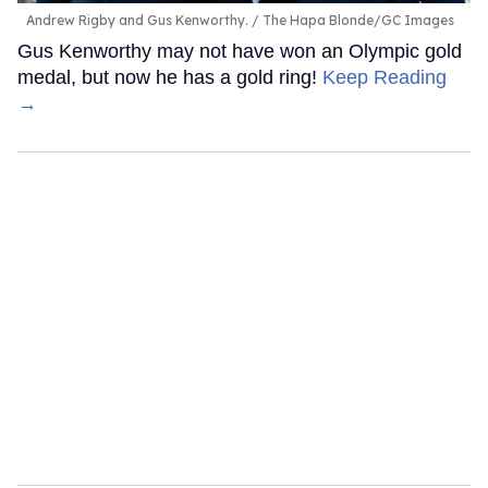
Andrew Rigby and Gus Kenworthy.
The Hapa Blonde/GC Images
Gus Kenworthy may not have won an Olympic gold
medal, but now he has a gold ring!
Keep Reading
→