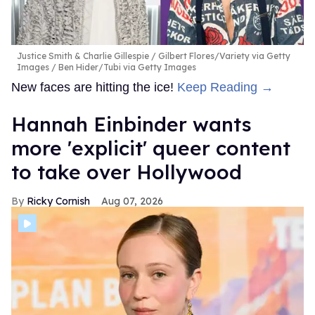
Justice Smith & Charlie Gillespie
Gilbert Flores/Variety via Getty
Images / Ben Hider/Tubi via Getty Images
New faces are hitting the ice!
Keep Reading →
Hannah Einbinder wants
more 'explicit' queer content
to take over Hollywood
Ricky Cornish
Aug 07, 2026