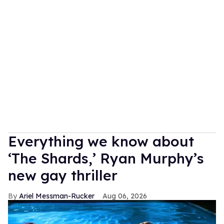
Everything we know about
‘The Shards,’ Ryan Murphy’s
new gay thriller
Ariel Messman-Rucker
Aug 06, 2026