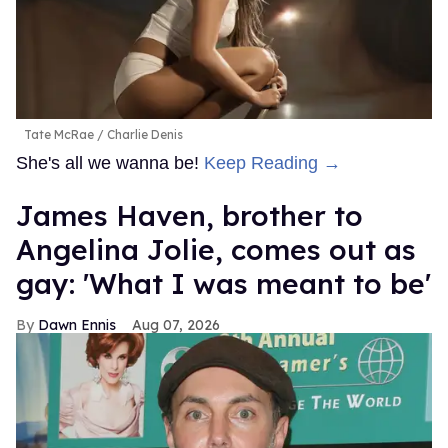
Tate McRae
Charlie Denis
She's all we wanna be!
Keep Reading →
James Haven, brother to
Angelina Jolie, comes out as
gay: 'What I was meant to be'
Dawn Ennis
Aug 07, 2026