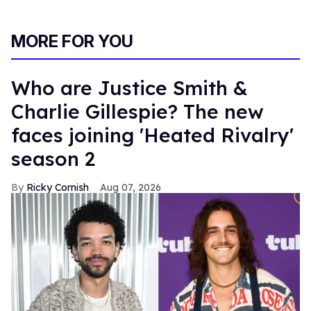
MORE FOR YOU
Who are Justice Smith &
Charlie Gillespie? The new
faces joining 'Heated Rivalry'
season 2
Ricky Cornish
Aug 07, 2026