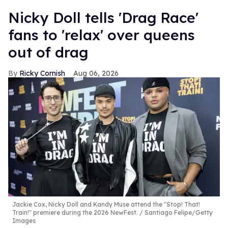
Nicky Doll tells 'Drag Race'
fans to 'relax' over queens
out of drag
Ricky Cornish
Aug 06, 2026
Jackie Cox, Nicky Doll and Kandy Muse attend the "Stop! That!
Train!" premiere during the 2026 NewFest.
Santiago Felipe/Getty
Images