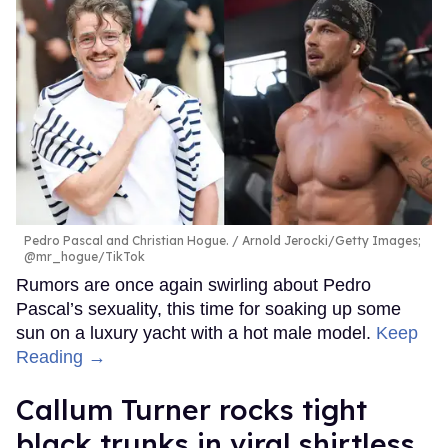
Pedro Pascal and Christian Hogue.
Arnold Jerocki/Getty Images;
@mr_hogue/TikTok
Rumors are once again swirling about Pedro
Pascal’s sexuality, this time for soaking up some
sun on a luxury yacht with a hot male model.
Keep
Reading →
Callum Turner rocks tight
black trunks in viral shirtless