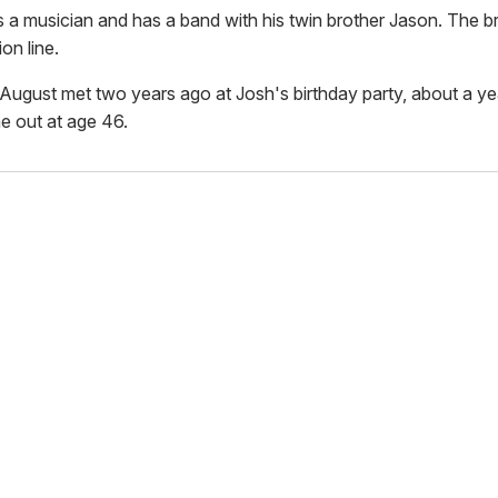
s a musician and has a band with his twin brother Jason. The b
on line.
August met two years ago at Josh's birthday party, about a yea
 out at age 46.