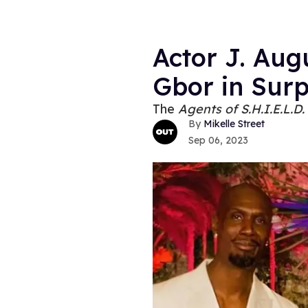
Actor J. Aug
Gbor in Sur
The
Agents of S.H.I.E.L.D.
Mikelle Street
Sep 06, 2023