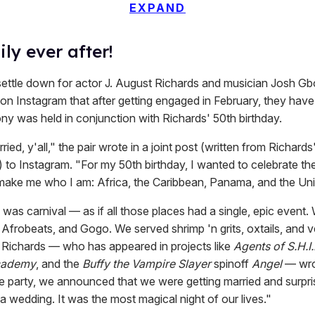
EXPAND
ly ever after!
 settle down for actor J. August Richards and musician Josh Gbo
n Instagram that after getting engaged in February, they have
y was held in conjunction with Richards' 50th birthday.
ied, y'all," the pair wrote in a joint post (written from Richards
 to Instagram. "For my 50th birthday, I wanted to celebrate th
y make me who I am: Africa, the Caribbean, Panama, and the Uni
was carnival — as if all those places had a single, epic event.
Afrobeats, and Gogo. We served shrimp 'n grits, oxtails, and 
 Richards — who has appeared in projects like
Agents of S.H.I.
cademy
, and the
Buffy the Vampire Slayer
spinoff
Angel
— wrot
he party, we announced that we were getting married and surpri
a wedding. It was the most magical night of our lives."