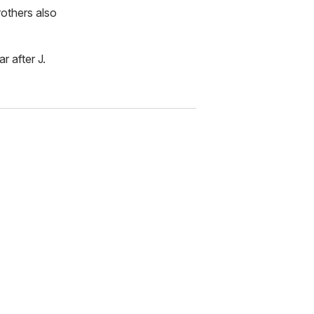
rothers also
r after J.