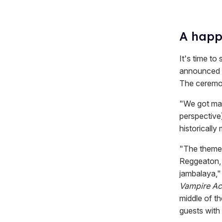
A happi
It's time to
announced o
The ceremon
"We got marr
perspective)
historicall
"The theme 
Reggeaton, 
jambalaya,"
Vampire A
middle of t
guests with 