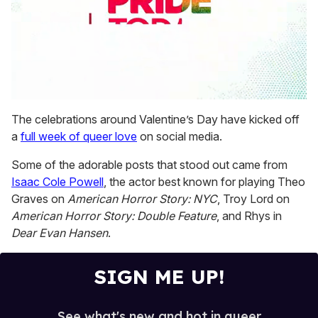
0
seconds
The celebrations around Valentine’s Day have kicked off
of
a
full week of queer love
on social media.
2
minutes,
13
Some of the adorable posts that stood out came from
seconds
Isaac Cole Powell
, the actor best known for playing Theo
Graves on
American Horror Story: NYC
, Troy Lord on
American Horror Story: Double Feature
, and Rhys in
Dear Evan Hansen
.
SIGN ME UP!
See what's new and hot in queer