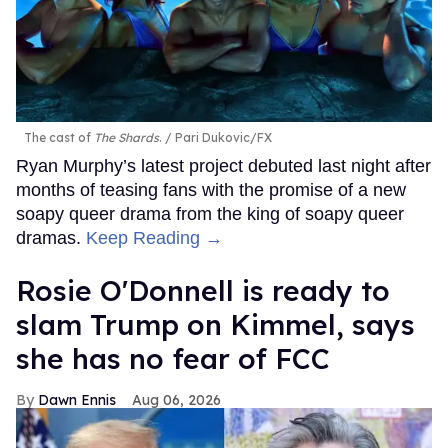
The cast of
The Shards
.
Pari Dukovic/FX
Ryan Murphy’s latest project debuted last night after
months of teasing fans with the promise of a new
soapy queer drama from the king of soapy queer
dramas.
Keep Reading →
Rosie O'Donnell is ready to
slam Trump on Kimmel, says
she has no fear of FCC
Dawn Ennis
Aug 06, 2026