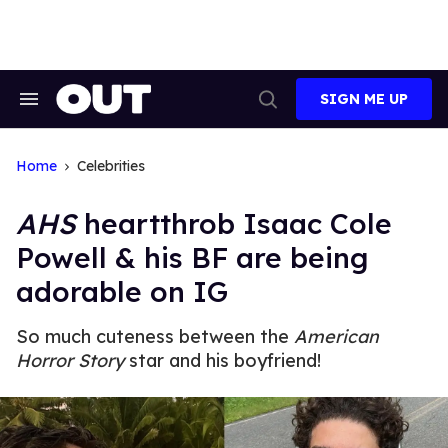
Skip
to
content
SIGN ME UP
Search
Open
&
Search
Section
Navigation
Home
Celebrities
AHS
heartthrob Isaac Cole
Powell & his BF are being
adorable on IG
So much cuteness between the
American
Horror Story
star and his boyfriend!