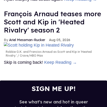
François Arnaud teases more
Scott and Kip in 'Heated
Rivalry' season 2
Ariel Messman-Rucker
Aug 05, 2026
Robbie G.K. and Francios Arnaud as Scott and Kip in 'Heated
Rivalry.'
Crave/HBO Max
Skip is coming back!
Keep Reading →
SIGN ME UP!
See what's new and hot in queer