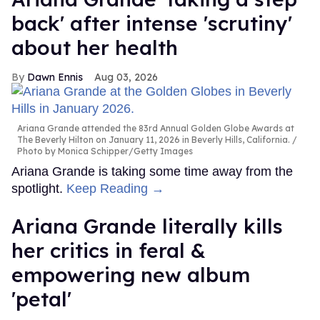
back' after intense 'scrutiny'
about her health
Dawn Ennis
Aug 03, 2026
Ariana Grande attended the 83rd Annual Golden Globe Awards at
The Beverly Hilton on January 11, 2026 in Beverly Hills, California.
Photo by Monica Schipper/Getty Images
Ariana Grande is taking some time away from the
spotlight.
Keep Reading →
Ariana Grande literally kills
her critics in feral &
empowering new album
'petal'