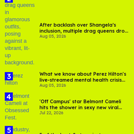
After backlash over Shangela’s
inclusion, multiple drag queens drop
Aug 05, 2026
out of Kennedy Davenport’s
birthday
What we know about Perez Hilton's
live-streamed mental health crisis—
Aug 05, 2026
and TikTok's response
'Off Campus' star Belmont Cameli
hits the shower in sexy new viral
Jul 22, 2026
video