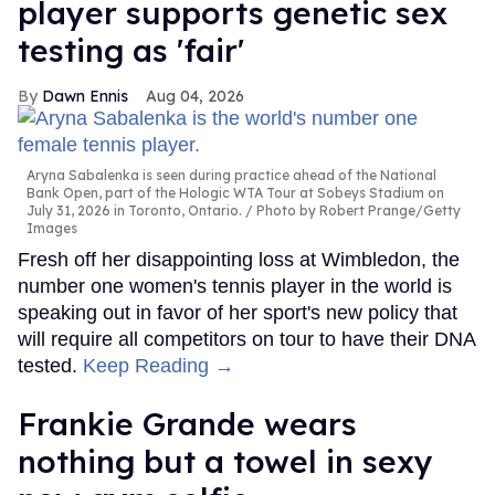
player supports genetic sex
testing as 'fair'
Dawn Ennis
Aug 04, 2026
Aryna Sabalenka is seen during practice ahead of the National
Bank Open, part of the Hologic WTA Tour at Sobeys Stadium on
July 31, 2026 in Toronto, Ontario.
Photo by Robert Prange/Getty
Images
Fresh off her disappointing loss at Wimbledon, the
number one women's tennis player in the world is
speaking out in favor of her sport's new policy that
will require all competitors on tour to have their DNA
tested.
Keep Reading →
Frankie Grande wears
nothing but a towel in sexy