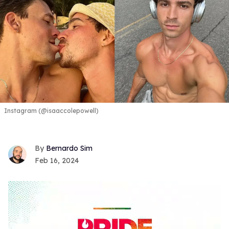
Instagram (@isaaccolepowell)
Bernardo Sim
Feb 16, 2024