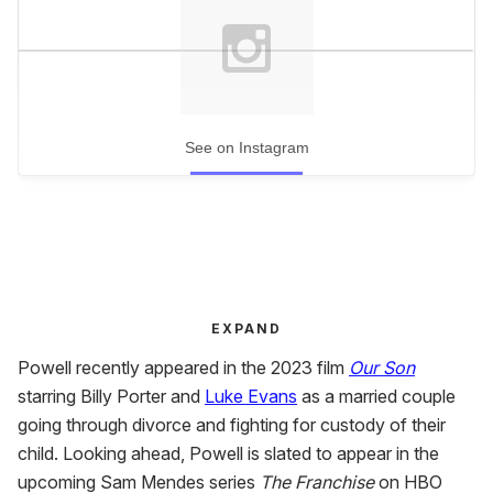
See on Instagram
EXPAND
Powell recently appeared in the 2023 film
Our Son
starring Billy Porter and
Luke Evans
as a married couple
going through divorce and fighting for custody of their
child. Looking ahead, Powell is slated to appear in the
upcoming Sam Mendes series
The Franchise
on HBO