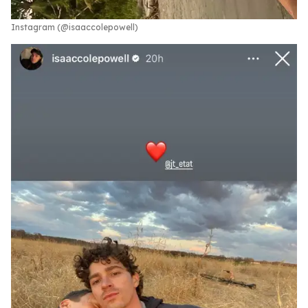
Instagram (@isaaccolepowell)