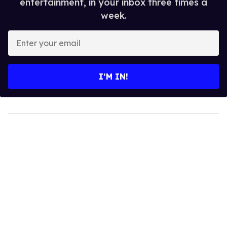
entertainment, in your inbox three times a
week.
Enter
your
email
I’M IN!