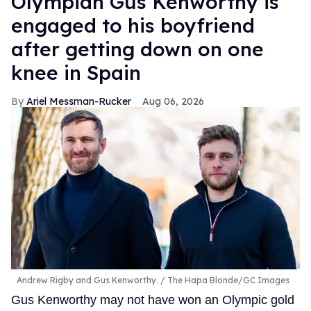
Olympian Gus Kenworthy is
engaged to his boyfriend
after getting down on one
knee in Spain
Ariel Messman-Rucker
Aug 06, 2026
Andrew Rigby and Gus Kenworthy.
The Hapa Blonde/GC Images
Gus Kenworthy may not have won an Olympic gold