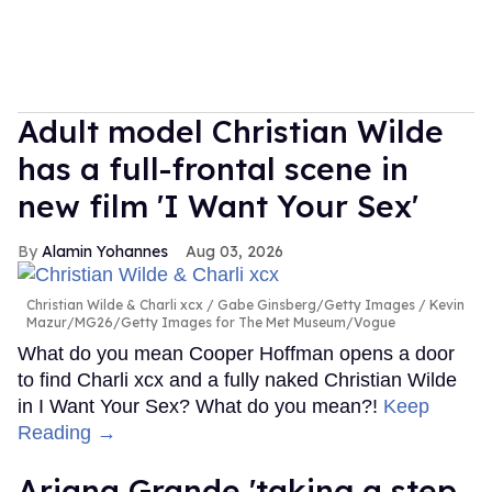
Adult model Christian Wilde
has a full-frontal scene in
new film 'I Want Your Sex'
Alamin Yohannes
Aug 03, 2026
Christian Wilde & Charli xcx
Gabe Ginsberg/Getty Images / Kevin
Mazur/MG26/Getty Images for The Met Museum/Vogue
What do you mean Cooper Hoffman opens a door
to find Charli xcx and a fully naked Christian Wilde
in I Want Your Sex? What do you mean?!
Keep
Reading →
Ariana Grande 'taking a step