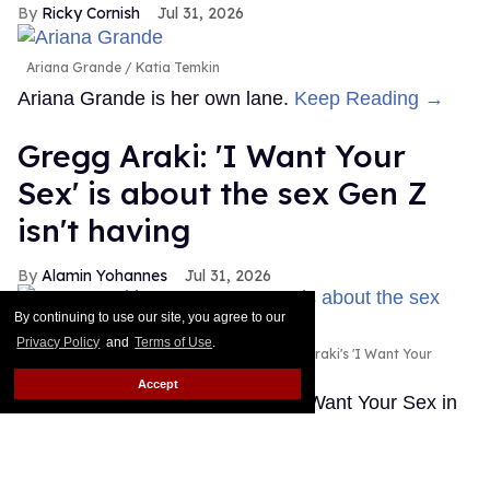
Ricky Cornish
Jul 31, 2026
Ariana Grande
Katia Temkin
Ariana Grande is her own lane.
Keep Reading →
Gregg Araki: 'I Want Your
Sex' is about the sex Gen Z
isn't having
Alamin Yohannes
Jul 31, 2026
By continuing to use our site, you agree to our
Privacy Policy
and
Terms of Use
.
Olivia Wilde and Cooper Hoffman in Gregg Araki's 'I Want Your
Sex.'
Photo courtesy of Magnolia Pictures
Accept
Gregg Araki found the spark for I Want Your Sex in
an unlikely place: a statistic about Gen Z's dwindling
sex lives.
Keep Reading →