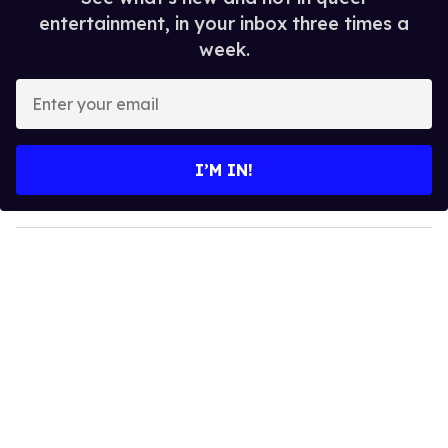
entertainment, in your inbox three times a
week.
E
n
t
e
I’M IN!
r
y
o
u
r
e
m
a
i
l