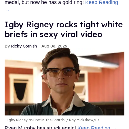
medal, but now he has a gold ring!
Keep Reading
→
​Igby Rigney rocks tight white
briefs in sexy viral video
Ricky Cornish
Aug 06, 2026
Igby Rigney as Bret in The Shards.
Ray Mickshaw/FX
Ryan Murphy has struck again!
Keep Reading →