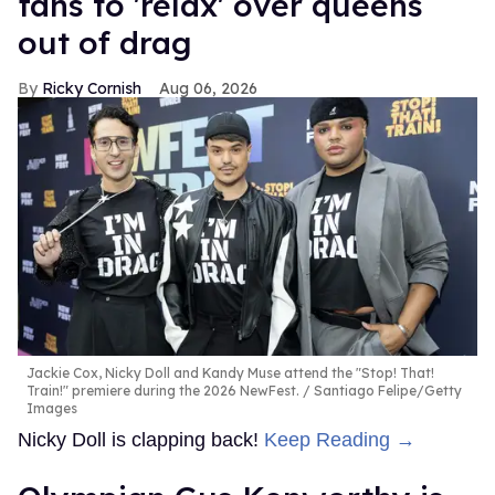
fans to 'relax' over queens
out of drag
Ricky Cornish
Aug 06, 2026
Jackie Cox, Nicky Doll and Kandy Muse attend the "Stop! That!
Train!" premiere during the 2026 NewFest.
Santiago Felipe/Getty
Images
Nicky Doll is clapping back!
Keep Reading →