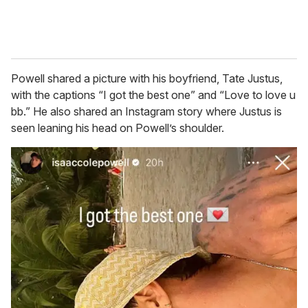
Powell shared a picture with his boyfriend, Tate Justus,
with the captions “I got the best one” and “Love to love u
bb.” He also shared an Instagram story where Justus is
seen leaning his head on Powell’s shoulder.