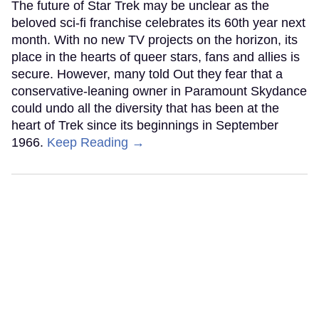
The future of Star Trek may be unclear as the
beloved sci-fi franchise celebrates its 60th year next
month. With no new TV projects on the horizon, its
place in the hearts of queer stars, fans and allies is
secure. However, many told Out they fear that a
conservative-leaning owner in Paramount Skydance
could undo all the diversity that has been at the
heart of Trek since its beginnings in September
1966.
Keep Reading →