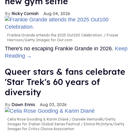
new gym selfie
Ricky Cornish
Aug 04, 2026
Frankie Grande attends the 2025 Out100 Celebration.
Frazer
Harrison/Getty Images for Out.com
There's no escaping Frankie Grande in 2026.
Keep
Reading →
Queer stars & fans celebrate
'Star Trek's 60 years of
diversity
Dawn Ennis
Aug 03, 2026
Celia Rose Gooding & Karim Diané
Daniele Venturelli/Getty
Images for Italian Global Series Festival / Emma McIntyre/Getty
Images for Critics Choice Association