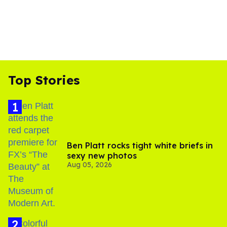
Top Stories
Ben Platt rocks tight white briefs in
sexy new photos
Aug 05, 2026