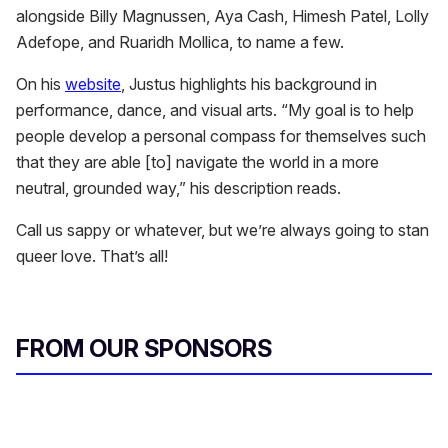
alongside Billy Magnussen, Aya Cash, Himesh Patel, Lolly
Adefope, and Ruaridh Mollica, to name a few.
On his
website
, Justus highlights his background in
performance, dance, and visual arts. “My goal is to help
people develop a personal compass for themselves such
that they are able [to] navigate the world in a more
neutral, grounded way,” his description reads.
Call us sappy or whatever, but we’re always going to stan
queer love. That’s all!
FROM OUR SPONSORS