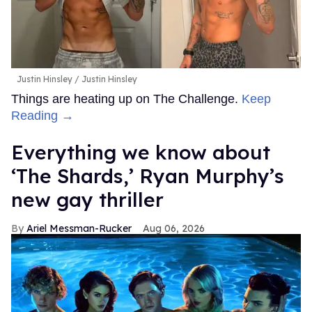
Justin Hinsley
Justin Hinsley
Things are heating up on The Challenge.
Keep
Reading →
Everything we know about
‘The Shards,’ Ryan Murphy’s
new gay thriller
Ariel Messman-Rucker
Aug 06, 2026