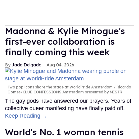
Madonna & Kylie Minogue's
first-ever collaboration is
finally coming this week
Jade Delgado
Aug 04, 2026
Two pop icons share the stage at WorldPride Amsterdam
Ricardo
Gomes/CLUB CONFESSIONS Amsterdam presented by MISTR
The gay gods have answered our prayers. Years of
collective queer manifesting have finally paid off.
Keep Reading →
World's No. 1 woman tennis