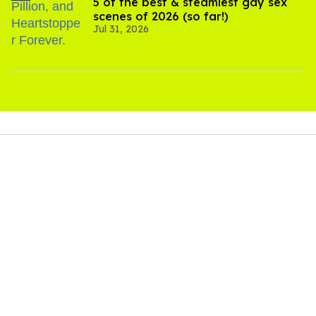
5 of the best & steamiest gay sex
scenes of 2026 (so far!)
Jul 31, 2026