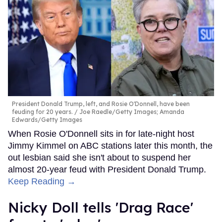
President Donald Trump, left, and Rosie O'Donnell, have been
feuding for 20 years.
Joe Raedle/Getty Images; Amanda
Edwards/Getty Images
When Rosie O'Donnell sits in for late-night host
Jimmy Kimmel on ABC stations later this month, the
out lesbian said she isn't about to suspend her
almost 20-year feud with President Donald Trump.
Keep Reading →
Nicky Doll tells 'Drag Race'