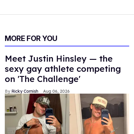
MORE FOR YOU
Meet Justin Hinsley — the
sexy gay athlete competing
on 'The Challenge'
Ricky Cornish
Aug 06, 2026