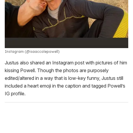
Instagram (@isaaccolepowell)
Justus also shared an Instagram post with pictures of him
kissing Powell. Though the photos are purposely
edited/altered in a way that is low-key funny, Justus still
included a heart emoji in the caption and tagged Powell’s
IG profile.