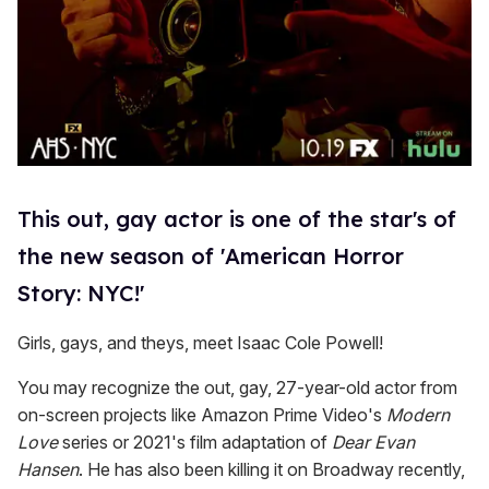
This out, gay actor is one of the star's of
the new season of 'American Horror
Story: NYC!'
Girls, gays, and theys, meet Isaac Cole Powell!
You may recognize the out, gay, 27-year-old actor from
on-screen projects like Amazon Prime Video's
Modern
Love
series or 2021's film adaptation of
Dear Evan
Hansen
. He has also been killing it on Broadway recently,