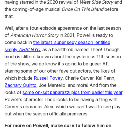
having starred in the 2020 revival of
West Side Story
and
the coming-of-age musical
Once On This Island
before
that.
Well, after a four-episode appearance on the last season
of
American Horror Story
in 2021, Powell is ready to
come back in
the latest, super sexy season, entitled
simply
AHS: NYC
, as a heartthrob named Theo! Though
much is still not known about the mysterious 11th season
of the show, we do know it's going to be queer AF,
starring some of our other fave out actors, the likes of
which include
Russell Tovey
, Charlie Carver, Kal Penn,
Zachary Quinto
, Joe Mantello, and more! And from the
looks of
some on-set paparazzi pics from earlier this year
,
Powell's character Theo looks to be having a fling with
Carver's character Alex, which we can't wait to see play
out when the season officially premieres.
For more on Powell, make sure to follow him on