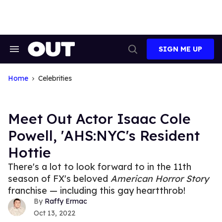
Skip
to
content
SIGN ME UP
Search
Open
&
Search
Section
Navigation
Home
Celebrities
Meet Out Actor Isaac Cole
Powell, 'AHS:NYC's Resident
Hottie
There's a lot to look forward to in the 11th
season of FX's beloved
American Horror Story
franchise — including this gay heartthrob!
Raffy Ermac
Oct 13, 2022