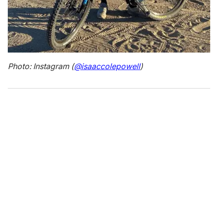
Photo: Instagram (
@isaaccolepowell
)