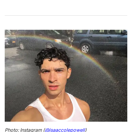
Photo: Instagram (
@isaaccolepowell
)