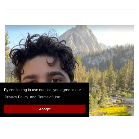
By continuing to use our site, you agree to our
Privacy Policy
and
Terms of Use
.
Accept