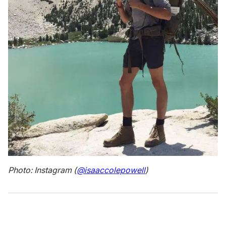
Photo: Instagram (
@isaaccolepowell
)