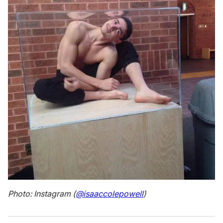
Photo: Instagram (
@isaaccolepowell
)