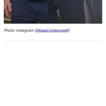
Photo: Instagram (
@isaaccolepowell
)