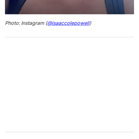
Photo: Instagram (
@isaaccolepowell
)