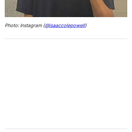
Photo: Instagram (
@isaaccolepowell
)