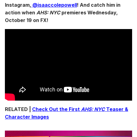
Instagram,
@isaaccolepowell
! And catch him in
action when
AHS: NYC
premieres Wednesday,
October 19 on FX!
RELATED |
Check Out the First
AHS: NYC
Teaser &
Character Images