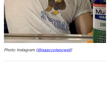
Photo: Instagram (
@isaaccolepowell
)