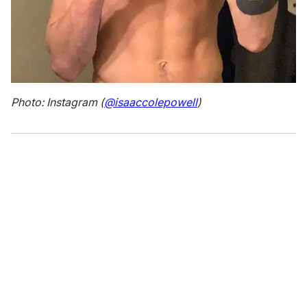
Photo: Instagram (
@isaaccolepowell
)