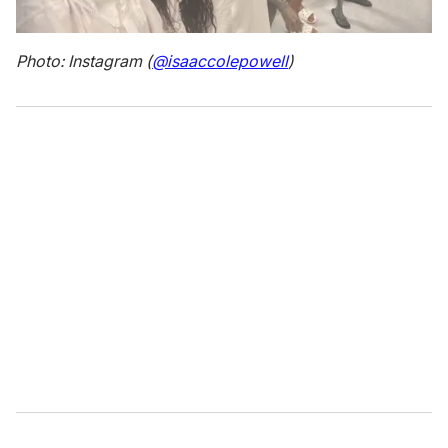
Photo: Instagram (
@isaaccolepowell
)