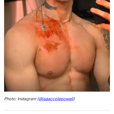
Photo: Instagram (
@isaaccolepowell
)