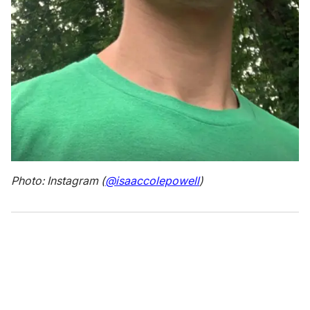
Photo: Instagram (
@isaaccolepowell
)