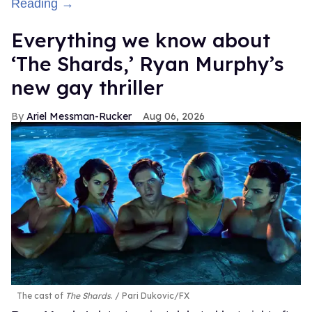
Reading →
Everything we know about
‘The Shards,’ Ryan Murphy’s
new gay thriller
Ariel Messman-Rucker
Aug 06, 2026
The cast of
The Shards
.
Pari Dukovic/FX