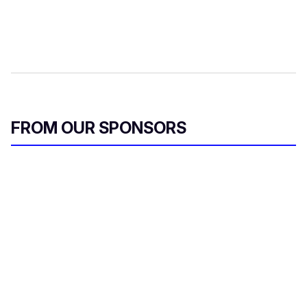
FROM OUR SPONSORS