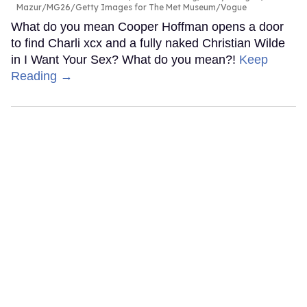
Mazur/MG26/Getty Images for The Met Museum/Vogue
What do you mean Cooper Hoffman opens a door
to find Charli xcx and a fully naked Christian Wilde
in I Want Your Sex? What do you mean?!
Keep
Reading →