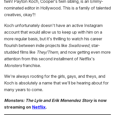
twin! Payton Koch, Cooper's twin sibling, is an Emmy-
nominated editor in Hollywood. This is a family of talented
creatives, okay?!
Koch unfortunately doesn't have an active Instagram
account that would allow us to keep up with him on a
more regular basis, but it's thrilling to watch his career
flourish between indie projects like
Swallowed
, star-
studded films like
They/Them
, and now getting even more
attention from this second installment of Netflix's
Monsters
franchise.
We're always rooting for the girls, gays, and theys, and
Koch is absolutely a name that we'll be hearing about for
many years to come.
Monsters: The Lyle and Erik Menendez Story
is now
streaming on
Netflix
.