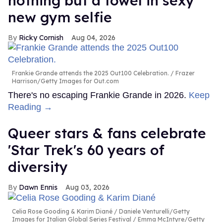
nothing but a towel in sexy
new gym selfie
Ricky Cornish
Aug 04, 2026
Frankie Grande attends the 2025 Out100 Celebration.
Frazer
Harrison/Getty Images for Out.com
There's no escaping Frankie Grande in 2026.
Keep
Reading →
Queer stars & fans celebrate
'Star Trek's 60 years of
diversity
Dawn Ennis
Aug 03, 2026
Celia Rose Gooding & Karim Diané
Daniele Venturelli/Getty
Images for Italian Global Series Festival / Emma McIntyre/Getty