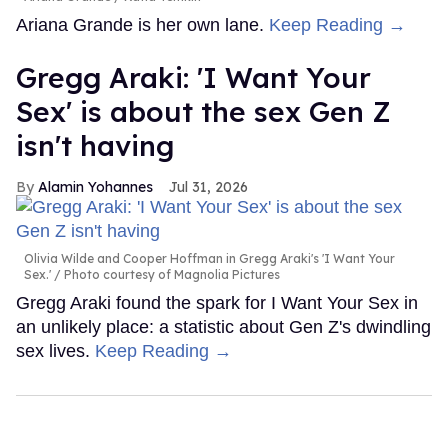
Ariana Grande is her own lane.
Keep Reading →
Gregg Araki: 'I Want Your
Sex' is about the sex Gen Z
isn't having
Alamin Yohannes
Jul 31, 2026
Olivia Wilde and Cooper Hoffman in Gregg Araki's 'I Want Your
Sex.'
Photo courtesy of Magnolia Pictures
Gregg Araki found the spark for I Want Your Sex in
an unlikely place: a statistic about Gen Z's dwindling
sex lives.
Keep Reading →