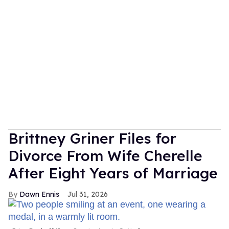
Brittney Griner Files for
Divorce From Wife Cherelle
After Eight Years of Marriage
Dawn Ennis
Jul 31, 2026