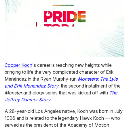
0
seconds
Cooper Koch
's career is reaching new heights while
of
bringing to life the very complicated character of Erik
2
minutes,
Menéndez in the Ryan Murphy-run
Monsters: The Lyle
13
and Erik Menendez Story
, the second installment of the
seconds
Monster
anthology series that was kicked off with
The
Jeffrey Dahmer Story
.
A 28-year-old Los Angeles native, Koch was born in July
1996 and is related to the legendary Hawk Koch — who
served as the president of the Academy of Motion