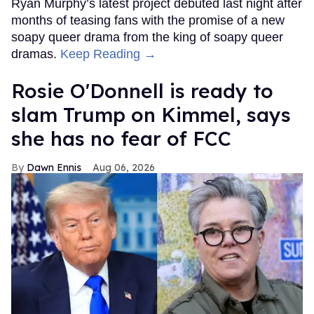
Ryan Murphy’s latest project debuted last night after
months of teasing fans with the promise of a new
soapy queer drama from the king of soapy queer
dramas.
Keep Reading →
Rosie O'Donnell is ready to
slam Trump on Kimmel, says
she has no fear of FCC
Dawn Ennis
Aug 06, 2026