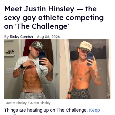
Meet Justin Hinsley — the
sexy gay athlete competing
on 'The Challenge'
Ricky Cornish
Aug 06, 2026
Justin Hinsley
Justin Hinsley
Things are heating up on The Challenge.
Keep