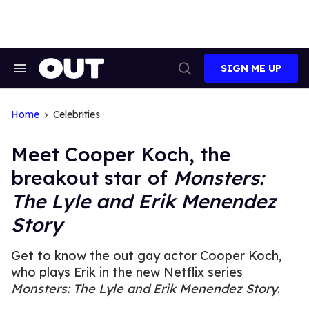
Skip
to
content
SIGN ME UP
Search
Open
&
Search
Section
Navigation
Home
Celebrities
Meet Cooper Koch, the
breakout star of
Monsters:
The Lyle and Erik Menendez
Story
Get to know the out gay actor Cooper Koch,
who plays Erik in the new Netflix series
Monsters: The Lyle and Erik Menendez Story
.