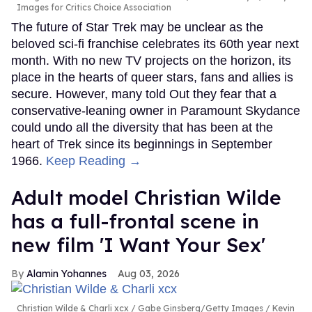
Images for Critics Choice Association
The future of Star Trek may be unclear as the
beloved sci-fi franchise celebrates its 60th year next
month. With no new TV projects on the horizon, its
place in the hearts of queer stars, fans and allies is
secure. However, many told Out they fear that a
conservative-leaning owner in Paramount Skydance
could undo all the diversity that has been at the
heart of Trek since its beginnings in September
1966.
Keep Reading →
Adult model Christian Wilde
has a full-frontal scene in
new film 'I Want Your Sex'
Alamin Yohannes
Aug 03, 2026
Christian Wilde & Charli xcx
Gabe Ginsberg/Getty Images / Kevin