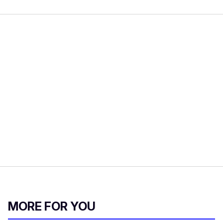
MORE FOR YOU