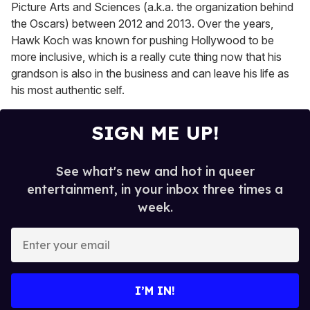
Picture Arts and Sciences (a.k.a. the organization behind
the Oscars) between 2012 and 2013. Over the years,
Hawk Koch was known for pushing Hollywood to be
more inclusive, which is a really cute thing now that his
grandson is also in the business and can leave his life as
his most authentic self.
SIGN ME UP!
See what's new and hot in queer
entertainment, in your inbox three times a
week.
E
n
t
e
I’M IN!
r