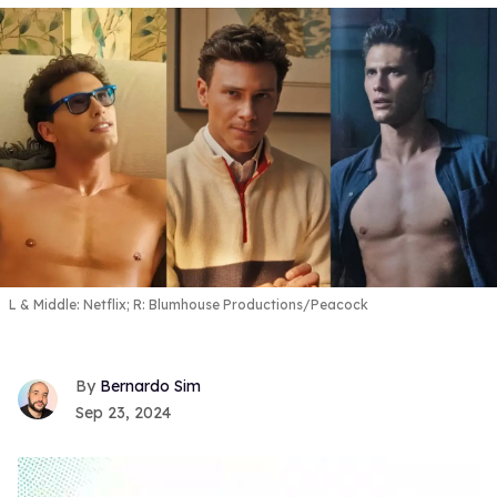
L & Middle: Netflix; R: Blumhouse Productions/Peacock
Bernardo Sim
Sep 23, 2024