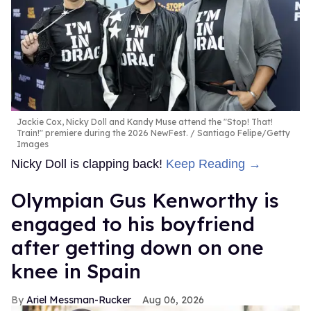
Jackie Cox, Nicky Doll and Kandy Muse attend the "Stop! That!
Train!" premiere during the 2026 NewFest.
Santiago Felipe/Getty
Images
Nicky Doll is clapping back!
Keep Reading →
Olympian Gus Kenworthy is
engaged to his boyfriend
after getting down on one
knee in Spain
Ariel Messman-Rucker
Aug 06, 2026