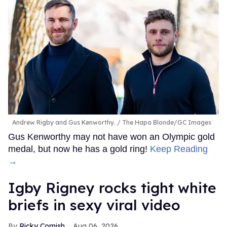
Andrew Rigby and Gus Kenworthy.
The Hapa Blonde/GC Images
Gus Kenworthy may not have won an Olympic gold
medal, but now he has a gold ring!
Keep Reading
→
​Igby Rigney rocks tight white
briefs in sexy viral video
Ricky Cornish
Aug 06, 2026