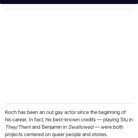
y
o
u
r
e
m
a
i
l
Koch has been an out gay actor since the beginning of
his career. In fact, his best-known credits — playing Stu in
They/Them
and Benjamin in
Swallowed
— were both
projects centered on queer people and stories.