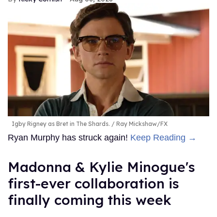
Igby Rigney as Bret in The Shards.
Ray Mickshaw/FX
Ryan Murphy has struck again!
Keep Reading →
Madonna & Kylie Minogue's
first-ever collaboration is
finally coming this week