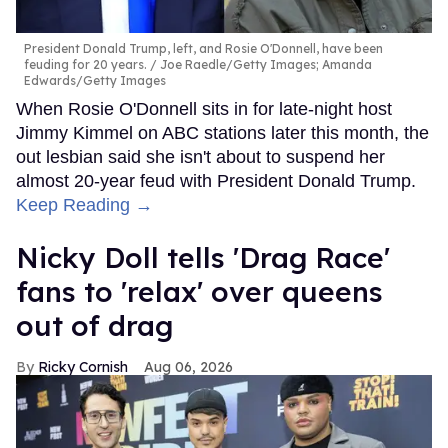
President Donald Trump, left, and Rosie O'Donnell, have been
feuding for 20 years.
Joe Raedle/Getty Images; Amanda
Edwards/Getty Images
When Rosie O'Donnell sits in for late-night host
Jimmy Kimmel on ABC stations later this month, the
out lesbian said she isn't about to suspend her
almost 20-year feud with President Donald Trump.
Keep Reading →
Nicky Doll tells 'Drag Race'
fans to 'relax' over queens
out of drag
Ricky Cornish
Aug 06, 2026