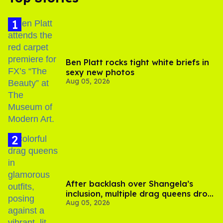
Ben Platt rocks tight white briefs in
sexy new photos
Aug 05, 2026
After backlash over Shangela’s
inclusion, multiple drag queens drop
Aug 05, 2026
out of Kennedy Davenport’s
birthday