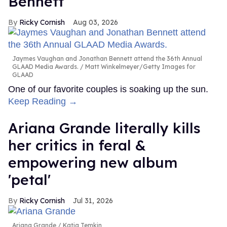
Bennett
Ricky Cornish
Aug 03, 2026
Jaymes Vaughan and Jonathan Bennett attend the 36th Annual
GLAAD Media Awards.
Matt Winkelmeyer/Getty Images for
GLAAD
One of our favorite couples is soaking up the sun.
Keep Reading →
Ariana Grande literally kills
her critics in feral &
empowering new album
'petal'
Ricky Cornish
Jul 31, 2026
Ariana Grande
Katia Temkin