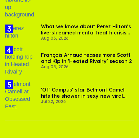
What we know about Perez Hilton's
live-streamed mental health crisis—
Aug 05, 2026
and TikTok's response
François Arnaud teases more Scott
and Kip in 'Heated Rivalry' season 2
Aug 05, 2026
'Off Campus' star Belmont Cameli
hits the shower in sexy new viral
Jul 22, 2026
video