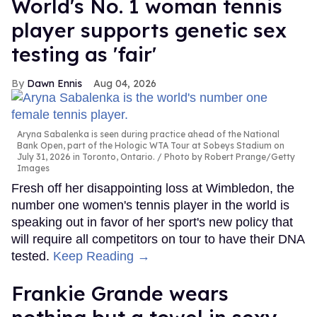
World's No. 1 woman tennis
player supports genetic sex
testing as 'fair'
Dawn Ennis
Aug 04, 2026
Aryna Sabalenka is seen during practice ahead of the National
Bank Open, part of the Hologic WTA Tour at Sobeys Stadium on
July 31, 2026 in Toronto, Ontario.
Photo by Robert Prange/Getty
Images
Fresh off her disappointing loss at Wimbledon, the
number one women's tennis player in the world is
speaking out in favor of her sport's new policy that
will require all competitors on tour to have their DNA
tested.
Keep Reading →
Frankie Grande wears