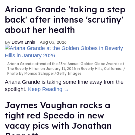
Ariana Grande 'taking a step
back' after intense 'scrutiny'
about her health
Dawn Ennis
Aug 03, 2026
Ariana Grande attended the 83rd Annual Golden Globe Awards at
The Beverly Hilton on January 11, 2026 in Beverly Hills, California.
Photo by Monica Schipper/Getty Images
Ariana Grande is taking some time away from the
spotlight.
Keep Reading →
Jaymes Vaughan rocks a
tight red Speedo in new
vacay pics with Jonathan