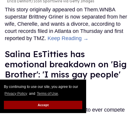
Erica Denhoff/Icon Sportswire via Getty Images
This story originally appeared on Them.WNBA
superstar Brittney Griner is now separated from her
wife, Cherelle, and wants a divorce, according to
court records filed in Atlanta on Thursday and first
reported by TMZ.
Keep Reading →
Salina EsTitties has
emotional breakdown on 'Big
Brother': 'I miss gay people'
Ariel Messman-Rucker
Jul 30, 2026
By continuing to use our site, you agree to our
Privacy Policy
and
Terms of Use
.
Salina EsTitties on Big Brother.
CBS
Accept
The first RuPaul's Drag Race star to ever compete
on Big Brother is going through it, but her misery is
our gain because the memes are memeing.
Keep
Reading →