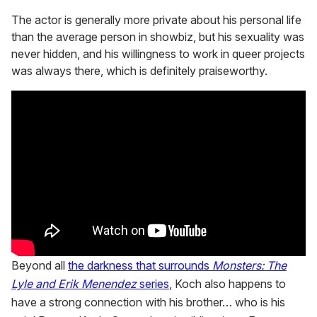
The actor is generally more private about his personal life
than the average person in showbiz, but his sexuality was
never hidden, and his willingness to work in queer projects
was always there, which is definitely praiseworthy.
Beyond all
the darkness that surrounds
Monsters: The
Lyle and Erik Menendez
series
, Koch also happens to
have a strong connection with his brother… who is his