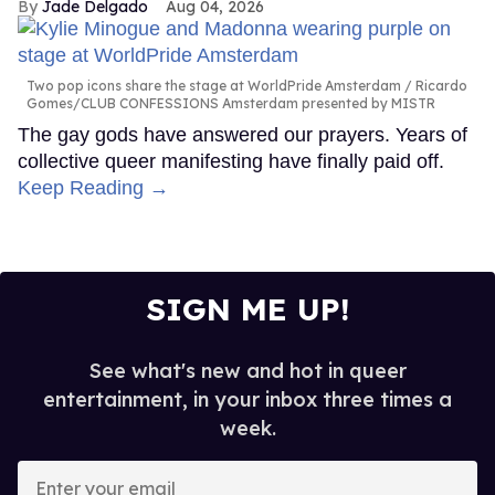
Jade Delgado
Aug 04, 2026
Two pop icons share the stage at WorldPride Amsterdam
Ricardo
Gomes/CLUB CONFESSIONS Amsterdam presented by MISTR
The gay gods have answered our prayers. Years of
collective queer manifesting have finally paid off.
Keep Reading →
SIGN ME UP!
See what's new and hot in queer
entertainment, in your inbox three times a
week.
Enter