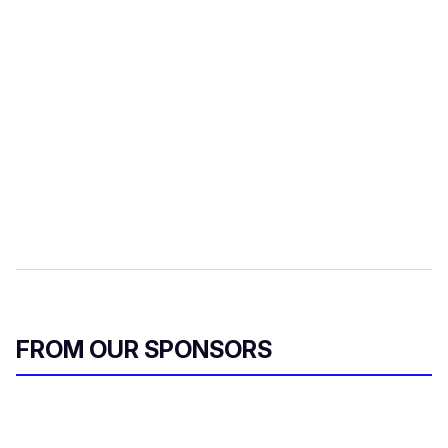
FROM OUR SPONSORS