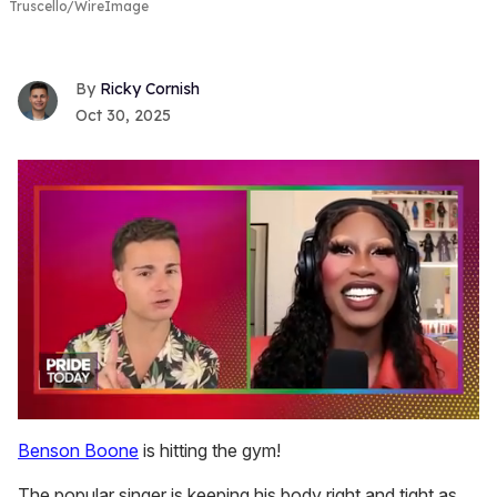
Truscello/WireImage
Ricky Cornish
Oct 30, 2025
0
seconds
Benson Boone
is hitting the gym!
of
2
The popular singer is keeping his body right and tight as