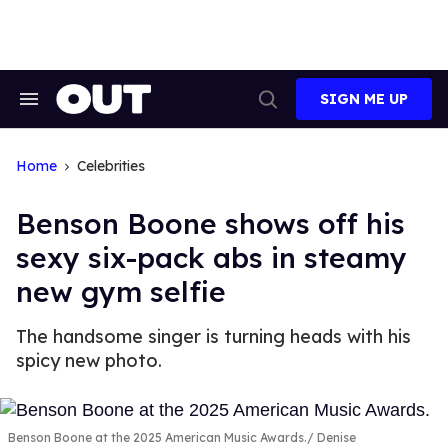
Skip
to
content
SIGN ME UP
Search
Open
&
Search
Section
Navigation
Home
Celebrities
Benson Boone shows off his
sexy six-pack abs in steamy
new gym selfie
The handsome singer is turning heads with his
spicy new photo.
Benson Boone at the 2025 American Music Awards.
Denise