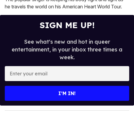
minutes,
13
he travels the world on his American Heart World Tour.
seconds
SIGN ME UP!
See what's new and hot in queer
entertainment, in your inbox three times a
week.
E
n
t
e
I’M IN!
r
y
o
u
r
e