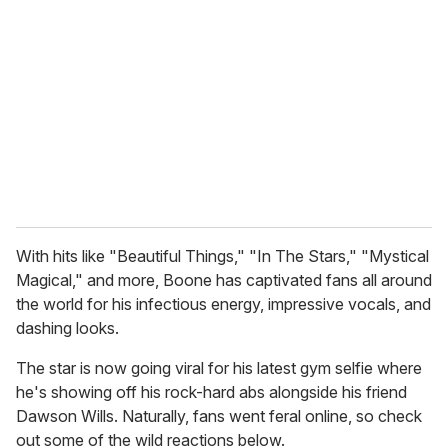
m
a
i
l
With hits like "Beautiful Things," "In The Stars," "Mystical
Magical," and more, Boone has captivated fans all around
the world for his infectious energy, impressive vocals, and
dashing looks.
The star is now going viral for his latest gym selfie where
he's showing off his rock-hard abs alongside his friend
Dawson Wills. Naturally, fans went feral online, so check
out some of the wild reactions below.