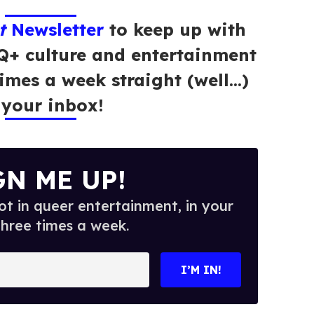
t
Newsletter
to keep up with
Q+ culture and entertainment
times a week straight (well…)
 your inbox!
GN ME UP!
t in queer entertainment, in your
three times a week.
I’M IN!