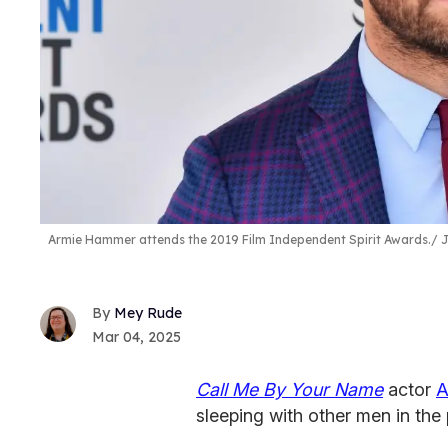
Armie Hammer attends the 2019 Film Independent Spirit Awards.
J
Mey Rude
Mar 04, 2025
Call Me By Your Name
actor
A
sleeping with other men in the 