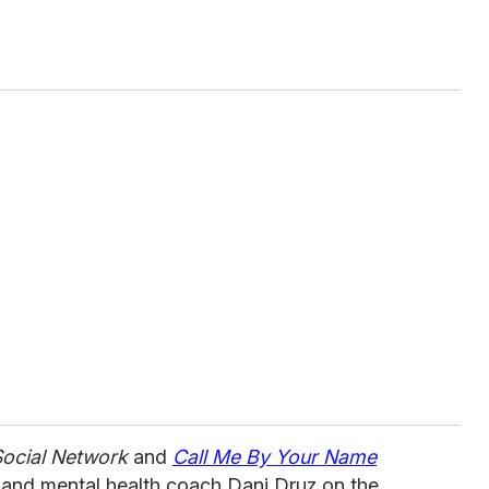
ocial Network
and
Call Me By Your Name
, and mental health coach Dani Druz on the