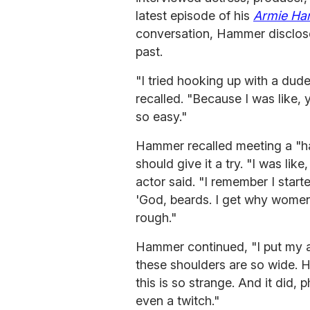
latest episode of his
Armie Ha
conversation, Hammer disclosed
past.
"I tried hooking up with a dud
recalled. "Because I was like
so easy."
Hammer recalled meeting a "h
should give it a try. "I was like
actor said. "I remember I start
'God, beards. I get why women 
rough."
Hammer continued, "I put my a
these shoulders are so wide. He
this is so strange. And it did, 
even a twitch."