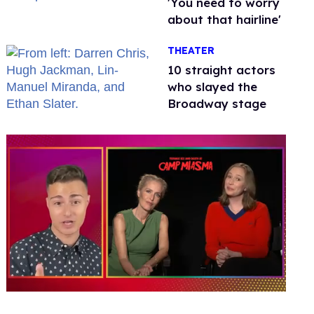
'You need to worry
about that hairline'
THEATER
10 straight actors
who slayed the
Broadway stage
0
of