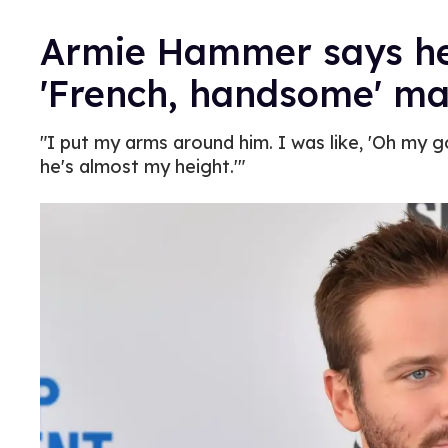
Armie Hammer says he
'French, handsome' m
"I put my arms around him. I was like, 'Oh my go
he's almost my height.'"