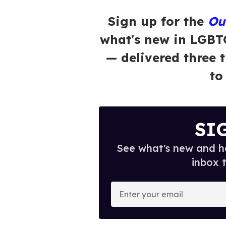
Sign up for the
Ou
what's new in LGBT
— delivered three 
to
SI
See what's new and ho
inbox 
E
n
t