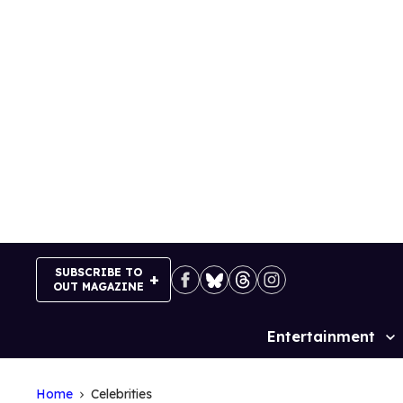
Skip
to
content
SUBSCRIBE TO
OUT MAGAZINE
Entertainment
Site
Navigation
Home
Celebrities