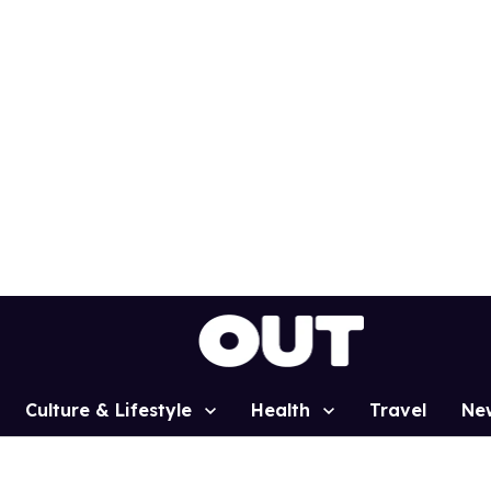
Culture & Lifestyle
Health
Travel
Ne