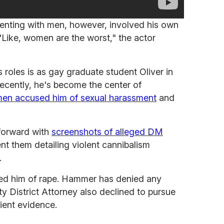
enting with men, however, involved his own
"Like, women are the worst," the actor
oles is as gay graduate student Oliver in
recently, he's become the center of
en accused him of sexual harassment
and
forward with
screenshots of alleged DM
 them detailing violent cannibalism
.
ed him of rape. Hammer has denied any
ty District Attorney also declined to pursue
cient evidence.