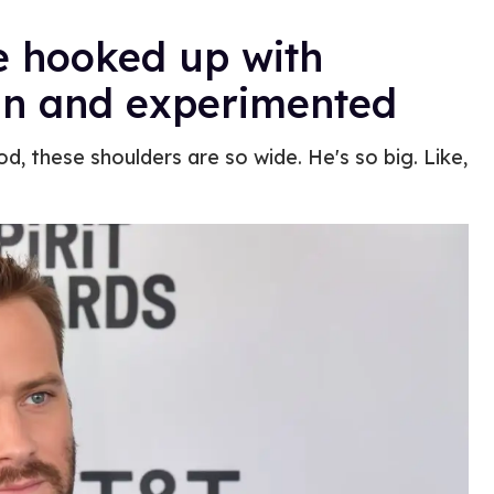
 hooked up with
an and experimented
d, these shoulders are so wide. He's so big. Like,