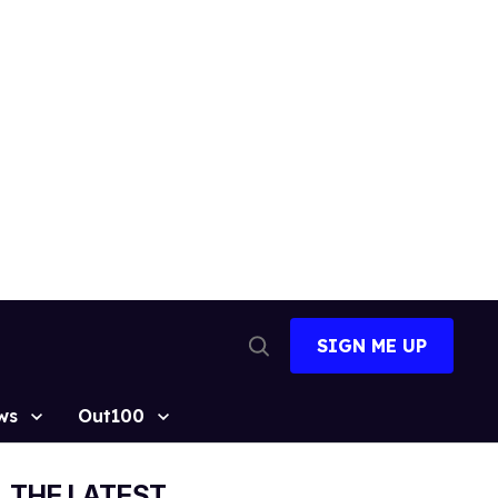
SIGN ME UP
Open
Search
ws
Out100
THE LATEST