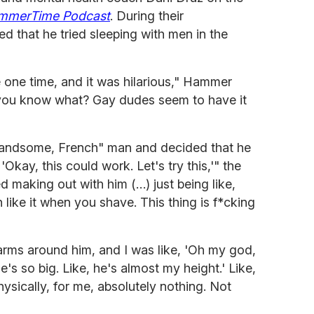
mmerTime Podcast
. During their
 that he tried sleeping with men in the
e one time, and it was hilarious," Hammer
, you know what? Gay dudes seem to have it
andsome, French" man and decided that he
, 'Okay, this could work. Let's try this,'" the
ed making out with him (…) just being like,
like it when you shave. This thing is f*cking
rms around him, and I was like, 'Oh my god,
's so big. Like, he's almost my height.' Like,
physically, for me, absolutely nothing. Not