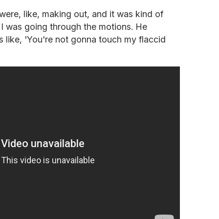
ere, like, making out, and it was kind of
t I was going through the motions. He
 like, 'You're not gonna touch my flaccid