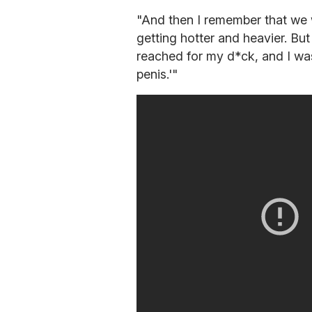
"And then I remember that we w
getting hotter and heavier. Bu
reached for my d*ck, and I was
penis.'"