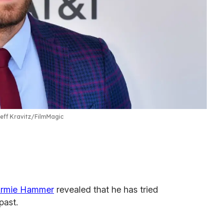
eff Kravitz/FilmMagic
rmie Hammer
revealed that he has tried
past.