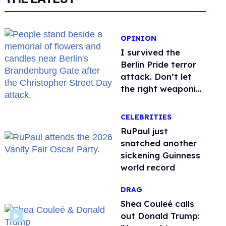
OPINION
I survived the
Berlin Pride terror
attack. Don’t let
the right weaponize
our grief
CELEBRITIES
RuPaul just
snatched another
sickening Guinness
world record
DRAG
Shea Couleé calls
out Donald Trump: