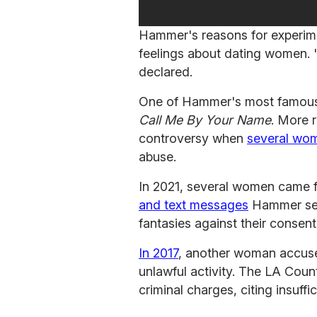
Hammer's reasons for experim
feelings about dating women. 
declared.
One of Hammer's most famous r
Call Me By Your Name
. More 
controversy when
several wom
abuse.
In 2021, several women came 
and text messages
Hammer sent
fantasies against their consent
In 2017
, another woman accus
unlawful activity. The LA Coun
criminal charges, citing insuffi