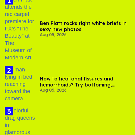
Ben Platt rocks tight white briefs in
sexy new photos
Aug 05, 2026
How to heal anal fissures and
hemorrhoids? Try bottoming,
Aug 05, 2026
experts say