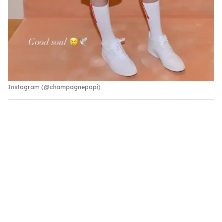
Instagram (@champagnepapi)