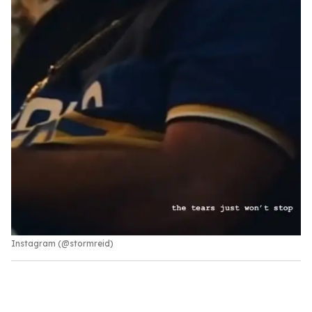
Instagram (@stormreid)