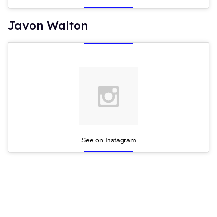
Javon Walton
See on Instagram