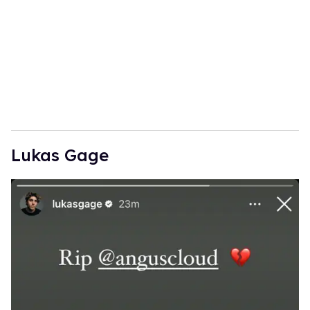
Lukas Gage