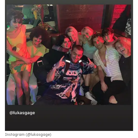
Instagram (@lukasgage)