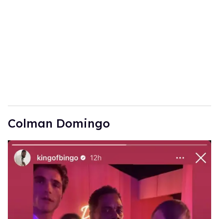
Colman Domingo