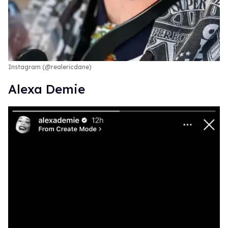
Instagram (@realericdane)
Alexa Demie