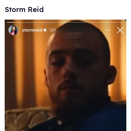
Storm Reid