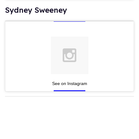
Sydney Sweeney
See on Instagram