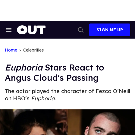
Skip
to
content
SIGN ME UP
Search
Open
&
Search
Section
Navigation
Home
Celebrities
Euphoria
Stars React to
Angus Cloud's Passing
The actor played the character of Fezco O’Neill
on HBO’s
Euphoria
.