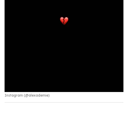
Instagram (@alexademie)