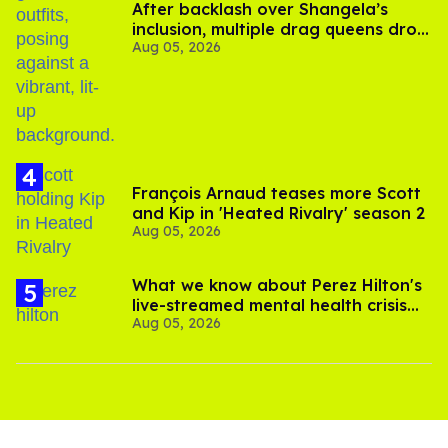
After backlash over Shangela’s
inclusion, multiple drag queens drop
Aug 05, 2026
out of Kennedy Davenport’s
birthday
François Arnaud teases more Scott
and Kip in 'Heated Rivalry' season 2
Aug 05, 2026
What we know about Perez Hilton's
live-streamed mental health crisis—
Aug 05, 2026
and TikTok's response