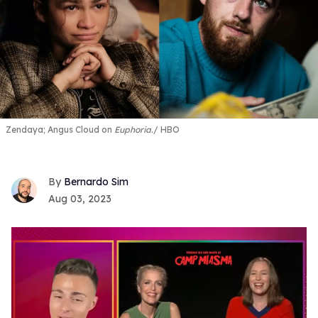
Zendaya; Angus Cloud on
Euphoria
.
HBO
Bernardo Sim
Aug 03, 2023