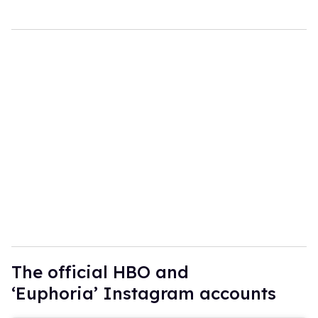
The official HBO and
‘Euphoria’ Instagram accounts