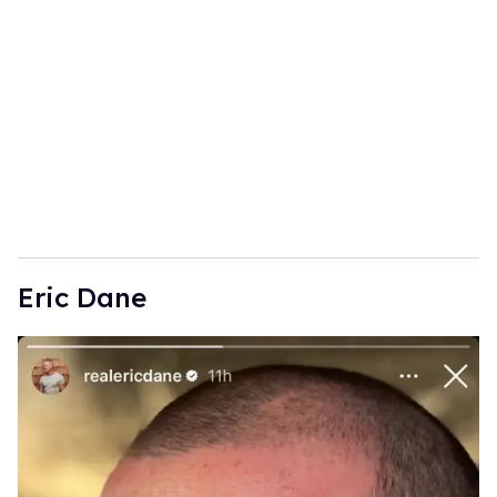
Eric Dane