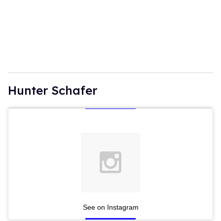
Hunter Schafer
See on Instagram