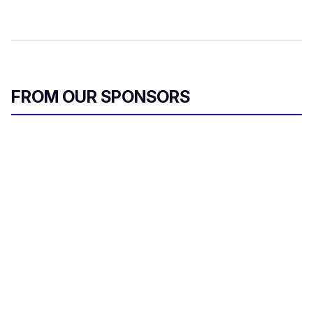
FROM OUR SPONSORS