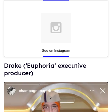
See on Instagram
Drake (‘Euphoria’ executive
producer)