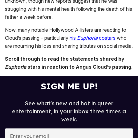
unknown, though new reports suggest that he was
struggling with his mental health following the death of his
father a week before.
Now, many notable Hollywood A-listers are reacting to
Cloud’s passing – particularly
his
Euphoria
costars
who
are mourning his loss and sharing tributes on social media.
Scroll through to read the statements shared by
Euphoria
stars in reaction to Angus Cloud’s passing.
SIGN ME UP!
See what's new and hot in queer
entertainment, in your inbox three times a
week.
E