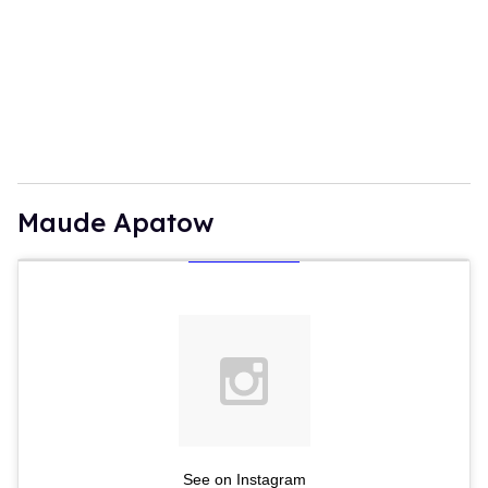
Maude Apatow
See on Instagram