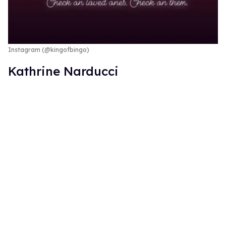
Instagram (@kingofbingo)
Kathrine Narducci