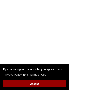
By continuing to use our site, you agree to our
Privacy Policy
and
Terms of Use
.
Accept
MORE FOR YOU