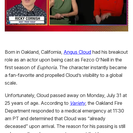
0
seconds
of
1
Born in Oakland, California,
Angus Cloud
had his breakout
minute,
15
role as an actor upon being cast as Fezco O’Neill in the
seconds
first season of
Euphoria
. The character instantly became
a fan-favorite and propelled Cloud’s visibility to a global
scale.
Unfortunately, Cloud passed away on Monday, July 31 at
25 years of age. According to
Variety
, the Oakland Fire
Department responded to a medical emergency at 11:30
am PT and determined that Cloud was “already
deceased” upon arrival. The reason for his passing is still