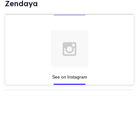
Zendaya
See on Instagram