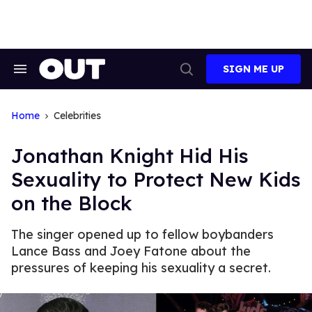
Skip
to
content
SIGN ME UP
Search
Open
&
Search
Section
Navigation
Home
Celebrities
Jonathan Knight Hid His
Sexuality to Protect New Kids
on the Block
The singer opened up to fellow boybanders
Lance Bass and Joey Fatone about the
pressures of keeping his sexuality a secret.