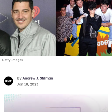
Getty Images
Andrew J. Stillman
Jan 18, 2023