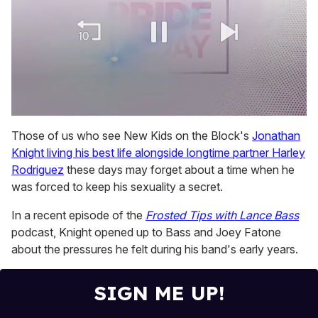
0
of
Those of us who see New Kids on the Block's
Jonathan
1
Knight living his best life alongside longtime partner Harley
minute,
15
Rodriguez
these days may forget about a time when he
seconds
was forced to keep his sexuality a secret.
In a recent episode of the
Frosted Tips with Lance Bass
podcast, Knight opened up to Bass and Joey Fatone
about the pressures he felt during his band's early years.
SIGN ME UP!