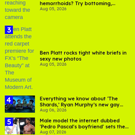
hemorrhoids? Try bottoming,
Aug 05, 2026
experts say
Ben Platt rocks tight white briefs in
sexy new photos
Aug 05, 2026
Everything we know about ‘The
Shards,’ Ryan Murphy’s new gay
Aug 06, 2026
thriller
Male model the internet dubbed
'Pedro Pascal's boyfriend' sets the
Aug 07, 2026
record straight