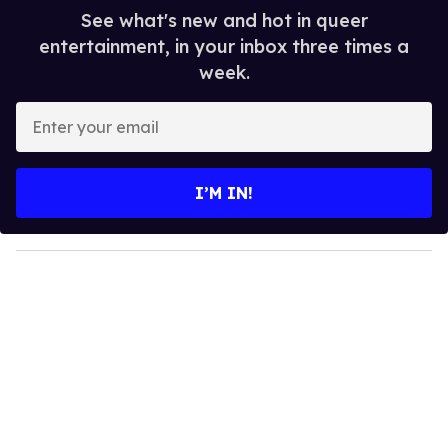
See what's new and hot in queer
entertainment, in your inbox three times a
week.
E
n
t
e
I’M IN!
r
y
o
u
r
e
m
a
i
l