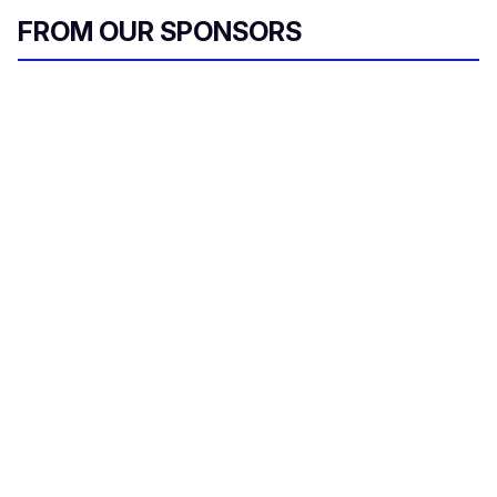
FROM OUR SPONSORS