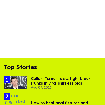
Top Stories
Callum Turner rocks tight black
trunks in viral shirtless pics
Aug 07, 2026
How to heal anal fissures and