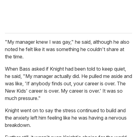
"My manager knew I was gay," he said, although he also
noted he felt like it was something he couldn't share at
the time.
When Bass asked if Knight had been told to keep quiet,
he said, "My manager actually did. He pulled me aside and
was like, 'If anybody finds out, your career is over. The
New Kids' career is over. My career is over.' It was so
much pressure."
Knight went on to say the stress continued to build and
the anxiety left him feeling like he was having a nervous
breakdown.