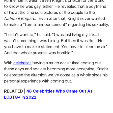
Further still, it wasn't even Knight's choice for the world
to know he was gay, either. He revealed that a boyfriend
of his at the time sold pictures of the couple to the
National Enquirer
. Even after that, Knight never wanted
to make a "formal announcement" regarding his sexuality.
"I didn't want to," he said. "I was just living my life... It
wasn't something I was hiding. But then it was like, 'No
you have to make a statement. You have to clear the air.'
And that whole process was horrible."
With
celebrities
having a much easier time coming out
these days and society becoming more accepting, Knight
celebrated the direction we've come as a whole since his
personal experience with coming out.
RELATED |
48 Celebrities Who Came Out As
LGBTQ+ in 2022