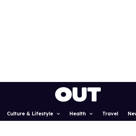
Culture & Lifestyle
Health
Travel
Ne