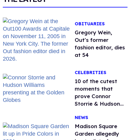
OBITUARIES
Gregory Wein,
Out's former
fashion editor, dies
at 54
CELEBRITIES
10 of the cutest
moments that
prove Connor
Storrie & Hudson
Williams are besties
NEWS
Madison Square
Garden allegedly