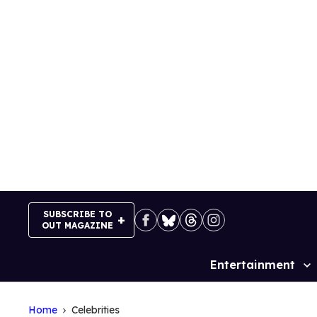
Skip
to
content
SUBSCRIBE TO
OUT MAGAZINE
Entertainment
Site
Navigation
Home
Celebrities