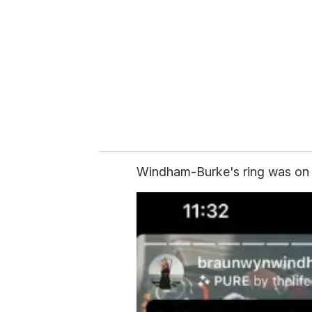
m
a
i
l
Windham-Burke's ring was on he