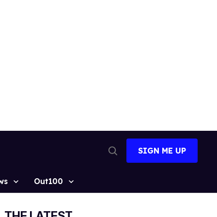
SIGN ME UP
Open
Search
ws
Out100
THE LATEST