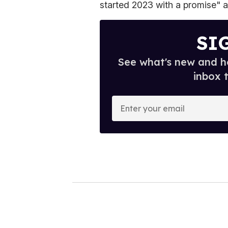
started 2023 with a promise" a
SI
See what's new and ho
inbox 
E
n
t
e
r
y
o
u
r
e