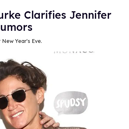
e Clarifies Jennifer
Rumors
r New Year's Eve.