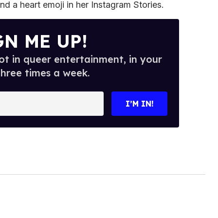
nd a heart emoji in her Instagram Stories.
GN ME UP!
t in queer entertainment, in your
three times a week.
I’M IN!