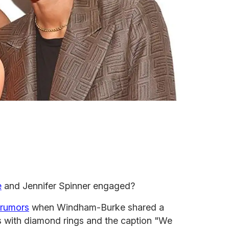
e
and Jennifer Spinner engaged?
 rumors
when Windham-Burke shared a
ds with diamond rings and the caption "We