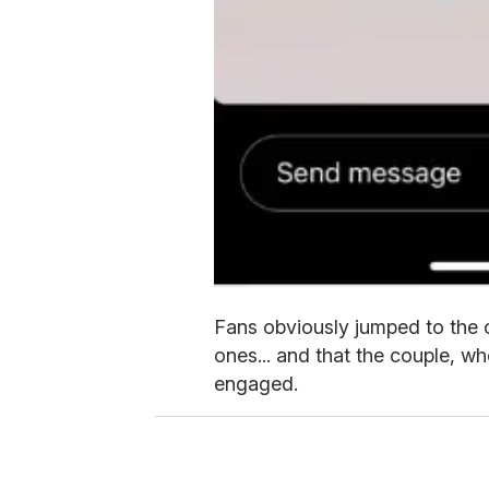
Fans obviously jumped to the 
ones... and that the couple, w
engaged.