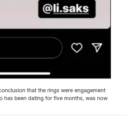
conclusion that the rings were engagement
ho has been dating for five months, was now