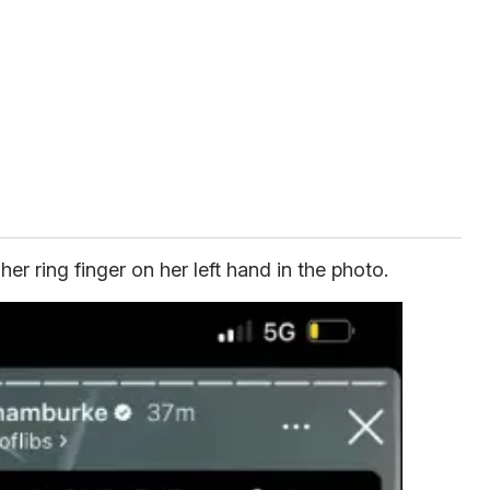
r ring finger on her left hand in the photo.