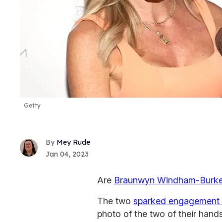
Getty
Mey Rude
Jan 04, 2023
Are
Braunwyn Windham-Burk
The two
sparked engagement
photo of the two of their han