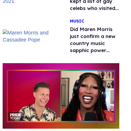
kept a list of gay
celebs who visited
the venue
MUSIC
Did Maren Morris
just confirm a new
country music
sapphic power
couple with a kiss?
0