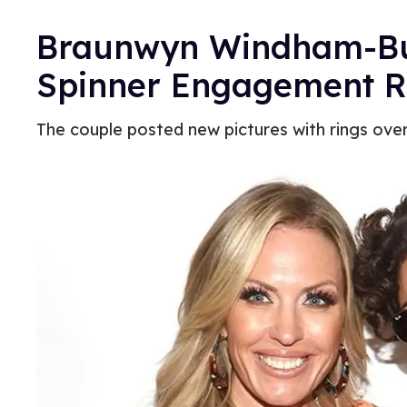
Braunwyn Windham-Burk
Spinner Engagement 
The couple posted new pictures with rings ove