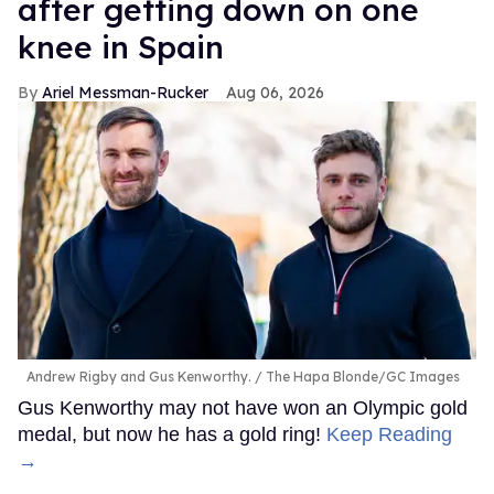
after getting down on one
knee in Spain
Ariel Messman-Rucker
Aug 06, 2026
Andrew Rigby and Gus Kenworthy.
The Hapa Blonde/GC Images
Gus Kenworthy may not have won an Olympic gold
medal, but now he has a gold ring!
Keep Reading
→