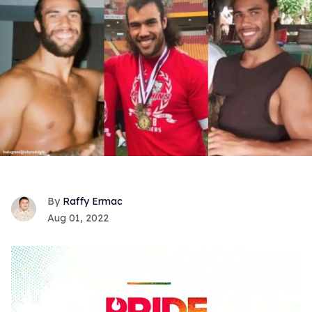
Raffy Ermac
Aug 01, 2022