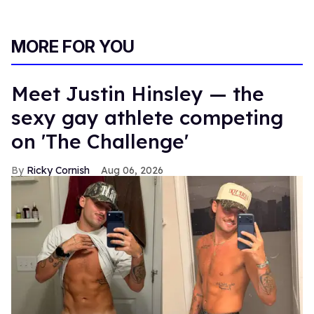
MORE FOR YOU
Meet Justin Hinsley — the
sexy gay athlete competing
on 'The Challenge'
Ricky Cornish
Aug 06, 2026