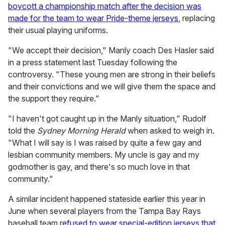
boycott a championship match after the decision was
made for the team to wear Pride-theme jerseys
, replacing
their usual playing uniforms.
"We accept their decision," Manly coach Des Hasler said
in a press statement last Tuesday following the
controversy. "These young men are strong in their beliefs
and their convictions and we will give them the space and
the support they require."
"I haven't got caught up in the Manly situation," Rudolf
told the
Sydney Morning Herald
when asked to weigh in.
"What I will say is I was raised by quite a few gay and
lesbian community members. My uncle is gay and my
godmother is gay, and there's so much love in that
community."
A similar incident happened stateside earlier this year in
June when several players from the Tampa Bay Rays
baseball team
refused to wear special-edition jerseys that