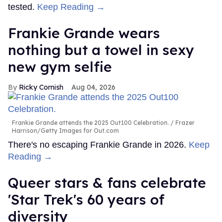
tested.
Keep Reading →
Frankie Grande wears
nothing but a towel in sexy
new gym selfie
Ricky Cornish
Aug 04, 2026
Frankie Grande attends the 2025 Out100 Celebration.
Frazer
Harrison/Getty Images for Out.com
There's no escaping Frankie Grande in 2026.
Keep
Reading →
Queer stars & fans celebrate
'Star Trek's 60 years of
diversity