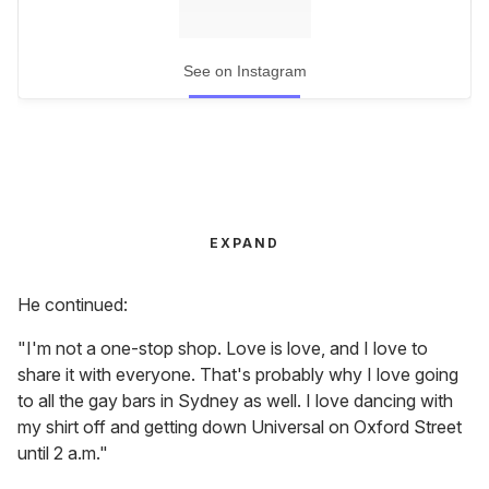
See on Instagram
EXPAND
He continued:
"I'm not a one-stop shop. Love is love, and I love to
share it with everyone. That's probably why I love going
to all the gay bars in Sydney as well. I love dancing with
my shirt off and getting down Universal on Oxford Street
until 2 a.m."