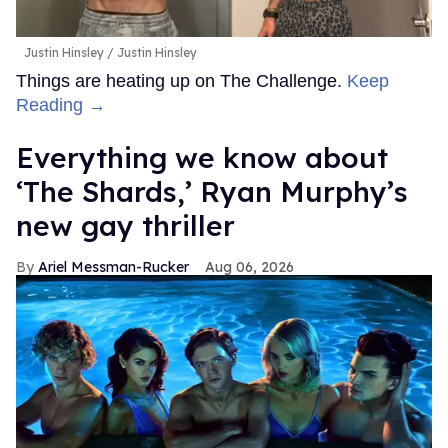
Justin Hinsley
Justin Hinsley
Things are heating up on The Challenge.
Keep
Reading →
Everything we know about
‘The Shards,’ Ryan Murphy’s
new gay thriller
Ariel Messman-Rucker
Aug 06, 2026