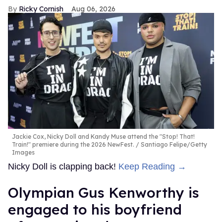
Ricky Cornish
Aug 06, 2026
Jackie Cox, Nicky Doll and Kandy Muse attend the "Stop! That!
Train!" premiere during the 2026 NewFest.
Santiago Felipe/Getty
Images
Nicky Doll is clapping back!
Keep Reading →
Olympian Gus Kenworthy is
engaged to his boyfriend