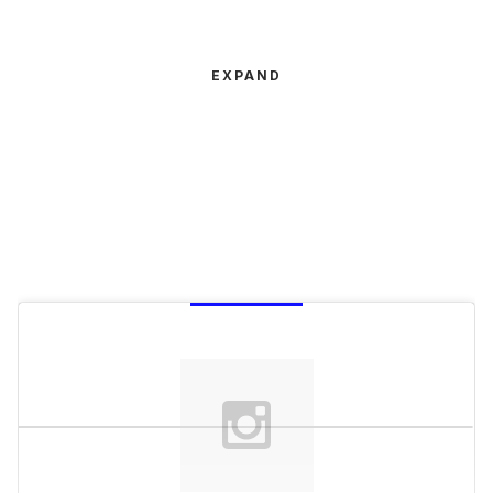
EXPAND