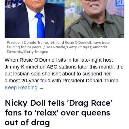
President Donald Trump, left, and Rosie O'Donnell, have been
feuding for 20 years.
Joe Raedle/Getty Images; Amanda
Edwards/Getty Images
When Rosie O'Donnell sits in for late-night host
Jimmy Kimmel on ABC stations later this month, the
out lesbian said she isn't about to suspend her
almost 20-year feud with President Donald Trump.
Keep Reading →
Nicky Doll tells 'Drag Race'
fans to 'relax' over queens
out of drag