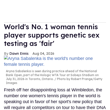
World's No. 1 woman tennis
player supports genetic sex
testing as 'fair'
Dawn Ennis
Aug 04, 2026
Aryna Sabalenka is seen during practice ahead of the National
Bank Open, part of the Hologic WTA Tour at Sobeys Stadium on
July 31, 2026 in Toronto, Ontario.
Photo by Robert Prange/Getty
Images
Fresh off her disappointing loss at Wimbledon, the
number one women's tennis player in the world is
speaking out in favor of her sport's new policy that
will require all competitors on tour to have their DNA