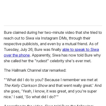
Bure claimed during her two-minute video that she tried to
reach out to Siwa via Instagram DMs, through their
respective publicists, and even by a mutual friend. As of
Tuesday, July 26, Bure was finally
able to speak to Siwa
over the phone
. Apparently, Siwa has now told Bure why
she called her the "rudest" celebrity she's ever met.
The Hallmark Channel star remarked:
"'What did I do to you? Because I remember we met at
The Kelly Clarkson Show
and that went really great.' And
she goes, 'Yeah, I know, it was great, and you're super
nice.' I said, 'So what did I do?'"