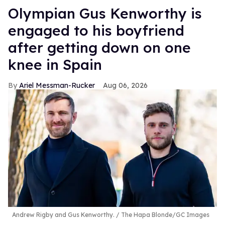
Olympian Gus Kenworthy is
engaged to his boyfriend
after getting down on one
knee in Spain
Ariel Messman-Rucker
Aug 06, 2026
Andrew Rigby and Gus Kenworthy.
The Hapa Blonde/GC Images