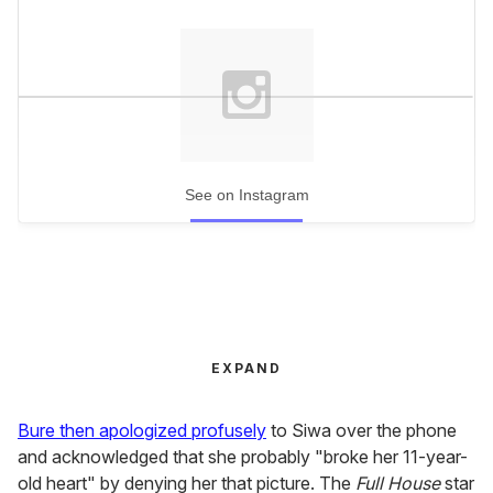
See on Instagram
EXPAND
Bure then apologized profusely
to Siwa over the phone
and acknowledged that she probably "broke her 11-year-
old heart" by denying her that picture. The
Full House
star