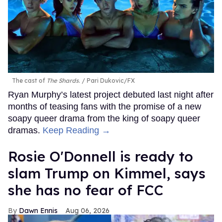
The cast of
The Shards
.
Pari Dukovic/FX
Ryan Murphy’s latest project debuted last night after
months of teasing fans with the promise of a new
soapy queer drama from the king of soapy queer
dramas.
Keep Reading →
Rosie O'Donnell is ready to
slam Trump on Kimmel, says
she has no fear of FCC
Dawn Ennis
Aug 06, 2026