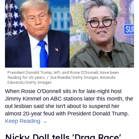
President Donald Trump, left, and Rosie O'Donnell, have been
feuding for 20 years.
Joe Raedle/Getty Images; Amanda
Edwards/Getty Images
When Rosie O'Donnell sits in for late-night host
Jimmy Kimmel on ABC stations later this month, the
out lesbian said she isn't about to suspend her
almost 20-year feud with President Donald Trump.
Keep Reading →
Nicky Doll tells 'Drag Race'