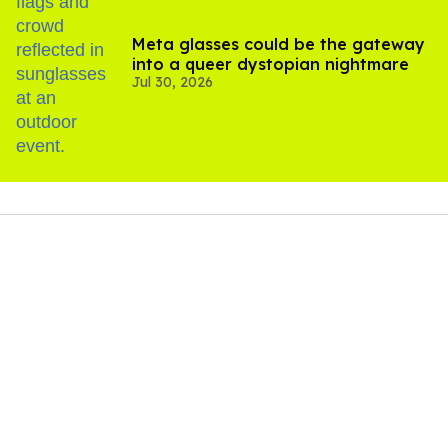
Meta glasses could be the gateway
into a queer dystopian nightmare
Jul 30, 2026