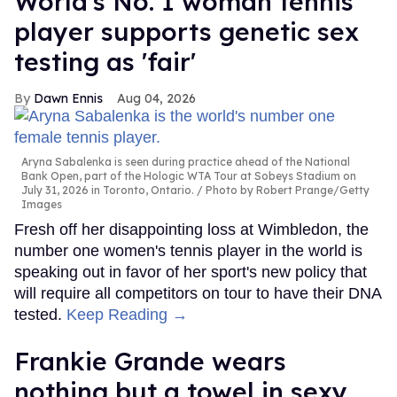
World's No. 1 woman tennis
player supports genetic sex
testing as 'fair'
Dawn Ennis
Aug 04, 2026
Aryna Sabalenka is seen during practice ahead of the National
Bank Open, part of the Hologic WTA Tour at Sobeys Stadium on
July 31, 2026 in Toronto, Ontario.
Photo by Robert Prange/Getty
Images
Fresh off her disappointing loss at Wimbledon, the
number one women's tennis player in the world is
speaking out in favor of her sport's new policy that
will require all competitors on tour to have their DNA
tested.
Keep Reading →
Frankie Grande wears
nothing but a towel in sexy