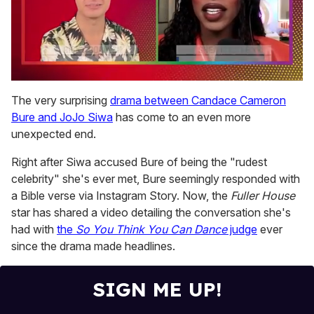
0
of
The very surprising
drama between Candace Cameron
2
Bure and JoJo Siwa
has come to an even more
minutes,
13
unexpected end.
seconds
Right after Siwa accused Bure of being the "rudest
celebrity" she's ever met, Bure seemingly responded with
a Bible verse via Instagram Story. Now, the
Fuller House
star has shared a video detailing the conversation she's
had with
the
So You Think You Can Dance
judge
ever
since the drama made headlines.
SIGN ME UP!