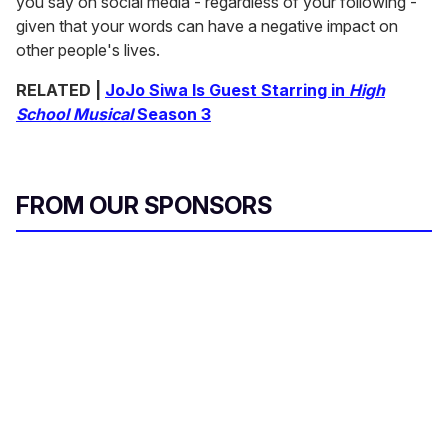
you say on social media - regardless of your following -
given that your words can have a negative impact on
other people's lives.
RELATED |
JoJo Siwa Is Guest Starring in
High
School Musical
Season 3
FROM OUR SPONSORS