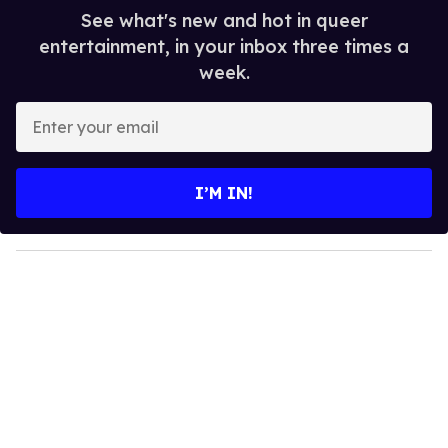
See what's new and hot in queer
entertainment, in your inbox three times a
week.
E
n
t
e
I’M IN!
r
y
o
u
r
e
m
a
i
l