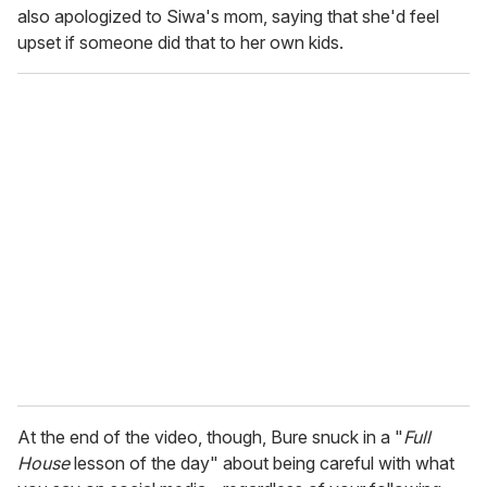
also apologized to Siwa's mom, saying that she'd feel
upset if someone did that to her own kids.
At the end of the video, though, Bure snuck in a "
Full
House
lesson of the day" about being careful with what