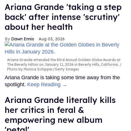
Ariana Grande 'taking a step
back' after intense 'scrutiny'
about her health
Dawn Ennis
Aug 03, 2026
Ariana Grande attended the 83rd Annual Golden Globe Awards at
The Beverly Hilton on January 11, 2026 in Beverly Hills, California.
Photo by Monica Schipper/Getty Images
Ariana Grande is taking some time away from the
spotlight.
Keep Reading →
Ariana Grande literally kills
her critics in feral &
empowering new album
'petal'