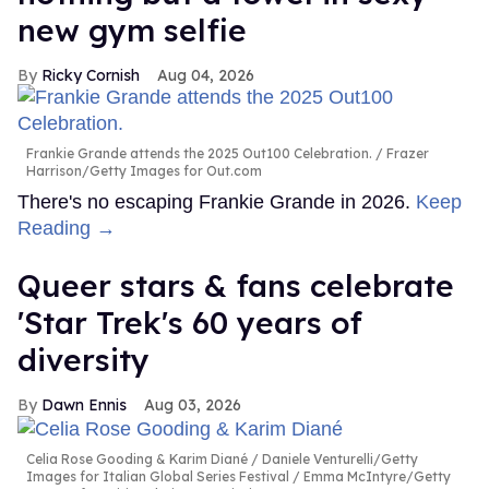
new gym selfie
Ricky Cornish
Aug 04, 2026
Frankie Grande attends the 2025 Out100 Celebration.
Frazer
Harrison/Getty Images for Out.com
There's no escaping Frankie Grande in 2026.
Keep
Reading →
Queer stars & fans celebrate
'Star Trek's 60 years of
diversity
Dawn Ennis
Aug 03, 2026
Celia Rose Gooding & Karim Diané
Daniele Venturelli/Getty
Images for Italian Global Series Festival / Emma McIntyre/Getty