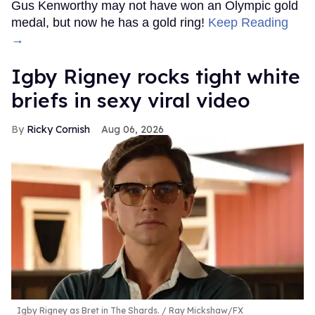
Gus Kenworthy may not have won an Olympic gold
medal, but now he has a gold ring!
Keep Reading
→
​Igby Rigney rocks tight white
briefs in sexy viral video
Ricky Cornish
Aug 06, 2026
Igby Rigney as Bret in The Shards.
Ray Mickshaw/FX