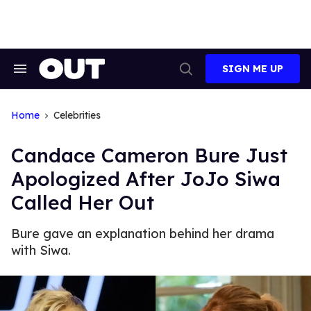
Skip
to
content
SIGN ME UP
Search
Open
&
Search
Section
Navigation
Home
Celebrities
Candace Cameron Bure Just
Apologized After JoJo Siwa
Called Her Out
Bure gave an explanation behind her drama
with Siwa.