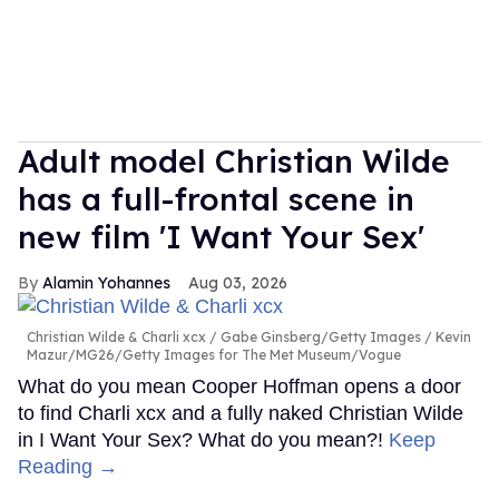
Adult model Christian Wilde
has a full-frontal scene in
new film 'I Want Your Sex'
Alamin Yohannes
Aug 03, 2026
Christian Wilde & Charli xcx
Gabe Ginsberg/Getty Images / Kevin
Mazur/MG26/Getty Images for The Met Museum/Vogue
What do you mean Cooper Hoffman opens a door
to find Charli xcx and a fully naked Christian Wilde
in I Want Your Sex? What do you mean?!
Keep
Reading →