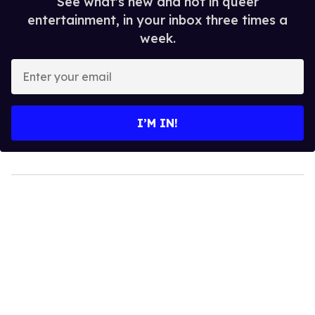
See what's new and hot in queer
entertainment, in your inbox three times a
week.
Enter
your
email
I’M IN!