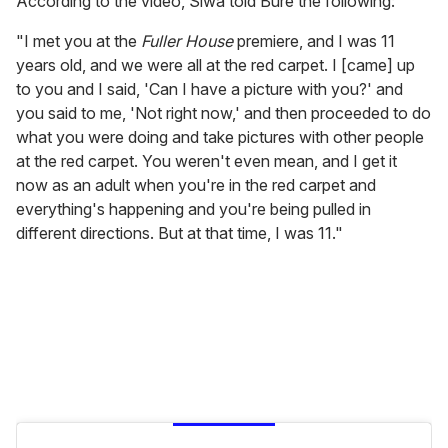
According to the video, Siwa told Bure the following:
"I met you at the
Fuller House
premiere, and I was 11
years old, and we were all at the red carpet. I [came] up
to you and I said, 'Can I have a picture with you?' and
you said to me, 'Not right now,' and then proceeded to do
what you were doing and take pictures with other people
at the red carpet. You weren't even mean, and I get it
now as an adult when you're in the red carpet and
everything's happening and you're being pulled in
different directions. But at that time, I was 11."