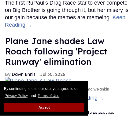
The first RuPaul's Drag Race star to ever compete
on Big Brother is going through it, but her misery is
our gain because the memes are memeing.
Keep
Reading →
Plane Jane shades Law
Roach following 'Project
Runway' elimination
Dawn Ennis
Jul 30, 2026
By continuing to use our site, you agree to our
Plane Jane & Law Roach
Disney/Heidi Gutman/Rankin
Privacy Policy
and
Terms of Use
.
Is the bus still running?
Keep Reading →
Accept
Cheyenne Jackson knows
you recognize him — even if
you can't remember why