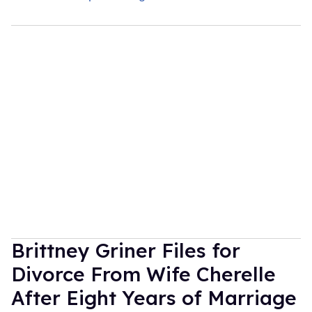
Brittney Griner Files for
Divorce From Wife Cherelle
After Eight Years of Marriage