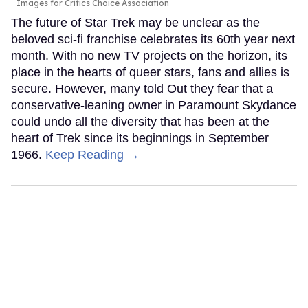
Images for Critics Choice Association
The future of Star Trek may be unclear as the
beloved sci-fi franchise celebrates its 60th year next
month. With no new TV projects on the horizon, its
place in the hearts of queer stars, fans and allies is
secure. However, many told Out they fear that a
conservative-leaning owner in Paramount Skydance
could undo all the diversity that has been at the
heart of Trek since its beginnings in September
1966.
Keep Reading →