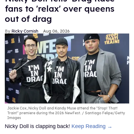
fans to 'relax' over queens
out of drag
Ricky Cornish
Aug 06, 2026
Jackie Cox, Nicky Doll and Kandy Muse attend the "Stop! That!
Train!" premiere during the 2026 NewFest.
Santiago Felipe/Getty
Images
Nicky Doll is clapping back!
Keep Reading →