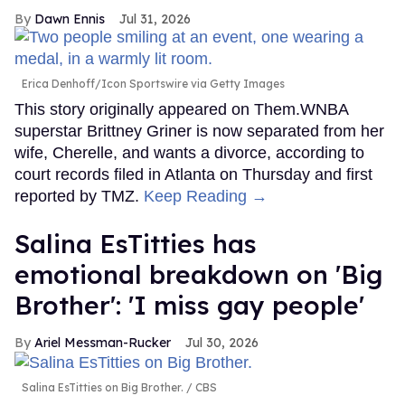
Dawn Ennis
Jul 31, 2026
Erica Denhoff/Icon Sportswire via Getty Images
This story originally appeared on Them.WNBA
superstar Brittney Griner is now separated from her
wife, Cherelle, and wants a divorce, according to
court records filed in Atlanta on Thursday and first
reported by TMZ.
Keep Reading →
Salina EsTitties has
emotional breakdown on 'Big
Brother': 'I miss gay people'
Ariel Messman-Rucker
Jul 30, 2026
Salina EsTitties on Big Brother.
CBS