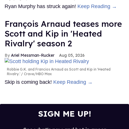
Ryan Murphy has struck again!
Keep Reading →
François Arnaud teases more
Scott and Kip in 'Heated
Rivalry' season 2
Ariel Messman-Rucker
Aug 05, 2026
Robbie G.K. and Francios Arnaud as Scott and Kip in 'Heated
Rivalry.'
Crave/HBO Max
Skip is coming back!
Keep Reading →
SIGN ME UP!