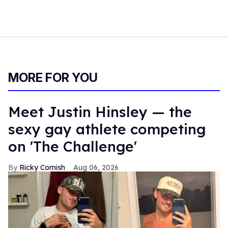
MORE FOR YOU
Meet Justin Hinsley — the
sexy gay athlete competing
on 'The Challenge'
Ricky Cornish
Aug 06, 2026