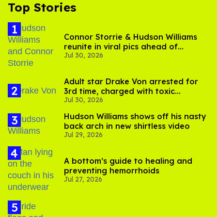
Top Stories
Connor Storrie & Hudson Williams
reunite in viral pics ahead of
Jul 30, 2026
'Heated Rivalry' season 2
Adult star Drake Von arrested for
3rd time, charged with toxic
Jul 30, 2026
substance in LA
Hudson Williams shows off his nasty
back arch in new shirtless video
Jul 29, 2026
A bottom’s guide to healing and
preventing hemorrhoids
Jul 27, 2026