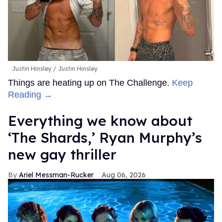
Justin Hinsley
Justin Hinsley
Things are heating up on The Challenge.
Keep
Reading →
Everything we know about
‘The Shards,’ Ryan Murphy’s
new gay thriller
Ariel Messman-Rucker
Aug 06, 2026