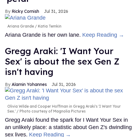
Ricky Cornish
Jul 31, 2026
Ariana Grande
Katia Temkin
Ariana Grande is her own lane.
Keep Reading →
Gregg Araki: 'I Want Your
Sex' is about the sex Gen Z
isn't having
Alamin Yohannes
Jul 31, 2026
Olivia Wilde and Cooper Hoffman in Gregg Araki's 'I Want Your
Sex.'
Photo courtesy of Magnolia Pictures
Gregg Araki found the spark for I Want Your Sex in
an unlikely place: a statistic about Gen Z's dwindling
sex lives.
Keep Reading →