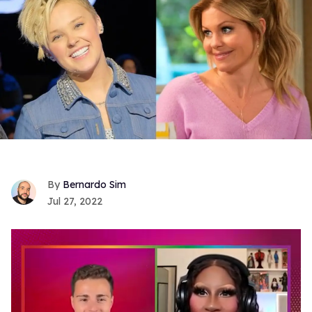
Bernardo Sim
Jul 27, 2022