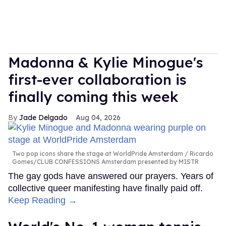
Madonna & Kylie Minogue's
first-ever collaboration is
finally coming this week
Jade Delgado
Aug 04, 2026
Two pop icons share the stage at WorldPride Amsterdam
Ricardo
Gomes/CLUB CONFESSIONS Amsterdam presented by MISTR
The gay gods have answered our prayers. Years of
collective queer manifesting have finally paid off.
Keep Reading →