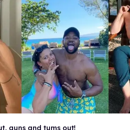
ut, guns and tums out!