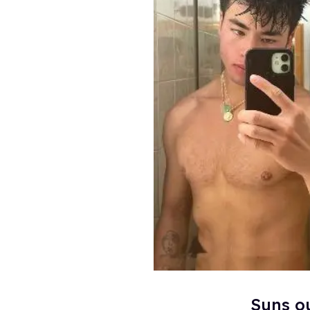
Suns o