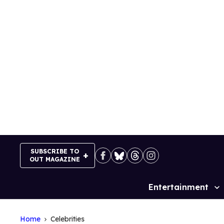
Skip
to
content
SUBSCRIBE TO
OUT MAGAZINE
Entertainment
Site
Navigation
Home
Celebrities