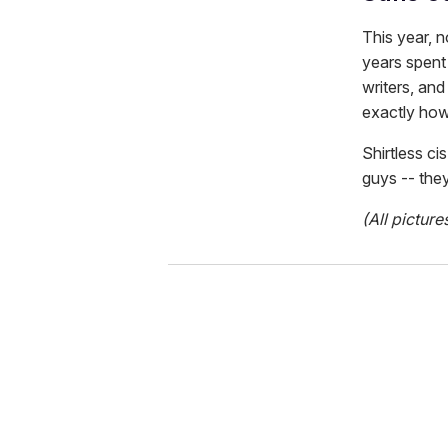
This year, 
years spent 
writers, an
exactly how
Shirtless ci
guys -- they
(All picture