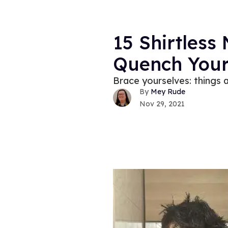
15 Shirtless
Quench Your
Brace yourselves: things a
Mey Rude
Nov 29, 2021