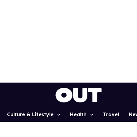
Culture & Lifestyle
Health
Travel
Ne