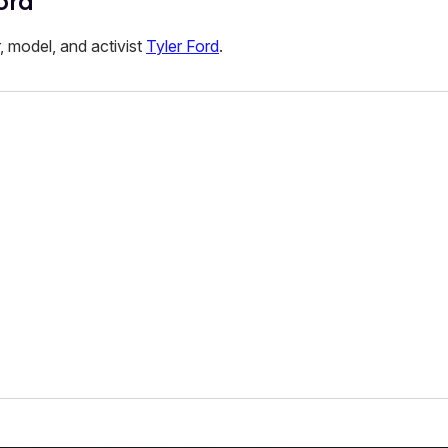
ord
r, model, and activist
Tyler Ford
.