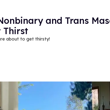
 Nonbinary and Trans Mas
 Thirst
re about to get thirsty!