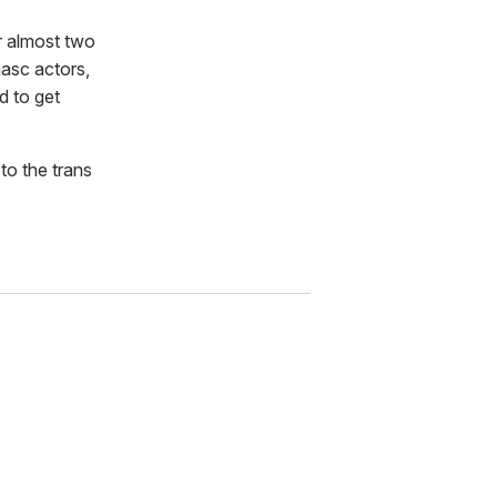
er almost two
masc actors,
d to get
to the trans