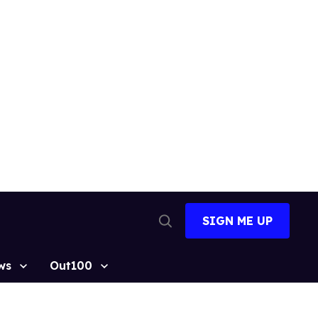
SIGN ME UP
Open
Search
ws
Out100