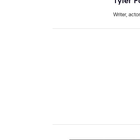
Tyler F
Writer, acto