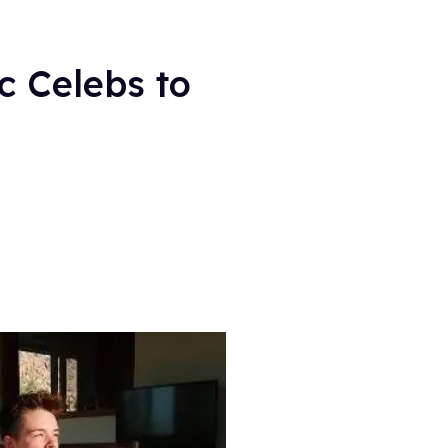
c Celebs to