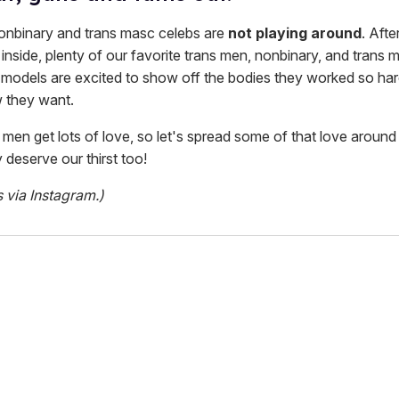
nonbinary and trans masc celebs are
not playing around
. Aft
inside, plenty of our favorite trans men, nonbinary, and trans 
d models are excited to show off the bodies they worked so har
 they want.
s men get lots of love, so let's spread some of that love around 
 deserve our thirst too!
s via Instagram.)