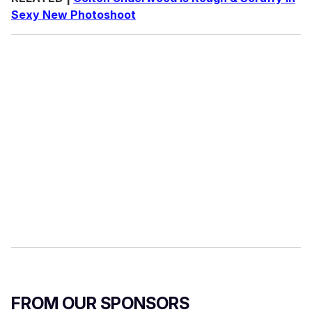
Sexy New Photoshoot
FROM OUR SPONSORS