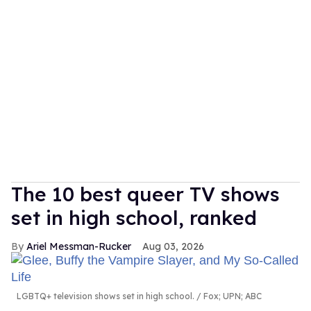
The 10 best queer TV shows
set in high school, ranked
Ariel Messman-Rucker
Aug 03, 2026
LGBTQ+ television shows set in high school.
Fox; UPN; ABC