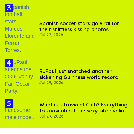
Spanish soccer stars go viral for
their shirtless kissing photos
Jul 27, 2026
RuPaul just snatched another
sickening Guinness world record
Jul 29, 2026
What is Ultraviolet Club? Everything
to know about the sexy site rivaling
Jul 29, 2026
OnlyFans