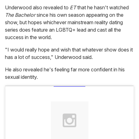
Underwood also revealed to
ET
that he hasn't watched
The Bachelor
since his own season appearing on the
show, but hopes whichever mainstream reality dating
series does feature an LGBTQ+ lead and cast all the
success in the world.
"I would really hope and wish that whatever show does it
has a lot of success," Underwood said.
He also revealed he's feeling far more confident in his
sexual identity.