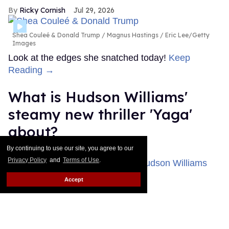
Ricky Cornish
Jul 29, 2026
Shea Couleé & Donald Trump
Magnus Hastings / Eric Lee/Getty
Images
Look at the edges she snatched today!
Keep
Reading →
What is Hudson Williams'
steamy new thriller 'Yaga'
about?
By continuing to use our site, you agree to our
Ariel Messman-Rucker
Jul 28, 2026
Privacy Policy
and
Terms of Use
.
Accept
'Yaga'
Bell Media
Until this past weekend, Heated Rivalry fans knew
very little about Hudson Williams' new miniseries
Yaga, but that's thankfully changed.
Keep Reading