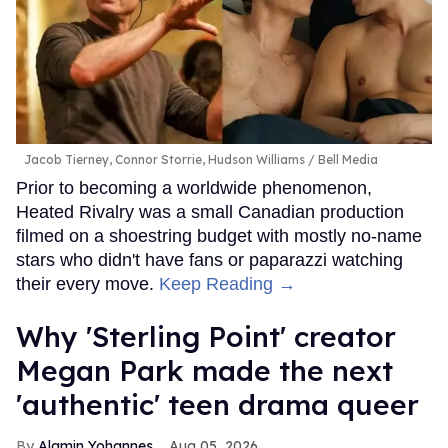
Jacob Tierney, Connor Storrie, Hudson Williams
Bell Media
Prior to becoming a worldwide phenomenon,
Heated Rivalry was a small Canadian production
filmed on a shoestring budget with mostly no-name
stars who didn't have fans or paparazzi watching
their every move.
Keep Reading →
Why 'Sterling Point' creator
Megan Park made the next
'authentic' teen drama queer
Alamin Yohannes
Aug 05, 2026