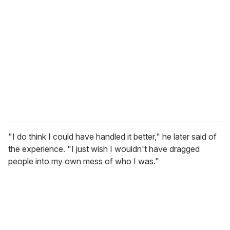
"I do think I could have handled it better," he later said of
the experience. "I just wish I wouldn't have dragged
people into my own mess of who I was."