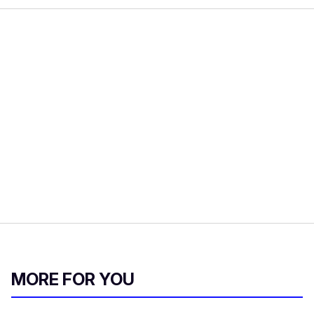
MORE FOR YOU