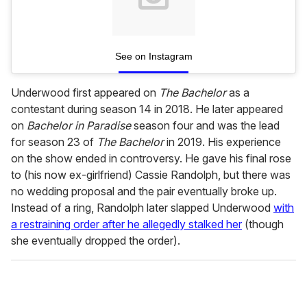
See on Instagram
Underwood first appeared on
The Bachelor
as a
contestant during season 14 in 2018. He later appeared
on
Bachelor in Paradise
season four and was the lead
for season 23 of
The Bachelor
in 2019. His experience
on the show ended in controversy. He gave his final rose
to (his now ex-girlfriend) Cassie Randolph, but there was
no wedding proposal and the pair eventually broke up.
Instead of a ring, Randolph later slapped Underwood
with
a restraining order after he allegedly stalked her
(though
she eventually dropped the order).