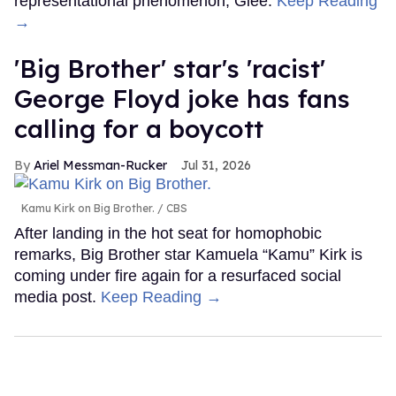
representational phenomenon, Glee.
Keep Reading
→
'Big Brother' star's 'racist'
George Floyd joke has fans
calling for a boycott
Ariel Messman-Rucker
Jul 31, 2026
Kamu Kirk on Big Brother.
CBS
After landing in the hot seat for homophobic
remarks, Big Brother star Kamuela “Kamu” Kirk is
coming under fire again for a resurfaced social
media post.
Keep Reading →