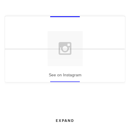
See on Instagram
EXPAND