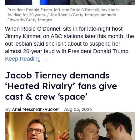
President Donald Trump, left, and Rosie O'Donnell, have been
feuding for 20 years.
Joe Raedle/Getty Images; Amanda
Edwards/Getty Images
When Rosie O'Donnell sits in for late-night host
Jimmy Kimmel on ABC stations later this month, the
out lesbian said she isn't about to suspend her
almost 20-year feud with President Donald Trump.
Keep Reading →
Jacob Tierney demands
‘Heated Rivalry’ fans give
cast & crew ‘space’
Ariel Messman-Rucker
Aug 05, 2026