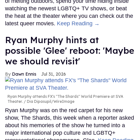
of melting outdoors, spend your time hiding inside
watching the newest LGBTQ+ TV shows, or beat
the heat at the theater where you can check out the
latest queer movies.
Keep Reading →
Ryan Murphy hints at
possible 'Glee' reboot: 'Maybe
we should revisit'
Dawn Ennis
Jul 31, 2026
Ryan Murphy attends FX's "The Shards" World Premiere at SVA
Theater.
Dia Dipasupil/WireImage
Ryan Murphy was on the red carpet for his new
show, The Shards, this week when a reporter asked
about his memories of the show he turned into a
major international pop culture and LGBTQ+