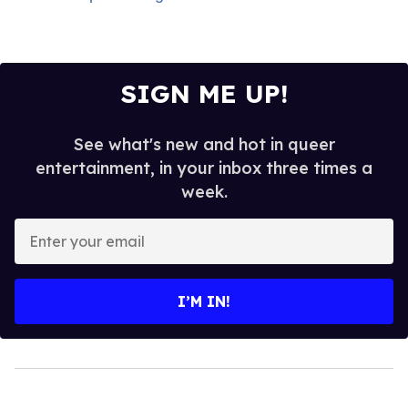
SIGN ME UP!
See what's new and hot in queer
entertainment, in your inbox three times a
week.
Enter
your
email
I’M IN!