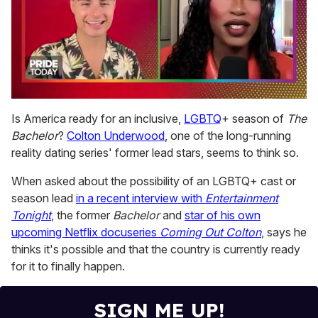
0
seconds
Is America ready for an inclusive,
LGBTQ
+ season of
The
of
Bachelor
?
Colton Underwood
, one of the long-running
2
minutes,
reality dating series' former lead stars, seems to think so.
13
seconds
When asked about the possibility of an LGBTQ+ cast or
season lead
in a recent interview with
E
ntertainment
Tonight
, the former
Bachelor
and
star of his own
upcoming Netflix docuseries
Coming Out Colton
, says he
thinks it's possible and that the country is currently ready
for it to finally happen.
SIGN ME UP!