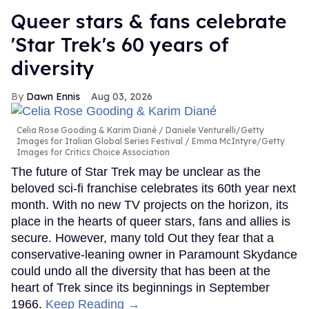
Queer stars & fans celebrate
'Star Trek's 60 years of
diversity
Dawn Ennis
Aug 03, 2026
Celia Rose Gooding & Karim Diané
Daniele Venturelli/Getty
Images for Italian Global Series Festival / Emma McIntyre/Getty
Images for Critics Choice Association
The future of Star Trek may be unclear as the
beloved sci-fi franchise celebrates its 60th year next
month. With no new TV projects on the horizon, its
place in the hearts of queer stars, fans and allies is
secure. However, many told Out they fear that a
conservative-leaning owner in Paramount Skydance
could undo all the diversity that has been at the
heart of Trek since its beginnings in September
1966.
Keep Reading →