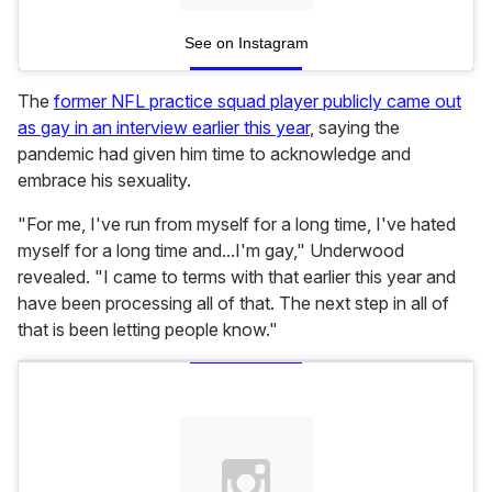
See on Instagram
The
former NFL practice squad player publicly came out
as gay in an interview earlier this year
, saying the
pandemic had given him time to acknowledge and
embrace his sexuality.
"For me, I've run from myself for a long time, I've hated
myself for a long time and...I'm gay," Underwood
revealed. "I came to terms with that earlier this year and
have been processing all of that. The next step in all of
that is been letting people know."