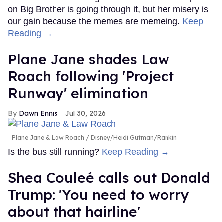
on Big Brother is going through it, but her misery is
our gain because the memes are memeing.
Keep
Reading →
Plane Jane shades Law
Roach following 'Project
Runway' elimination
Dawn Ennis
Jul 30, 2026
Plane Jane & Law Roach
Disney/Heidi Gutman/Rankin
Is the bus still running?
Keep Reading →
Shea Couleé calls out Donald
Trump: 'You need to worry
about that hairline'