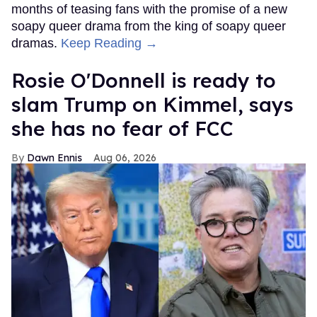
months of teasing fans with the promise of a new
soapy queer drama from the king of soapy queer
dramas.
Keep Reading →
Rosie O'Donnell is ready to
slam Trump on Kimmel, says
she has no fear of FCC
Dawn Ennis
Aug 06, 2026