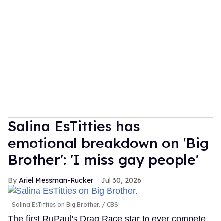
Salina EsTitties has
emotional breakdown on 'Big
Brother': 'I miss gay people'
Ariel Messman-Rucker
Jul 30, 2026
Salina EsTitties on Big Brother.
CBS
The first RuPaul's Drag Race star to ever compete