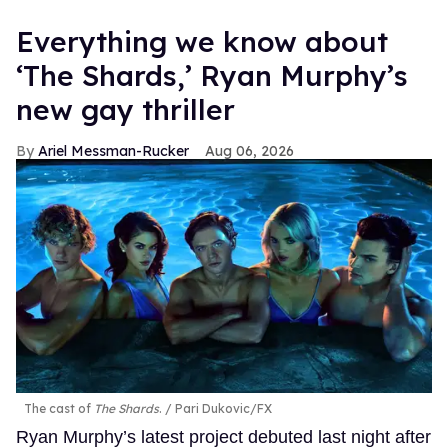
Everything we know about
‘The Shards,’ Ryan Murphy’s
new gay thriller
Ariel Messman-Rucker
Aug 06, 2026
The cast of
The Shards
.
Pari Dukovic/FX
Ryan Murphy’s latest project debuted last night after