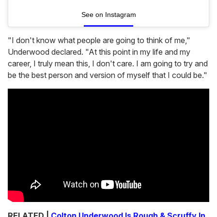
See on Instagram
"I don't know what people are going to think of me,"
Underwood declared. "At this point in my life and my
career, I truly mean this, I don't care. I am going to try and
be the best person and version of myself that I could be."
RELATED |
Colton Underwood Is Rough & Scruffy In