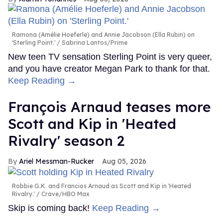
Ramona (Amélie Hoeferle) and Annie Jacobson (Ella Rubin) on
'Sterling Point.'
Sabrina Lantos/Prime
New teen TV sensation Sterling Point is very queer,
and you have creator Megan Park to thank for that.
Keep Reading →
François Arnaud teases more
Scott and Kip in 'Heated
Rivalry' season 2
Ariel Messman-Rucker
Aug 05, 2026
Robbie G.K. and Francios Arnaud as Scott and Kip in 'Heated
Rivalry.'
Crave/HBO Max
Skip is coming back!
Keep Reading →