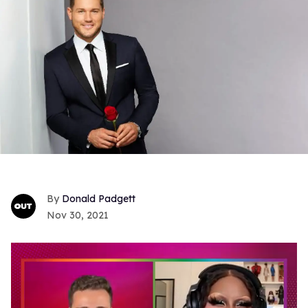
Donald Padgett
Nov 30, 2021