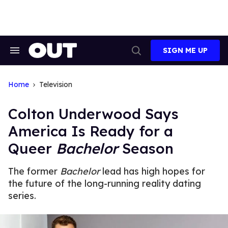
Skip
to
content
SIGN ME UP
Search
Open
&
Search
Section
Navigation
Home
Television
Colton Underwood Says
America Is Ready for a
Queer
Bachelor
Season
The former
Bachelor
lead has high hopes for
the future of the long-running reality dating
series.