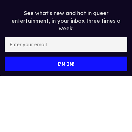
See what's new and hot in queer
entertainment, in your inbox three times a
week.
E
n
t
e
I’M IN!
r
y
o
u
r
e
m
a
i