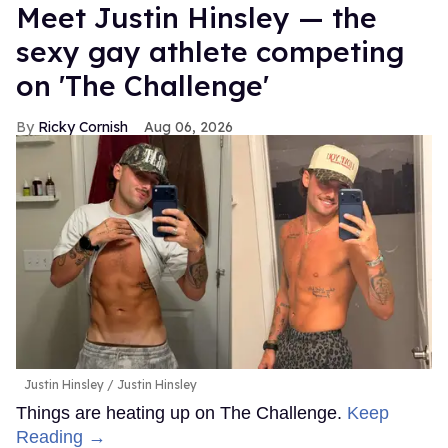
Meet Justin Hinsley — the
sexy gay athlete competing
on 'The Challenge'
Ricky Cornish
Aug 06, 2026
Justin Hinsley
Justin Hinsley
Things are heating up on The Challenge.
Keep
Reading →