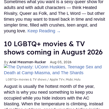
Sometimes what you want is a sexy queer show for
adults and with adult characters — think Heated
Rivalry, Queer as Folk, and The L Word — but other
times you may want to travel back in time and revisit
simpler time, filled with crushes, teen angst, and
young love.
Keep Reading →
10 LGBTQ+ movies & TV
shows coming in August 2026
Ariel Messman-Rucker
Aug 03, 2026
LGBTQ+ movies & TV shows
Apple TV+; Mubi; Hulu
August is usually the hottest month of the year,
which is why you need something to keep you
occupied while you hide indoors with the AC
blasting. When the temperature is climbing, instead