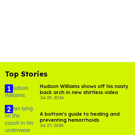
Top Stories
Hudson Williams shows off his nasty
back arch in new shirtless video
Jul 29, 2026
A bottom’s guide to healing and
preventing hemorrhoids
Jul 27, 2026