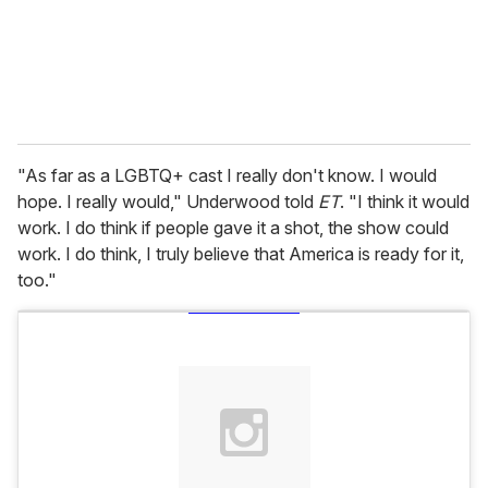
l
"As far as a LGBTQ+ cast I really don't know. I would
hope. I really would," Underwood told
ET
. "I think it would
work. I do think if people gave it a shot, the show could
work. I do think, I truly believe that America is ready for it,
too."