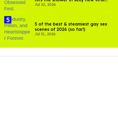
Jul 22, 2026
video
5 of the best & steamiest gay sex
scenes of 2026 (so far!)
Jul 31, 2026