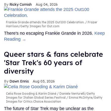
Ricky Cornish
Aug 04, 2026
Frankie Grande attends the 2025 Out100 Celebration.
Frazer
Harrison/Getty Images for Out.com
There's no escaping Frankie Grande in 2026.
Keep
Reading →
Queer stars & fans celebrate
'Star Trek's 60 years of
diversity
Dawn Ennis
Aug 03, 2026
Celia Rose Gooding & Karim Diané
Daniele Venturelli/Getty
Images for Italian Global Series Festival / Emma McIntyre/Getty
Images for Critics Choice Association
The future of Star Trek may be unclear as the