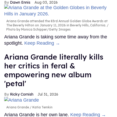
Dawn Ennis
Aug 03, 2026
Ariana Grande attended the 83rd Annual Golden Globe Awards at
The Beverly Hilton on January 11, 2026 in Beverly Hills, California.
Photo by Monica Schipper/Getty Images
Ariana Grande is taking some time away from the
spotlight.
Keep Reading →
Ariana Grande literally kills
her critics in feral &
empowering new album
'petal'
Ricky Cornish
Jul 31, 2026
Ariana Grande
Katia Temkin
Ariana Grande is her own lane.
Keep Reading →