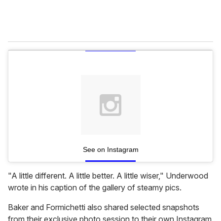
See on Instagram
"A little different. A little better. A little wiser," Underwood
wrote in his caption of the gallery of steamy pics.
Baker and Formichetti also shared selected snapshots
from their exclusive photo session to their own Instagram