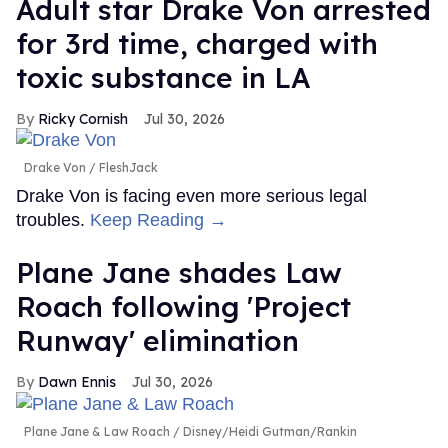
Adult star Drake Von arrested
for 3rd time, charged with
toxic substance in LA
Ricky Cornish
Jul 30, 2026
Drake Von
FleshJack
Drake Von is facing even more serious legal
troubles.
Keep Reading →
Plane Jane shades Law
Roach following 'Project
Runway' elimination
Dawn Ennis
Jul 30, 2026
Plane Jane & Law Roach
Disney/Heidi Gutman/Rankin