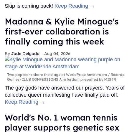
Skip is coming back!
Keep Reading →
Madonna & Kylie Minogue's
first-ever collaboration is
finally coming this week
Jade Delgado
Aug 04, 2026
Two pop icons share the stage at WorldPride Amsterdam
Ricardo
Gomes/CLUB CONFESSIONS Amsterdam presented by MISTR
The gay gods have answered our prayers. Years of
collective queer manifesting have finally paid off.
Keep Reading →
World's No. 1 woman tennis
player supports genetic sex