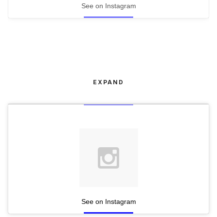
See on Instagram
EXPAND
See on Instagram