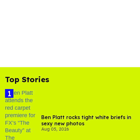
Top Stories
Ben Platt rocks tight white briefs in
sexy new photos
Aug 05, 2026