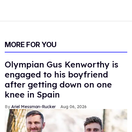
MORE FOR YOU
Olympian Gus Kenworthy is
engaged to his boyfriend
after getting down on one
knee in Spain
Ariel Messman-Rucker
Aug 06, 2026