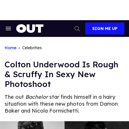
Skip
to
content
SIGN ME UP
Search
Open
&
Search
Section
Navigation
Home
Celebrities
Colton Underwood Is Rough
& Scruffy In Sexy New
Photoshoot
The out
Bachelor
star finds himself in a hairy
situation with these new photos from Damon
Baker and Nicola Formichetti.