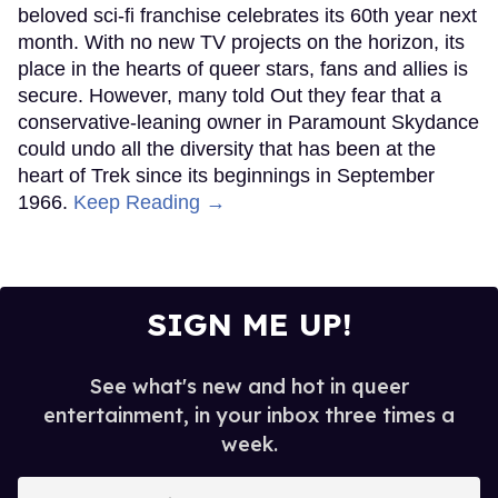
beloved sci-fi franchise celebrates its 60th year next
month. With no new TV projects on the horizon, its
place in the hearts of queer stars, fans and allies is
secure. However, many told Out they fear that a
conservative-leaning owner in Paramount Skydance
could undo all the diversity that has been at the
heart of Trek since its beginnings in September
1966.
Keep Reading →
SIGN ME UP!
See what's new and hot in queer
entertainment, in your inbox three times a
week.
Enter