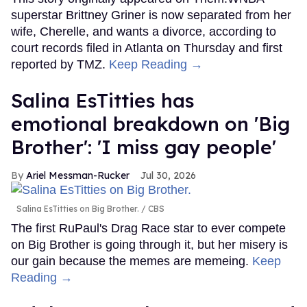
superstar Brittney Griner is now separated from her
wife, Cherelle, and wants a divorce, according to
court records filed in Atlanta on Thursday and first
reported by TMZ.
Keep Reading →
Salina EsTitties has
emotional breakdown on 'Big
Brother': 'I miss gay people'
Ariel Messman-Rucker
Jul 30, 2026
Salina EsTitties on Big Brother.
CBS
The first RuPaul's Drag Race star to ever compete
on Big Brother is going through it, but her misery is
our gain because the memes are memeing.
Keep
Reading →