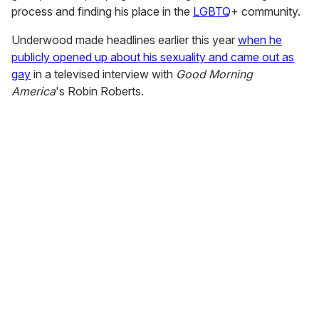
process and finding his place in the
LGBTQ
+ community.
Underwood made headlines earlier this year
when he
publicly opened up about his sexuality and came out as
gay
in a televised interview with
Good Morning
America
's Robin Roberts.