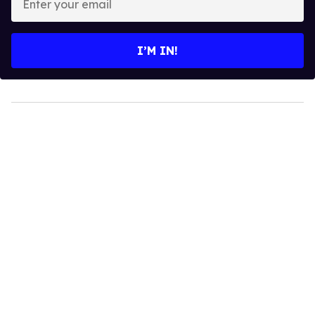
your
email
I’M IN!