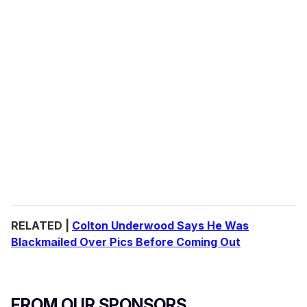
RELATED |
Colton Underwood Says He Was
Blackmailed Over Pics Before Coming Out
FROM OUR SPONSORS