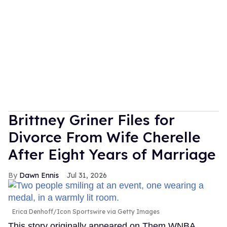
Brittney Griner Files for
Divorce From Wife Cherelle
After Eight Years of Marriage
Dawn Ennis
Jul 31, 2026
Erica Denhoff/Icon Sportswire via Getty Images
This story originally appeared on Them.WNBA