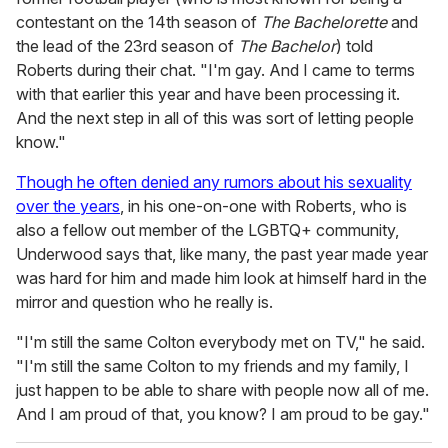
contestant on the 14th season of
The Bachelorette
and
the lead of the 23rd season of
The Bachelor
) told
Roberts during their chat. "I'm gay. And I came to terms
with that earlier this year and have been processing it.
And the next step in all of this was sort of letting people
know."
Though he often denied any rumors about his sexuality
over the years
, in his one-on-one with Roberts, who is
also a fellow out member of the LGBTQ+ community,
Underwood says that, like many, the past year made year
was hard for him and made him look at himself hard in the
mirror and question who he really is.
"I'm still the same Colton everybody met on TV," he said.
"I'm still the same Colton to my friends and my family, I
just happen to be able to share with people now all of me.
And I am proud of that, you know? I am proud to be gay."