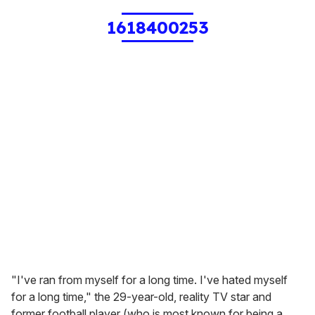
1618400253
"I've ran from myself for a long time. I've hated myself
for a long time," the 29-year-old, reality TV star and
former football player (who is most known for being a