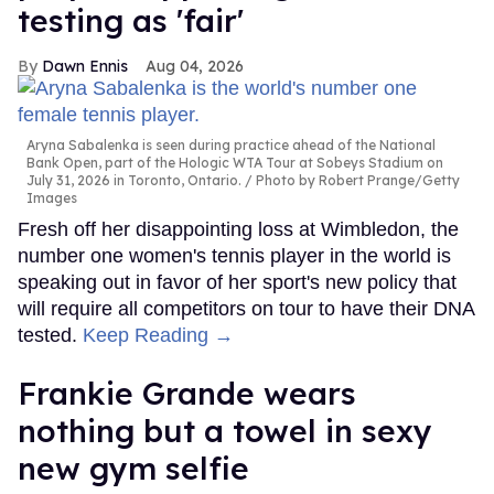
testing as 'fair'
Dawn Ennis
Aug 04, 2026
Aryna Sabalenka is seen during practice ahead of the National
Bank Open, part of the Hologic WTA Tour at Sobeys Stadium on
July 31, 2026 in Toronto, Ontario.
Photo by Robert Prange/Getty
Images
Fresh off her disappointing loss at Wimbledon, the
number one women's tennis player in the world is
speaking out in favor of her sport's new policy that
will require all competitors on tour to have their DNA
tested.
Keep Reading →
Frankie Grande wears
nothing but a towel in sexy
new gym selfie