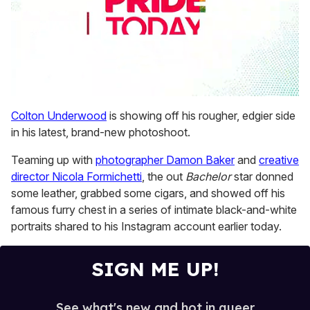
0
seconds
Colton Underwood
is showing off his rougher, edgier side
of
in his latest, brand-new photoshoot.
2
minutes,
13
Teaming up with
photographer Damon Baker
and
creative
seconds
director Nicola Formichetti
, the out
Bachelor
star donned
some leather, grabbed some cigars, and showed off his
famous furry chest in a series of intimate black-and-white
portraits shared to his Instagram account earlier today.
SIGN ME UP!
See what's new and hot in queer