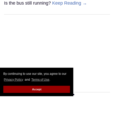
Is the bus still running?
Keep Reading →
By continuing to use our site, you agree to our
Privacy Policy
and
Terms of Use
.
Accept
Cheyenne Jackson knows
you recognize him — even if
you can't remember why