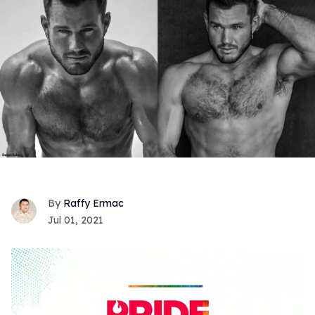
Raffy Ermac
Jul 01, 2021