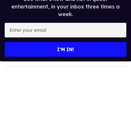
entertainment, in your inbox three times a
week.
E
n
t
e
I’M IN!
r
y
o
u
r
e
m
a
i
l