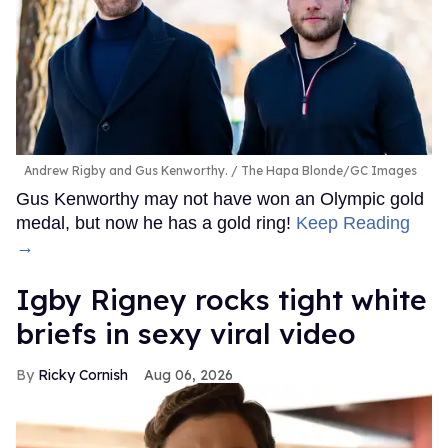
Andrew Rigby and Gus Kenworthy.
The Hapa Blonde/GC Images
Gus Kenworthy may not have won an Olympic gold
medal, but now he has a gold ring!
Keep Reading
→
​Igby Rigney rocks tight white
briefs in sexy viral video
Ricky Cornish
Aug 06, 2026