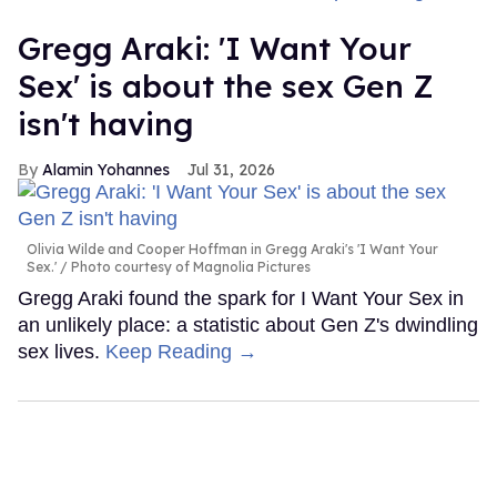
Gregg Araki: 'I Want Your
Sex' is about the sex Gen Z
isn't having
Alamin Yohannes
Jul 31, 2026
Olivia Wilde and Cooper Hoffman in Gregg Araki's 'I Want Your
Sex.'
Photo courtesy of Magnolia Pictures
Gregg Araki found the spark for I Want Your Sex in
an unlikely place: a statistic about Gen Z's dwindling
sex lives.
Keep Reading →