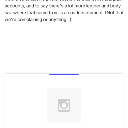
accounts, and to say there's a lot more leather and body
hair where that came from is an understatement. (Not that
we're complaining or anything...)