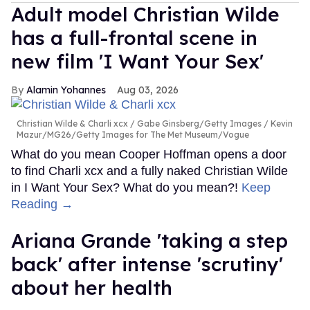
Adult model Christian Wilde
has a full-frontal scene in
new film 'I Want Your Sex'
Alamin Yohannes
Aug 03, 2026
Christian Wilde & Charli xcx
Gabe Ginsberg/Getty Images / Kevin
Mazur/MG26/Getty Images for The Met Museum/Vogue
What do you mean Cooper Hoffman opens a door
to find Charli xcx and a fully naked Christian Wilde
in I Want Your Sex? What do you mean?!
Keep
Reading →
Ariana Grande 'taking a step
back' after intense 'scrutiny'
about her health