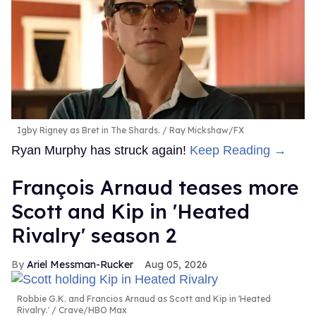
Igby Rigney as Bret in The Shards.
Ray Mickshaw/FX
Ryan Murphy has struck again!
Keep Reading →
François Arnaud teases more
Scott and Kip in 'Heated
Rivalry' season 2
Ariel Messman-Rucker
Aug 05, 2026
Robbie G.K. and Francios Arnaud as Scott and Kip in 'Heated
Rivalry.'
Crave/HBO Max