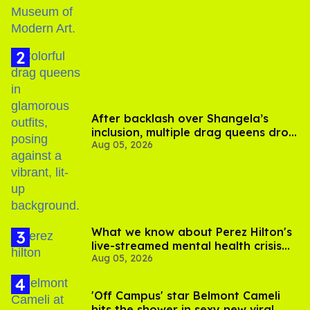
After backlash over Shangela’s
inclusion, multiple drag queens drop
Aug 05, 2026
out of Kennedy Davenport’s
birthday
What we know about Perez Hilton's
live-streamed mental health crisis—
Aug 05, 2026
and TikTok's response
'Off Campus' star Belmont Cameli
hits the shower in sexy new viral