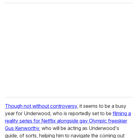
Though not without controversy
, it seems to be a busy
year for Underwood, who is reportedly set to be
filming a
reality series for Netflix alongside gay Olympic freeskier
Gus Kenworthy
, who will be acting as Underwood's
guide, of sorts, helping him to navigate the coming out