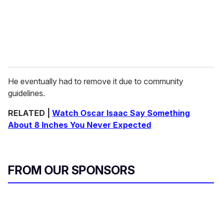
He eventually had to remove it due to community
guidelines.
RELATED |
Watch Oscar Isaac Say Something
About 8 Inches You Never Expected
FROM OUR SPONSORS