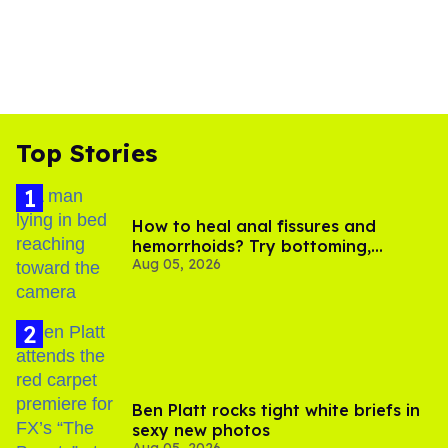
Top Stories
How to heal anal fissures and
hemorrhoids? Try bottoming,
Aug 05, 2026
experts say
Ben Platt rocks tight white briefs in
sexy new photos