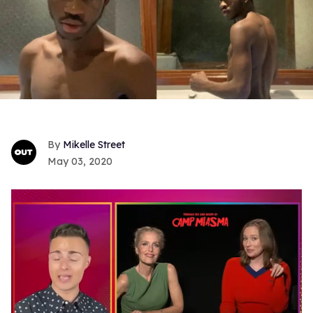
Mikelle Street
May 03, 2020