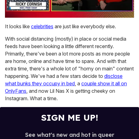
0
of
It looks like
celebrities
are just like everybody else.
1
minute,
With social distancing (mostly) in place or social media
15
seconds
feeds have been looking a little different recently.
Primarily, there've been a lot more posts as more people
are home, online and have time to spare. And with that
extra time, there's a whole lot of "horny on main" content
happening. We've had a few stars decide to
disclose
what bunks they occupy in bed
, a
couple show it all on
OnlyFans
, and now Lil Nas X is getting cheeky on
Instagram. What a time.
SIGN ME UP!
See what's new and hot in queer