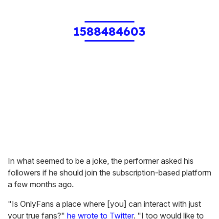
1588484603
In what seemed to be a joke, the performer asked his
followers if he should join the subscription-based platform
a few months ago.
"Is OnlyFans a place where [you] can interact with just
your true fans?"
he wrote to Twitter
. "I too would like to