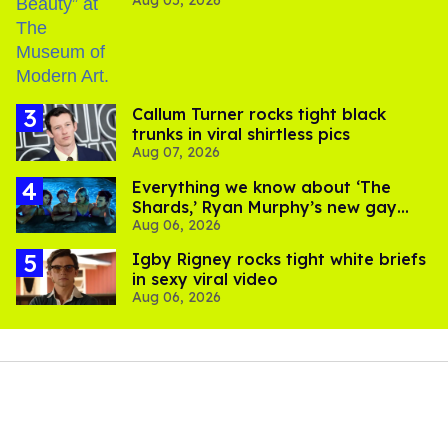
Aug 05, 2026
Callum Turner rocks tight black
trunks in viral shirtless pics
Aug 07, 2026
Everything we know about ‘The
Shards,’ Ryan Murphy’s new gay
Aug 06, 2026
thriller
​Igby Rigney rocks tight white briefs
in sexy viral video
Aug 06, 2026