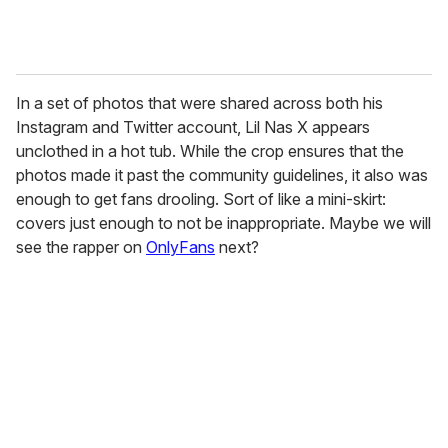
In a set of photos that were shared across both his
Instagram and Twitter account, Lil Nas X appears
unclothed in a hot tub. While the crop ensures that the
photos made it past the community guidelines, it also was
enough to get fans drooling. Sort of like a mini-skirt:
covers just enough to not be inappropriate. Maybe we will
see the rapper on
OnlyFans
next?