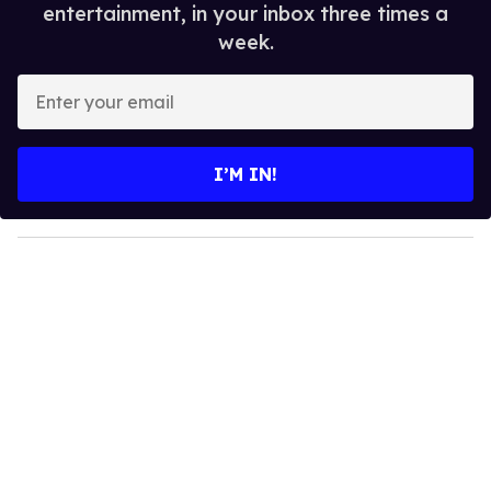
entertainment, in your inbox three times a
week.
E
n
t
e
I’M IN!
r
y
o
u
r
e
m
a
i
l