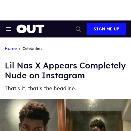
Skip
to
content
SIGN ME UP
Search
Open
&
Search
Section
Navigation
Home
Celebrities
Lil Nas X Appears Completely
Nude on Instagram
That's it, that's the headline.