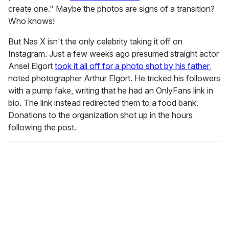
create one." Maybe the photos are signs of a transition?
Who knows!
But Nas X isn't the only celebrity taking it off on
Instagram. Just a few weeks ago presumed straight actor
Ansel Elgort
took it all off for a photo shot by his father
,
noted photographer Arthur Elgort. He tricked his followers
with a pump fake, writing that he had an OnlyFans link in
bio. The link instead redirected them to a food bank.
Donations to the organization shot up in the hours
following the post.