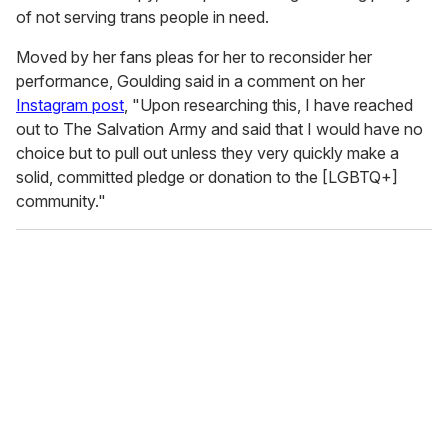
of not serving trans people in need.
Moved by her fans pleas for her to reconsider her
performance, Goulding said in a comment on her
Instagram post
, "Upon researching this, I have reached
out to The Salvation Army and said that I would have no
choice but to pull out unless they very quickly make a
solid, committed pledge or donation to the [LGBTQ+]
community."