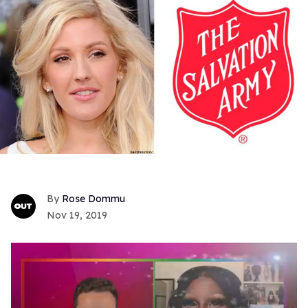
Rose Dommu
Nov 19, 2019