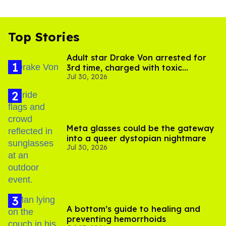
Top Stories
Adult star Drake Von arrested for
3rd time, charged with toxic
Jul 30, 2026
substance in LA
Meta glasses could be the gateway
into a queer dystopian nightmare
Jul 30, 2026
A bottom’s guide to healing and
preventing hemorrhoids