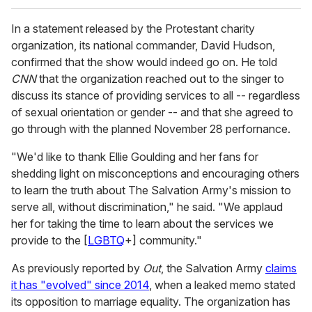
In a statement released by the Protestant charity
organization, its national commander, David Hudson,
confirmed that the show would indeed go on. He told
CNN
that the organization reached out to the singer to
discuss its stance of providing services to all -- regardless
of sexual orientation or gender -- and that she agreed to
go through with the planned November 28 perfornance.
"We'd like to thank Ellie Goulding and her fans for
shedding light on misconceptions and encouraging others
to learn the truth about The Salvation Army's mission to
serve all, without discrimination," he said. "We applaud
her for taking the time to learn about the services we
provide to the [
LGBTQ
+] community."
As previously reported by
Out
, the Salvation Army
claims
it has "evolved" since 2014
, when a leaked memo stated
its opposition to marriage equality. The organization has