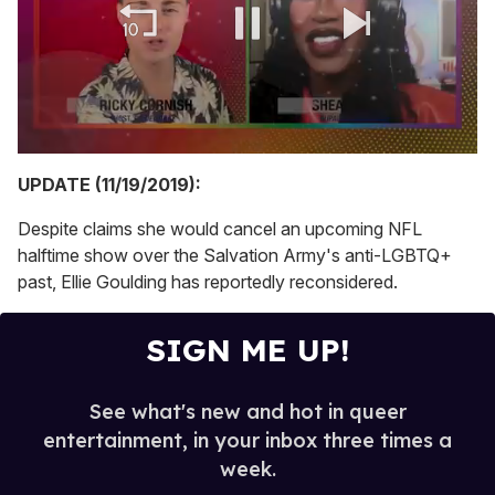
0
of
UPDATE (11/19/2019):
2
minutes,
Despite claims she would cancel an upcoming NFL
13
seconds
halftime show over the Salvation Army's anti-LGBTQ+
past, Ellie Goulding has reportedly reconsidered.
SIGN ME UP!
See what's new and hot in queer
entertainment, in your inbox three times a
week.