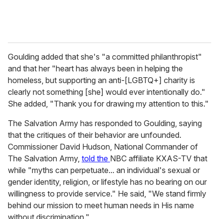
Goulding added that she's "a committed philanthropist"
and that her "heart has always been in helping the
homeless, but supporting an anti-[LGBTQ+] charity is
clearly not something [she] would ever intentionally do."
She added, "Thank you for drawing my attention to this."
The Salvation Army has responded to Goulding, saying
that the critiques of their behavior are unfounded.
Commissioner David Hudson, National Commander of
The Salvation Army,
told the
NBC affiliate KXAS-TV that
while "myths can perpetuate... an individual's sexual or
gender identity, religion, or lifestyle has no bearing on our
willingness to provide service." He said, "We stand firmly
behind our mission to meet human needs in His name
without discrimination."