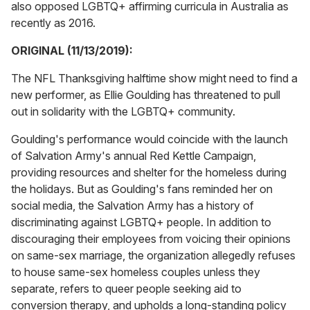
also opposed LGBTQ+ affirming curricula in Australia as
recently as 2016.
ORIGINAL (11/13/2019):
The NFL Thanksgiving halftime show might need to find a
new performer, as Ellie Goulding has threatened to pull
out in solidarity with the LGBTQ+ community.
Goulding's performance would coincide with the launch
of Salvation Army's annual Red Kettle Campaign,
providing resources and shelter for the homeless during
the holidays. But as Goulding's fans reminded her on
social media, the Salvation Army
has a history of
discriminating against LGBTQ+ people. In addition to
discouraging their employees from voicing their opinions
on same-sex marriage, the organization allegedly refuses
to house same-sex homeless couples unless they
separate, refers to queer people seeking aid to
conversion therapy, and upholds a long-standing policy