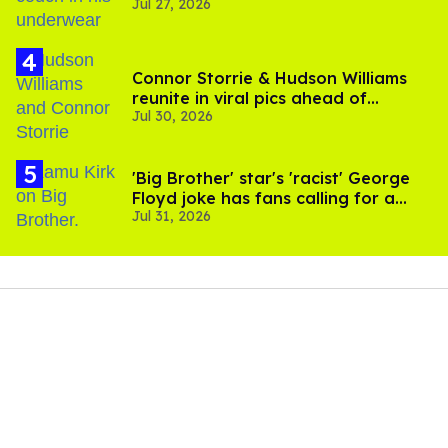
Jul 27, 2026
Connor Storrie & Hudson Williams
reunite in viral pics ahead of
Jul 30, 2026
'Heated Rivalry' season 2
'Big Brother' star's 'racist' George
Floyd joke has fans calling for a
Jul 31, 2026
boycott