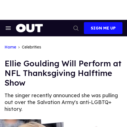
Skip
to
content
SIGN ME UP
Search
Open
&
Search
Section
Navigation
Home
Celebrities
Ellie Goulding Will Perform at
NFL Thanksgiving Halftime
Show
The singer recently announced she was pulling
out over the Salvation Army's anti-LGBTQ+
history.