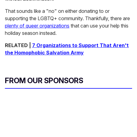
That sounds like a "no" on either donating to or
supporting the LGBTQ+ community. Thankfully, there are
plenty of queer organizations
that can use your help this
holiday season instead.
RELATED |
7 Organizations to Support That Aren't
the Homophobic Salvation Army
FROM OUR SPONSORS