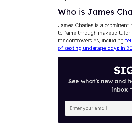
Who is James Cha
James Charles is a prominent 
to fame through makeup tutor
for controversies, including
fe
of sexting underage boys in 2
SI
See what's new and ho
inbox 
E
n
t
e