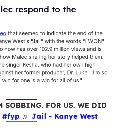
lec respond to the
deo
that seemed to indicate the end of the
 Kanye West's "Jail" with the words "I WON"
eo now has over 102.9 million views and is
how Malec sharing her story helped them.
e singer Kesha, who had her own high-
ainst her former producer, Dr. Luke. "I'm so
in for one is a win for all of us."
 SOBBING. FOR US. WE DID
.
#fyp
♬ Jail - Kanye West