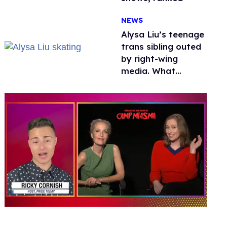
NEWS
Alysa Liu’s teenage
trans sibling outed
by right-wing
media. What
happened to
protecting
children?
0
of
1