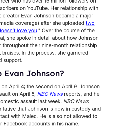
encer who has over 16 million followers on
bscribers on YouTube. Her relationship with
ok creator Evan Johnson became a major
d media coverage) after she uploaded
two
doesn’t love you
." Over the course of the
nal, she spoke in detail about how Johnson
r throughout their nine-month relationship
bruises. In the process, she garnered
d support.
o Evan Johnson?
 on April 4; the second on April 9. Johnson
ault on April 6,
NBC News
reports, and he
domestic assault last week.
NBC News
entative that Johnson is now in custody and
tact with Malec. He is also not allowed to
r Facebook accounts in his name.