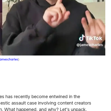
amescharles
)
es has recently become entwined in the
stic assault case involving content creators
. What happened, and why? Let's unpack.