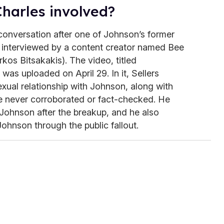
harles involved?
conversation after one of Johnson’s former
s interviewed by a content creator named Bee
kos Bitsakakis). The video, titled
" was uploaded on April 29. In it, Sellers
xual relationship with Johnson, along with
e never corroborated or fact-checked. He
 Johnson after the breakup, and he also
hnson through the public fallout.