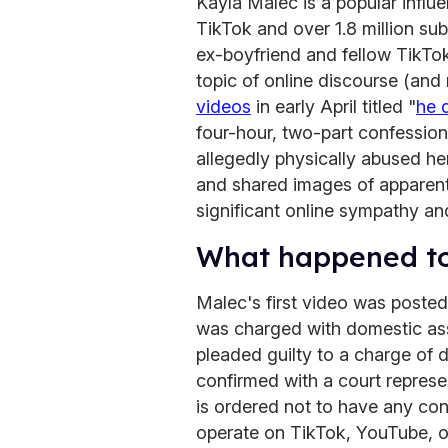
Kayla Malec is a popular influ
TikTok and over 1.8 million su
ex-boyfriend and fellow TikT
topic of online discourse (an
videos
in early April titled "
he 
four-hour, two-part confessio
allegedly physically abused he
and shared images of apparent 
significant online sympathy an
What happened t
Malec's first video was posted
was charged with domestic ass
pleaded guilty to a charge of 
confirmed with a court repres
is ordered not to have any con
operate on TikTok, YouTube, o