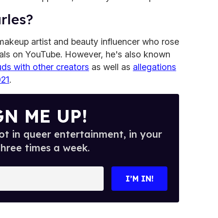
rles?
makeup artist and beauty influencer who rose
ials on YouTube. However, he's also known
uds with other creators
as well as
allegations
021
.
GN ME UP!
t in queer entertainment, in your
three times a week.
I’M IN!