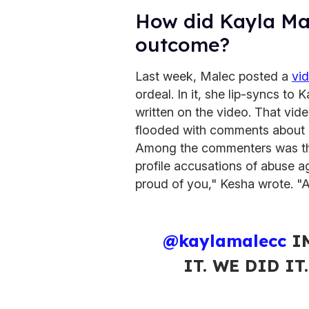
How did Kayla Ma
outcome?
Last week, Malec posted a
vi
ordeal. In it, she lip-syncs to
written on the video. That vid
flooded with comments about 
Among the commenters was th
profile accusations of abuse ag
proud of you," Kesha wrote. "A w
@kaylamalecc
IM
IT. WE DID IT