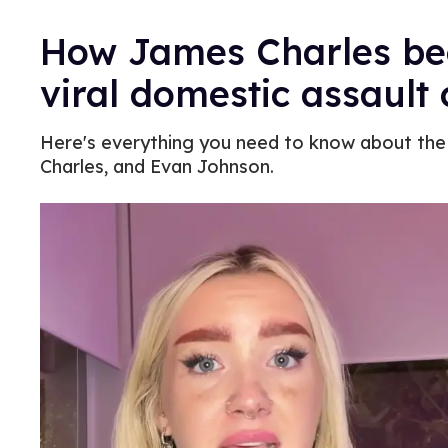
How James Charles be
viral domestic assault
Here's everything you need to know about the 
Charles, and Evan Johnson.