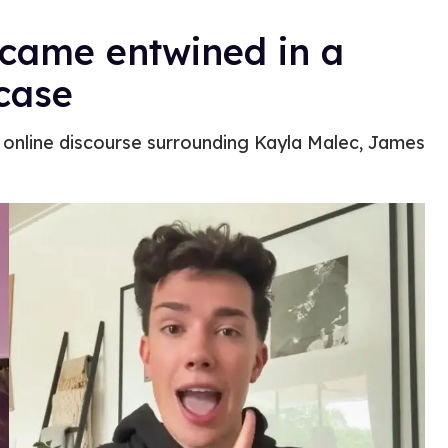
came entwined in a
 case
online discourse surrounding Kayla Malec, James