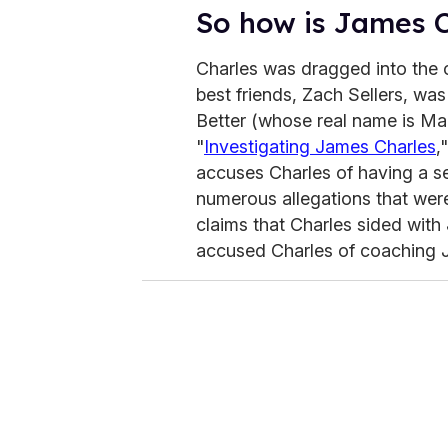
So how is James C
Charles was dragged into the 
best friends, Zach Sellers, wa
Better (whose real name is Mar
"
Investigating James Charles
,
accuses Charles of having a se
numerous allegations that wer
claims that Charles sided with
accused Charles of coaching Jo