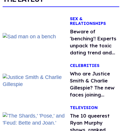
SEX &
RELATIONSHIPS
Beware of
'benching'! Experts
unpack the toxic
dating trend and
its LGBTQ+ impact
CELEBRITIES
Who are Justice
Smith & Charlie
Gillespie? The new
faces joining
'Heated Rivalry'
TELEVISION
season 2
The 10 queerest
Ryan Murphy
shows, ranked