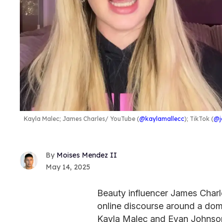
Kayla Malec; James Charles
YouTube (
@kaylamallecc
); TikTok (
@j
Moises Mendez II
May 14, 2025
Beauty influencer James Charl
online discourse around a dome
Kayla Malec and Evan Johnson