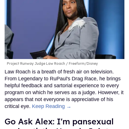
Project Runway Judge Law Roach
Freeform/Disney
Law Roach is a breath of fresh air on television.
From Legendary to RuPaul's Drag Race, he brings
helpful feedback and sartorial experience to every
program on which he serves as a judge. However, it
appears that not everyone is appreciative of his
critical eye.
Keep Reading →
Go Ask Alex: I'm pansexual