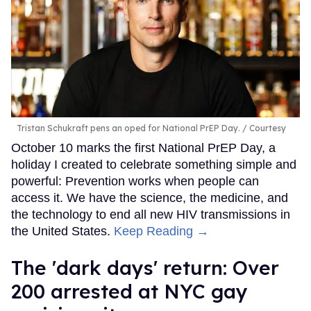
Tristan Schukraft pens an oped for National PrEP Day.
Courtesy
October 10 marks the first National PrEP Day, a
holiday I created to celebrate something simple and
powerful: Prevention works when people can
access it. We have the science, the medicine, and
the technology to end all new HIV transmissions in
the United States.
Keep Reading →
​The 'dark days' return: Over
200 arrested at NYC gay