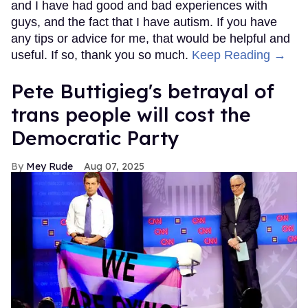
and I have had good and bad experiences with
guys, and the fact that I have autism. If you have
any tips or advice for me, that would be helpful and
useful. If so, thank you so much.
Keep Reading →
Pete Buttigieg's betrayal of
trans people will cost the
Democratic Party
Mey Rude
Aug 07, 2025