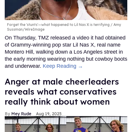
Forget the 'stunts'—what happened to Lil Nas X is terrifying
Amy
Sussman/WireImage
On Thursday, TMZ released a video it had obtained
of Grammy-winning pop star Lil Nas X, real name
Montero Hill, walking down a Los Angeles street in
the early morning wearing nothing but cowboy boots
and underwear.
Keep Reading →
Anger at male cheerleaders
reveals what conservatives
really think about women
Mey Rude
Aug 19, 2025