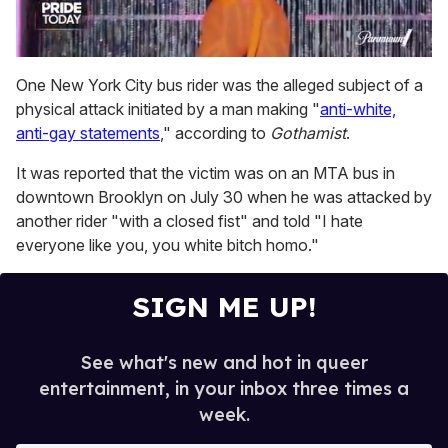
0
of
One New York City bus rider was the alleged subject of a
2
physical attack initiated by a man making "
anti-white,
minutes,
13
anti-gay statements
," according to
Gothamist
.
seconds
It was reported that the victim was on an MTA bus in
downtown Brooklyn on July 30 when he was attacked by
another rider "with a closed fist" and told "I hate
everyone like you, you white bitch homo."
SIGN ME UP!
See what's new and hot in queer
entertainment, in your inbox three times a
week.