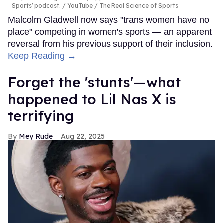
Sports' podcast.
YouTube / The Real Science of Sports
Malcolm Gladwell now says "trans women have no
place" competing in women's sports — an apparent
reversal from his previous support of their inclusion.
Keep Reading →
Forget the 'stunts'—what
happened to Lil Nas X is
terrifying
Mey Rude
Aug 22, 2025