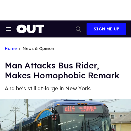
Skip
to
content
SIGN ME UP
Search
Open
&
Search
Section
Navigation
Home
News & Opinion
Man Attacks Bus Rider,
Makes Homophobic Remark
And he's still at-large in New York.