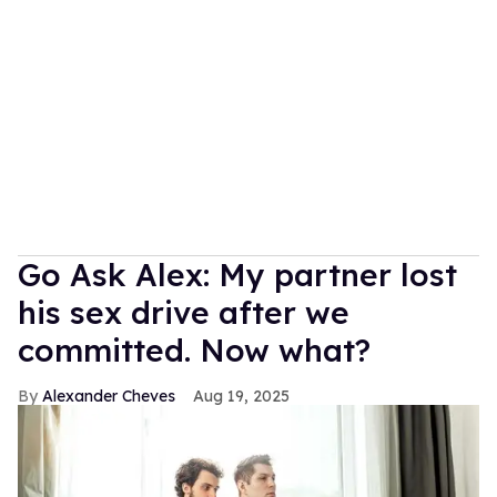
Go Ask Alex: My partner lost
his sex drive after we
committed. Now what?
Alexander Cheves
Aug 19, 2025