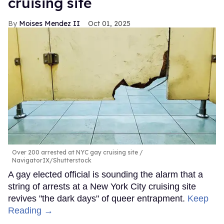
cruising site
Moises Mendez II
Oct 01, 2025
Over 200 arrested at NYC gay cruising site
NavigatorIX/Shutterstock
A gay elected official is sounding the alarm that a
string of arrests at a New York City cruising site
revives "the dark days" of queer entrapment.
Keep
Reading →