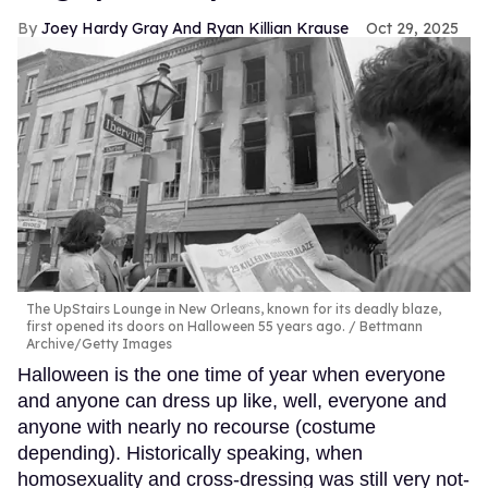
Joey Hardy Gray And Ryan Killian Krause
Oct 29, 2025
The UpStairs Lounge in New Orleans, known for its deadly blaze,
first opened its doors on Halloween 55 years ago.
Bettmann
Archive/Getty Images
Halloween is the one time of year when everyone
and anyone can dress up like, well, everyone and
anyone with nearly no recourse (costume
depending). Historically speaking, when
homosexuality and cross-dressing was still very not-