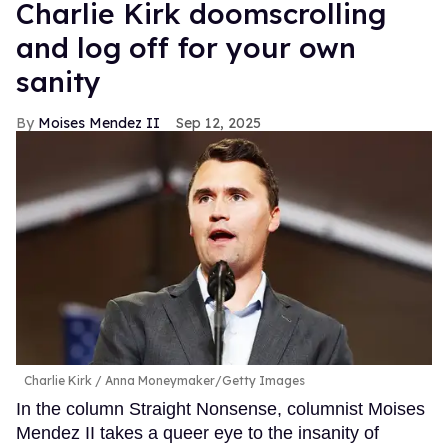
Charlie Kirk doomscrolling
and log off for your own
sanity
Moises Mendez II
Sep 12, 2025
Charlie Kirk
Anna Moneymaker/Getty Images
In the column Straight Nonsense, columnist Moises
Mendez II takes a queer eye to the insanity of