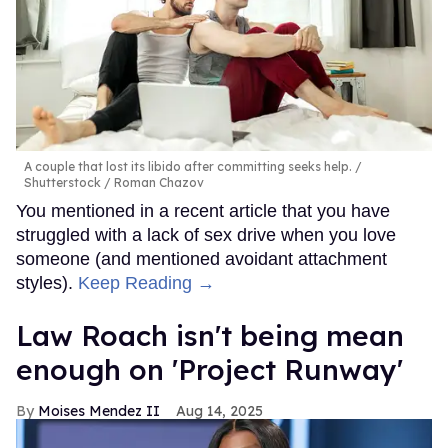
A couple that lost its libido after committing seeks help.
Shutterstock / Roman Chazov
You mentioned in a recent article that you have
struggled with a lack of sex drive when you love
someone (and mentioned avoidant attachment
styles).
Keep Reading →
Law Roach isn't being mean
enough on 'Project Runway'
Moises Mendez II
Aug 14, 2025