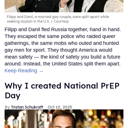
Filipp and Danil, a married gay couple, were split apart while
seeking asylum in the U.S.
Courtesy
Filipp and Danil fled Russia together, hand in hand.
They escaped the same police who raided queer
gatherings, the same mobs who outed and hunted
gay men for sport. They thought America would
mean safety — the kind of safety you build a future
around. Instead, the United States split them apart.
Keep Reading →
Why I created National PrEP
Day
Tristan Schukraft
Oct 10, 2025