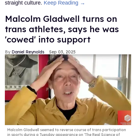
straight culture.
Keep Reading →
Malcolm Gladwell turns on
trans athletes, says he was
'cowed' into support
Daniel Reynolds
Sep 03, 2025
Malcolm Gladwell seemed to reverse course of trans participation
in sports during a Tuesday appearance on 'The Real Science of