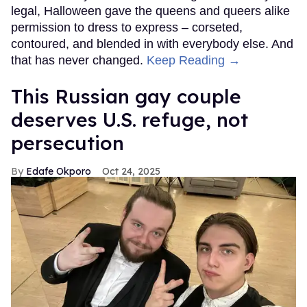
legal, Halloween gave the queens and queers alike
permission to dress to express – corseted,
contoured, and blended in with everybody else. And
that has never changed.
Keep Reading →
This Russian gay couple
deserves U.S. refuge, not
persecution
Edafe Okporo
Oct 24, 2025