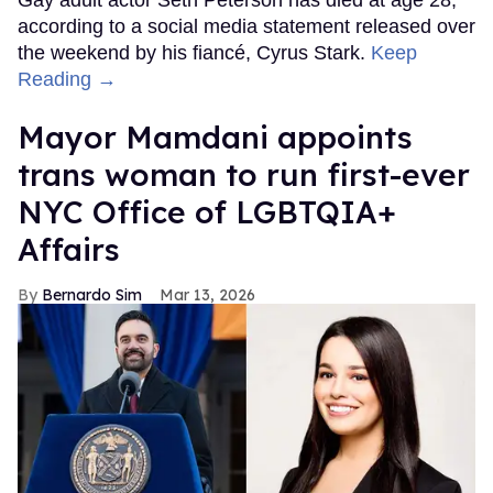
Gay adult actor Seth Peterson has died at age 28,
according to a social media statement released over
the weekend by his fiancé, Cyrus Stark.
Keep
Reading →
Mayor Mamdani appoints
trans woman to run first-ever
NYC Office of LGBTQIA+
Affairs
Bernardo Sim
Mar 13, 2026