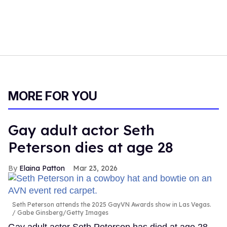
MORE FOR YOU
Gay adult actor Seth
Peterson dies at age 28
Elaina Patton
Mar 23, 2026
Seth Peterson attends the 2025 GayVN Awards show in Las Vegas.
Gabe Ginsberg/Getty Images