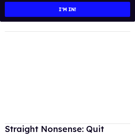
I’M IN!
Straight Nonsense: Quit