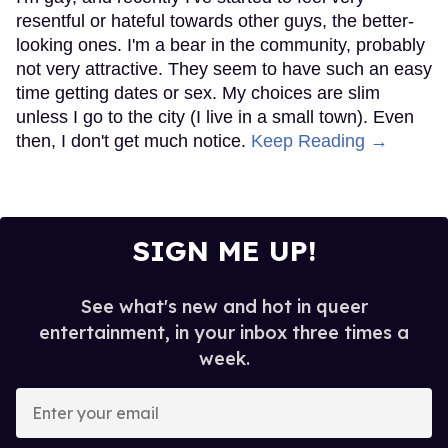
resentful or hateful towards other guys, the better-
looking ones. I'm a bear in the community, probably
not very attractive. They seem to have such an easy
time getting dates or sex. My choices are slim
unless I go to the city (I live in a small town). Even
then, I don't get much notice.
Keep Reading →
SIGN ME UP!
See what's new and hot in queer
entertainment, in your inbox three times a
week.
Enter
your
email