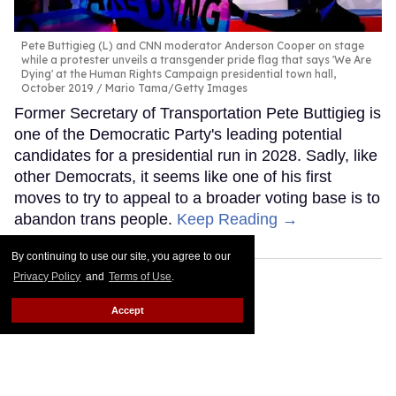
Pete Buttigieg (L) and CNN moderator Anderson Cooper on stage
while a protester unveils a transgender pride flag that says 'We Are
Dying' at the Human Rights Campaign presidential town hall,
October 2019
Mario Tama/Getty Images
Former Secretary of Transportation Pete Buttigieg is
one of the Democratic Party's leading potential
candidates for a presidential run in 2028. Sadly, like
other Democrats, it seems like one of his first
moves to try to appeal to a broader voting base is to
abandon trans people.
Keep Reading →
By continuing to use our site, you agree to our
Privacy Policy
and
Terms of Use
.
Accept