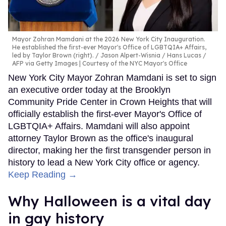
Mayor Zohran Mamdani at the 2026 New York City Inauguration.
He established the first-ever Mayor's Office of LGBTQIA+ Affairs,
led by Taylor Brown (right).
Jason Alpert-Wisnia / Hans Lucas /
AFP via Getty Images | Courtesy of the NYC Mayor's Office
New York City Mayor Zohran Mamdani is set to sign
an executive order today at the Brooklyn
Community Pride Center in Crown Heights that will
officially establish the first-ever Mayor's Office of
LGBTQIA+ Affairs. Mamdani will also appoint
attorney Taylor Brown as the office's inaugural
director, making her the first transgender person in
history to lead a New York City office or agency.
Keep Reading →
Why Halloween is a vital day
in gay history