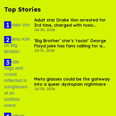
Top Stories
Adult star Drake Von arrested for
3rd time, charged with toxic
Jul 30, 2026
substance in LA
'Big Brother' star's 'racist' George
Floyd joke has fans calling for a
Jul 31, 2026
boycott
Meta glasses could be the gateway
into a queer dystopian nightmare
Jul 30, 2026