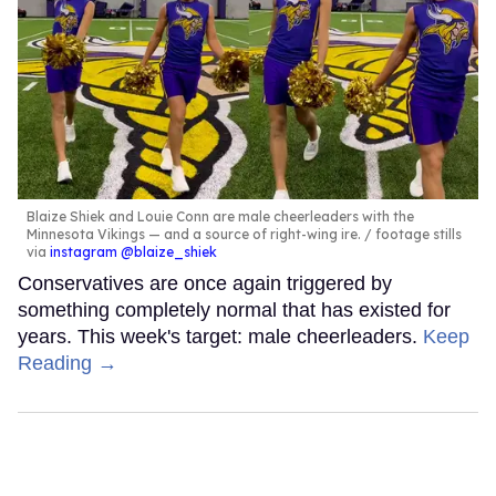
Blaize Shiek and Louie Conn are male cheerleaders with the
Minnesota Vikings — and a source of right-wing ire.
footage stills
via
instagram @blaize_shiek
Conservatives are once again triggered by
something completely normal that has existed for
years. This week's target: male cheerleaders.
Keep
Reading →