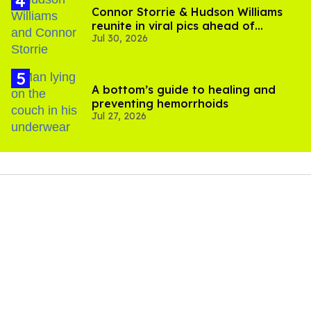
Connor Storrie & Hudson Williams
reunite in viral pics ahead of
Jul 30, 2026
'Heated Rivalry' season 2
A bottom’s guide to healing and
preventing hemorrhoids
Jul 27, 2026