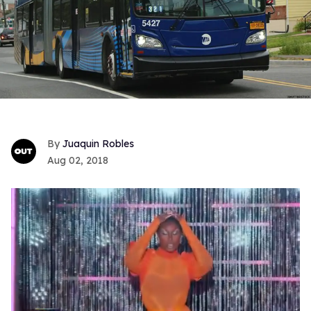
Juaquin Robles
Aug 02, 2018