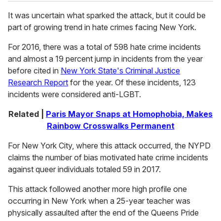
It was uncertain what sparked the attack, but it could be
part of growing trend in hate crimes facing New York.
For 2016, there was a total of 598 hate crime incidents
and almost a 19 percent jump in incidents from the year
before cited in
New York State's Criminal Justice
Research Report
for the year. Of these incidents, 123
incidents were considered anti-LGBT.
Related |
Paris Mayor Snaps at Homophobia, Makes
Rainbow Crosswalks Permanent
For New York City, where this attack occurred, the NYPD
claims the number of bias motivated hate crime incidents
against queer individuals totaled 59 in 2017.
This attack followed another more high profile one
occurring in New York when a 25-year teacher was
physically assaulted after the end of the Queens Pride