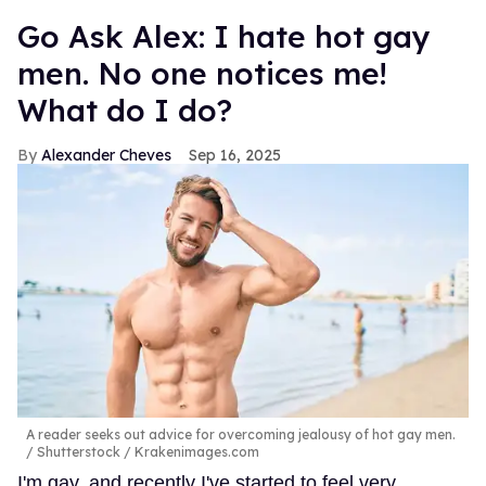
Go Ask Alex: I hate hot gay
men. No one notices me!
What do I do?
Alexander Cheves
Sep 16, 2025
A reader seeks out advice for overcoming jealousy of hot gay men.
Shutterstock / Krakenimages.com
I'm gay, and recently I've started to feel very