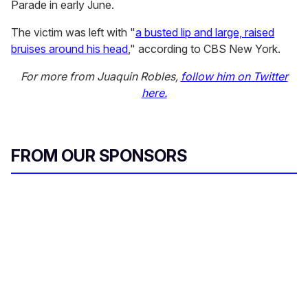
Parade in early June.
The victim was left with "
a busted lip and large, raised
bruises around his head
," according to CBS New York.
For more from Juaquin Robles,
follow him on Twitter
here.
FROM OUR SPONSORS