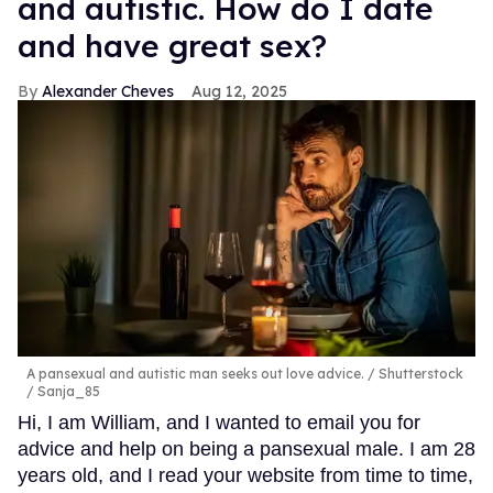
and autistic. How do I date
and have great sex?
Alexander Cheves
Aug 12, 2025
A pansexual and autistic man seeks out love advice.
Shutterstock
/ Sanja_85
Hi, I am William, and I wanted to email you for
advice and help on being a pansexual male. I am 28
years old, and I read your website from time to time,