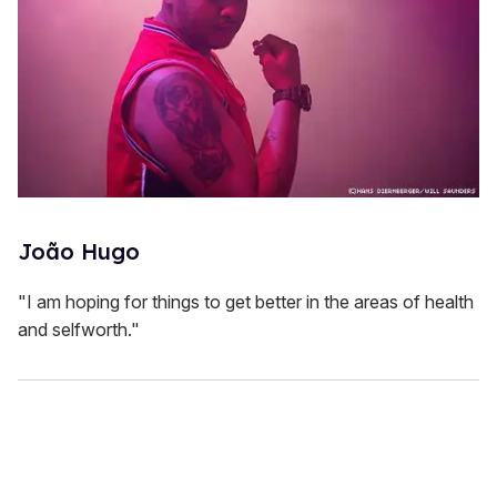
João Hugo
"I am hoping for things to get better in the areas of health
and selfworth."