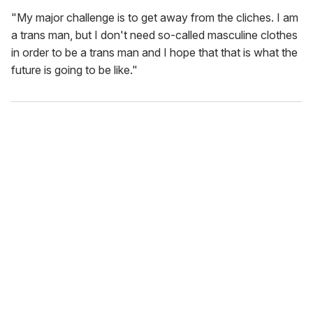
"My major challenge is to get away from the cliches. I am
a trans man, but I don't need so-called masculine clothes
in order to be a trans man and I hope that that is what the
future is going to be like."