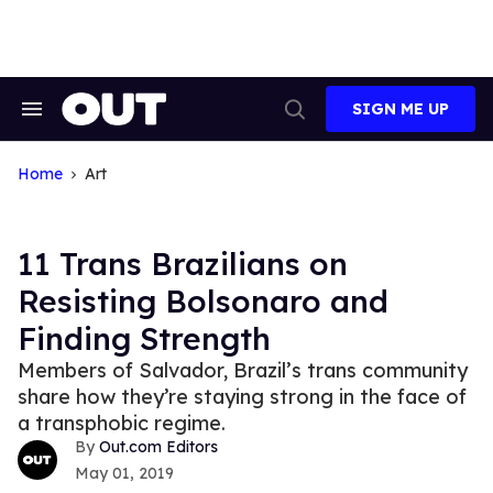
Skip
to
content
SIGN ME UP
Search
Open
&
Search
Section
Navigation
Home
Art
11 Trans Brazilians on
Resisting Bolsonaro and
Finding Strength
Members of Salvador, Brazil’s trans community
share how they’re staying strong in the face of
a transphobic regime.
Out.com Editors
May 01, 2019