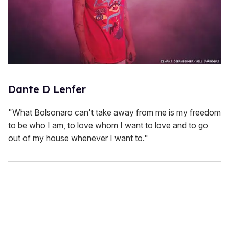
Dante D Lenfer
"What Bolsonaro can't take away from me is my freedom
to be who I am, to love whom I want to love and to go
out of my house whenever I want to."