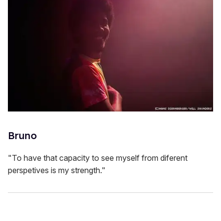
Bruno
"To have that capacity to see myself from diferent
perspetives is my strength."