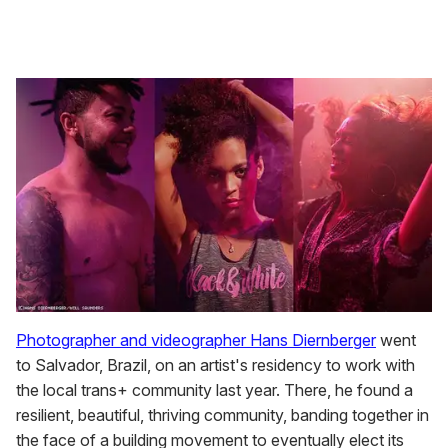
Photographer and videographer Hans Diernberger
went
to Salvador, Brazil, on an artist's residency to work with
the local trans+ community last year. There, he found a
resilient, beautiful, thriving community, banding together in
the face of a building movement to eventually elect its