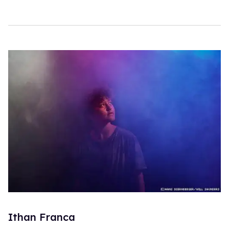
Ithan Franca