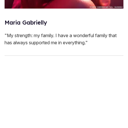
Maria Gabrielly
"My strength: my family. I have a wonderful family that
has always supported me in everything."