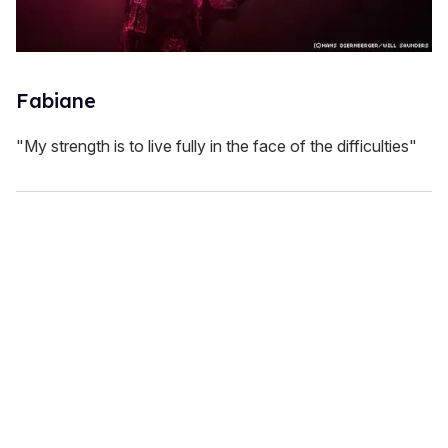
Fabiane
"My strength is to live fully in the face of the difficulties"