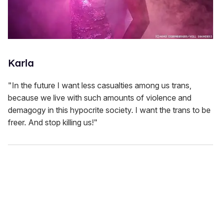
Karla
"In the future I want less casualties among us trans,
because we live with such amounts of violence and
demagogy in this hypocrite society. I want the trans to be
freer. And stop killing us!"