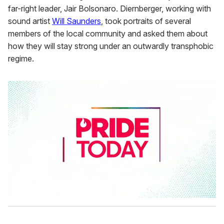
far-right leader, Jair Bolsonaro. Diernberger, working with
sound artist
Will Saunders
, took portraits of several
members of the local community and asked them about
how they will stay strong under an outwardly transphobic
regime.
0
s
e