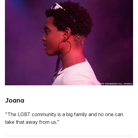
Joana
"The LGBT community is a big family and no one can
take that away from us."