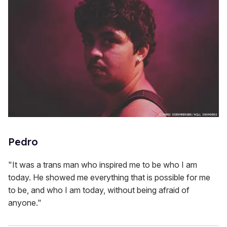
Pedro
"It was a trans man who inspired me to be who I am
today. He showed me everything that is possible for me
to be, and who I am today, without being afraid of
anyone."