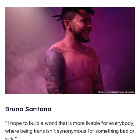
Bruno Santana
"I hope to build a world that is more livable for everybody,
where being trans isn't synonymous for something bad or
sick."