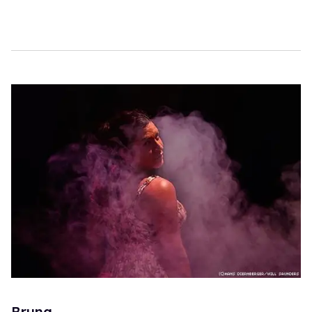
Bruna