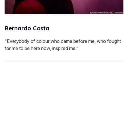
Bernardo Costa
"Everybody of colour who came before me, who fought
for me to be here now, inspired me."