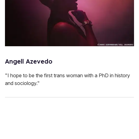
Angell Azevedo
"I hope to be the first trans woman with a PhD in history
and sociology."