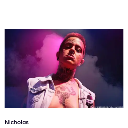
Nicholas