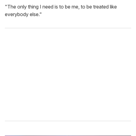
"The only thing I need is to be me, to be treated like
everybody else."