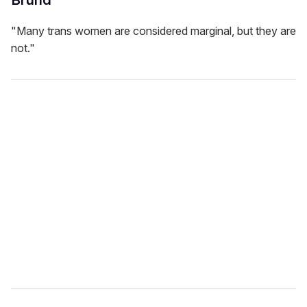
"Many trans women are considered marginal, but they are
not."