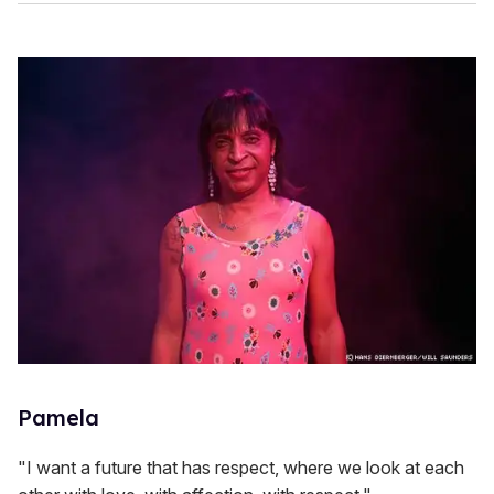
Pamela
"I want a future that has respect, where we look at each