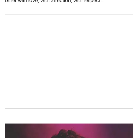
other with love, with affection, with respect."