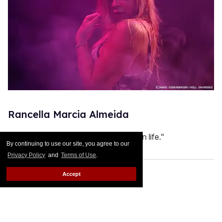
Rancella Marcia Almeida
"My strength is my willingness to win in life."
By continuing to use our site, you agree to our
Privacy Policy
and
Terms of Use
.
Accept