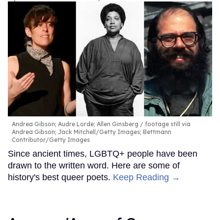
Andrea Gibson; Audre Lorde; Allen Ginsberg
footage still via
Andrea Gibson; Jack Mitchell/Getty Images; Bettmann
Contributor/Getty Images
Since ancient times, LGBTQ+ people have been
drawn to the written word. Here are some of
history's best queer poets.
Keep Reading →