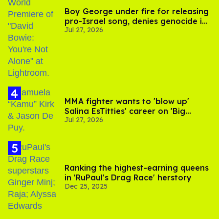
Boy George under fire for releasing
pro-Israel song, denies genocide in
Jul 27, 2026
Gaza
MMA fighter wants to 'blow up'
Salina EsTitties' career on 'Big
Jul 27, 2026
Brother'
Ranking the highest-earning queens
in 'RuPaul's Drag Race' herstory
Dec 25, 2025