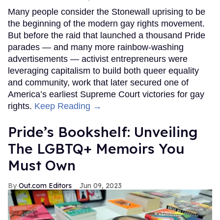
Many people consider the Stonewall uprising to be
the beginning of the modern gay rights movement.
But before the raid that launched a thousand Pride
parades — and many more rainbow-washing
advertisements — activist entrepreneurs were
leveraging capitalism to build both queer equality
and community, work that later secured one of
America’s earliest Supreme Court victories for gay
rights.
Keep Reading →
Pride’s Bookshelf: Unveiling
The LGBTQ+ Memoirs You
Must Own
Out.com Editors
Jun 09, 2023