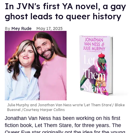
In JVN's first YA novel, a gay
ghost leads to queer history
Mey Rude
May 17, 2025
Julie Murphy and Jonathan Van Ness wrote 'Let Them Stare'
Blake
Buesnel /Courtesy Harper Collins
Jonathan Van Ness has been working on his first
fiction book, Let Them Stare, for three years. The
Queer Eye star originally got the idea for the young