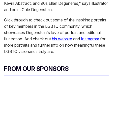
Kevin Abstract, and 90s Ellen Degeneres," says illustrator
and artist Cole Degenstein.
Click through to check out some of the inspiring portraits
of key members in the LGBTQ community, which
showcases Degenstein's love of portrait and editorial
illustration. And check out
his website
and
Instagram
for
more portraits and further info on how meaningful these
LGBTQ visionaries truly are.
FROM OUR SPONSORS