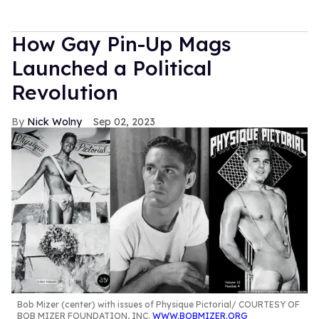
How Gay Pin-Up Mags
Launched a Political
Revolution
Nick Wolny
Sep 02, 2023
Bob Mizer (center) with issues of Physique Pictorial
COURTESY OF
BOB MIZER FOUNDATION, INC.
WWW.BOBMIZER.ORG