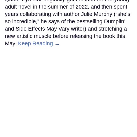
adult novel in the summer of 2022, and then spent
years collaborating with author Julie Murphy (“she’s
so incredible,” he says of the bestselling Dumplin’
and Side Effects May Vary writer) and stretching a
new artistic muscle before releasing the book this
May.
Keep Reading →