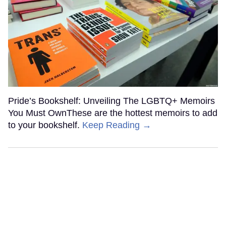
Pride’s Bookshelf: Unveiling The LGBTQ+ Memoirs
You Must OwnThese are the hottest memoirs to add
to your bookshelf.
Keep Reading →