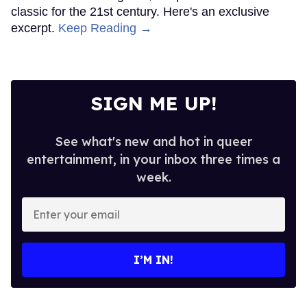
classic for the 21st century. Here's an exclusive
excerpt.
Keep Reading →
SIGN ME UP!
See what's new and hot in queer
entertainment, in your inbox three times a
week.
Enter
your
email
I’M IN!