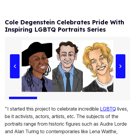
Cole Degenstein Celebrates Pride With
Inspiring LGBTQ Portraits Series
"I started this project to celebrate incredible
LGBTQ
lives,
be it activists, actors, artists, etc. The subjects of the
portraits range from historic figures such as Audre Lorde
and Alan Turing to contemporaries like Lena Waithe,