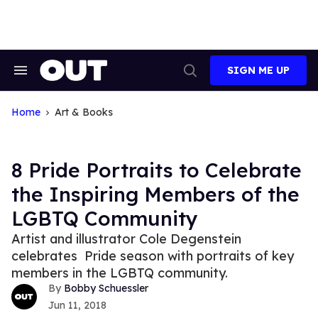
Skip
to
content
SIGN ME UP
Search
Open
&
Search
Section
Navigation
Home
Art & Books
8 Pride Portraits to Celebrate
the Inspiring Members of the
LGBTQ Community
Artist and illustrator Cole Degenstein
celebrates Pride season with portraits of key
members in the LGBTQ community.
Bobby Schuessler
Jun 11, 2018