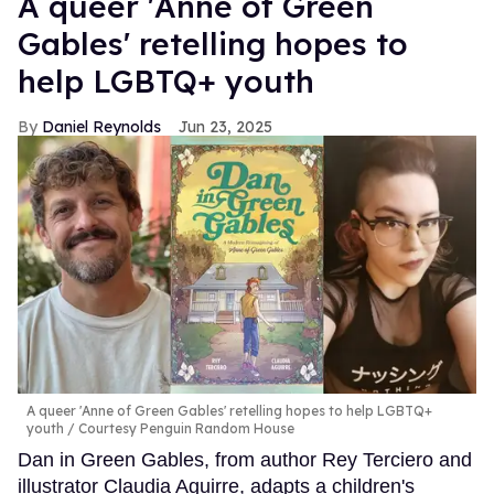
A queer 'Anne of Green
Gables' retelling hopes to
help LGBTQ+ youth
Daniel Reynolds
Jun 23, 2025
A queer 'Anne of Green Gables' retelling hopes to help LGBTQ+
youth
Courtesy Penguin Random House
Dan in Green Gables, from author Rey Terciero and
illustrator Claudia Aguirre, adapts a children's