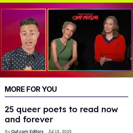
0
of
MORE FOR YOU
1
minute,
15
seconds
25 queer poets to read now
and forever
Out.com Editors
Jul 15, 2025