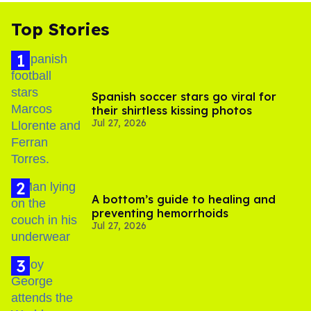
Top Stories
Spanish soccer stars go viral for
their shirtless kissing photos
Jul 27, 2026
A bottom’s guide to healing and
preventing hemorrhoids
Jul 27, 2026