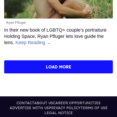
Ryan Pfluger
In their new book of LGBTQ+ couple’s portraiture
Holding Space, Ryan Pfluger lets love guide the
lens.
Keep Reading →
LOAD MORE
CONTACT
ABOUT US
CAREER OPPORTUNITIES
ADVERTISE WITH US
PRIVACY POLICY
TERMS OF USE
LEGAL NOTICE