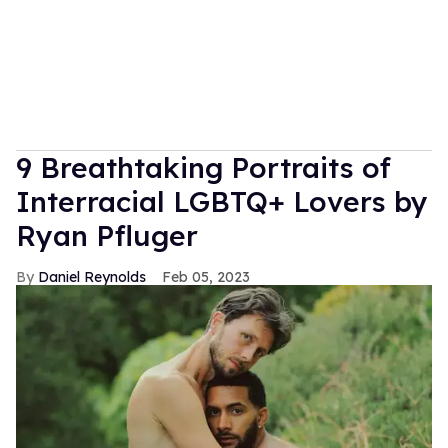
9 Breathtaking Portraits of
Interracial LGBTQ+ Lovers by
Ryan Pfluger
Daniel Reynolds
Feb 05, 2023