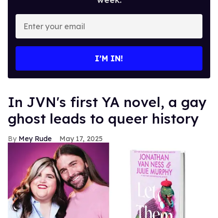
Enter
your
email
I’M IN!
In JVN's first YA novel, a gay
ghost leads to queer history
Mey Rude
May 17, 2025