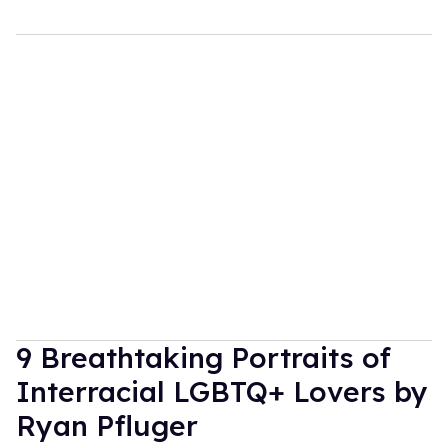
9 Breathtaking Portraits of
Interracial LGBTQ+ Lovers by
Ryan Pfluger