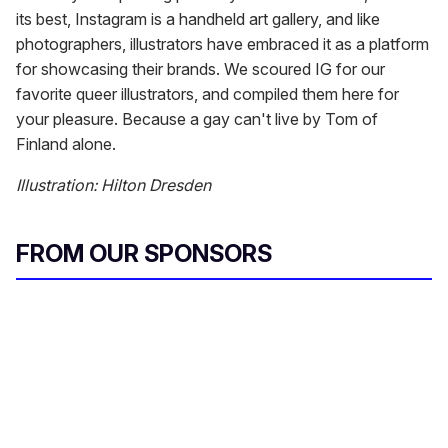
its best, Instagram is a handheld art gallery, and like
photographers, illustrators have embraced it as a platform
for showcasing their brands. We scoured IG for our
favorite queer illustrators, and compiled them here for
your pleasure. Because a gay can't live by Tom of
Finland alone.
Illustration: Hilton Dresden
FROM OUR SPONSORS