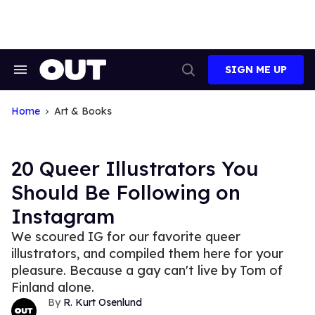
Skip
to
content
SIGN ME UP
Search
Open
&
Search
Section
Navigation
Home
Art & Books
20 Queer Illustrators You
Should Be Following on
Instagram
We scoured IG for our favorite queer
illustrators, and compiled them here for your
pleasure. Because a gay can't live by Tom of
Finland alone.
R. Kurt Osenlund