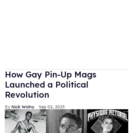
How Gay Pin-Up Mags
Launched a Political
Revolution
Nick Wolny
Sep 02, 2023