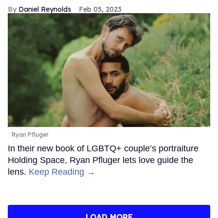
Daniel Reynolds
Feb 05, 2023
Ryan Pfluger
In their new book of LGBTQ+ couple’s portraiture
Holding Space, Ryan Pfluger lets love guide the
lens.
Keep Reading →
LOAD MORE