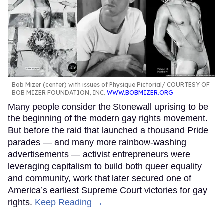
Bob Mizer (center) with issues of Physique Pictorial
COURTESY OF
BOB MIZER FOUNDATION, INC.
WWW.BOBMIZER.ORG
Many people consider the Stonewall uprising to be
the beginning of the modern gay rights movement.
But before the raid that launched a thousand Pride
parades — and many more rainbow-washing
advertisements — activist entrepreneurs were
leveraging capitalism to build both queer equality
and community, work that later secured one of
America’s earliest Supreme Court victories for gay
rights.
Keep Reading →