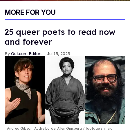
0
of
MORE FOR YOU
1
minute,
15
seconds
25 queer poets to read now
and forever
Out.com Editors
Jul 15, 2025
Andrea Gibson; Audre Lorde; Allen Ginsberg
footage still via