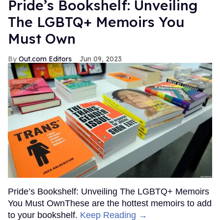
Pride’s Bookshelf: Unveiling
The LGBTQ+ Memoirs You
Must Own
Out.com Editors
Jun 09, 2023
Pride’s Bookshelf: Unveiling The LGBTQ+ Memoirs
You Must OwnThese are the hottest memoirs to add
to your bookshelf.
Keep Reading →