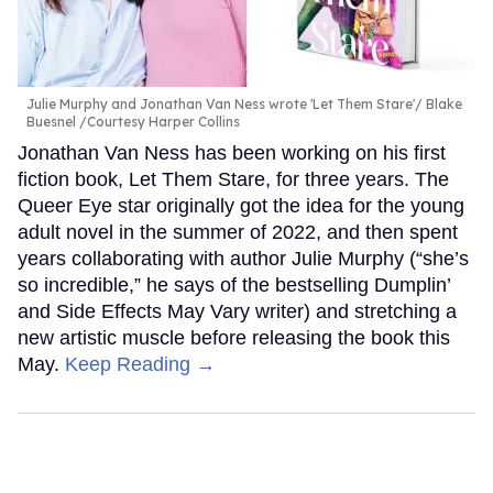
Julie Murphy and Jonathan Van Ness wrote 'Let Them Stare'
Blake
Buesnel /Courtesy Harper Collins
Jonathan Van Ness has been working on his first
fiction book, Let Them Stare, for three years. The
Queer Eye star originally got the idea for the young
adult novel in the summer of 2022, and then spent
years collaborating with author Julie Murphy (“she’s
so incredible,” he says of the bestselling Dumplin’
and Side Effects May Vary writer) and stretching a
new artistic muscle before releasing the book this
May.
Keep Reading →