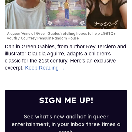
A queer 'Anne of Green Gables' retelling hopes to help LGBTQ+
youth
Courtesy Penguin Random House
Dan in Green Gables, from author Rey Terciero and
illustrator Claudia Aguirre, adapts a children's
classic for the 21st century. Here's an exclusive
excerpt.
Keep Reading →
SIGN ME UP!
See what's new and hot in queer
entertainment, in your inbox three times a
week.