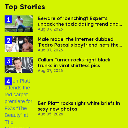
Top Stories
Beware of 'benching'! Experts
unpack the toxic dating trend and
Aug 07, 2026
its LGBTQ+ impact
Male model the internet dubbed
'Pedro Pascal's boyfriend' sets the
Aug 07, 2026
record straight
Callum Turner rocks tight black
trunks in viral shirtless pics
Aug 07, 2026
Ben Platt rocks tight white briefs in
sexy new photos
Aug 05, 2026