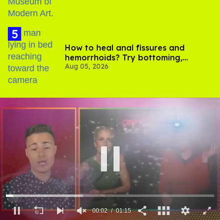
How to heal anal fissures and
hemorrhoids? Try bottoming,
Aug 05, 2026
experts say
00:03
01:15