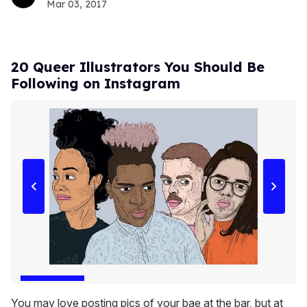
Mar 03, 2017
20 Queer Illustrators You Should Be
Following on Instagram
You may love posting pics of your bae at the bar, but at