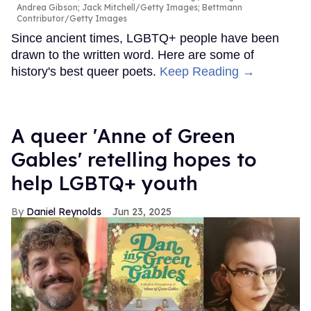
Andrea Gibson; Jack Mitchell/Getty Images; Bettmann
Contributor/Getty Images
Since ancient times, LGBTQ+ people have been
drawn to the written word. Here are some of
history's best queer poets.
Keep Reading →
A queer 'Anne of Green
Gables' retelling hopes to
help LGBTQ+ youth
Daniel Reynolds
Jun 23, 2025