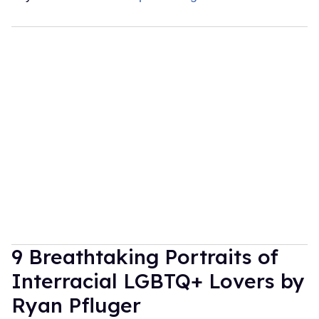
9 Breathtaking Portraits of
Interracial LGBTQ+ Lovers by
Ryan Pfluger