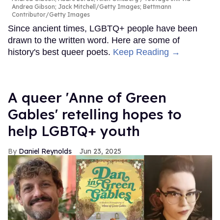
Andrea Gibson; Jack Mitchell/Getty Images; Bettmann
Contributor/Getty Images
Since ancient times, LGBTQ+ people have been
drawn to the written word. Here are some of
history's best queer poets.
Keep Reading →
A queer 'Anne of Green
Gables' retelling hopes to
help LGBTQ+ youth
Daniel Reynolds
Jun 23, 2025