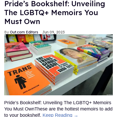
Pride’s Bookshelf: Unveiling
The LGBTQ+ Memoirs You
Must Own
Out.com Editors
Jun 09, 2023
Pride’s Bookshelf: Unveiling The LGBTQ+ Memoirs
You Must OwnThese are the hottest memoirs to add
to your bookshelf.
Keep Reading →