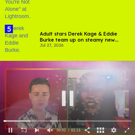
Adult stars Derek Kage & Eddie
Burke team up on steamy new
Jul 27, 2026
project inspired by 'Heated Rivalry'
00:03
02:13