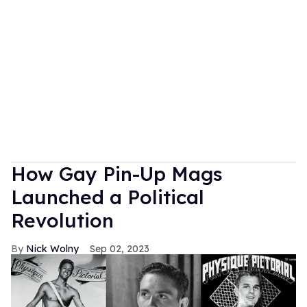
How Gay Pin-Up Mags
Launched a Political
Revolution
Nick Wolny
Sep 02, 2023