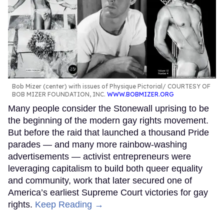
Bob Mizer (center) with issues of Physique Pictorial
COURTESY OF
BOB MIZER FOUNDATION, INC.
WWW.BOBMIZER.ORG
Many people consider the Stonewall uprising to be
the beginning of the modern gay rights movement.
But before the raid that launched a thousand Pride
parades — and many more rainbow-washing
advertisements — activist entrepreneurs were
leveraging capitalism to build both queer equality
and community, work that later secured one of
America’s earliest Supreme Court victories for gay
rights.
Keep Reading →