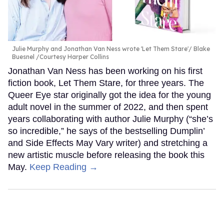
Julie Murphy and Jonathan Van Ness wrote 'Let Them Stare'
Blake
Buesnel /Courtesy Harper Collins
Jonathan Van Ness has been working on his first
fiction book, Let Them Stare, for three years. The
Queer Eye star originally got the idea for the young
adult novel in the summer of 2022, and then spent
years collaborating with author Julie Murphy (“she’s
so incredible,” he says of the bestselling Dumplin’
and Side Effects May Vary writer) and stretching a
new artistic muscle before releasing the book this
May.
Keep Reading →