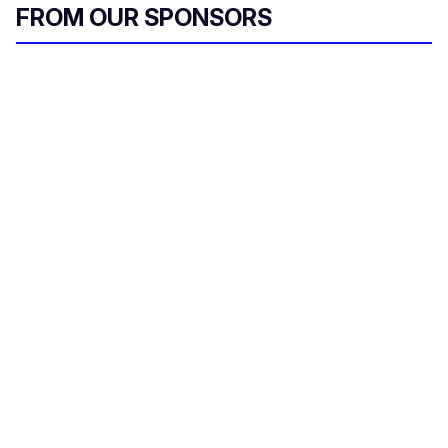
FROM OUR SPONSORS