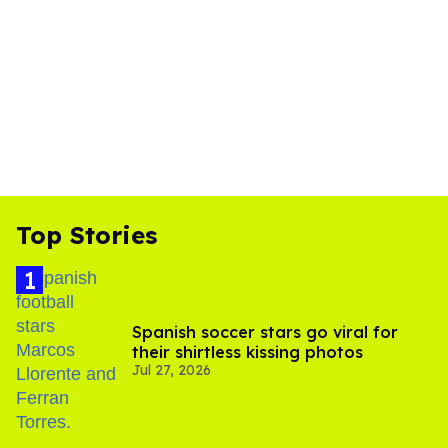
Top Stories
Spanish soccer stars go viral for
their shirtless kissing photos
Jul 27, 2026