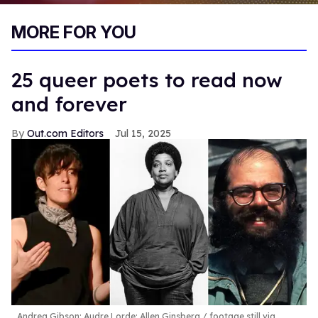
0
of
MORE FOR YOU
2
minutes,
13
seconds
25 queer poets to read now
and forever
Out.com Editors
Jul 15, 2025
Andrea Gibson; Audre Lorde; Allen Ginsberg
footage still via