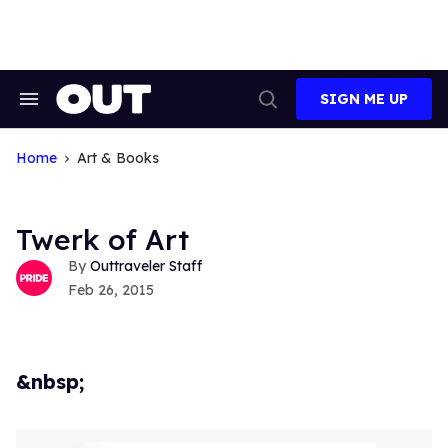
Skip
to
content
SIGN ME UP
Search
Open
&
Search
Section
Navigation
Home
Art & Books
Twerk of Art
Outtraveler Staff
Feb 26, 2015
&nbsp;