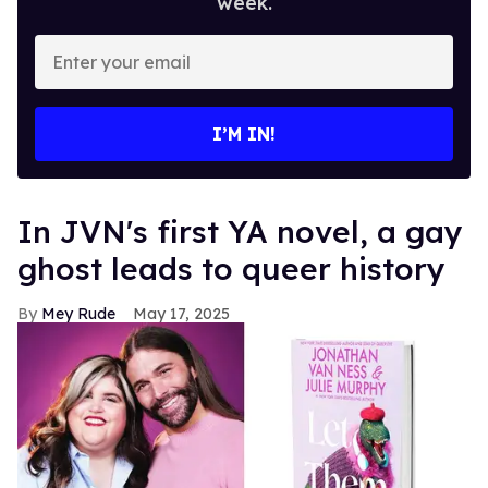
week.
Enter
your
email
I’M IN!
In JVN's first YA novel, a gay
ghost leads to queer history
Mey Rude
May 17, 2025