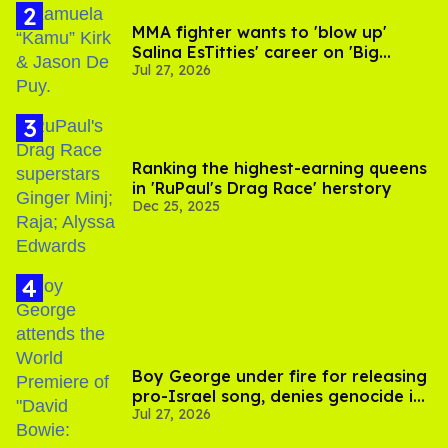
MMA fighter wants to 'blow up'
Salina EsTitties' career on 'Big
Jul 27, 2026
Brother'
Ranking the highest-earning queens
in 'RuPaul's Drag Race' herstory
Dec 25, 2025
Boy George under fire for releasing
pro-Israel song, denies genocide in
Jul 27, 2026
Gaza