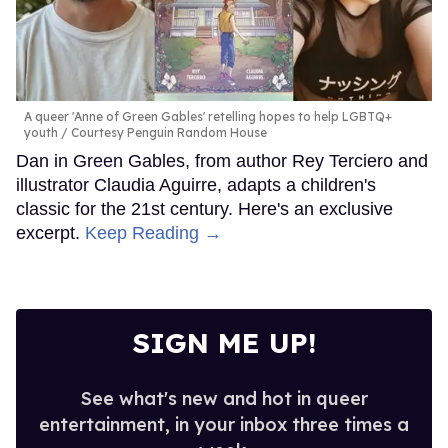
A queer 'Anne of Green Gables' retelling hopes to help LGBTQ+
youth
Courtesy Penguin Random House
Dan in Green Gables, from author Rey Terciero and
illustrator Claudia Aguirre, adapts a children's
classic for the 21st century. Here's an exclusive
excerpt.
Keep Reading →
SIGN ME UP!
See what's new and hot in queer
entertainment, in your inbox three times a