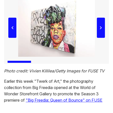
Photo credit: Vivien Killilea/Getty Images for FUSE TV
Earlier this week "Twerk of Art," the photography
collection from Big Freedia opened at the World of
Wonder Storefront Gallery to promote the Season 3
premiere of
"Big Freedia: Queen of Bounce" on FUSE