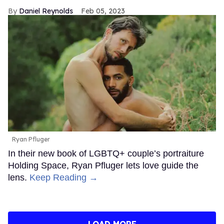
Daniel Reynolds
Feb 05, 2023
Ryan Pfluger
In their new book of LGBTQ+ couple’s portraiture
Holding Space, Ryan Pfluger lets love guide the
lens.
Keep Reading →