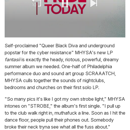
0
seconds
Self-proclaimed "Queer Black Diva and underground
of
popstar for the cyber resistance" MHYSA's new LP
2
minutes,
fantasii
is exactly the heady, riotous, powerful, dreamy
13
summer album we needed. One-half of Philadelphia
seconds
performance duo and sound art group SCRAAATCH,
MHYSA culls together the sounds of nightclubs,
bedrooms and churches on their first solo LP.
"So many pics it's like I got my own strobe light," MHYSA
intones on "STROBE," the album's first single. "I pull up
to the club walk right in, muthafuck a line. Soon as I hit the
dance floor, people pull their phones out. Somebody
broke their neck tryna see what all the fuss about."