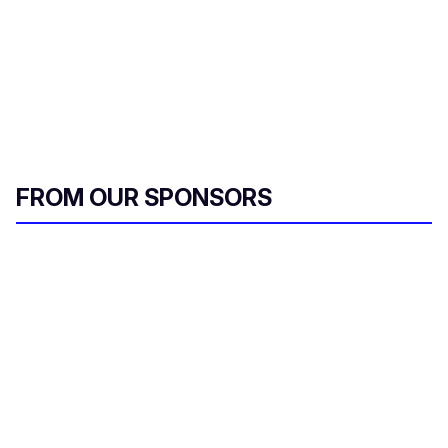
FROM OUR SPONSORS