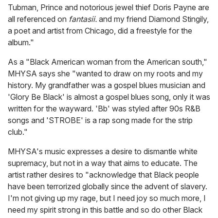
Tubman, Prince and notorious jewel thief Doris Payne are
all referenced on
fantasii.
and my friend Diamond Stingily,
a poet and artist from Chicago, did a freestyle for the
album."
As a "Black American woman from the American south,"
MHYSA says she "wanted to draw on my roots and my
history. My grandfather was a gospel blues musician and
'Glory Be Black' is almost a gospel blues song, only it was
written for the wayward. 'Bb' was styled after 90s R&B
songs and 'STROBE' is a rap song made for the strip
club."
MHYSA's music expresses a desire to dismantle white
supremacy, but not in a way that aims to educate. The
artist rather desires to "acknowledge that Black people
have been terrorized globally since the advent of slavery.
I'm not giving up my rage, but I need joy so much more, I
need my spirit strong in this battle and so do other Black