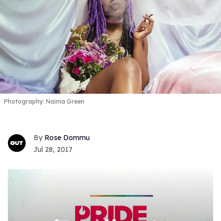
Photography: Naima Green
Rose Dommu
Jul 28, 2017