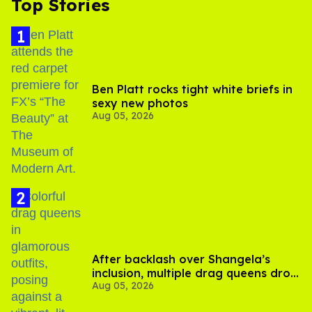
Top Stories
Ben Platt rocks tight white briefs in
sexy new photos
Aug 05, 2026
After backlash over Shangela’s
inclusion, multiple drag queens drop
Aug 05, 2026
out of Kennedy Davenport’s
birthday