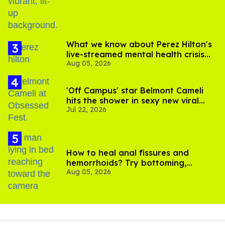
What we know about Perez Hilton's
live-streamed mental health crisis—
Aug 05, 2026
and TikTok's response
'Off Campus' star Belmont Cameli
hits the shower in sexy new viral
Jul 22, 2026
video
How to heal anal fissures and
hemorrhoids? Try bottoming,
Aug 05, 2026
experts say