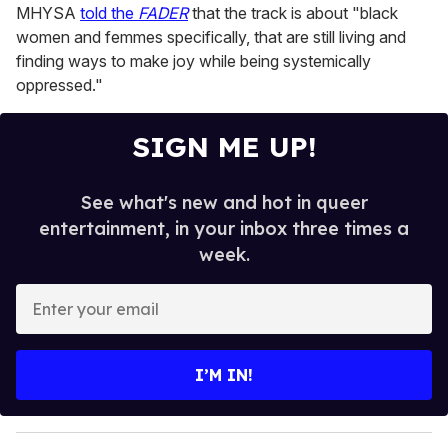
MHYSA
told the
FADER
that the track is about "black
women and femmes specifically, that are still living and
finding ways to make joy while being systemically
oppressed."
SIGN ME UP!
See what's new and hot in queer
entertainment, in your inbox three times a
week.
E
n
t
e
I’M IN!
r
y
o