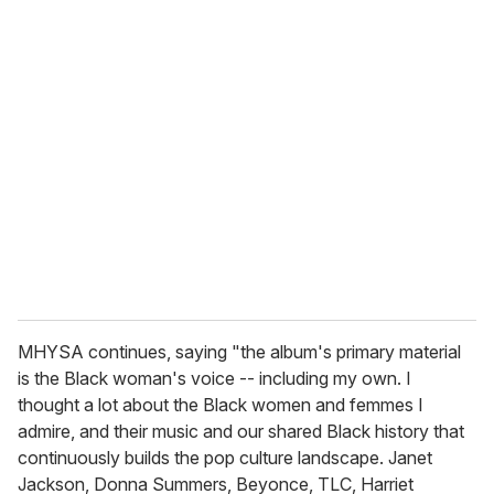
u
r
e
m
a
i
l
MHYSA continues, saying "the album's primary material
is the Black woman's voice -- including my own. I
thought a lot about the Black women and femmes I
admire, and their music and our shared Black history that
continuously builds the pop culture landscape. Janet
Jackson, Donna Summers, Beyonce, TLC, Harriet