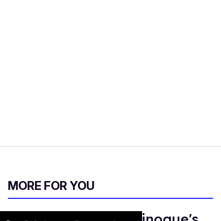
MORE FOR YOU
Madonna & Kylie Minogue's