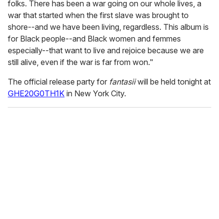
folks. There has been a war going on our whole lives, a
war that started when the first slave was brought to
shore--and we have been living, regardless. This album is
for Black people--and Black women and femmes
especially--that want to live and rejoice because we are
still alive, even if the war is far from won."
The official release party for
fantasii
will be held tonight at
GHE20G0TH1K
in New York City.