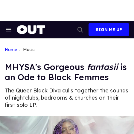
Skip
to
content
SIGN ME UP
Search
Open
&
Search
Section
Navigation
Home
Music
MHYSA's Gorgeous
fantasii
is
an Ode to Black Femmes
The Queer Black Diva culls together the sounds
of nightclubs, bedrooms & churches on their
first solo LP.