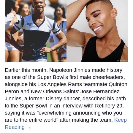
Earlier this month, Napoleon Jinnies made history
as one of the Super Bowl's first male cheerleaders,
alongside his Los Angeles Rams teammate Quinton
Peron and New Orleans Saints' Jose Hernandez.
Jinnies, a former Disney dancer, described his path
to the Super Bowl in an interview with Refinery 29,
saying it was "overwhelming announcing who you
are to the entire world" after making the team.
Keep
Reading →