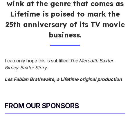
wink at the genre that comes as
Lifetime is poised to mark the
25th anniversary of its TV movie
business.
I can only hope this is subtitled
The Meredith Baxter-
Birney-Baxter Story
.
Les Fabian Brathwaite, a Lifetime original production
FROM OUR SPONSORS