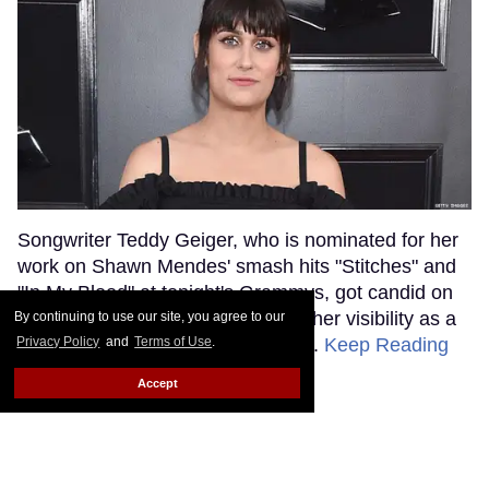
Songwriter Teddy Geiger, who is nominated for her
work on Shawn Mendes' smash hits "Stitches" and
"In My Blood" at tonight's Grammys, got candid on
the red carpet about the power of her visibility as a
By continuing to use our site, you agree to our
Privacy Policy
and
Terms of Use
.
trans woman in the music industry.
Keep Reading
→
Accept
Ariana Grande Just Clapped
Back at the Grammys