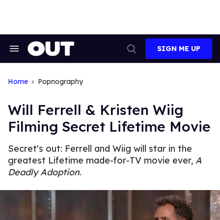
Skip
to
content
SIGN ME UP
Search
Open
&
Search
Section
Navigation
Home
Popnography
Will Ferrell & Kristen Wiig
Filming Secret Lifetime Movie
Secret's out: Ferrell and Wiig will star in the
greatest Lifetime made-for-TV movie ever,
A
Deadly Adoption
.