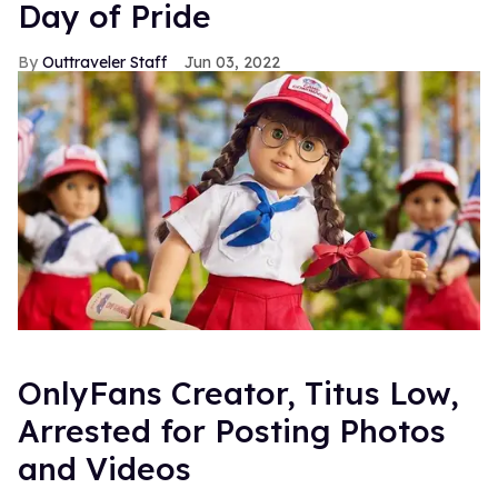
Day of Pride
Outtraveler Staff
Jun 03, 2022
OnlyFans Creator, Titus Low,
Arrested for Posting Photos
and Videos