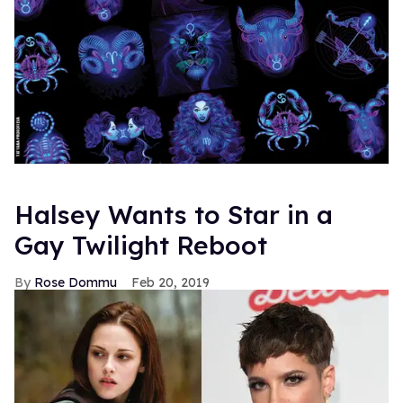
Halsey Wants to Star in a
Gay Twilight Reboot
Rose Dommu
Feb 20, 2019