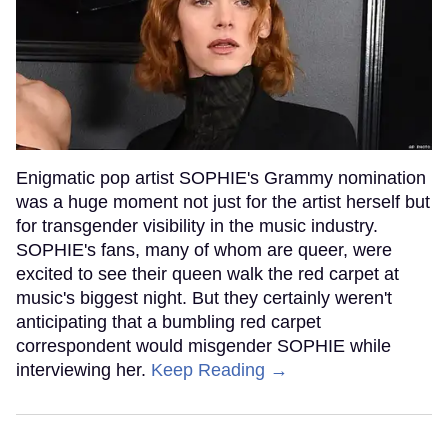
Enigmatic pop artist SOPHIE's Grammy nomination
was a huge moment not just for the artist herself but
for transgender visibility in the music industry.
SOPHIE's fans, many of whom are queer, were
excited to see their queen walk the red carpet at
music's biggest night. But they certainly weren't
anticipating that a bumbling red carpet
correspondent would misgender SOPHIE while
interviewing her.
Keep Reading →