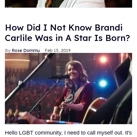
How Did I Not Know Brandi
Carlile Was in A Star Is Born?
Rose Dommu
Feb 15, 2019
Hello LGBT community, I need to call myself out. It's