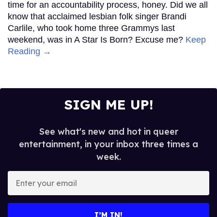
time for an accountability process, honey. Did we all
know that acclaimed lesbian folk singer Brandi
Carlile, who took home three Grammys last
weekend, was in A Star Is Born? Excuse me?
Keep
Reading →
SIGN ME UP!
See what's new and hot in queer
entertainment, in your inbox three times a
week.
Enter
your
email
I’M IN!