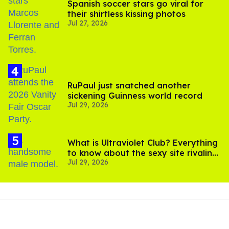
Spanish soccer stars go viral for
their shirtless kissing photos
Jul 27, 2026
RuPaul just snatched another
sickening Guinness world record
Jul 29, 2026
What is Ultraviolet Club? Everything
to know about the sexy site rivaling
Jul 29, 2026
OnlyFans