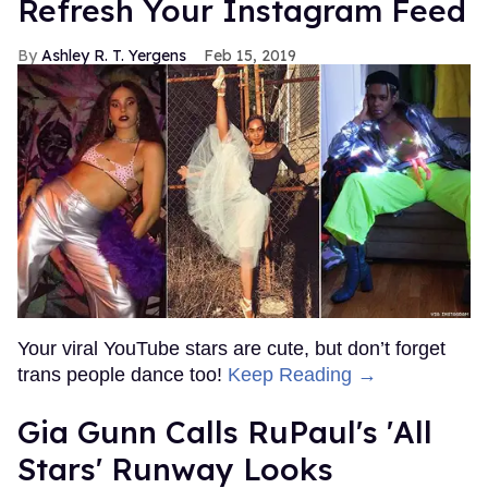
Refresh Your Instagram Feed
Ashley R. T. Yergens
Feb 15, 2019
Your viral YouTube stars are cute, but don’t forget
trans people dance too!
Keep Reading →
Gia Gunn Calls RuPaul's 'All
Stars' Runway Looks