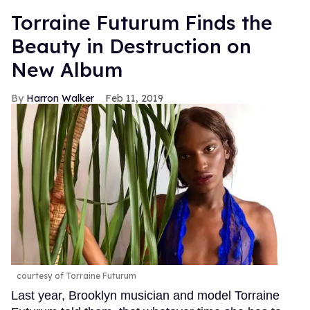
Torraine Futurum Finds the
Beauty in Destruction on
New Album
Harron Walker
Feb 11, 2019
courtesy of Torraine Futurum
Last year, Brooklyn musician and model Torraine