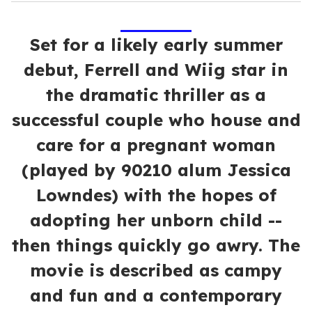
Set for a likely early summer
debut, Ferrell and Wiig star in
the dramatic thriller as a
successful couple who house and
care for a pregnant woman
(played by 90210 alum Jessica
Lowndes) with the hopes of
adopting her unborn child --
then things quickly go awry. The
movie is described as campy
and fun and a contemporary