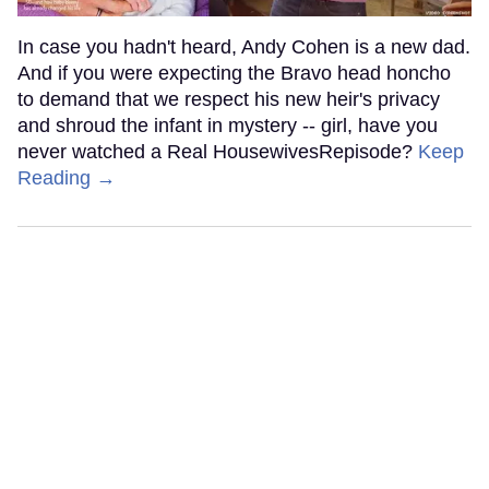
In case you hadn't heard, Andy Cohen is a new dad.
And if you were expecting the Bravo head honcho
to demand that we respect his new heir's privacy
and shroud the infant in mystery -- girl, have you
never watched a Real HousewivesRepisode?
Keep
Reading →