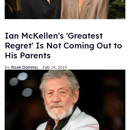
Ian McKellen's 'Greatest
Regret' Is Not Coming Out to
His Parents
Rose Dommu
Feb 19, 2019