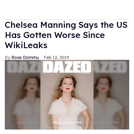
Chelsea Manning Says the US
Has Gotten Worse Since
WikiLeaks
Rose Dommu
Feb 12, 2019