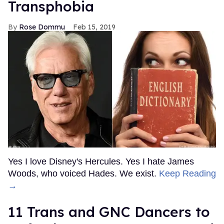
Transphobia
Rose Dommu
Feb 15, 2019
Yes I love Disney's Hercules. Yes I hate James
Woods, who voiced Hades. We exist.
Keep Reading
→
11 Trans and GNC Dancers to