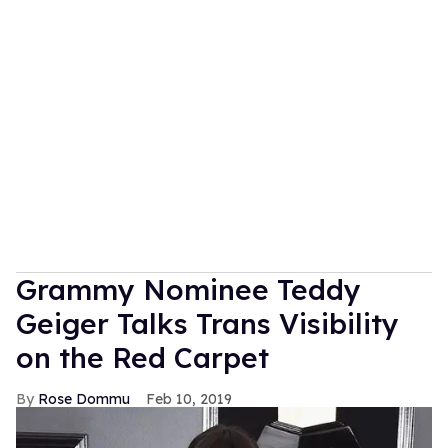
Grammy Nominee Teddy
Geiger Talks Trans Visibility
on the Red Carpet
Rose Dommu
Feb 10, 2019