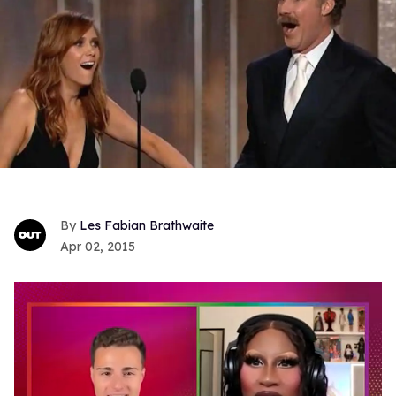
Les Fabian Brathwaite
Apr 02, 2015