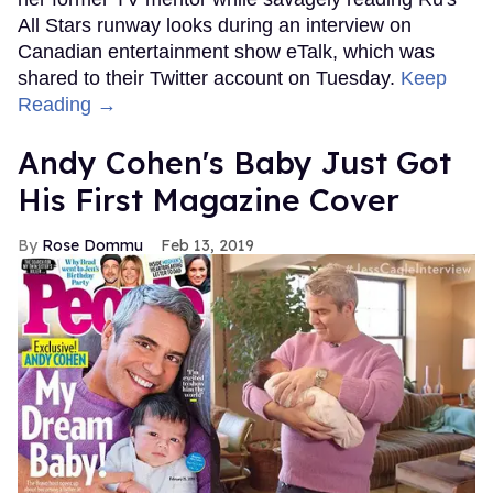
All Stars runway looks during an interview on
Canadian entertainment show eTalk, which was
shared to their Twitter account on Tuesday.
Keep
Reading →
Andy Cohen's Baby Just Got
His First Magazine Cover
Rose Dommu
Feb 13, 2019