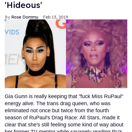
'Hideous'
Rose Dommu
Feb 13, 2019
Gia Gunn is really keeping that "fuck Miss RuPaul"
energy alive. The trans drag queen, who was
eliminated not once but twice from the fourth
season of RuPaul's Drag Race: All Stars, made it
clear that she's still feeling some kind of way about
her former TV mentor while savagely reading Ru's