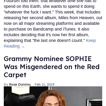
Futurum told them. that whatever time she has to
spend on this Earth, she wants to spend it doing
"whatever the fuck I want." This week, that includes
releasing her second album, Miles from Heaven, out
now on all major streaming platforms and available
to purchase on Bandcamp and iTunes. It also
includes deciding that it's now her first album,
explaining that "the last one doesn't count."
Keep
Reading →
Grammy Nominee SOPHIE
Was Misgendered on the Red
Carpet
Rose Dommu
Feb 11, 2019