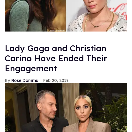
Lady Gaga and Christian
Carino Have Ended Their
Engagement
Rose Dommu
Feb 20, 2019