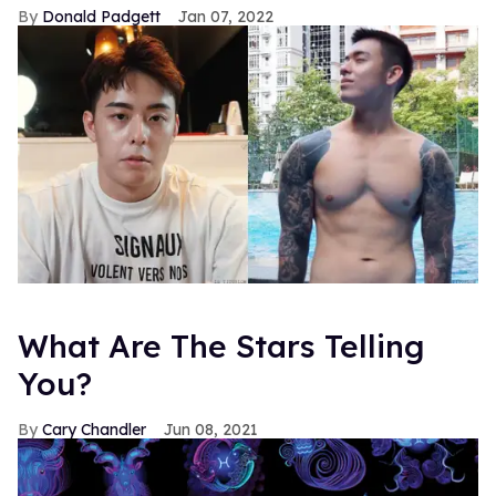
Donald Padgett
Jan 07, 2022
What Are The Stars Telling
You?
Cary Chandler
Jun 08, 2021