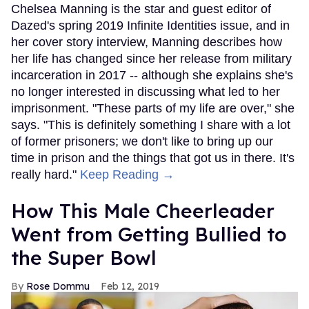
Chelsea Manning is the star and guest editor of
Dazed's spring 2019 Infinite Identities issue, and in
her cover story interview, Manning describes how
her life has changed since her release from military
incarceration in 2017 -- although she explains she's
no longer interested in discussing what led to her
imprisonment. "These parts of my life are over," she
says. "This is definitely something I share with a lot
of former prisoners; we don't like to bring up our
time in prison and the things that got us in there. It's
really hard."
Keep Reading →
How This Male Cheerleader
Went from Getting Bullied to
the Super Bowl
Rose Dommu
Feb 12, 2019