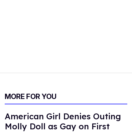
MORE FOR YOU
American Girl Denies Outing
Molly Doll as Gay on First