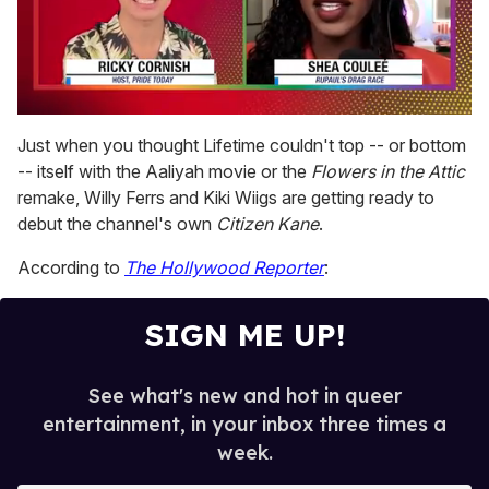
0
seconds
Just when you thought Lifetime couldn't top -- or bottom
of
-- itself with the Aaliyah movie or the
Flowers in the Attic
2
minutes,
remake, Willy Ferrs and Kiki Wiigs are getting ready to
13
debut the channel's own
Citizen Kane
.
seconds
According to
The Hollywood Reporter
:
SIGN ME UP!
See what's new and hot in queer
entertainment, in your inbox three times a
week.