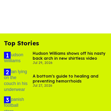
Top Stories
Hudson Williams shows off his nasty
back arch in new shirtless video
Jul 29, 2026
A bottom’s guide to healing and
preventing hemorrhoids
Jul 27, 2026