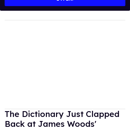
The Dictionary Just Clapped
Back at James Woods'