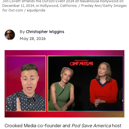
Jon Lovett attends the Out100 Event 2024 at NeueHouse Hollywood on
December 11, 2024, in Hollywood, California.
Presley Ann/Getty Images
for Out.com / equalpride
Christopher Wiggins
May 28, 2026
0
seconds
Crooked Media co-founder and
Pod Save
America
host
of