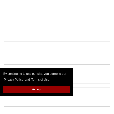
By continuing to use our site, you agree to our
Privacy Policy
and
Terms of Use
.
Accept