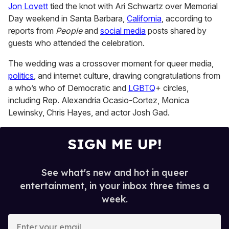
Jon Lovett
tied the knot with Ari Schwartz over Memorial
1
minute,
Day weekend in Santa Barbara,
California
, according to
15
reports from
People
and
social media
posts shared by
seconds
guests who attended the celebration.
The wedding was a crossover moment for queer media,
politics
, and internet culture, drawing congratulations from
a who’s who of Democratic and
LGBTQ
+ circles,
including Rep. Alexandria Ocasio-Cortez, Monica
Lewinsky, Chris Hayes, and actor Josh Gad.
SIGN ME UP!
See what's new and hot in queer
entertainment, in your inbox three times a
week.
E