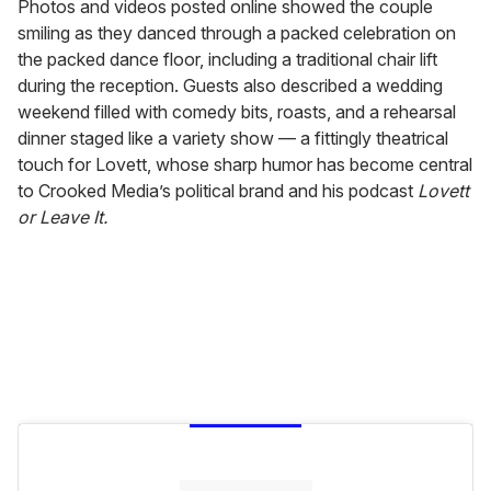
Photos and videos posted online showed the couple
smiling as they danced through a packed celebration on
the packed dance floor, including a traditional chair lift
during the reception. Guests also described a wedding
weekend filled with comedy bits, roasts, and a rehearsal
dinner staged like a variety show — a fittingly theatrical
touch for Lovett, whose sharp humor has become central
to Crooked Media’s political brand and his podcast
Lovett
or Leave It.