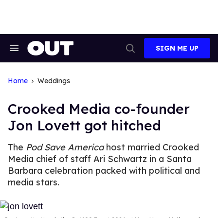
Skip
to
content
SIGN ME UP
Search
Open
&
Search
Section
Navigation
Home
Weddings
Crooked Media co-founder
Jon Lovett got hitched
The
Pod Save America
host married Crooked
Media chief of staff Ari Schwartz in a Santa
Barbara celebration packed with political and
media stars.