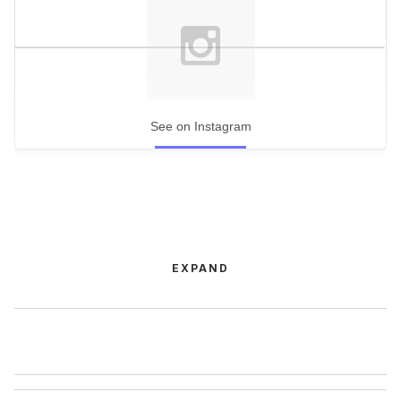
See on Instagram
EXPAND