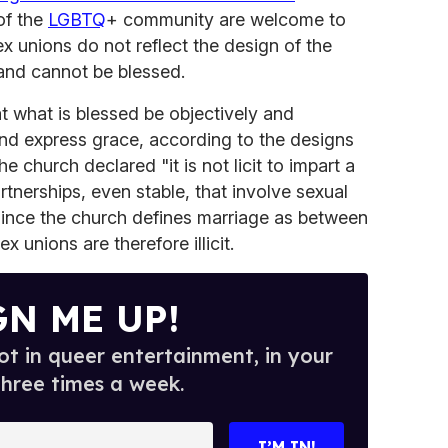
of the
LGBTQ
+ community are welcome to
x unions do not reflect the design of the
 and cannot be blessed.
at what is blessed be objectively and
and express grace, according to the designs
he church declared "it is not licit to impart a
artnerships, even stable, that involve sexual
 Since the church defines marriage as between
unions are therefore illicit.
GN ME UP!
t in queer entertainment, in your
three times a week.
I’M IN!