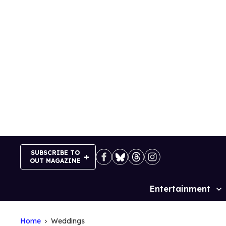
Skip
to
content
SUBSCRIBE TO
OUT MAGAZINE
Entertainment
Site
Navigation
Home
Weddings