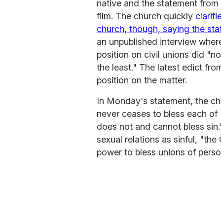
native and the statement from 
film. The church quickly
clarif
church, though, saying the st
an unpublished interview wher
position on civil unions did "
the least." The latest edict fr
position on the matter.
In Monday's statement, the ch
never ceases to bless each of H
does not and cannot bless sin.
sexual relations as sinful, "t
power to bless unions of perso