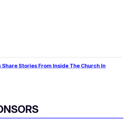
 Share Stories From Inside The Church In
ONSORS