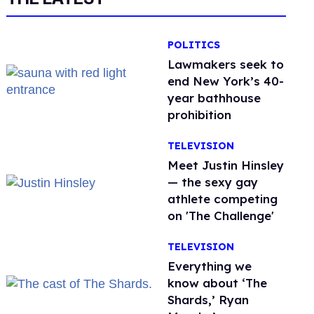
POLITICS
Lawmakers seek to
end New York’s 40-
year bathhouse
prohibition
TELEVISION
Meet Justin Hinsley
— the sexy gay
athlete competing
on 'The Challenge'
TELEVISION
Everything we
know about ‘The
Shards,’ Ryan