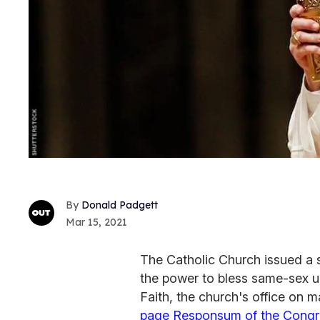
Donald Padgett
Mar 15, 2021
The Catholic Church issued a 
the power to bless same-sex u
Faith, the church's office on 
page Responsum of the Congreg