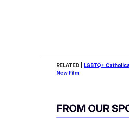
RELATED |
LGBTQ+ Catholics
New Film
FROM OUR SP