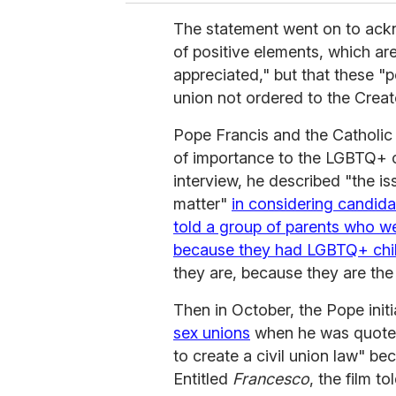
The statement went on to ackn
of positive elements, which ar
appreciated," but that these "p
union not ordered to the Creato
Pope Francis and the Catholic
of importance to the LGBTQ+ c
interview, he described "the i
matter"
in considering candida
told a group of parents who w
because they had LGBTQ+ chi
they are, because they are the
Then in October, the Pope initi
sex unions
when he was quoted
to create a civil union law" be
Entitled
Francesco
, the film t