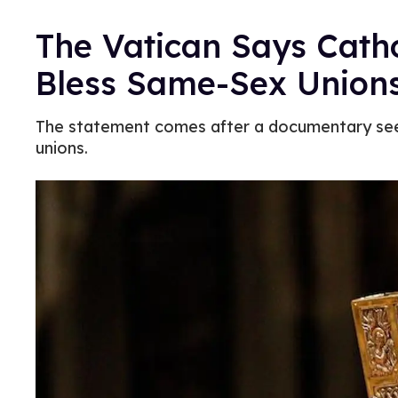
The Vatican Says Cath
Bless Same-Sex Union
The statement comes after a documentary see
unions.