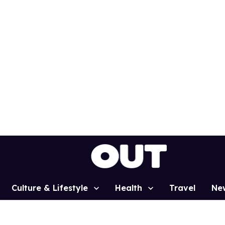
Culture & Lifestyle
Health
Travel
Ne