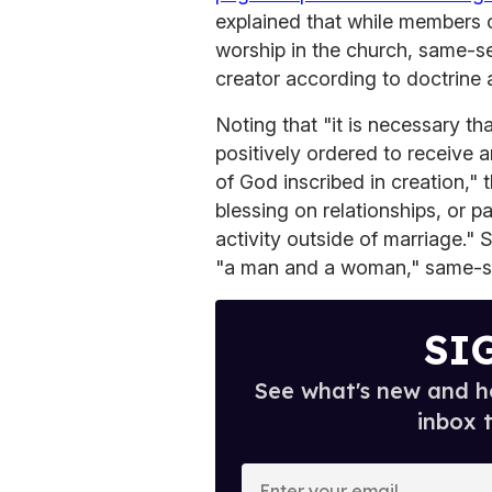
explained that while members 
worship in the church, same-se
creator according to doctrine
Noting that "it is necessary th
positively ordered to receive 
of God inscribed in creation," t
blessing on relationships, or p
activity outside of marriage."
"a man and a woman," same-sex 
SI
See what's new and ho
inbox 
E