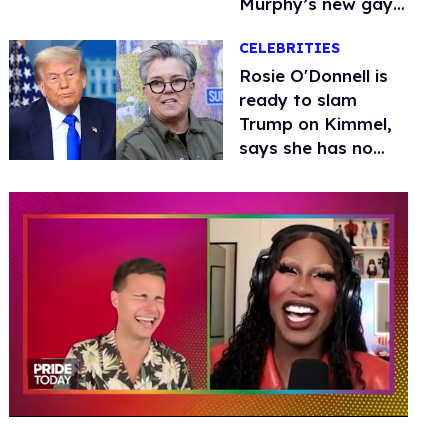
Murphy’s new gay
thriller
CELEBRITIES
Rosie O'Donnell is
ready to slam
Trump on Kimmel,
says she has no
fear of FCC
0
of