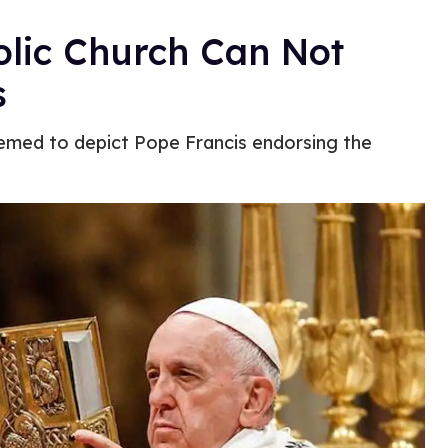
olic Church Can Not
s
med to depict Pope Francis endorsing the