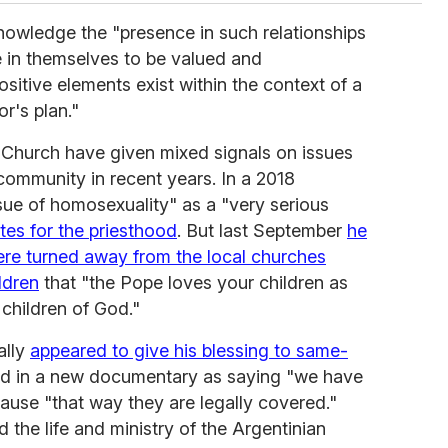
owledge the "presence in such relationships
e in themselves to be valued and
ositive elements exist within the context of a
r's plan."
 Church have given mixed signals on issues
ommunity in recent years. In a 2018
ssue of homosexuality" as a "very serious
tes for the priesthood
. But last September
he
ere turned away from the local churches
ldren
that "the Pope loves your children as
 children of God."
ally
appeared to give his blessing to same-
 in a new documentary as saying "we have
cause "that way they are legally covered."
old the life and ministry of the Argentinian