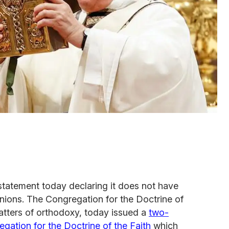
statement today declaring it does not have
nions. The Congregation for the Doctrine of
matters of orthodoxy, today issued a
two-
ation for the Doctrine of the Faith
which