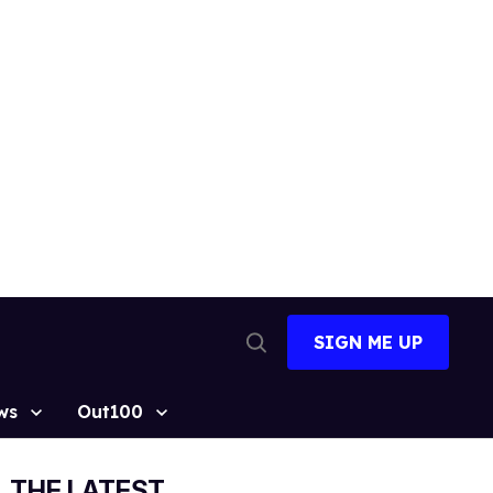
SIGN ME UP
Open
Search
ws
Out100
THE LATEST