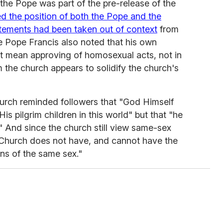
the Pope was part of the pre-release of the
ied the position of both the Pope and the
atements had been taken out of context
from
e Pope Francis also noted that his own
not mean approving of homosexual acts, not in
om the church appears to solidify the church's
urch reminded followers that "God Himself
is pilgrim children in this world" but that "he
" And since the church still view same-sex
he Church does not have, and cannot have the
ns of the same sex."