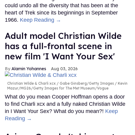
could undo all the diversity that has been at the
heart of Trek since its beginnings in September
1966.
Keep Reading →
Adult model Christian Wilde
has a full-frontal scene in
new film 'I Want Your Sex'
Alamin Yohannes
Aug 03, 2026
Christian Wilde & Charli xcx
Gabe Ginsberg/Getty Images / Kevin
Mazur/MG26/Getty Images for The Met Museum/Vogue
What do you mean Cooper Hoffman opens a door
to find Charli xcx and a fully naked Christian Wilde
in I Want Your Sex? What do you mean?!
Keep
Reading →