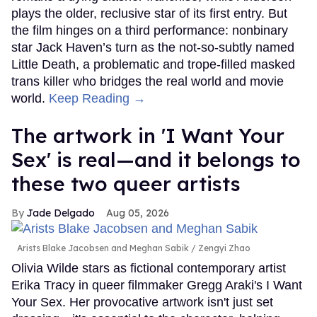
plays the older, reclusive star of its first entry. But
the film hinges on a third performance: nonbinary
star Jack Haven’s turn as the not-so-subtly named
Little Death, a problematic and trope-filled masked
trans killer who bridges the real world and movie
world.
Keep Reading →
The artwork in 'I Want Your
Sex' is real—and it belongs to
these two queer artists
Jade Delgado
Aug 05, 2026
Arists Blake Jacobsen and Meghan Sabik
Zengyi Zhao
Olivia Wilde stars as fictional contemporary artist
Erika Tracy in queer filmmaker Gregg Araki's I Want
Your Sex. Her provocative artwork isn't just set