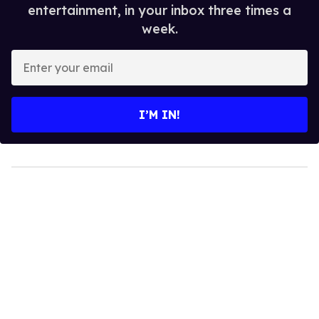
entertainment, in your inbox three times a
week.
Enter
your
email
I’M IN!