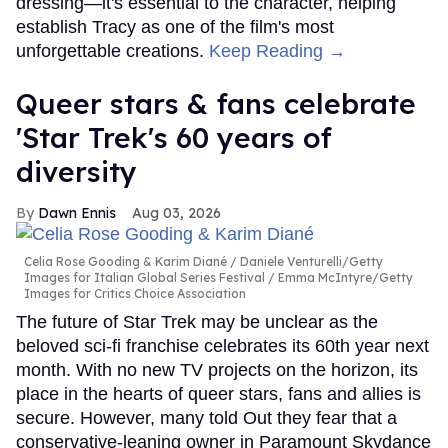
dressing—it's essential to the character, helping
establish Tracy as one of the film's most
unforgettable creations.
Keep Reading →
Queer stars & fans celebrate
'Star Trek's 60 years of
diversity
Dawn Ennis
Aug 03, 2026
Celia Rose Gooding & Karim Diané
Daniele Venturelli/Getty
Images for Italian Global Series Festival / Emma McIntyre/Getty
Images for Critics Choice Association
The future of Star Trek may be unclear as the
beloved sci-fi franchise celebrates its 60th year next
month. With no new TV projects on the horizon, its
place in the hearts of queer stars, fans and allies is
secure. However, many told Out they fear that a
conservative-leaning owner in Paramount Skydance