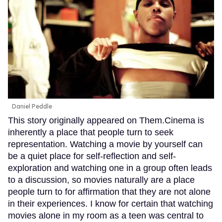
Daniel Peddle
This story originally appeared on Them.Cinema is
inherently a place that people turn to seek
representation. Watching a movie by yourself can
be a quiet place for self-reflection and self-
exploration and watching one in a group often leads
to a discussion, so movies naturally are a place
people turn to for affirmation that they are not alone
in their experiences. I know for certain that watching
movies alone in my room as a teen was central to