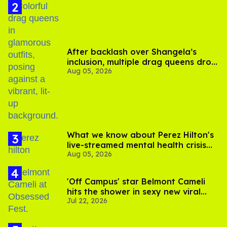
After backlash over Shangela’s
inclusion, multiple drag queens drop
Aug 05, 2026
out of Kennedy Davenport’s
birthday
What we know about Perez Hilton's
live-streamed mental health crisis—
Aug 05, 2026
and TikTok's response
'Off Campus' star Belmont Cameli
hits the shower in sexy new viral
Jul 22, 2026
video