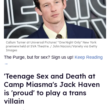
Callum Turner at Universal Pictures' "One Night Only" New York
premiere held at SVA Theatre.
John Nacion/Variety via Getty
Images
The Purge, but for sex? Sign us up!
Keep Reading
→
'Teenage Sex and Death at
Camp Miasma's Jack Haven
is 'proud' to play a trans
villain