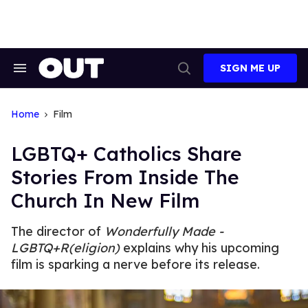
Skip
to
content
SIGN ME UP
Search
Open
&
Search
Section
Navigation
Home
Film
LGBTQ+ Catholics Share
Stories From Inside The
Church In New Film
The director of
Wonderfully Made -
LGBTQ+R(eligion)
explains why his upcoming
film is sparking a nerve before its release.