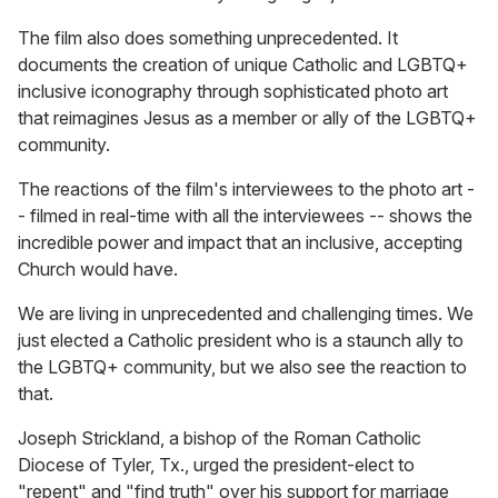
The film also does something unprecedented. It
documents the creation of unique Catholic and LGBTQ+
inclusive iconography through sophisticated photo art
that reimagines Jesus as a member or ally of the LGBTQ+
community.
The reactions of the film's interviewees to the photo art -
- filmed in real-time with all the interviewees -- shows the
incredible power and impact that an inclusive, accepting
Church would have.
We are living in unprecedented and challenging times. We
just elected a Catholic president who is a staunch ally to
the LGBTQ+ community, but we also see the reaction to
that.
Joseph Strickland, a bishop of the Roman Catholic
Diocese of Tyler, Tx., urged the president-elect to
"repent" and "find truth" over his support for marriage