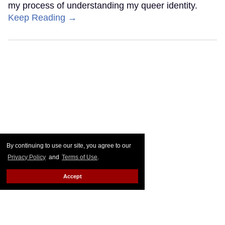
my process of understanding my queer identity.
Keep Reading →
By continuing to use our site, you agree to our
Privacy Policy
and
Terms of Use
.
Accept
'The Odyssey' cast's queerest
movies and TV shows, ranked