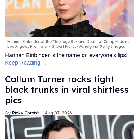
Hannah Einbinder at the "Teenage Sex and Death at Camp Miasma"
Los Angeles Premiere.
Gilbert Flores/Variety via Getty Images
Hannah Einbinder is the name on everyone's lips!
Keep Reading →
Callum Turner rocks tight
black trunks in viral shirtless
pics
Ricky Cornish
Aug 07, 2026