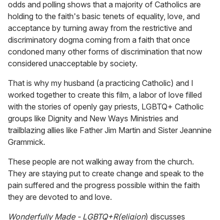
odds and polling shows that a majority of Catholics are
holding to the faith's basic tenets of equality, love, and
acceptance by turning away from the restrictive and
discriminatory dogma coming from a faith that once
condoned many other forms of discrimination that now
considered unacceptable by society.
That is why my husband (a practicing Catholic) and I
worked together to create this film, a labor of love filled
with the stories of openly gay priests, LGBTQ+ Catholic
groups like Dignity and New Ways Ministries and
trailblazing allies like Father Jim Martin and Sister Jeannine
Grammick.
These people are not walking away from the church.
They are staying put to create change and speak to the
pain suffered and the progress possible within the faith
they are devoted to and love.
Wonderfully Made - LGBTQ+R(eligion
) discusses