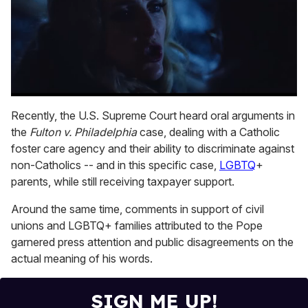
0
seconds
Recently, the U.S. Supreme Court heard oral arguments in
of
the
Fulton v. Philadelphia
case, dealing with a Catholic
1
minute,
foster care agency and their ability to discriminate against
15
non-Catholics -- and in this specific case,
LGBTQ
+
seconds
parents, while still receiving taxpayer support.
Around the same time, comments in support of civil
unions and LGBTQ+ families attributed to the Pope
garnered press attention and public disagreements on the
actual meaning of his words.
SIGN ME UP!