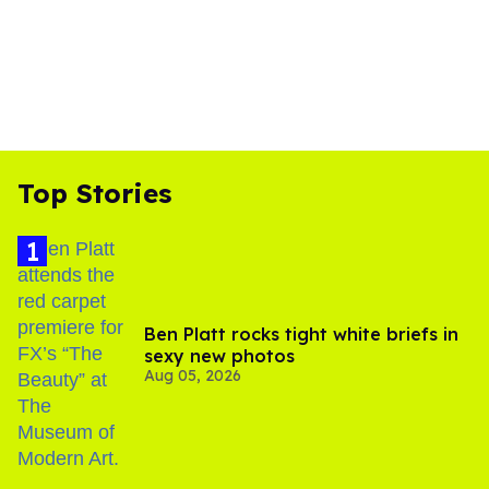
Top Stories
Ben Platt rocks tight white briefs in
sexy new photos
Aug 05, 2026