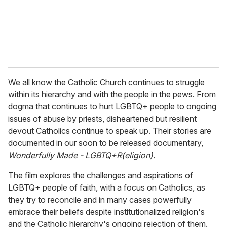
l
We all know the Catholic Church continues to struggle
within its hierarchy and with the people in the pews. From
dogma that continues to hurt LGBTQ+ people to ongoing
issues of abuse by priests, disheartened but resilient
devout Catholics continue to speak up. Their stories are
documented in our soon to be released documentary,
Wonderfully Made - LGBTQ+R(eligion).
The film explores the challenges and aspirations of
LGBTQ+ people of faith, with a focus on Catholics, as
they try to reconcile and in many cases powerfully
embrace their beliefs despite institutionalized religion's
and the Catholic hierarchy's ongoing rejection of them.