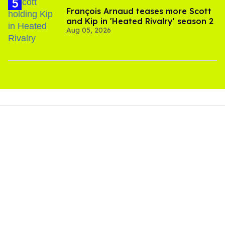
François Arnaud teases more Scott
and Kip in 'Heated Rivalry' season 2
Aug 05, 2026