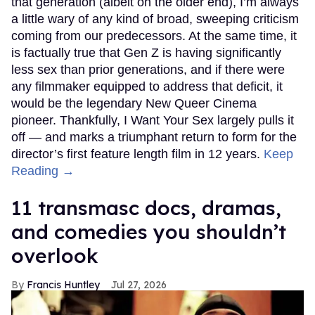
that generation (albeit on the older end), I’m always
a little wary of any kind of broad, sweeping criticism
coming from our predecessors. At the same time, it
is factually true that Gen Z is having significantly
less sex than prior generations, and if there were
any filmmaker equipped to address that deficit, it
would be the legendary New Queer Cinema
pioneer. Thankfully, I Want Your Sex largely pulls it
off — and marks a triumphant return to form for the
director’s first feature length film in 12 years.
Keep
Reading →
11 transmasc docs, dramas,
and comedies you shouldn’t
overlook
Francis Huntley
Jul 27, 2026