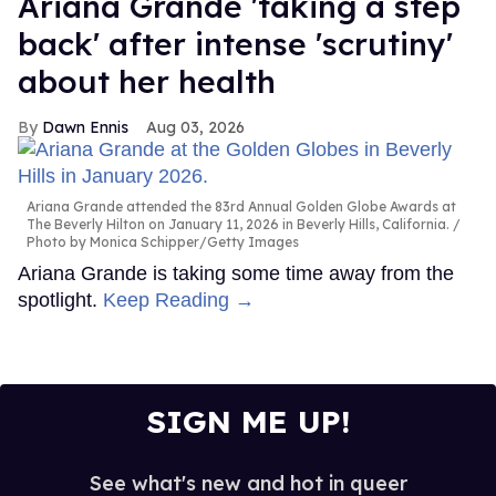
Ariana Grande 'taking a step
back' after intense 'scrutiny'
about her health
Dawn Ennis
Aug 03, 2026
Ariana Grande attended the 83rd Annual Golden Globe Awards at
The Beverly Hilton on January 11, 2026 in Beverly Hills, California.
Photo by Monica Schipper/Getty Images
Ariana Grande is taking some time away from the
spotlight.
Keep Reading →
SIGN ME UP!
See what's new and hot in queer