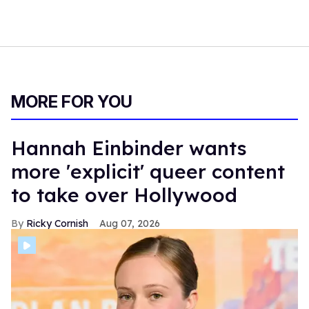
MORE FOR YOU
Hannah Einbinder wants
more 'explicit' queer content
to take over Hollywood
Ricky Cornish
Aug 07, 2026