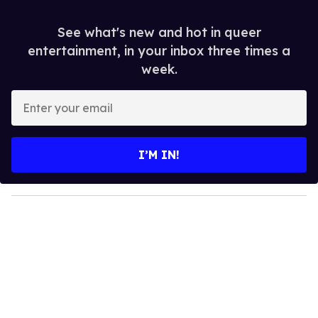
See what's new and hot in queer
entertainment, in your inbox three times a
week.
E
n
t
e
I’M IN!
r
y
o
u
r
e
m
a
i