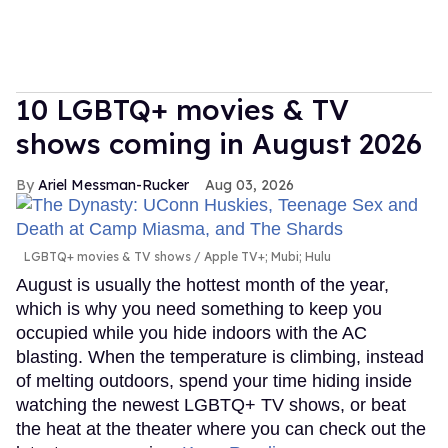
10 LGBTQ+ movies & TV
shows coming in August 2026
Ariel Messman-Rucker
Aug 03, 2026
LGBTQ+ movies & TV shows
Apple TV+; Mubi; Hulu
August is usually the hottest month of the year,
which is why you need something to keep you
occupied while you hide indoors with the AC
blasting. When the temperature is climbing, instead
of melting outdoors, spend your time hiding inside
watching the newest LGBTQ+ TV shows, or beat
the heat at the theater where you can check out the