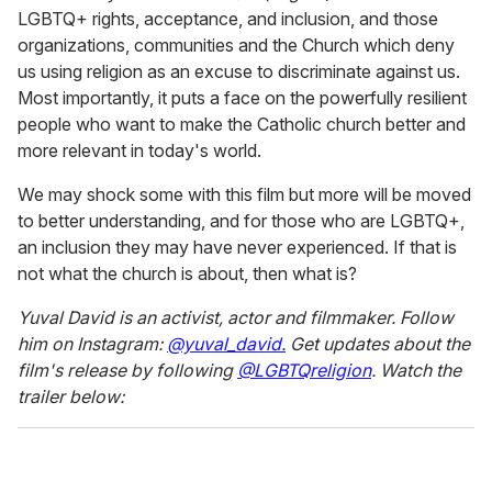
LGBTQ+ rights, acceptance, and inclusion, and those
organizations, communities and the Church which deny
us using religion as an excuse to discriminate against us.
Most importantly, it puts a face on the powerfully resilient
people who want to make the Catholic church better and
more relevant in today's world.
We may shock some with this film but more will be moved
to better understanding, and for those who are LGBTQ+,
an inclusion they may have never experienced. If that is
not what the church is about, then what is?
Yuval David is an activist, actor and filmmaker. Follow
him on Instagram:
@yuval_david.
Get updates about the
film's release by following
@LGBTQreligion
. Watch the
trailer below: