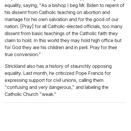
equality, saying, "As a bishop I beg Mr. Biden to repent of
his dissent from Catholic teaching on abortion and
marriage for his own salvation and for the good of our
nation. [Pray] for all Catholic-elected officials, too many
dissent from basic teachings of the Catholic faith they
claim to hold. In this world they may hold high office but
for God they are his children and in peril. Pray for their
true conversion."
Strickland also has a history of staunchly opposing
equality. Last month, he criticized Pope Francis for
expressing support for civil unions, calling them
"confusing and very dangerous," and labeling the
Catholic Church "weak."