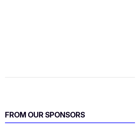
FROM OUR SPONSORS