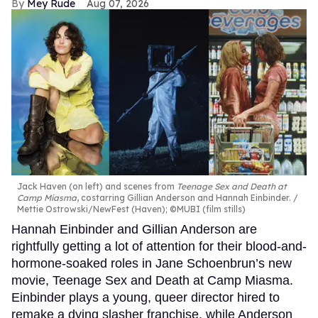
Mey Rude
Aug 07, 2026
Jack Haven (on left) and scenes from
Teenage Sex and Death at
Camp Miasma
, costarring Gillian Anderson and Hannah Einbinder.
Mettie Ostrowski/NewFest (Haven); ©MUBI (film stills)
Hannah Einbinder and Gillian Anderson are
rightfully getting a lot of attention for their blood-and-
hormone-soaked roles in Jane Schoenbrun’s new
movie, Teenage Sex and Death at Camp Miasma.
Einbinder plays a young, queer director hired to
remake a dying slasher franchise, while Anderson