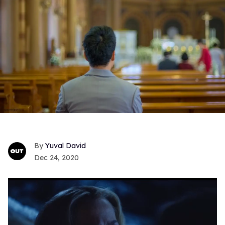
Yuval David
Dec 24, 2020