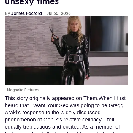
unsexy times
James Factora
Jul 30, 2026
Magnolia Pictures
This story originally appeared on Them.When I first
heard that I Want Your Sex was going to be Gregg
Araki’s response to the widely discussed
phenomenon of Gen Z’s relative celibacy, I felt
equally trepidatious and excited. As a member of