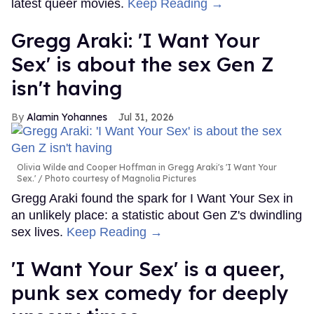
latest queer movies.
Keep Reading →
Gregg Araki: 'I Want Your
Sex' is about the sex Gen Z
isn't having
Alamin Yohannes
Jul 31, 2026
Olivia Wilde and Cooper Hoffman in Gregg Araki's 'I Want Your
Sex.'
Photo courtesy of Magnolia Pictures
Gregg Araki found the spark for I Want Your Sex in
an unlikely place: a statistic about Gen Z's dwindling
sex lives.
Keep Reading →
'I Want Your Sex' is a queer,
punk sex comedy for deeply