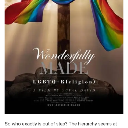
So who exactly is out of step? The hierarchy seems at