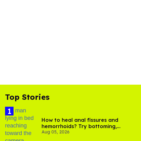
Top Stories
How to heal anal fissures and
hemorrhoids? Try bottoming,
Aug 05, 2026
experts say