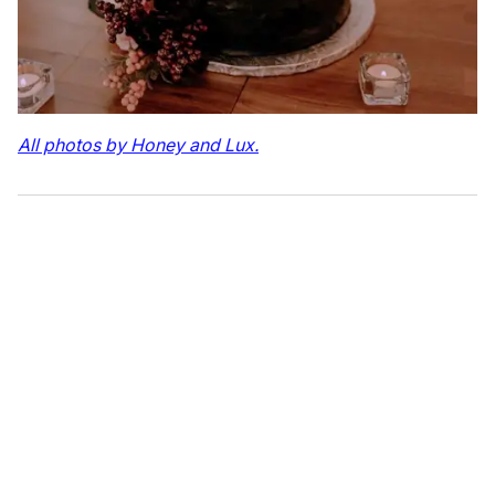
All photos by Honey and Lux.