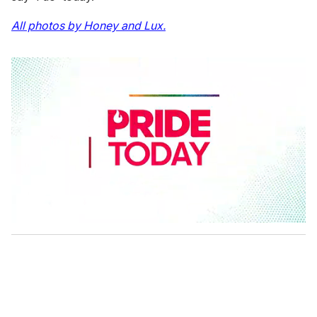
All photos by Honey and Lux.
0
s
e
c
o
n
d
s