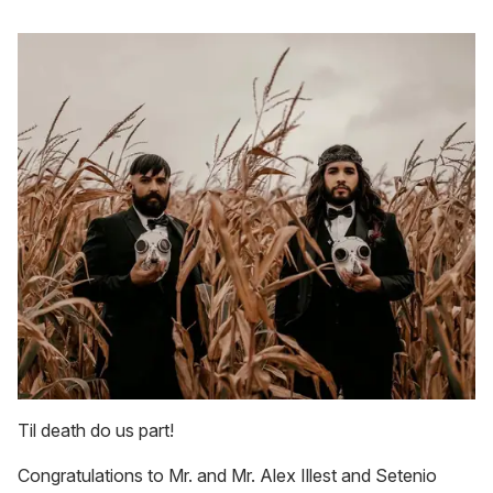
Til death do us part!
Congratulations to Mr. and Mr. Alex Illest and Setenio