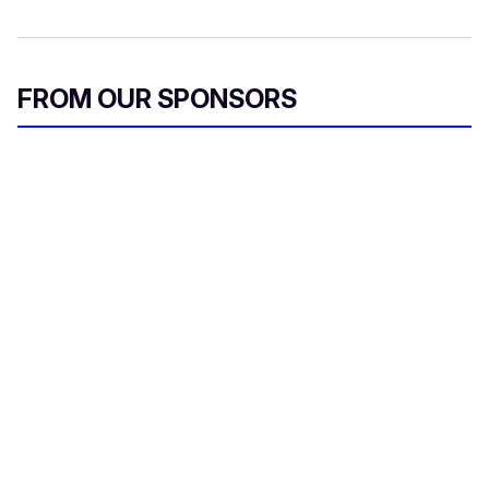
FROM OUR SPONSORS