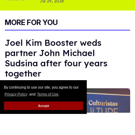
Jul 29, 2026
MORE FOR YOU
Joel Kim Booster weds
partner John Michael
Sudsina after four years
together
Moises Mendez II
Jan 14, 2026
By continuing to use our site, you agree to our
Privacy Policy
and
Terms of Use
.
Accept