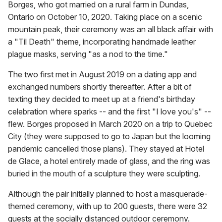
Borges, who got married on a rural farm in Dundas,
Ontario on October 10, 2020. Taking place on a scenic
mountain peak, their ceremony was an all black affair with
a "Til Death" theme, incorporating handmade leather
plague masks, serving "as a nod to the time."
The two first met in August 2019 on a dating app and
exchanged numbers shortly thereafter. After a bit of
texting they decided to meet up at a friend's birthday
celebration where sparks -- and the first "I love you's" --
flew. Borges proposed in March 2020 on a trip to Quebec
City (they were supposed to go to Japan but the looming
pandemic cancelled those plans). They stayed at Hotel
de Glace, a hotel entirely made of glass, and the ring was
buried in the mouth of a sculpture they were sculpting.
Although the pair initially planned to host a masquerade-
themed ceremony, with up to 200 guests, there were 32
guests at the socially distanced outdoor ceremony.