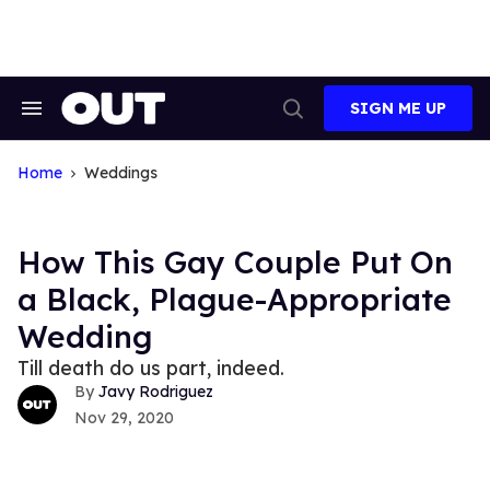
Skip
to
content
SIGN ME UP
Search
Open
&
Search
Section
Navigation
Home
Weddings
How This Gay Couple Put On
a Black, Plague-Appropriate
Wedding
Till death do us part, indeed.
Javy Rodriguez
Nov 29, 2020