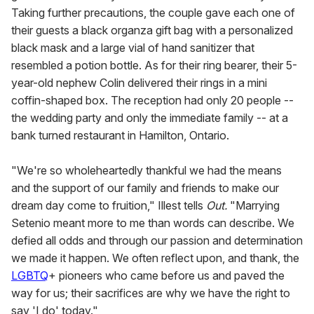
Taking further precautions, the couple gave each one of
their guests a black organza gift bag with a personalized
black mask and a large vial of hand sanitizer that
resembled a potion bottle. As for their ring bearer, their 5-
year-old nephew Colin delivered their rings in a mini
coffin-shaped box. The reception had only 20 people --
the wedding party and only the immediate family -- at a
bank turned restaurant in Hamilton, Ontario.
"We're so wholeheartedly thankful we had the means
and the support of our family and friends to make our
dream day come to fruition," Illest tells
Out.
"Marrying
Setenio meant more to me than words can describe. We
defied all odds and through our passion and determination
we made it happen. We often reflect upon, and thank, the
LGBTQ
+ pioneers who came before us and paved the
way for us; their sacrifices are why we have the right to
say 'I do' today."