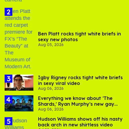
Ben Platt rocks tight white briefs in
sexy new photos
Aug 05, 2026
​Igby Rigney rocks tight white briefs
in sexy viral video
Aug 06, 2026
Everything we know about ‘The
Shards,’ Ryan Murphy’s new gay
Aug 06, 2026
thriller
Hudson Williams shows off his nasty
back arch in new shirtless video