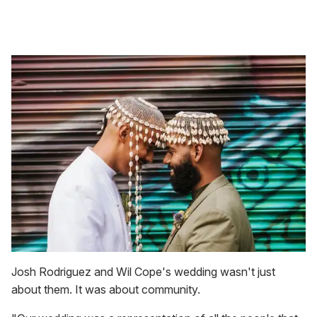
Josh Rodriguez and Wil Cope's wedding wasn't just
about them. It was about community.