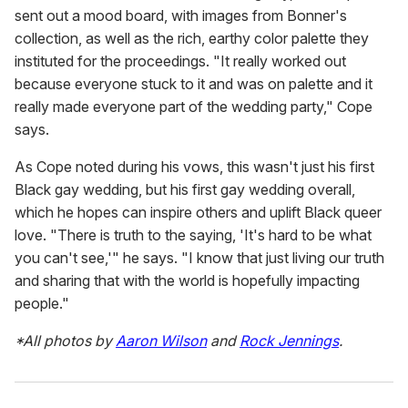
sent out a mood board, with images from Bonner's
collection, as well as the rich, earthy color palette they
instituted for the proceedings. "It really worked out
because everyone stuck to it and was on palette and it
really made everyone part of the wedding party," Cope
says.
As Cope noted during his vows, this wasn't just his first
Black gay wedding, but his first gay wedding overall,
which he hopes can inspire others and uplift Black queer
love. "There is truth to the saying, 'It's hard to be what
you can't see,'" he says. "I know that just living our truth
and sharing that with the world is hopefully impacting
people."
*All photos by
Aaron Wilson
and
Rock Jennings
.