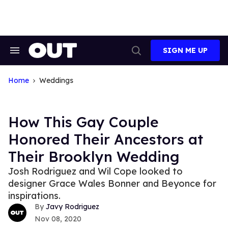
Skip
to
content
SIGN ME UP
Search
Open
&
Search
Section
Navigation
Home
Weddings
How This Gay Couple
Honored Their Ancestors at
Their Brooklyn Wedding
Josh Rodriguez and Wil Cope looked to
designer Grace Wales Bonner and Beyonce for
inspirations.
Javy Rodriguez
Nov 08, 2020