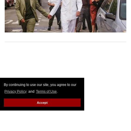
By continuing to use our site, you agree to our
Privacy Policy
and
Terms of Use
.
Accept