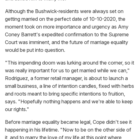
Although the Bushwick-residents were always set on
getting married on the perfect date of 10-10-2020, the
moment took on more importance and urgency as Amy
Coney Barrett's expedited confirmation to the Supreme
Court was imminent, and the future of marriage equality
would be put into question.
"This impending doom was lurking around the corner, so it
was really important for us to get married while we can,"
Rodriguez, a former retail manager, is about to launch a
small business, a line of intention candles, fixed with herbs
and roots meant to bring specific intentions to fruition,
says. "Hopefully nothing happens and we're able to keep
our rights."
Before marriage equality became legal, Cope didn't see it
happening in his lifetime. "Now to be on the other side of
it, and to marry the love of my life at this point where