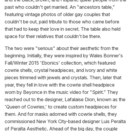
past who couldn't get married. An "ancestors table,"
featuring vintage photos of older gay couples that
couldn't be out, paid tribute to those who came before
that had to keep their love in secret. The table also held
space for their relatives that couldn't be there.
The two were "serious" about their aesthetic from the
beginning. Initially, they were inspired by Wales Bonner's
Fall/Winter 2015 'Ebonics' collection, which featured
cowrie shells, crystal headpieces, and ivory and white
pieces trimmed with jewels and crystals. Then, later that
year, they fell in love with the cowrie shell headpiece
worn by Beyonce in the music video for "Spirit." They
reached out to the designer, Lafalaise Dion, known as the
'Queen of Cowries,' to create custom headpieces for
them. And for masks adorned with cowrie shells, they
commissioned New York City-based designer Luis Peralta
of Peralta Aesthetic. Ahead of the big day, the couple