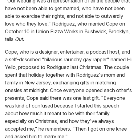
"Our wedding was a representation of all the people that
have not been able to get married, who have not been
able to exercise their rights, and not able to outwardly
love who they love," Rodriguez, who married Cope on
October 10 in Union Pizza Works in Bushwick, Brooklyn,
tells
Out
.
Cope, who is a designer, entertainer, a podcast host, and
a self-described "hilarious raunchy gay rapper" named Hi
Yello, proposed to Rodriguez last Christmas. The couple
spent that holiday together with Rodriguez's mom and
family in New Jersey, exchanging gifts in matching
onesies at midnight. Once everyone opened each other's
presents, Cope said there was one last gift. "Everyone
was kind of confused because I started this speech
about how much it meant to be with their family,
especially on Christmas, and how they've always
accepted me," he remembers. "Then I got on one knee
and asked him to marry me."