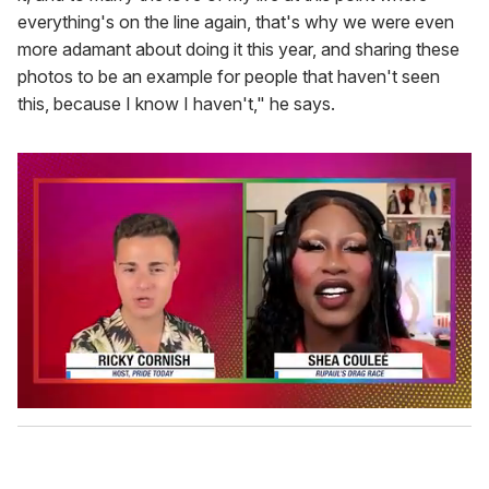
everything's on the line again, that's why we were even
more adamant about doing it this year, and sharing these
photos to be an example for people that haven't seen
this, because I know I haven't," he says.
0
o
f
2
m