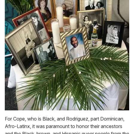
For Cope, who is Black, and Rodriguez, part Dominican,
Afro-Latinx, it was paramount to honor their ancestors
and the Black, brown, and Hispanic queer people from the