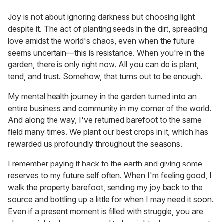
Joy is not about ignoring darkness but choosing light
despite it. The act of planting seeds in the dirt, spreading
love amidst the world's chaos, even when the future
seems uncertain—this is resistance. When you're in the
garden, there is only right now. All you can do is plant,
tend, and trust. Somehow, that turns out to be enough.
My mental health journey in the garden turned into an
entire business and community in my corner of the world.
And along the way, I've returned barefoot to the same
field many times. We plant our best crops in it, which has
rewarded us profoundly throughout the seasons.
I remember paying it back to the earth and giving some
reserves to my future self often. When I'm feeling good, I
walk the property barefoot, sending my joy back to the
source and bottling up a little for when I may need it soon.
Even if a present moment is filled with struggle, you are