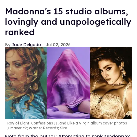
Madonna's 15 studio albums,
lovingly and unapologetically
ranked
Jade Delgado
Jul 02, 2026
Ray of Light, Confessions II, and Like a Virgin album cover photos
Maverick; Warner Records; Sire
Note from the author: Attempting to rank Madonna's