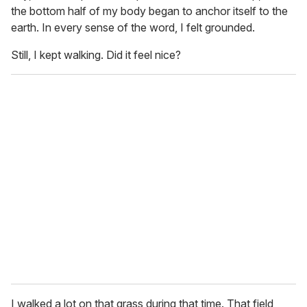
the bottom half of my body began to anchor itself to the
earth. In every sense of the word, I felt grounded.
Still, I kept walking. Did it feel nice?
I walked a lot on that grass during that time. That field