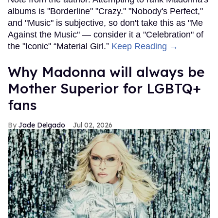
albums is "Borderline" "Crazy." "Nobody's Perfect,"
and "Music" is subjective, so don't take this as "Me
Against the Music" — consider it a "Celebration" of
the "Iconic" “Material Girl.”
Keep Reading →
Why Madonna will always be
Mother Superior for LGBTQ+
fans
Jade Delgado
Jul 02, 2026