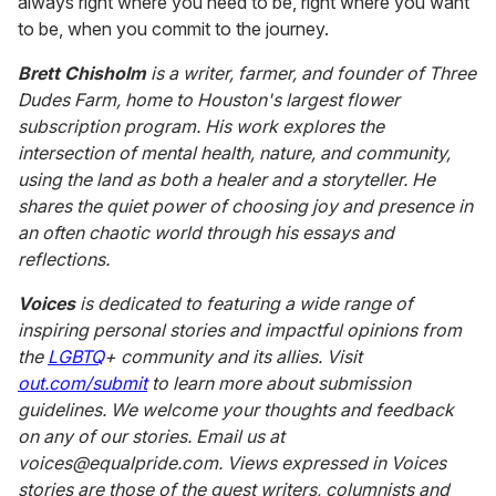
always right where you need to be, right where you want
to be, when you commit to the journey.
Brett Chisholm
is a writer, farmer, and founder of Three
Dudes Farm, home to Houston's largest flower
subscription program. His work explores the
intersection of mental health, nature, and community,
using the land as both a healer and a storyteller. He
shares the quiet power of choosing joy and presence in
an often chaotic world through his essays and
reflections.
Voices
is dedicated to featuring a wide range of
inspiring personal stories and impactful opinions from
the
LGBTQ
+ community and its allies. Visit
out.com/submit
to learn more about submission
guidelines. We welcome your thoughts and feedback
on any of our stories. Email us at
voices@equalpride.com. Views expressed in Voices
stories are those of the guest writers, columnists and