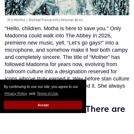
It's Motha
Rafael Pavarotti/Warner Bros
“Hello, children. Motha is here to save you.” Only
Madonna could walk into The Abbey in 2026,
premiere new music, yell, “Let’s go gays!” into a
microphone, and somehow make it feel both campy
and completely sincere. The title of “Mother” has
followed Madonna for years now, evolving from
ballroom culture into a designation reserved for
icons who’ve truly earned it. Way before stan culture
embraced this term, she personified it. She always
By continuing to use our site, you agree to our
took care of us.
Keep Reading →
Privacy Policy
and
Terms of Use
.
Accept
Straight Nonsense: There are
no winners in the Club
Chalamet/Connor Storrie fan