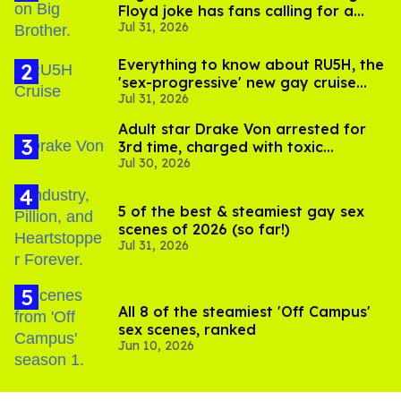
Floyd joke has fans calling for a
Jul 31, 2026
boycott
Everything to know about RU5H, the
'sex-progressive' new gay cruise
Jul 31, 2026
setting sail this year
Adult star Drake Von arrested for
3rd time, charged with toxic
Jul 30, 2026
substance in LA
5 of the best & steamiest gay sex
scenes of 2026 (so far!)
Jul 31, 2026
All 8 of the steamiest 'Off Campus'
sex scenes, ranked
Jun 10, 2026