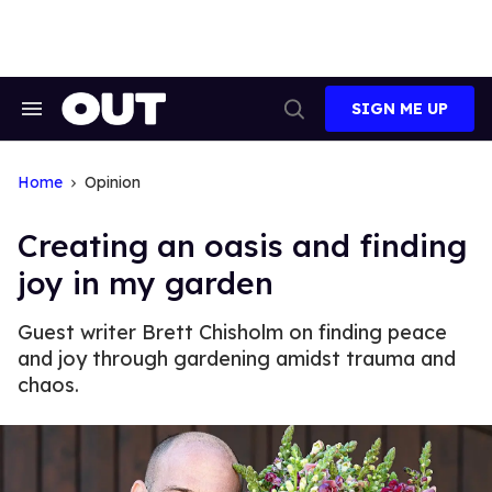
Skip
to
content
SIGN ME UP
Search
Open
&
Search
Section
Navigation
Home
Opinion
Creating an oasis and finding
joy in my garden
Guest writer Brett Chisholm on finding peace
and joy through gardening amidst trauma and
chaos.