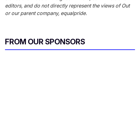
editors, and do not directly represent the views of
Out
or our parent company, equalpride.
FROM OUR SPONSORS