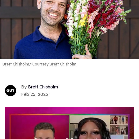
Brett Chisholm
Courtesy Brett Chisholm
Brett Chisholm
Feb 25, 2025