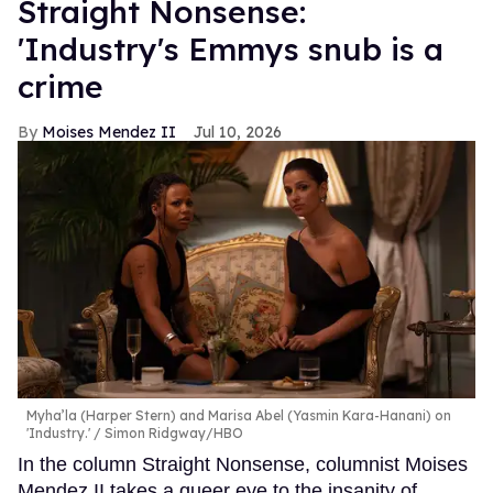
Straight Nonsense:
'Industry's Emmys snub is a
crime
Moises Mendez II
Jul 10, 2026
Myha’la (Harper Stern) and Marisa Abel (Yasmin Kara-Hanani) on
'Industry.'
Simon Ridgway/HBO
In the column Straight Nonsense, columnist Moises
Mendez II takes a queer eye to the insanity of