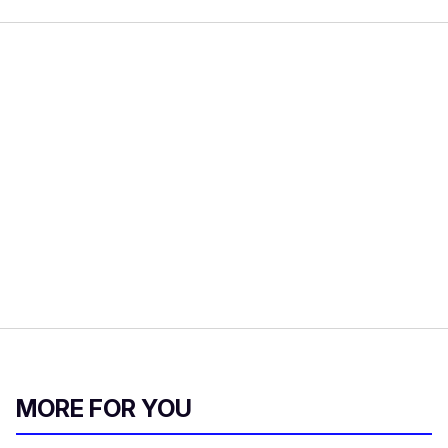
MORE FOR YOU