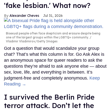
'fake lesbian.' What now?
Alexander Cheves
Jul 31, 2026
Bisexual people often face skepticism and erasure despite being
one of the largest groups within the LGBTQ+ community.
Vladimir Vladimirov/Getty Images
Got a question that would scandalize your group
chat? That’s what this column is for. Go Ask Alex is
an anonymous space for queer readers to ask the
questions they’re afraid to ask anyone else — about
sex, love, life, and everything in between. It’s
judgment-free and completely anonymous.
Keep
Reading →
I survived the Berlin Pride
terror attack. Don’t let the