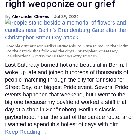
right weaponize our grief
Alexander Cheves
Jul 29, 2026
People gather near Berlin's Brandenburg Gate to mourn the victim
of the attack that followed the city's Christopher Street Day
celebrations.
Massimo Di Nonno/Getty Images
Last Saturday burned hot and beautiful in Berlin. I
woke up late and joined hundreds of thousands of
people marching through the city for Christopher
Street Day, our biggest Pride event. Several Pride
events happened that weekend, but I went to the
big one because my boyfriend worked a shift that
day at a shop in Schöneberg, Berlin’s classic
gayborhood, near the start of the parade route, and
I wanted to spend this holiest of days with him.
Keep Reading →