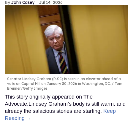
John Casey
Jul 14, 2026
Senator Lindsey Graham (R-SC) is seen in an elevator ahead of a
vote on Capitol Hill on January 30, 2026 in Washington, DC.
Tom
Brenner/Getty Images
This story originally appeared on The
Advocate.Lindsey Graham’s body is still warm, and
already the salacious stories are starting.
Keep
Reading →