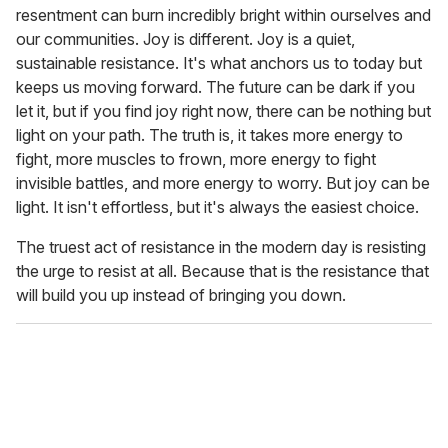
resentment can burn incredibly bright within ourselves and
our communities. Joy is different. Joy is a quiet,
sustainable resistance. It's what anchors us to today but
keeps us moving forward. The future can be dark if you
let it, but if you find joy right now, there can be nothing but
light on your path. The truth is, it takes more energy to
fight, more muscles to frown, more energy to fight
invisible battles, and more energy to worry. But joy can be
light. It isn't effortless, but it's always the easiest choice.
The truest act of resistance in the modern day is resisting
the urge to resist at all. Because that is the resistance that
will build you up instead of bringing you down.