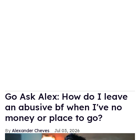
Go Ask Alex: How do I leave
an abusive bf when I've no
money or place to go?
Alexander Cheves
Jul 03, 2026