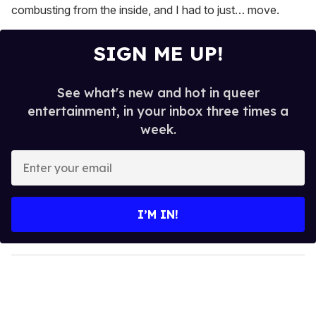
combusting from the inside, and I had to just… move.
SIGN ME UP!
See what's new and hot in queer
entertainment, in your inbox three times a
week.
E
n
t
e
I’M IN!
r
y
o
u
r
e