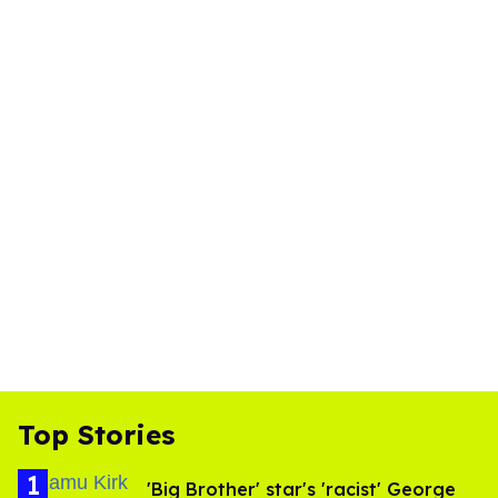
Top Stories
'Big Brother' star's 'racist' George