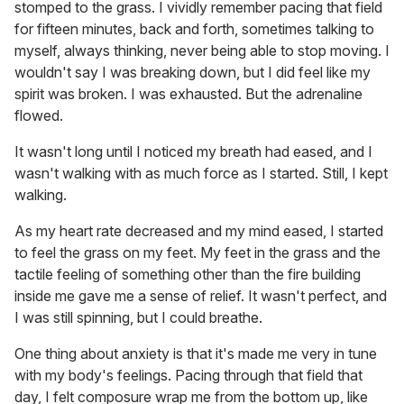
stomped to the grass. I vividly remember pacing that field
for fifteen minutes, back and forth, sometimes talking to
myself, always thinking, never being able to stop moving. I
wouldn't say I was breaking down, but I did feel like my
spirit was broken. I was exhausted. But the adrenaline
flowed.
It wasn't long until I noticed my breath had eased, and I
wasn't walking with as much force as I started. Still, I kept
walking.
As my heart rate decreased and my mind eased, I started
to feel the grass on my feet. My feet in the grass and the
tactile feeling of something other than the fire building
inside me gave me a sense of relief. It wasn't perfect, and
I was still spinning, but I could breathe.
One thing about anxiety is that it's made me very in tune
with my body's feelings. Pacing through that field that
day, I felt composure wrap me from the bottom up, like