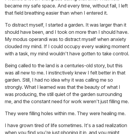
became my safe space. And every time, without fail, I left
that field breathing easier than when I entered it.
To distract myself, I started a garden. It was larger than it
should have been, and I took on more than I should have.
My modus operandi was to distract myself when anxiety
clouded my mind. If I could occupy every waking moment
with a task, my mind wouldn't have gotten to take control.
Being called to the land is a centuries-old story, but this
was all new to me. I instinctively knew I felt better in that
garden. Still, I had no idea why it was calling me so
strongly. What I learned was that the beauty of what I
was producing, the still quiet of the garden surrounding
me, and the constant need for work weren't just filling me.
They were filling holes within me. They were healing me.
I have grown tired of life sometimes. It's a sad realization
when you find you're just phoning it in, and you might