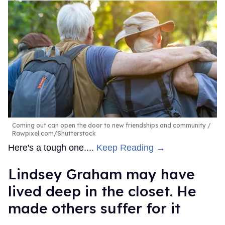
Coming out can open the door to new friendships and community
Rawpixel.com/Shutterstock
Here's a tough one....
Keep Reading →
Lindsey Graham may have
lived deep in the closet. He
made others suffer for it