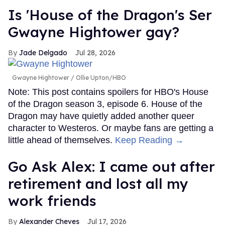
Is 'House of the Dragon's Ser
Gwayne Hightower gay?
Jade Delgado
Jul 28, 2026
Gwayne Hightower
Ollie Upton/HBO
Note: This post contains spoilers for HBO's House
of the Dragon season 3, episode 6. House of the
Dragon may have quietly added another queer
character to Westeros. Or maybe fans are getting a
little ahead of themselves.
Keep Reading →
Go Ask Alex: I came out after
retirement and lost all my
work friends
Alexander Cheves
Jul 17, 2026