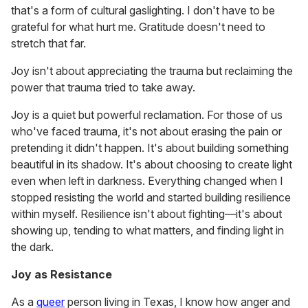
that's a form of cultural gaslighting. I don't have to be
grateful for what hurt me. Gratitude doesn't need to
stretch that far.
Joy isn't about appreciating the trauma but reclaiming the
power that trauma tried to take away.
Joy is a quiet but powerful reclamation. For those of us
who've faced trauma, it's not about erasing the pain or
pretending it didn't happen. It's about building something
beautiful in its shadow. It's about choosing to create light
even when left in darkness. Everything changed when I
stopped resisting the world and started building resilience
within myself. Resilience isn't about fighting—it's about
showing up, tending to what matters, and finding light in
the dark.
Joy as Resistance
As a
queer
person living in Texas, I know how anger and