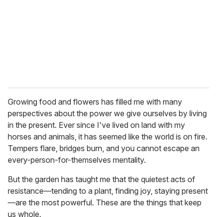
Growing food and flowers has filled me with many
perspectives about the power we give ourselves by living
in the present. Ever since I've lived on land with my
horses and animals, it has seemed like the world is on fire.
Tempers flare, bridges burn, and you cannot escape an
every-person-for-themselves mentality.
But the garden has taught me that the quietest acts of
resistance—tending to a plant, finding joy, staying present
—are the most powerful. These are the things that keep
us whole.