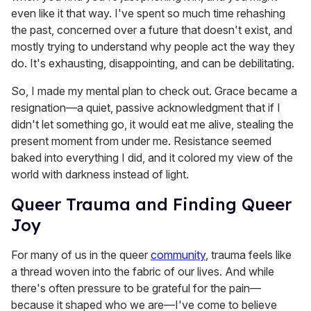
even like it that way. I've spent so much time rehashing
the past, concerned over a future that doesn't exist, and
mostly trying to understand why people act the way they
do. It's exhausting, disappointing, and can be debilitating.
So, I made my mental plan to check out. Grace became a
resignation—a quiet, passive acknowledgment that if I
didn't let something go, it would eat me alive, stealing the
present moment from under me. Resistance seemed
baked into everything I did, and it colored my view of the
world with darkness instead of light.
Queer Trauma and Finding Queer
Joy
For many of us in the queer
community
, trauma feels like
a thread woven into the fabric of our lives. And while
there's often pressure to be grateful for the pain—
because it shaped who we are—I've come to believe