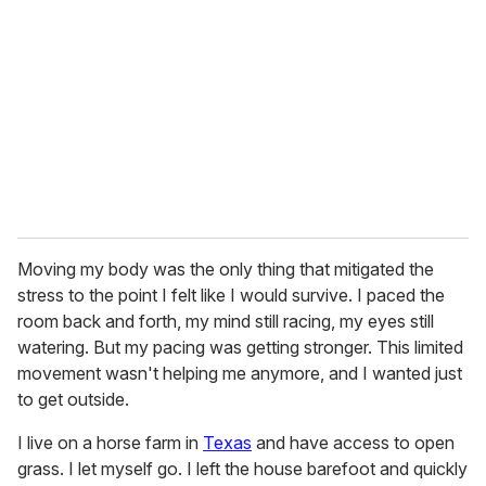
m
a
i
l
Moving my body was the only thing that mitigated the
stress to the point I felt like I would survive. I paced the
room back and forth, my mind still racing, my eyes still
watering. But my pacing was getting stronger. This limited
movement wasn't helping me anymore, and I wanted just
to get outside.
I live on a horse farm in
Texas
and have access to open
grass. I let myself go. I left the house barefoot and quickly