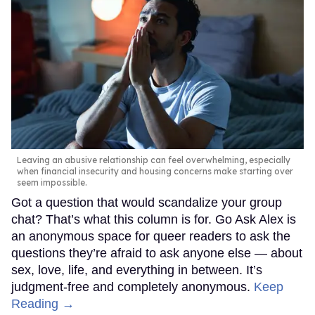
Leaving an abusive relationship can feel overwhelming, especially
when financial insecurity and housing concerns make starting over
seem impossible.
Got a question that would scandalize your group
chat? That’s what this column is for. Go Ask Alex is
an anonymous space for queer readers to ask the
questions they’re afraid to ask anyone else — about
sex, love, life, and everything in between. It’s
judgment-free and completely anonymous.
Keep
Reading →