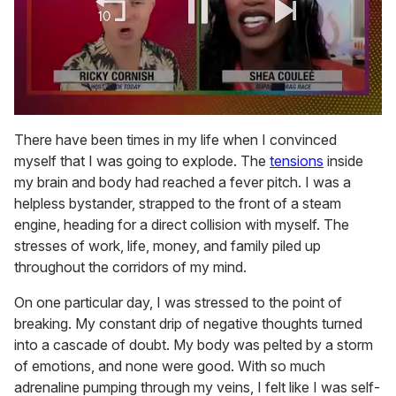
0
of
There have been times in my life when I convinced
2
myself that I was going to explode. The
tensions
inside
minutes,
13
my brain and body had reached a fever pitch. I was a
seconds
helpless bystander, strapped to the front of a steam
engine, heading for a direct collision with myself. The
stresses of work, life, money, and family piled up
throughout the corridors of my mind.
On one particular day, I was stressed to the point of
breaking. My constant drip of negative thoughts turned
into a cascade of doubt. My body was pelted by a storm
of emotions, and none were good. With so much
adrenaline pumping through my veins, I felt like I was self-