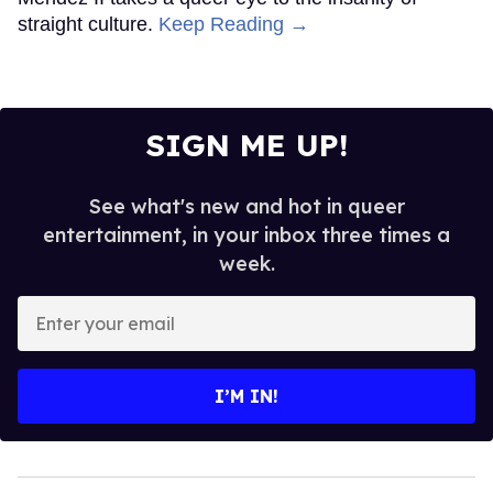
straight culture.
Keep Reading →
SIGN ME UP!
See what's new and hot in queer
entertainment, in your inbox three times a
week.
Enter
your
email
I’M IN!