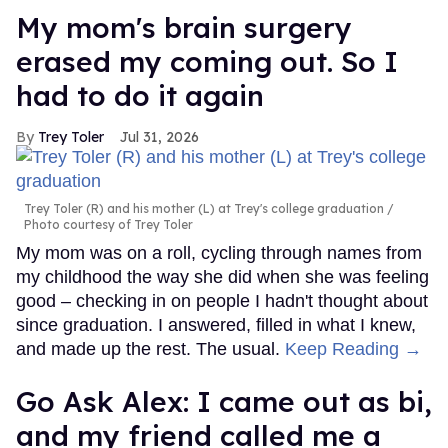
My mom's brain surgery
erased my coming out. So I
had to do it again
Trey Toler
Jul 31, 2026
Trey Toler (R) and his mother (L) at Trey's college graduation
Photo courtesy of Trey Toler
My mom was on a roll, cycling through names from
my childhood the way she did when she was feeling
good – checking in on people I hadn't thought about
since graduation. I answered, filled in what I knew,
and made up the rest. The usual.
Keep Reading →
Go Ask Alex: I came out as bi,
and my friend called me a