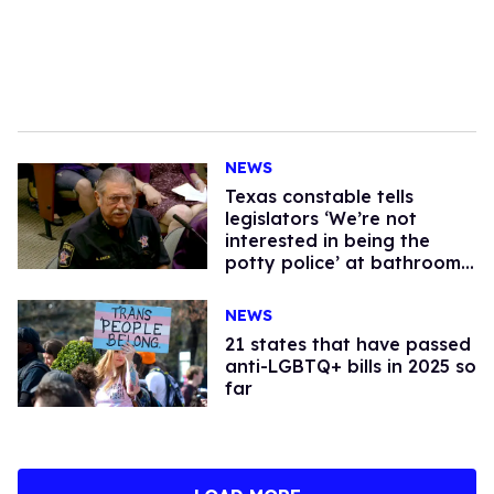
NEWS
Texas constable tells
legislators ‘We’re not
interested in being the
potty police’ at bathroom
bill hearing
NEWS
21 states that have passed
anti-LGBTQ+ bills in 2025 so
far