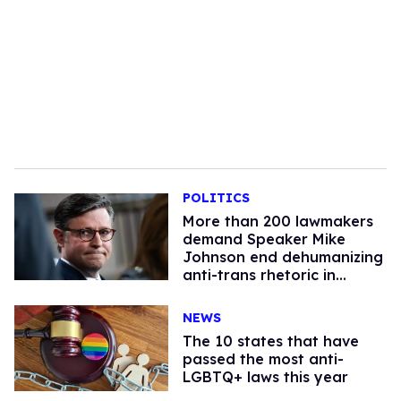
POLITICS
More than 200 lawmakers
demand Speaker Mike
Johnson end dehumanizing
anti-trans rhetoric in
Congress
NEWS
The 10 states that have
passed the most anti-
LGBTQ+ laws this year