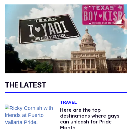
THE LATEST
TRAVEL
Here are the top
destinations where gays
can unleash for Pride
Month