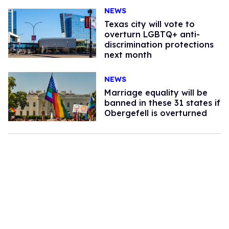
NEWS
Texas city will vote to
overturn LGBTQ+ anti-
discrimination protections
next month
NEWS
Marriage equality will be
banned in these 31 states if
Obergefell is overturned