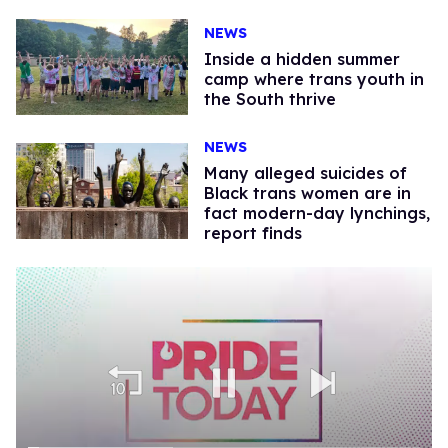
NEWS
Inside a hidden summer
camp where trans youth in
the South thrive
NEWS
Many alleged suicides of
Black trans women are in
fact modern-day lynchings,
report finds