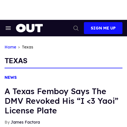
Skip
to
content
SIGN ME UP
Search
Open
&
Search
Section
Navigation
Home
Texas
TEXAS
NEWS
A Texas Femboy Says The
DMV Revoked His “I <3 Yaoi”
License Plate
James Factora