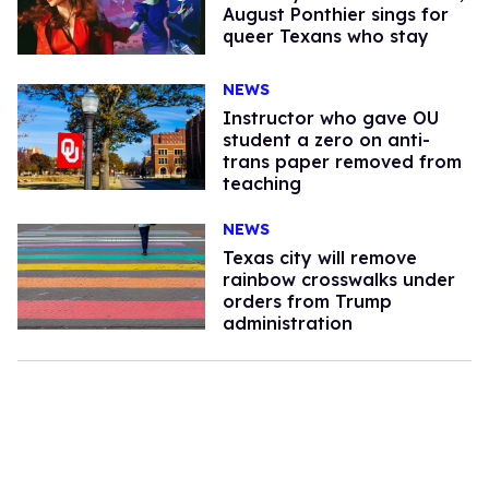
August Ponthier sings for
queer Texans who stay
NEWS
Instructor who gave OU
student a zero on anti-
trans paper removed from
teaching
NEWS
Texas city will remove
rainbow crosswalks under
orders from Trump
administration