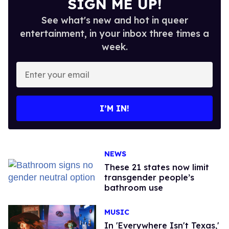
SIGN ME UP!
See what's new and hot in queer
entertainment, in your inbox three times a
week.
Enter
your
email
I’M IN!
NEWS
These 21 states now limit
transgender people’s
bathroom use
MUSIC
In 'Everywhere Isn't Texas,'