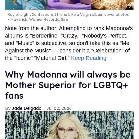
Ray of Light, Confessions II, and Like a Virgin album cover photos
Maverick; Warner Records; Sire
Note from the author: Attempting to rank Madonna's
albums is "Borderline" "Crazy." "Nobody's Perfect,"
and "Music" is subjective, so don't take this as "Me
Against the Music" — consider it a "Celebration" of
the "Iconic" “Material Girl.”
Keep Reading →
Why Madonna will always be
Mother Superior for LGBTQ+
fans
Jade Delgado
Jul 02, 2026