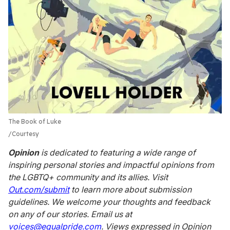
The Book of Luke
Courtesy
Opinion
is dedicated to featuring a wide range of
inspiring personal stories and impactful opinions from
the LGBTQ+ community and its allies. Visit
Out.com/submit
to learn more about submission
guidelines. We welcome your thoughts and feedback
on any of our stories. Email us at
voices@equalpride.com
. Views expressed in Opinion