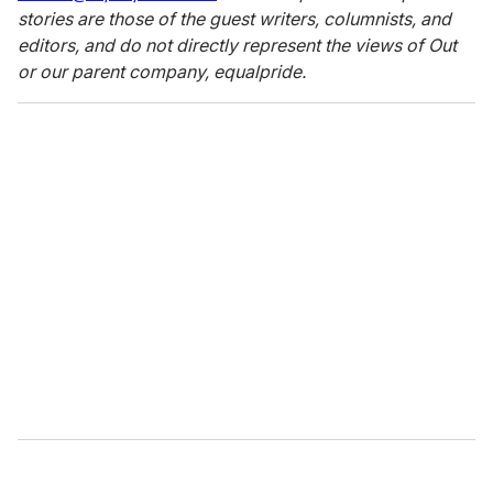
stories are those of the guest writers, columnists, and
editors, and do not directly represent the views of Out
or our parent company, equalpride.