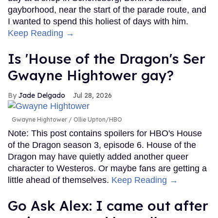
gayborhood, near the start of the parade route, and
I wanted to spend this holiest of days with him.
Keep Reading →
Is 'House of the Dragon's Ser
Gwayne Hightower gay?
Jade Delgado
Jul 28, 2026
Gwayne Hightower
Ollie Upton/HBO
Note: This post contains spoilers for HBO's House
of the Dragon season 3, episode 6. House of the
Dragon may have quietly added another queer
character to Westeros. Or maybe fans are getting a
little ahead of themselves.
Keep Reading →
Go Ask Alex: I came out after