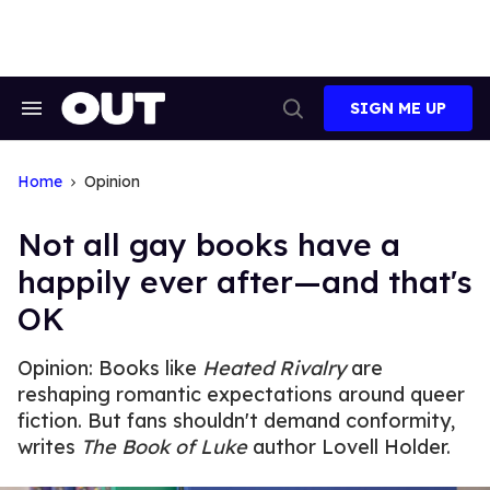
Skip
to
content
SIGN ME UP
Search
Open
&
Search
Section
Navigation
Home
Opinion
Not all gay books have a
happily ever after—and that's
OK
Opinion: Books like
Heated Rivalry
are
reshaping romantic expectations around queer
fiction. But fans shouldn't demand conformity,
writes
The Book of Luke
author Lovell Holder.