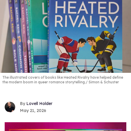
The illustrated covers of books like Heated Rivalry have helped define
the modern boom in queer romance storytelling.
Simon & Schuster
Lovell Holder
May 21, 2026