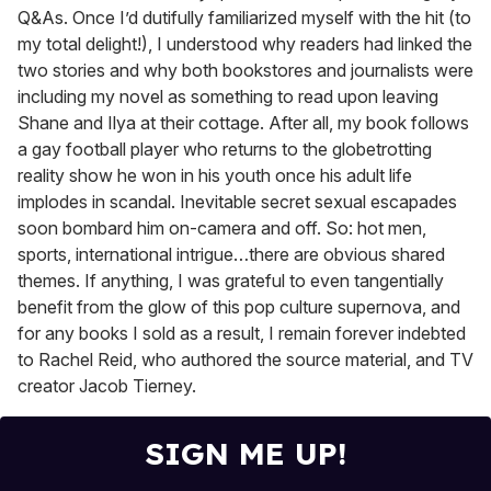
Q&As. Once I’d dutifully familiarized myself with the hit (to
my total delight!), I understood why readers had linked the
two stories and why both bookstores and journalists were
including my novel as something to read upon leaving
Shane and Ilya at their cottage. After all, my book follows
a gay football player who returns to the globetrotting
reality show he won in his youth once his adult life
implodes in scandal. Inevitable secret sexual escapades
soon bombard him on-camera and off. So: hot men,
sports, international intrigue…there are obvious shared
themes. If anything, I was grateful to even tangentially
benefit from the glow of this pop culture supernova, and
for any books I sold as a result, I remain forever indebted
to Rachel Reid, who authored the source material, and TV
creator Jacob Tierney.
SIGN ME UP!