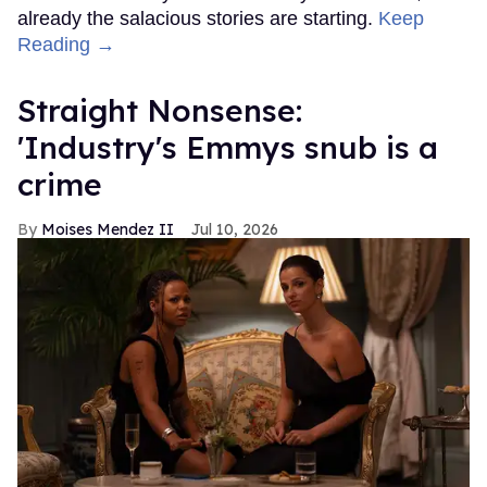
already the salacious stories are starting.
Keep
Reading →
Straight Nonsense:
'Industry's Emmys snub is a
crime
Moises Mendez II
Jul 10, 2026