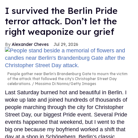
I survived the Berlin Pride
terror attack. Don’t let the
right weaponize our grief
Alexander Cheves
Jul 29, 2026
People gather near Berlin's Brandenburg Gate to mourn the victim
of the attack that followed the city's Christopher Street Day
celebrations.
Massimo Di Nonno/Getty Images
Last Saturday burned hot and beautiful in Berlin. I
woke up late and joined hundreds of thousands of
people marching through the city for Christopher
Street Day, our biggest Pride event. Several Pride
events happened that weekend, but I went to the
big one because my boyfriend worked a shift that
day at a shop in Schöneberg, Berlin’s classic