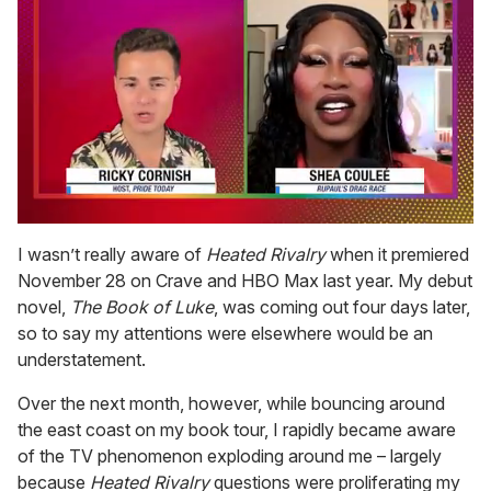
0
of
I wasn’t really aware of
Heated Rivalry
when it premiered
2
November 28 on Crave and HBO Max last year. My debut
minutes,
13
novel,
The Book of Luke
, was coming out four days later,
seconds
so to say my attentions were elsewhere would be an
understatement.
Over the next month, however, while bouncing around
the east coast on my book tour, I rapidly became aware
of the TV phenomenon exploding around me – largely
because
Heated Rivalry
questions were proliferating my