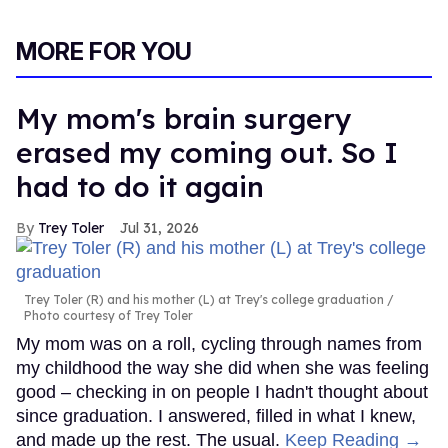
MORE FOR YOU
My mom's brain surgery
erased my coming out. So I
had to do it again
Trey Toler
Jul 31, 2026
Trey Toler (R) and his mother (L) at Trey's college graduation
Photo courtesy of Trey Toler
My mom was on a roll, cycling through names from
my childhood the way she did when she was feeling
good – checking in on people I hadn't thought about
since graduation. I answered, filled in what I knew,
and made up the rest. The usual.
Keep Reading →