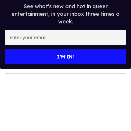
See what's new and hot in queer
entertainment, in your inbox three times a
week.
E
n
t
e
I’M IN!
r
y
o
u
r
e
m
a
i
l