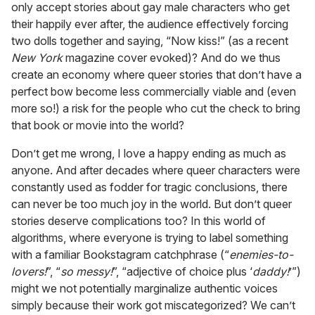
only accept stories about gay male characters who get
their happily ever after, the audience effectively forcing
two dolls together and saying, “Now kiss!” (as a recent
New York
magazine cover evoked)? And do we thus
create an economy where queer stories that don’t have a
perfect bow become less commercially viable and (even
more so!) a risk for the people who cut the check to bring
that book or movie into the world?
Don’t get me wrong, I love a happy ending as much as
anyone. And after decades where queer characters were
constantly used as fodder for tragic conclusions, there
can never be too much joy in the world. But don’t queer
stories deserve complications too? In this world of
algorithms, where everyone is trying to label something
with a familiar Bookstagram catchphrase (“
enemies-to-
lovers!
”, “
so messy!
”, “adjective of choice plus ‘
daddy!
’”)
might we not potentially marginalize authentic voices
simply because their work got miscategorized? We can’t