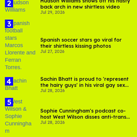
Hudson Williams shows off his nasty
back arch in new shirtless video
Jul 29, 2026
Spanish soccer stars go viral for
their shirtless kissing photos
Jul 27, 2026
Sachin Bhatt is proud to 'represent
the hairy guys' in his viral gay sex
Jul 28, 2026
scenes
Sophie Cunningham's podcast co-
host West Wilson disses anti-trans
Jul 28, 2026
rants as 'dumb'