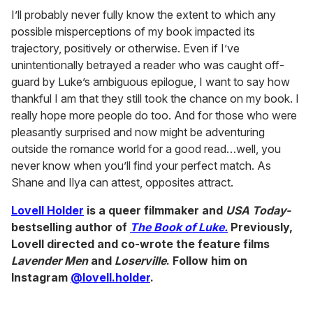
I’ll probably never fully know the extent to which any
possible misperceptions of my book impacted its
trajectory, positively or otherwise. Even if I’ve
unintentionally betrayed a reader who was caught off-
guard by Luke’s ambiguous epilogue, I want to say how
thankful I am that they still took the chance on my book. I
really hope more people do too. And for those who were
pleasantly surprised and now might be adventuring
outside the romance world for a good read…well, you
never know when you’ll find your perfect match. As
Shane and Ilya can attest, opposites attract.
Lovell Holder
is a queer filmmaker and
USA Today-
bestselling author
of
The Book of Luke.
Previously,
Lovell directed and co-wrote the feature films
Lavender Men
and
Loserville
. Follow him on
Instagram
@lovell.holder
.