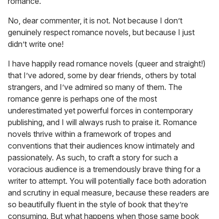
romance.”
No, dear commenter, it is not. Not because I don’t
genuinely respect romance novels, but because I just
didn’t write one!
I have happily read romance novels (queer and straight!)
that I’ve adored, some by dear friends, others by total
strangers, and I’ve admired so many of them. The
romance genre is perhaps one of the most
underestimated yet powerful forces in contemporary
publishing, and I will always rush to praise it. Romance
novels thrive within a framework of tropes and
conventions that their audiences know intimately and
passionately. As such, to craft a story for such a
voracious audience is a tremendously brave thing for a
writer to attempt. You will potentially face both adoration
and scrutiny in equal measure, because these readers are
so beautifully fluent in the style of book that they’re
consuming. But what happens when those same book