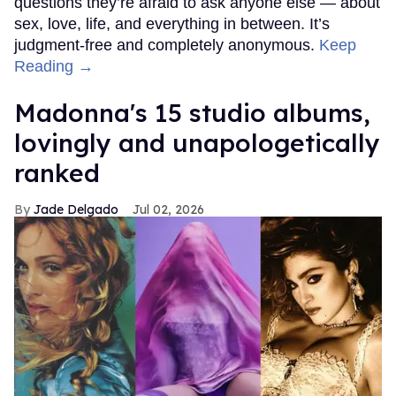
questions they’re afraid to ask anyone else — about
sex, love, life, and everything in between. It’s
judgment-free and completely anonymous.
Keep
Reading →
Madonna's 15 studio albums,
lovingly and unapologetically
ranked
Jade Delgado
Jul 02, 2026