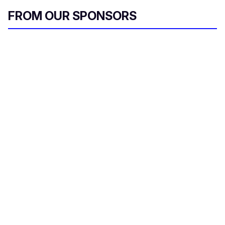
FROM OUR SPONSORS