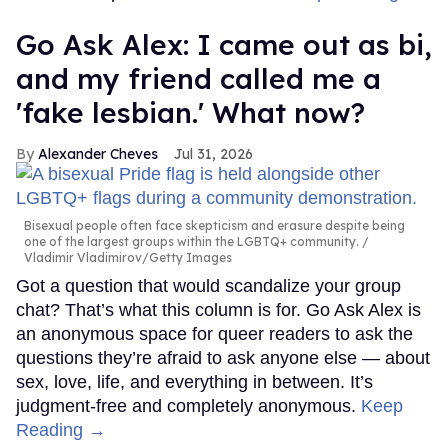
Go Ask Alex: I came out as bi,
and my friend called me a
'fake lesbian.' What now?
Alexander Cheves
Jul 31, 2026
Bisexual people often face skepticism and erasure despite being
one of the largest groups within the LGBTQ+ community.
Vladimir Vladimirov/Getty Images
Got a question that would scandalize your group
chat? That’s what this column is for. Go Ask Alex is
an anonymous space for queer readers to ask the
questions they’re afraid to ask anyone else — about
sex, love, life, and everything in between. It’s
judgment-free and completely anonymous.
Keep
Reading →