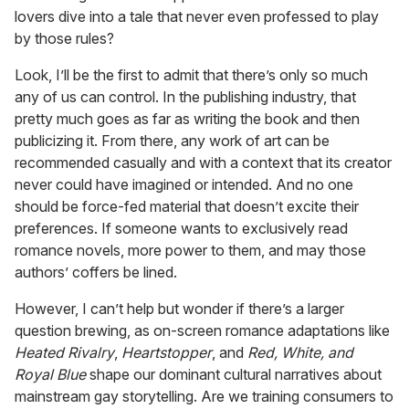
lovers dive into a tale that never even professed to play
by those rules?
Look, I’ll be the first to admit that there’s only so much
any of us can control. In the publishing industry, that
pretty much goes as far as writing the book and then
publicizing it. From there, any work of art can be
recommended casually and with a context that its creator
never could have imagined or intended. And no one
should be force-fed material that doesn’t excite their
preferences. If someone wants to exclusively read
romance novels, more power to them, and may those
authors’ coffers be lined.
However, I can’t help but wonder if there’s a larger
question brewing, as on-screen romance adaptations like
Heated Rivalry
,
Heartstopper
, and
Red, White, and
Royal Blue
shape our dominant cultural narratives about
mainstream gay storytelling. Are we training consumers to