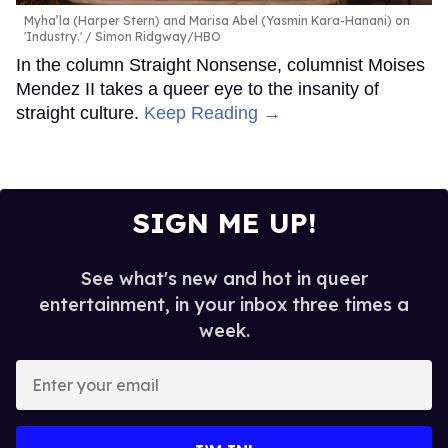
Myha’la (Harper Stern) and Marisa Abel (Yasmin Kara-Hanani) on
'Industry.'
Simon Ridgway/HBO
In the column Straight Nonsense, columnist Moises
Mendez II takes a queer eye to the insanity of
straight culture.
Keep Reading →
SIGN ME UP!
See what's new and hot in queer
entertainment, in your inbox three times a
week.
Enter
your
email