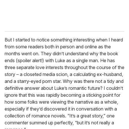
But I started to notice something interesting when I heard
from some readers both in person and online as the
months went on. They didn’t understand why the book
ends (spoiler alert!) with Luke as a single man. He has
three separate love interests throughout the course of the
story – a closeted media scion, a calculating ex-husband,
and a starry-eyed porn star. Why was there not a tidy and
definitive answer about Luke’s romantic future? I couldn’t
ignore that this was rapidly becoming a sticking point for
how some folks were viewing the narrative as a whole,
especially if they’d discovered it in conversation with a
collection of romance novels. “It’s a great story,” one
commenter summed up perfectly, “but it’s not really a