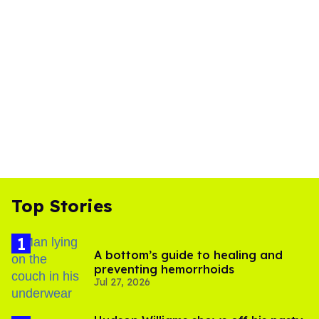
Top Stories
A bottom’s guide to healing and
preventing hemorrhoids
Jul 27, 2026