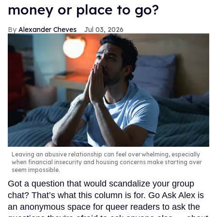
money or place to go?
Alexander Cheves
Jul 03, 2026
Leaving an abusive relationship can feel overwhelming, especially
when financial insecurity and housing concerns make starting over
seem impossible.
Got a question that would scandalize your group
chat? That’s what this column is for. Go Ask Alex is
an anonymous space for queer readers to ask the