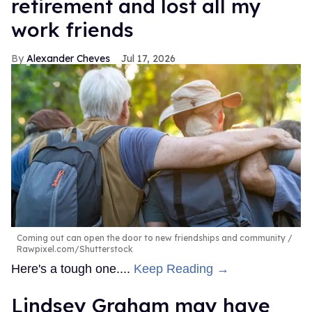
retirement and lost all my
work friends
Alexander Cheves
Jul 17, 2026
Coming out can open the door to new friendships and community
Rawpixel.com/Shutterstock
Here's a tough one....
Keep Reading →
Lindsey Graham may have