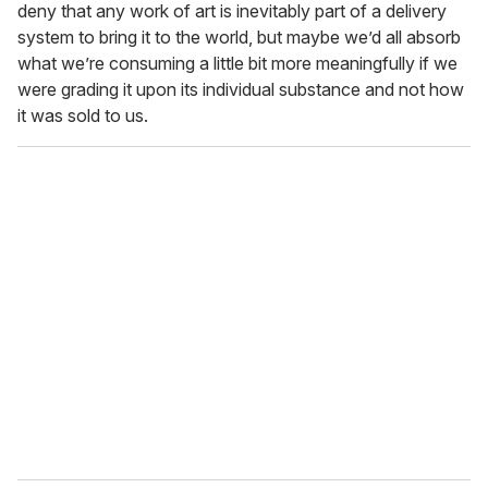
deny that any work of art is inevitably part of a delivery
system to bring it to the world, but maybe we’d all absorb
what we’re consuming a little bit more meaningfully if we
were grading it upon its individual substance and not how
it was sold to us.