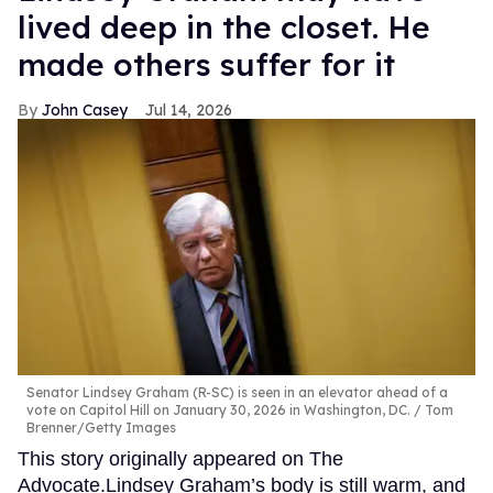
lived deep in the closet. He
made others suffer for it
John Casey
Jul 14, 2026
Senator Lindsey Graham (R-SC) is seen in an elevator ahead of a
vote on Capitol Hill on January 30, 2026 in Washington, DC.
Tom
Brenner/Getty Images
This story originally appeared on The
Advocate.Lindsey Graham’s body is still warm, and