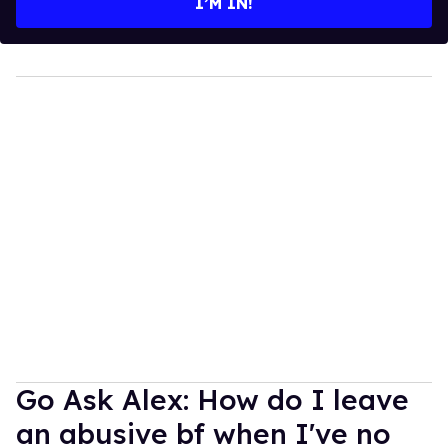
I’M IN!
Go Ask Alex: How do I leave
an abusive bf when I've no