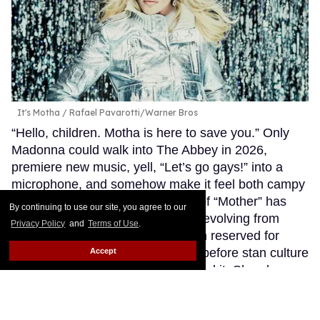
It's Motha
Rafael Pavarotti/Warner Bros
“Hello, children. Motha is here to save you.” Only
Madonna could walk into The Abbey in 2026,
premiere new music, yell, “Let’s go gays!” into a
microphone, and somehow make it feel both campy
and completely sincere. The title of “Mother” has
By continuing to use our site, you agree to our
followed Madonna for years now, evolving from
Privacy Policy
and
Terms of Use
.
ballroom culture into a designation reserved for
icons who’ve truly earned it. Way before stan culture
Accept
embraced this term, she personified it. She always
took care of us.
Keep Reading →