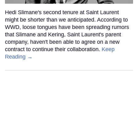
Hedi Slimane's second tenure at Saint Laurent
might be shorter than we anticipated. According to
WWD, loose tongues have been spreading rumors
that Slimane and Kering, Saint Laurent's parent
company, haven't been able to agree on a new
contract to continue their collaboration.
Keep
Reading →