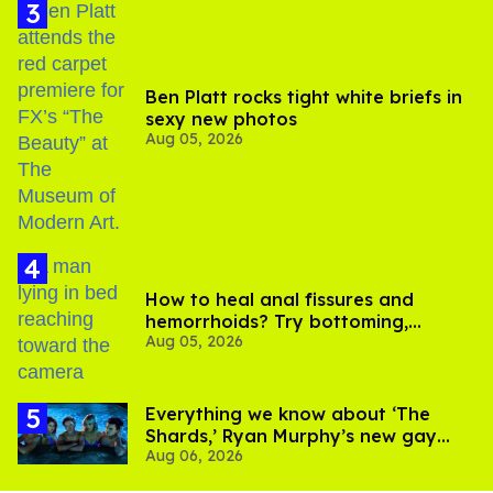
Ben Platt rocks tight white briefs in
sexy new photos
Aug 05, 2026
How to heal anal fissures and
hemorrhoids? Try bottoming,
Aug 05, 2026
experts say
Everything we know about ‘The
Shards,’ Ryan Murphy’s new gay
Aug 06, 2026
thriller