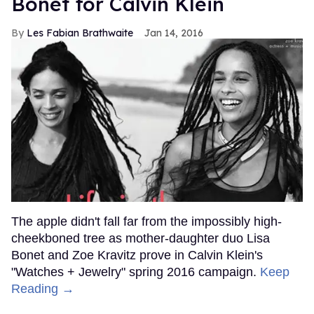
Bonet for Calvin Klein
Les Fabian Brathwaite
Jan 14, 2016
The apple didn't fall far from the impossibly high-
cheekboned tree as mother-daughter duo Lisa
Bonet and Zoe Kravitz prove in Calvin Klein's
"Watches + Jewelry" spring 2016 campaign.
Keep
Reading →