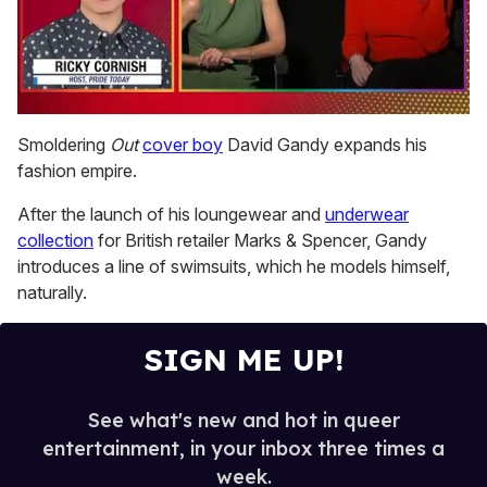
0
seconds
Smoldering
Out
cover boy
David Gandy expands his
of
fashion empire.
1
minute,
15
After the launch of his loungewear and
underwear
seconds
collection
for British retailer Marks & Spencer, Gandy
introduces a line of swimsuits, which he models himself,
naturally.
SIGN ME UP!
See what's new and hot in queer
entertainment, in your inbox three times a
week.