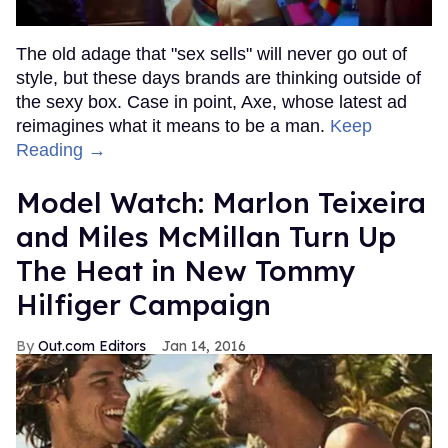
The old adage that "sex sells" will never go out of
style, but these days brands are thinking outside of
the sexy box. Case in point, Axe, whose latest ad
reimagines what it means to be a man.
Keep
Reading →
Model Watch: Marlon Teixeira
and Miles McMillan Turn Up
The Heat in New Tommy
Hilfiger Campaign
Out.com Editors
Jan 14, 2016