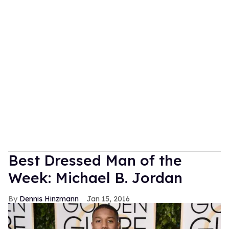
Best Dressed Man of the
Week: Michael B. Jordan
Dennis Hinzmann
Jan 15, 2016