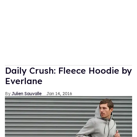
Daily Crush: Fleece Hoodie by
Everlane
Julien Sauvalle
Jan 14, 2016