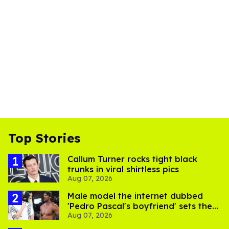
Top Stories
Callum Turner rocks tight black
trunks in viral shirtless pics
Aug 07, 2026
Male model the internet dubbed
'Pedro Pascal's boyfriend' sets the
Aug 07, 2026
record straight