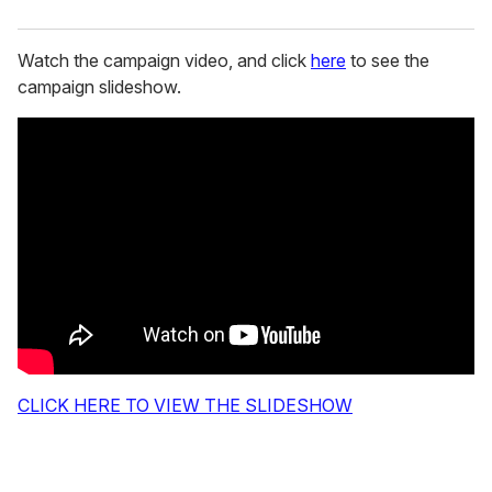
Watch the campaign video, and click
here
to see the
campaign slideshow.
CLICK HERE TO VIEW THE SLIDESHOW