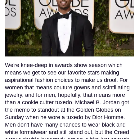
We're knee-deep in awards show season which
means we get to see our favorite stars making
aspirational fashion choices to make us drool. For
women that means couture gowns and scintillating
jewelry, and for men, hopefully, that means more
than a cookie cutter tuxedo. Michael B. Jordan got
the memo to standout at the Golden Globes on
Sunday when he wore a tuxedo by Dior Homme.
Men don't have many chances to wear black and
white formalwear and still stand out, but the Creed