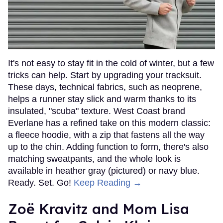
It's not easy to stay fit in the cold of winter, but a few
tricks can help. Start by upgrading your tracksuit.
These days, technical fabrics, such as neoprene,
helps a runner stay slick and warm thanks to its
insulated, "scuba" texture. West Coast brand
Everlane has a refined take on this modern classic:
a fleece hoodie, with a zip that fastens all the way
up to the chin. Adding function to form, there's also
matching sweatpants, and the whole look is
available in heather gray (pictured) or navy blue.
Ready. Set. Go!
Keep Reading →
Zoë Kravitz and Mom Lisa