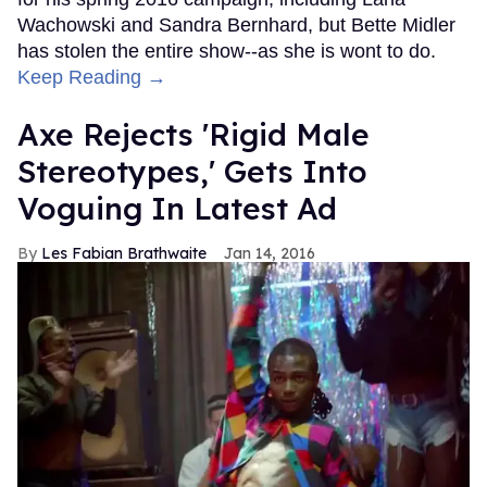
Wachowski and Sandra Bernhard, but Bette Midler
has stolen the entire show--as she is wont to do.
Keep Reading →
Axe Rejects 'Rigid Male
Stereotypes,' Gets Into
Voguing In Latest Ad
Les Fabian Brathwaite
Jan 14, 2016