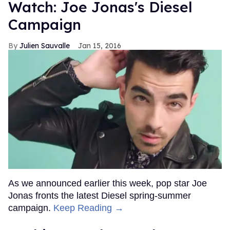
Watch: Joe Jonas's Diesel
Campaign
Julien Sauvalle
Jan 15, 2016
As we announced earlier this week, pop star Joe
Jonas fronts the latest Diesel spring-summer
campaign.
Keep Reading →