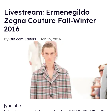
Livestream: Ermenegildo
Zegna Couture Fall-Winter
2016
Out.com Editors
Jan 15, 2016
[youtube