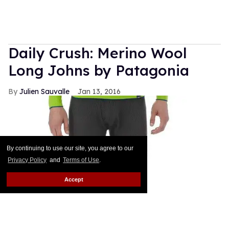
Daily Crush: Merino Wool
Long Johns by Patagonia
Julien Sauvalle
Jan 13, 2016
By continuing to use our site, you agree to our
Privacy Policy
and
Terms of Use
.
Accept