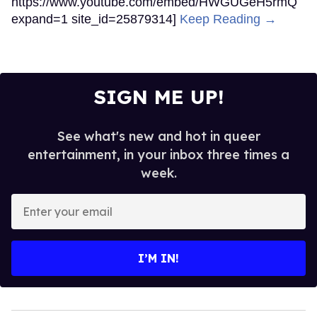
https://www.youtube.com/embed/HWGUGeH5rmQ
expand=1 site_id=25879314]
Keep Reading →
SIGN ME UP!
See what's new and hot in queer
entertainment, in your inbox three times a
week.
Enter
your
email
I’M IN!