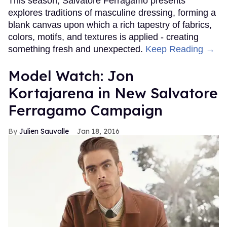
This season, Salvatore Ferragamo presents
explores traditions of masculine dressing, forming a
blank canvas upon which a rich tapestry of fabrics,
colors, motifs, and textures is applied - creating
something fresh and unexpected.
Keep Reading →
Model Watch: Jon
Kortajarena in New Salvatore
Ferragamo Campaign
Julien Sauvalle
Jan 18, 2016