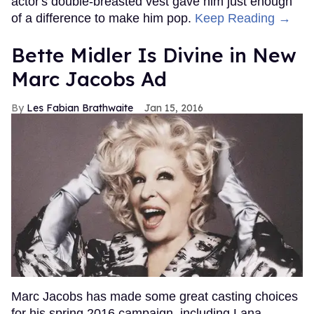
actor's double-breasted vest gave him just enough
of a difference to make him pop.
Keep Reading →
Bette Midler Is Divine in New
Marc Jacobs Ad
Les Fabian Brathwaite
Jan 15, 2016
Marc Jacobs has made some great casting choices
for his spring 2016 campaign, including Lana