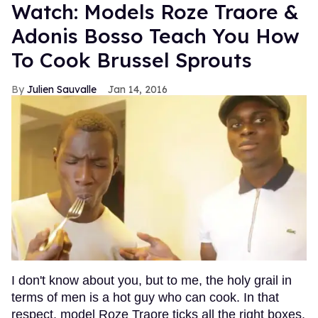
Watch: Models Roze Traore &
Adonis Bosso Teach You How
To Cook Brussel Sprouts
Julien Sauvalle
Jan 14, 2016
I don't know about you, but to me, the holy grail in
terms of men is a hot guy who can cook. In that
respect, model Roze Traore ticks all the right boxes.