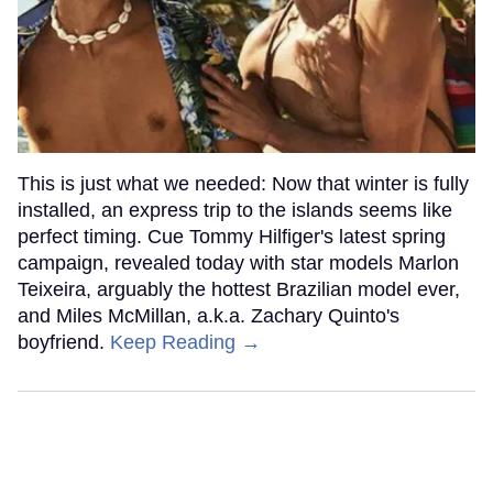
This is just what we needed: Now that winter is fully
installed, an express trip to the islands seems like
perfect timing. Cue Tommy Hilfiger's latest spring
campaign, revealed today with star models Marlon
Teixeira, arguably the hottest Brazilian model ever,
and Miles McMillan, a.k.a. Zachary Quinto's
boyfriend.
Keep Reading →