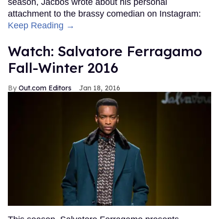
season, Jacbos wrote about his personal
attachment to the brassy comedian on Instagram:
Keep Reading →
Watch: Salvatore Ferragamo
Fall-Winter 2016
Out.com Editors
Jan 18, 2016