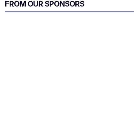
FROM OUR SPONSORS