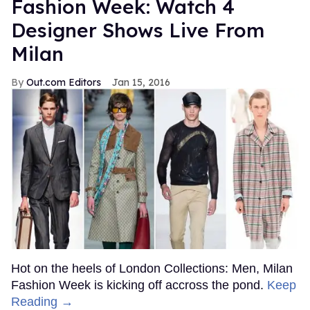
Fashion Week: Watch 4
Designer Shows Live From
Milan
Out.com Editors
Jan 15, 2016
Hot on the heels of London Collections: Men, Milan
Fashion Week is kicking off accross the pond.
Keep
Reading →