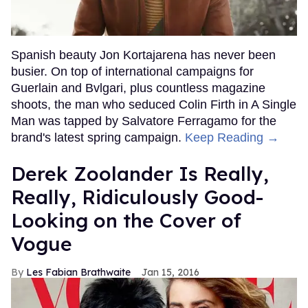
Spanish beauty Jon Kortajarena has never been
busier. On top of international campaigns for
Guerlain and Bvlgari, plus countless magazine
shoots, the man who seduced Colin Firth in A Single
Man was tapped by Salvatore Ferragamo for the
brand's latest spring campaign.
Keep Reading →
Derek Zoolander Is Really,
Really, Ridiculously Good-
Looking on the Cover of
Vogue
Les Fabian Brathwaite
Jan 15, 2016