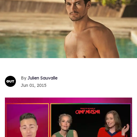
Julien Sauvalle
Jun 01, 2015