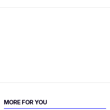
MORE FOR YOU