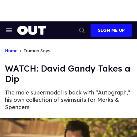
Skip
to
content
SIGN ME UP
Search
Open
&
Search
Section
Navigation
Home
Truman Says
WATCH: David Gandy Takes a
Dip
The male supermodel is back with "Autograph,"
his own collection of swimsuits for Marks &
Spencers