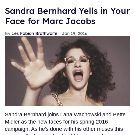
Sandra Bernhard Yells in Your
Face for Marc Jacobs
Les Fabian Brathwaite
Jan 19, 2016
Sandra Bernhard joins Lana Wachowski and Bette
Midler as the new faces for his spring 2016
campaign. As he's done with his other muses this