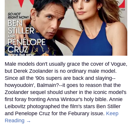
Male models don't usually grace the cover of Vogue,
but Derek Zoolander is no ordinary male model.
Since all the '90s supers are back and slaying--
howyoudoin', Balmain?--it goes to reason that the
Zoolander sequel should usher in the iconic model's
first foray fronting Anna Wintour's holy bible. Annie
Leibovitz photographed the film's stars Ben Stiller
and Penelope Cruz for the Feburary issue.
Keep
Reading →