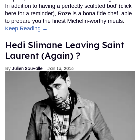
In addition to having a perfectly sculpted bod' (click
here for a reminder), Roze is a bona fide chef, able
to prepare you the finest Michelin-worthy meals.
Keep Reading →
Hedi Slimane Leaving Saint
Laurent (Again) ?
Julien Sauvalle
Jan 13, 2016