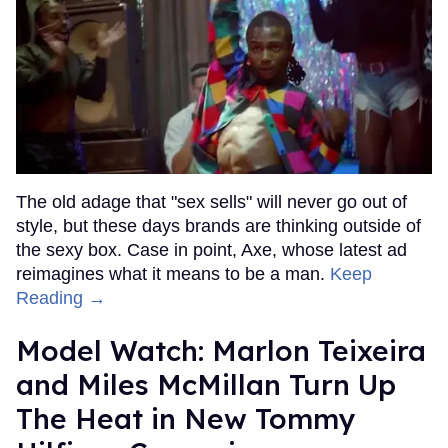
The old adage that "sex sells" will never go out of
style, but these days brands are thinking outside of
the sexy box. Case in point, Axe, whose latest ad
reimagines what it means to be a man.
Keep
Reading →
Model Watch: Marlon Teixeira
and Miles McMillan Turn Up
The Heat in New Tommy