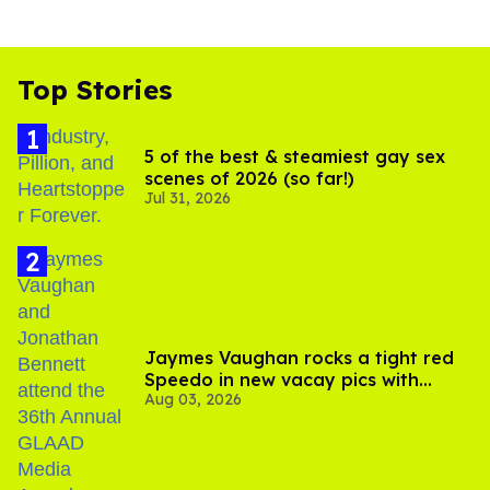
Top Stories
5 of the best & steamiest gay sex
scenes of 2026 (so far!)
Jul 31, 2026
Jaymes Vaughan rocks a tight red
Speedo in new vacay pics with
Aug 03, 2026
Jonathan Bennett