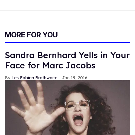
MORE FOR YOU
Sandra Bernhard Yells in Your
Face for Marc Jacobs
Les Fabian Brathwaite
Jan 19, 2016