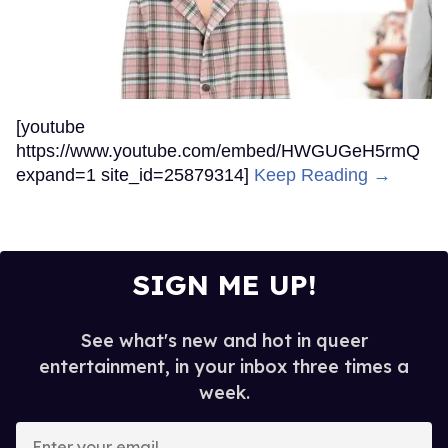
[youtube
https://www.youtube.com/embed/HWGUGeH5rmQ
expand=1 site_id=25879314]
Keep Reading →
SIGN ME UP!
See what's new and hot in queer
entertainment, in your inbox three times a
week.
Enter