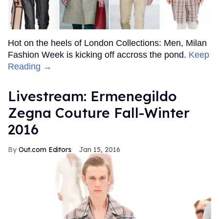
Hot on the heels of London Collections: Men, Milan
Fashion Week is kicking off accross the pond.
Keep
Reading →
Livestream: Ermenegildo
Zegna Couture Fall-Winter
2016
Out.com Editors
Jan 15, 2016