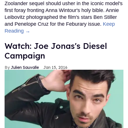
Zoolander sequel should usher in the iconic model's
first foray fronting Anna Wintour's holy bible. Annie
Leibovitz photographed the film's stars Ben Stiller
and Penelope Cruz for the Feburary issue.
Keep
Reading →
Watch: Joe Jonas's Diesel
Campaign
Julien Sauvalle
Jan 15, 2016