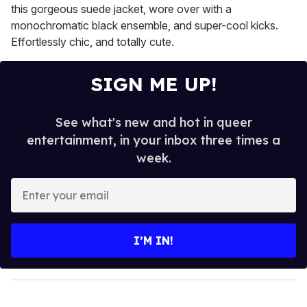
this gorgeous suede jacket, wore over with a
monochromatic black ensemble, and super-cool kicks.
Effortlessly chic, and totally cute.
SIGN ME UP!
See what's new and hot in queer
entertainment, in your inbox three times a
week.
E
n
t
e
I’M IN!
r
y
o
u