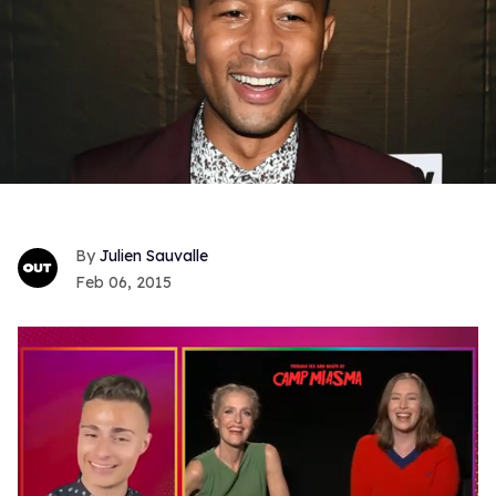
Julien Sauvalle
Feb 06, 2015