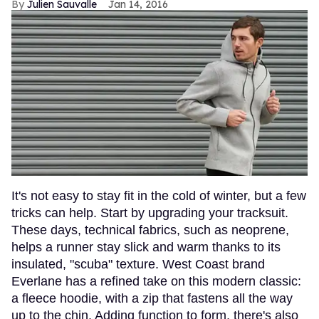
Julien Sauvalle
Jan 14, 2016
It's not easy to stay fit in the cold of winter, but a few
tricks can help. Start by upgrading your tracksuit.
These days, technical fabrics, such as neoprene,
helps a runner stay slick and warm thanks to its
insulated, "scuba" texture. West Coast brand
Everlane has a refined take on this modern classic:
a fleece hoodie, with a zip that fastens all the way
up to the chin. Adding function to form, there's also