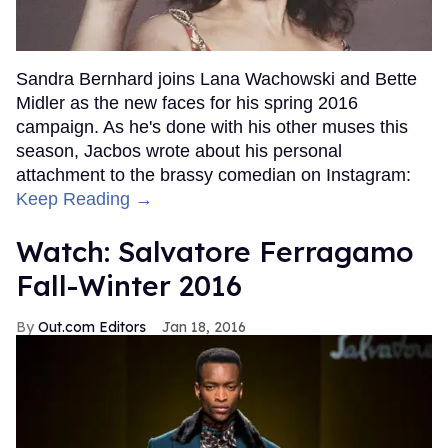
Sandra Bernhard joins Lana Wachowski and Bette
Midler as the new faces for his spring 2016
campaign. As he's done with his other muses this
season, Jacbos wrote about his personal
attachment to the brassy comedian on Instagram:
Keep Reading →
Watch: Salvatore Ferragamo
Fall-Winter 2016
Out.com Editors
Jan 18, 2016