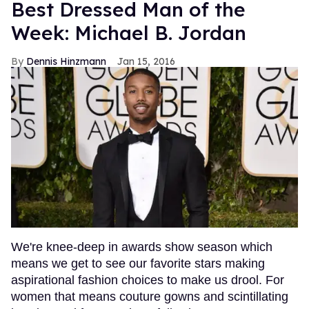
Best Dressed Man of the
Week: Michael B. Jordan
Dennis Hinzmann
Jan 15, 2016
We're knee-deep in awards show season which
means we get to see our favorite stars making
aspirational fashion choices to make us drool. For
women that means couture gowns and scintillating