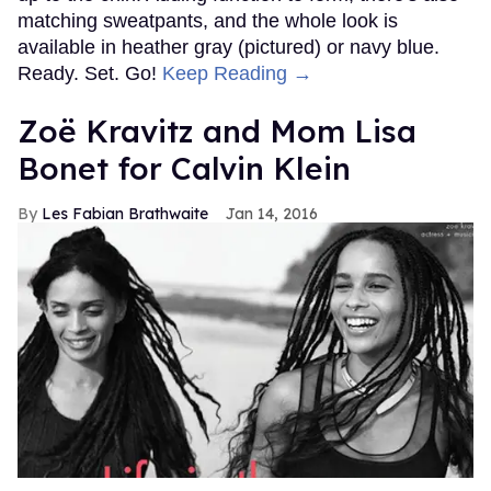
matching sweatpants, and the whole look is
available in heather gray (pictured) or navy blue.
Ready. Set. Go!
Keep Reading →
Zoë Kravitz and Mom Lisa
Bonet for Calvin Klein
Les Fabian Brathwaite
Jan 14, 2016