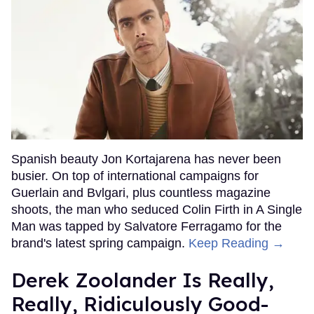
Spanish beauty Jon Kortajarena has never been
busier. On top of international campaigns for
Guerlain and Bvlgari, plus countless magazine
shoots, the man who seduced Colin Firth in A Single
Man was tapped by Salvatore Ferragamo for the
brand's latest spring campaign.
Keep Reading →
Derek Zoolander Is Really,
Really, Ridiculously Good-