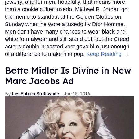
jewelry, and for men, hopefully, that means more
than a cookie cutter tuxedo. Michael B. Jordan got
the memo to standout at the Golden Globes on
Sunday when he wore a tuxedo by Dior Homme.
Men don't have many chances to wear black and
white formalwear and still stand out, but the Creed
actor's double-breasted vest gave him just enough
of a difference to make him pop.
Keep Reading →
Bette Midler Is Divine in New
Marc Jacobs Ad
Les Fabian Brathwaite
Jan 15, 2016