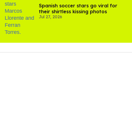
Spanish soccer stars go viral for
their shirtless kissing photos
Jul 27, 2026