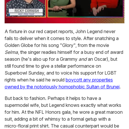
0
seconds
A fixture in our red carpet reports, John Legend never
of
fails to deliver when it comes to style. After snatching a
1
minute,
Golden Globe for his song "Glory", from the movie
15
Selma
, the singer readies himself for a busy end of award
seconds
season (he's also up for a Grammy
and
an Oscar), but
still found time to give a stellar performance on
Superbowl Sunday, and to voice his support for LGBT
rights when he said he would
boycott any properties
owned by the notoriously homophobic Sultan of Brunei
.
But back to fashion. Perhaps it helps to have a
supermodel wife, but Legend knows exactly what works
for him. At the NFL Honors gala, he wore a great maroon
suit, adding a bit of whimsy to a formal getup with a
micro-floral print shirt. The casual counterpart would be