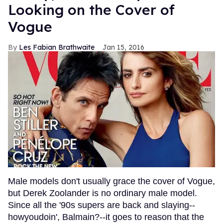
Looking on the Cover of
Vogue
Les Fabian Brathwaite
Jan 15, 2016
Male models don't usually grace the cover of Vogue,
but Derek Zoolander is no ordinary male model.
Since all the '90s supers are back and slaying--
howyoudoin', Balmain?--it goes to reason that the