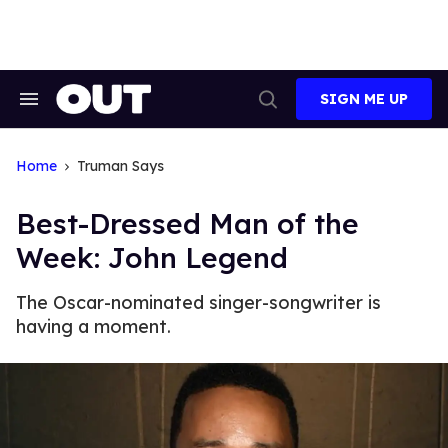
Skip
to
content
SIGN ME UP
Search
Open
&
Search
Section
Navigation
Home
Truman Says
Best-Dressed Man of the
Week: John Legend
The Oscar-nominated singer-songwriter is
having a moment.