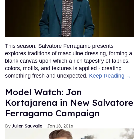
This season, Salvatore Ferragamo presents
explores traditions of masculine dressing, forming a
blank canvas upon which a rich tapestry of fabrics,
colors, motifs, and textures is applied - creating
something fresh and unexpected.
Keep Reading →
Model Watch: Jon
Kortajarena in New Salvatore
Ferragamo Campaign
Julien Sauvalle
Jan 18, 2016