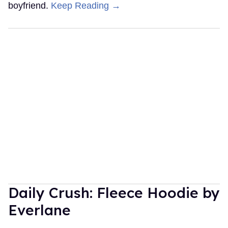
boyfriend.
Keep Reading →
Daily Crush: Fleece Hoodie by
Everlane