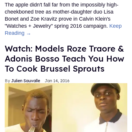
The apple didn't fall far from the impossibly high-
cheekboned tree as mother-daughter duo Lisa
Bonet and Zoe Kravitz prove in Calvin Klein's
"Watches + Jewelry" spring 2016 campaign.
Keep
Reading →
Watch: Models Roze Traore &
Adonis Bosso Teach You How
To Cook Brussel Sprouts
Julien Sauvalle
Jan 14, 2016