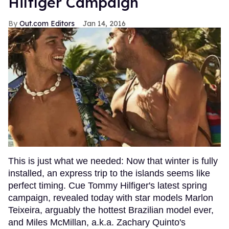
Hilfiger Campaign
Out.com Editors
Jan 14, 2016
This is just what we needed: Now that winter is fully
installed, an express trip to the islands seems like
perfect timing. Cue Tommy Hilfiger's latest spring
campaign, revealed today with star models Marlon
Teixeira, arguably the hottest Brazilian model ever,
and Miles McMillan, a.k.a. Zachary Quinto's