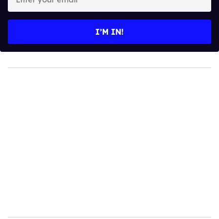
your
email
I’M IN!