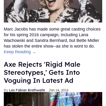
Marc Jacobs has made some great casting choices
for his spring 2016 campaign, including Lana
Wachowski and Sandra Bernhard, but Bette Midler
has stolen the entire show--as she is wont to do.
Keep Reading →
Axe Rejects 'Rigid Male
Stereotypes,' Gets Into
Voguing In Latest Ad
Les Fabian Brathwaite
Jan 14, 2016