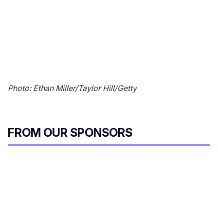
Photo: Ethan Miller/Taylor Hill/Getty
FROM OUR SPONSORS