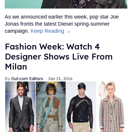
As we announced earlier this week, pop star Joe
Jonas fronts the latest Diesel spring-summer
campaign.
Keep Reading →
Fashion Week: Watch 4
Designer Shows Live From
Milan
Out.com Editors
Jan 15, 2016