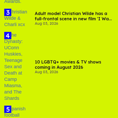
Adult model Christian Wilde has a
full-frontal scene in new film 'I Want
Aug 03, 2026
Your Sex'
10 LGBTQ+ movies & TV shows
coming in August 2026
Aug 03, 2026