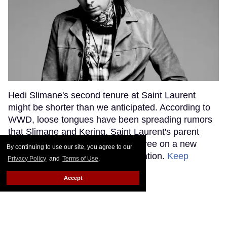
Hedi Slimane's second tenure at Saint Laurent
might be shorter than we anticipated. According to
WWD, loose tongues have been spreading rumors
that Slimane and Kering, Saint Laurent's parent
company, haven't been able to agree on a new
By continuing to use our site, you agree to our
contract to continue their collaboration.
Keep
Privacy Policy
and
Terms of Use
.
Reading →
Accept