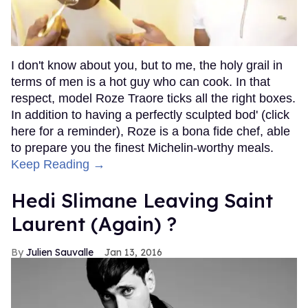
I don't know about you, but to me, the holy grail in
terms of men is a hot guy who can cook. In that
respect, model Roze Traore ticks all the right boxes.
In addition to having a perfectly sculpted bod' (click
here for a reminder), Roze is a bona fide chef, able
to prepare you the finest Michelin-worthy meals.
Keep Reading →
Hedi Slimane Leaving Saint
Laurent (Again) ?
Julien Sauvalle
Jan 13, 2016