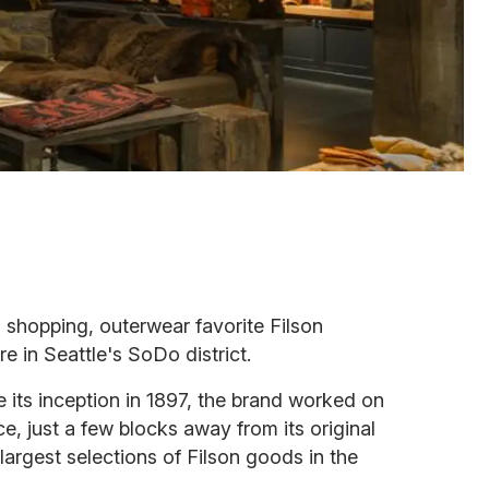
 shopping, outerwear favorite Filson
e in Seattle's SoDo district.
its inception in 1897, the brand worked on
e, just a few blocks away from its original
 largest selections of Filson goods in the