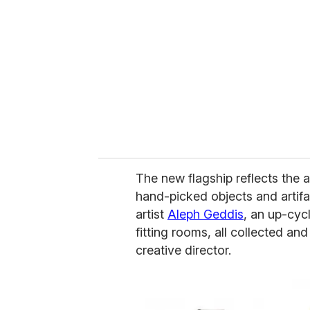
m
a
i
l
The new flagship reflects the 
hand-picked objects and artifa
artist
Aleph Geddis
, an up-cyc
fitting rooms, all collected a
creative director.