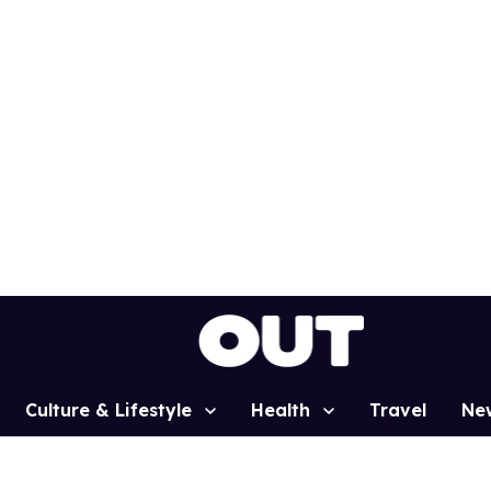
Culture & Lifestyle
Health
Travel
Ne