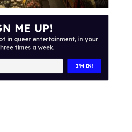
GN ME UP!
t in queer entertainment, in your
three times a week.
I’M IN!