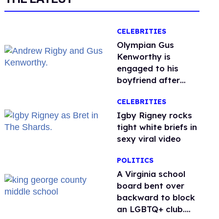
CELEBRITIES
Olympian Gus
Kenworthy is
engaged to his
boyfriend after
getting down on
CELEBRITIES
one knee in Spain
​Igby Rigney rocks
tight white briefs in
sexy viral video
POLITICS
A Virginia school
board bent over
backward to block
an LGBTQ+ club.