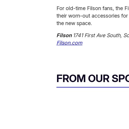
For old-time Filson fans, the F
their worn-out accessories for 
the new space.
Filson
1741 First Ave South, S
Filson.com
FROM OUR SP