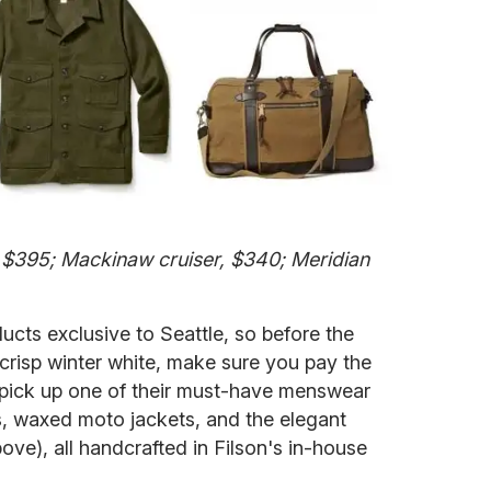
 $395; Mackinaw cruiser, $340; Meridian
ducts exclusive to Seattle, so before the
 crisp winter white, make sure you pay the
s pick up one of their must-have menswear
, waxed moto jackets, and the elegant
ve), all handcrafted in Filson's in-house