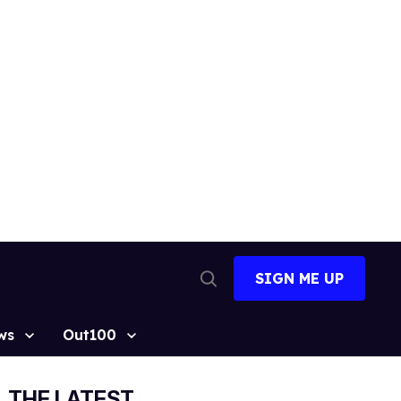
SIGN ME UP
Open
Search
ws
Out100
THE LATEST