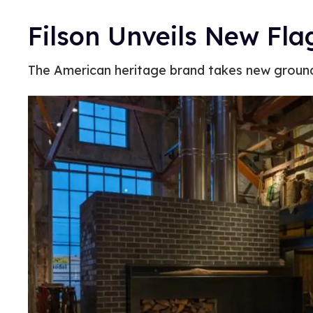
Filson Unveils New Flag
The American heritage brand takes new groun