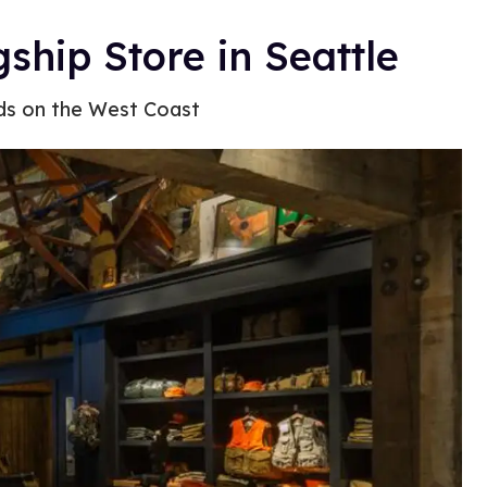
ship Store in Seattle
ds on the West Coast