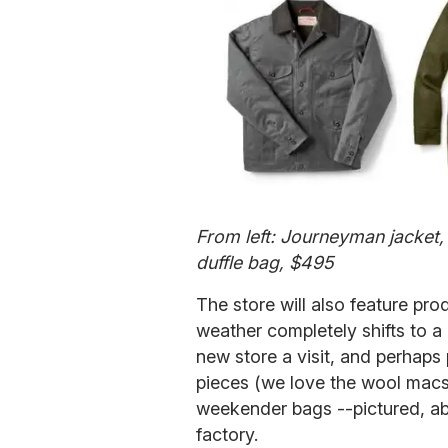
From left: Journeyman jacket,
duffle bag, $495
The store will also feature pro
weather completely shifts to a
new store a visit, and perhap
pieces (we love the wool macs
weekender bags --pictured, abo
factory.