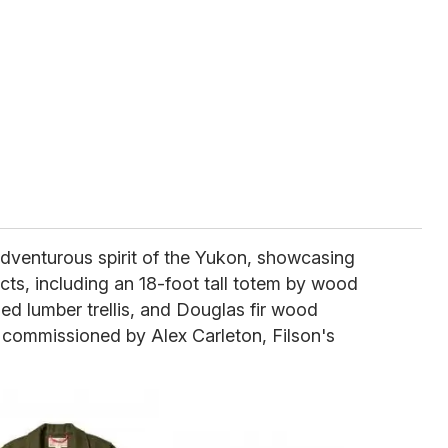
adventurous spirit of the Yukon, showcasing
cts, including an 18-foot tall totem by wood
led lumber trellis, and Douglas fir wood
nd commissioned by Alex Carleton, Filson's