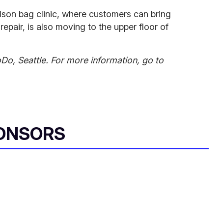
ilson bag clinic, where customers can bring
repair, is also moving to the upper floor of
oDo, Seattle. For more information, go to
ONSORS