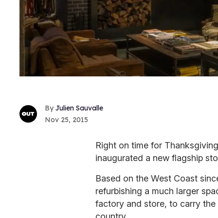
Julien Sauvalle
Nov 25, 2015
Right on time for Thanksgiving
inaugurated a new flagship stor
Based on the West Coast since 
refurbishing a much larger spac
factory and store, to carry the
country.