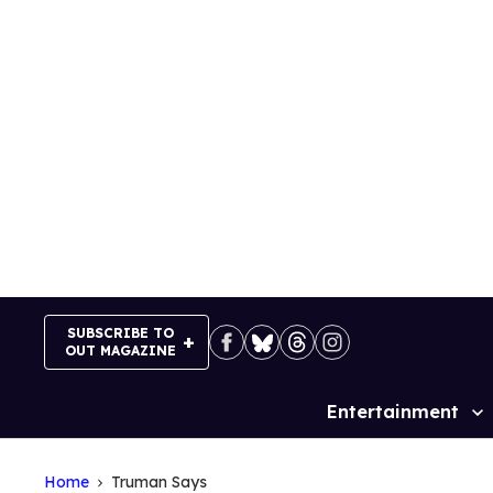
Skip
to
content
SUBSCRIBE TO
OUT MAGAZINE
Entertainment
Site
Navigation
Home
Truman Says