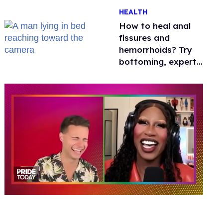
One mom explains
HEALTH
why she’s suing
How to heal anal
fissures and
hemorrhoids? Try
bottoming, experts
say
0
of
2
minutes,