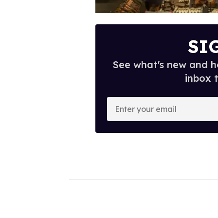
SI
See what's new and ho
inbox 
E
n
t
e
r
y
o
u
r
e