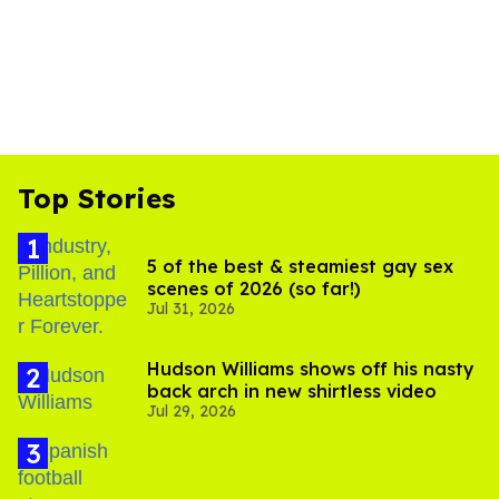
Top Stories
5 of the best & steamiest gay sex
scenes of 2026 (so far!)
Jul 31, 2026
Hudson Williams shows off his nasty
back arch in new shirtless video
Jul 29, 2026