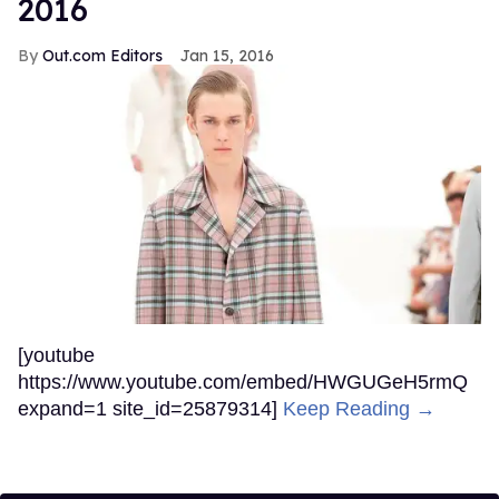
2016
Out.com Editors
Jan 15, 2016
[youtube
https://www.youtube.com/embed/HWGUGeH5rmQ
expand=1 site_id=25879314]
Keep Reading →