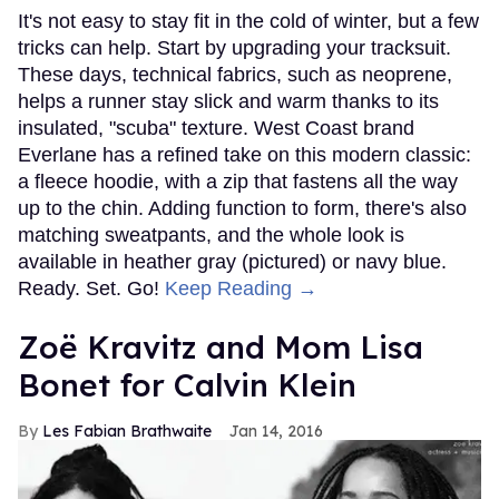
It's not easy to stay fit in the cold of winter, but a few
tricks can help. Start by upgrading your tracksuit.
These days, technical fabrics, such as neoprene,
helps a runner stay slick and warm thanks to its
insulated, "scuba" texture. West Coast brand
Everlane has a refined take on this modern classic:
a fleece hoodie, with a zip that fastens all the way
up to the chin. Adding function to form, there's also
matching sweatpants, and the whole look is
available in heather gray (pictured) or navy blue.
Ready. Set. Go!
Keep Reading →
Zoë Kravitz and Mom Lisa
Bonet for Calvin Klein
Les Fabian Brathwaite
Jan 14, 2016