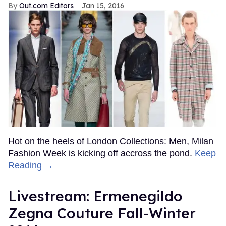
Out.com Editors
Jan 15, 2016
Hot on the heels of London Collections: Men, Milan
Fashion Week is kicking off accross the pond.
Keep
Reading →
Livestream: Ermenegildo
Zegna Couture Fall-Winter