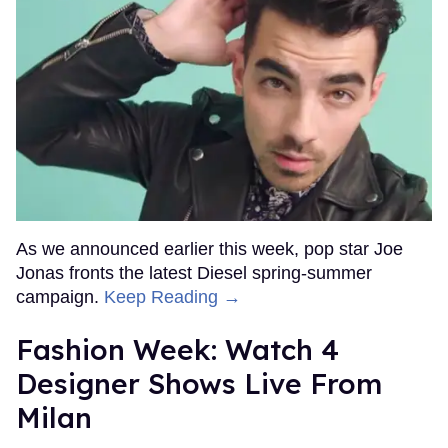
As we announced earlier this week, pop star Joe
Jonas fronts the latest Diesel spring-summer
campaign.
Keep Reading →
Fashion Week: Watch 4
Designer Shows Live From
Milan