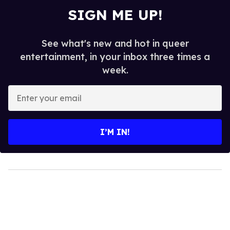
SIGN ME UP!
See what's new and hot in queer
entertainment, in your inbox three times a
week.
Enter
your
email
I’M IN!