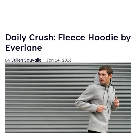
Daily Crush: Fleece Hoodie by
Everlane
Julien Sauvalle
Jan 14, 2016