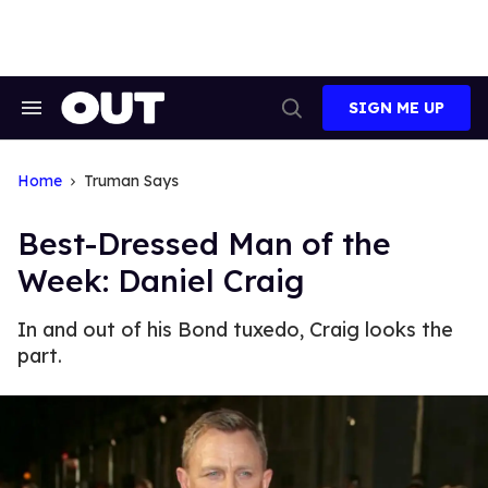
Skip
to
content
SIGN ME UP
Search
Open
&
Search
Section
Navigation
Home
Truman Says
Best-Dressed Man of the
Week: Daniel Craig
In and out of his Bond tuxedo, Craig looks the
part.