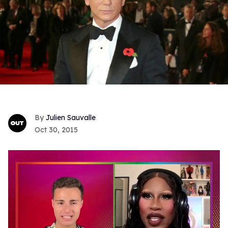
Julien Sauvalle
Oct 30, 2015