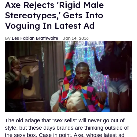
Axe Rejects 'Rigid Male
Stereotypes,' Gets Into
Voguing In Latest Ad
Les Fabian Brathwaite
Jan 14, 2016
The old adage that "sex sells" will never go out of
style, but these days brands are thinking outside of
the sexy box. Case in point, Axe, whose latest ad