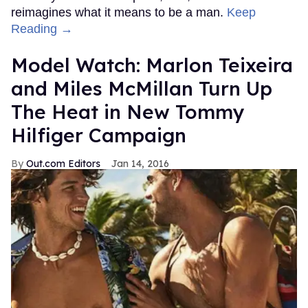
reimagines what it means to be a man.
Keep
Reading →
Model Watch: Marlon Teixeira
and Miles McMillan Turn Up
The Heat in New Tommy
Hilfiger Campaign
Out.com Editors
Jan 14, 2016