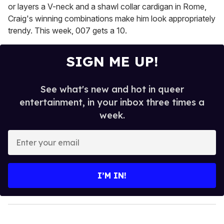
or layers a V-neck and a shawl collar cardigan in Rome,
Craig's winning combinations make him look appropriately
trendy. This week, 007 gets a 10.
SIGN ME UP!
See what's new and hot in queer
entertainment, in your inbox three times a
week.
E
n
t
e
I’M IN!
r
y
o
u