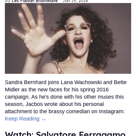
Les Fabian Brathwaite
Jan 19, 2016
Sandra Bernhard joins Lana Wachowski and Bette
Midler as the new faces for his spring 2016
campaign. As he's done with his other muses this
season, Jacbos wrote about his personal
attachment to the brassy comedian on Instagram:
Keep Reading →
Watch: Salvatore Ferragamo