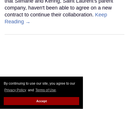
that Slimane and Kering, Saint Laurent's parent
company, haven't been able to agree on a new
contract to continue their collaboration.
Keep
Reading →
By continuing to use our site, you agree to our
Privacy Policy
and
Terms of Use
.
Accept
Daily Crush: Merino Wool