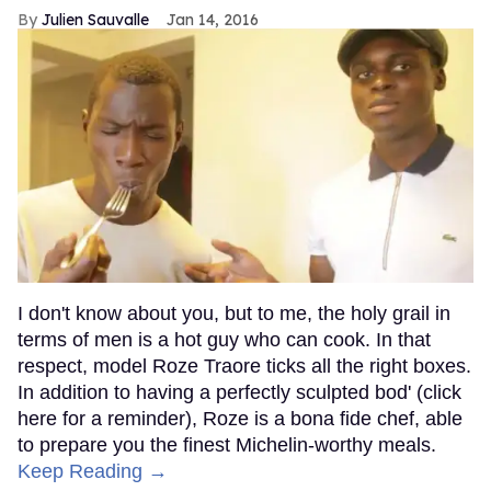
Julien Sauvalle
Jan 14, 2016
I don't know about you, but to me, the holy grail in
terms of men is a hot guy who can cook. In that
respect, model Roze Traore ticks all the right boxes.
In addition to having a perfectly sculpted bod' (click
here for a reminder), Roze is a bona fide chef, able
to prepare you the finest Michelin-worthy meals.
Keep Reading →