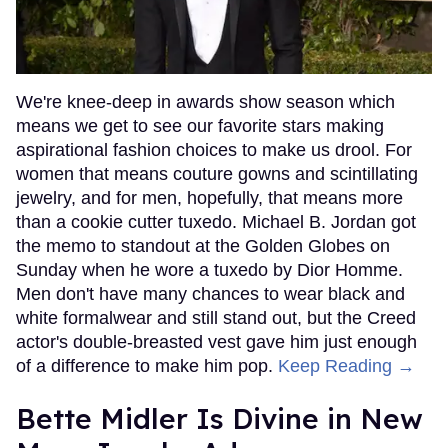
We're knee-deep in awards show season which
means we get to see our favorite stars making
aspirational fashion choices to make us drool. For
women that means couture gowns and scintillating
jewelry, and for men, hopefully, that means more
than a cookie cutter tuxedo. Michael B. Jordan got
the memo to standout at the Golden Globes on
Sunday when he wore a tuxedo by Dior Homme.
Men don't have many chances to wear black and
white formalwear and still stand out, but the Creed
actor's double-breasted vest gave him just enough
of a difference to make him pop.
Keep Reading →
Bette Midler Is Divine in New