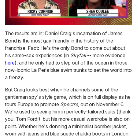
0
of
The results are in: Daniel Craig's incarnation of James
2
Bond is the most gay-friendly in the history of the
minutes,
13
franchise. Fact: He's the only Bond to come out about
seconds
his same-sex experiences (in
Skyfall
-- more evidence
here
), and he only had to step out of the ocean in those
now-iconic La Perla blue swim trunks to set the world into
a frenzy.
But Craig looks best when he channels some of the
gentleman spy's style game, which is on full display as he
tours Europe to promote
Spectre
, out on November 6.
We're used to seeing him in perfectly-tailored suits (thank
you, Tom Ford!), but his more casual wardrobe is also on
point. Whether he's donning a minimalist bomber jacket,
worn with jeans and blue suede chukka boots in London;