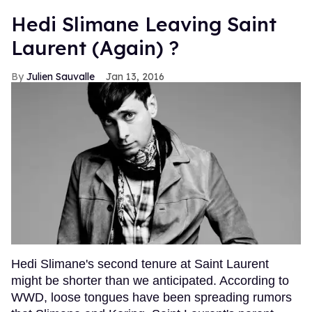
Hedi Slimane Leaving Saint
Laurent (Again) ?
Julien Sauvalle
Jan 13, 2016
Hedi Slimane's second tenure at Saint Laurent
might be shorter than we anticipated. According to
WWD, loose tongues have been spreading rumors