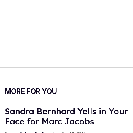
MORE FOR YOU
Sandra Bernhard Yells in Your
Face for Marc Jacobs