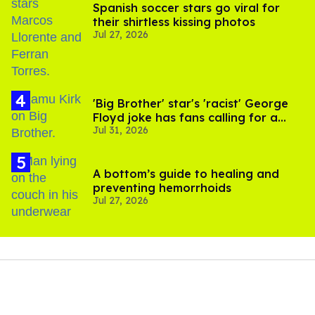
Spanish soccer stars go viral for
their shirtless kissing photos
Jul 27, 2026
'Big Brother' star's 'racist' George
Floyd joke has fans calling for a
Jul 31, 2026
boycott
A bottom’s guide to healing and
preventing hemorrhoids
Jul 27, 2026