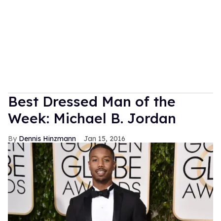
Best Dressed Man of the
Week: Michael B. Jordan
Dennis Hinzmann
Jan 15, 2016