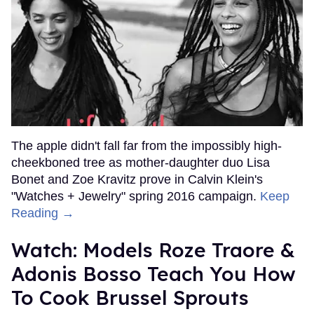
The apple didn't fall far from the impossibly high-
cheekboned tree as mother-daughter duo Lisa
Bonet and Zoe Kravitz prove in Calvin Klein's
"Watches + Jewelry" spring 2016 campaign.
Keep
Reading →
Watch: Models Roze Traore &
Adonis Bosso Teach You How
To Cook Brussel Sprouts