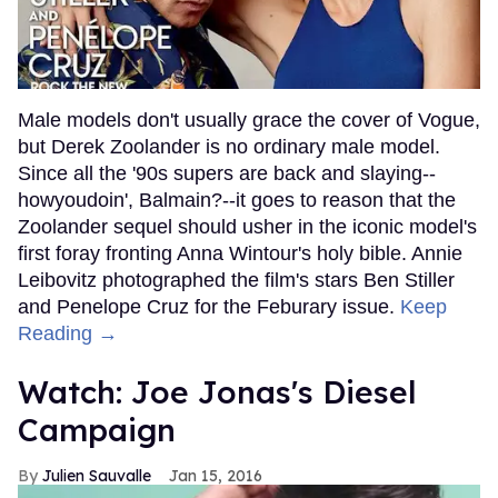
Male models don't usually grace the cover of Vogue,
but Derek Zoolander is no ordinary male model.
Since all the '90s supers are back and slaying--
howyoudoin', Balmain?--it goes to reason that the
Zoolander sequel should usher in the iconic model's
first foray fronting Anna Wintour's holy bible. Annie
Leibovitz photographed the film's stars Ben Stiller
and Penelope Cruz for the Feburary issue.
Keep
Reading →
Watch: Joe Jonas's Diesel
Campaign
Julien Sauvalle
Jan 15, 2016