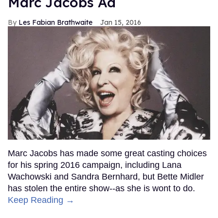
Marc Jacobs Ad
Les Fabian Brathwaite
Jan 15, 2016
Marc Jacobs has made some great casting choices
for his spring 2016 campaign, including Lana
Wachowski and Sandra Bernhard, but Bette Midler
has stolen the entire show--as she is wont to do.
Keep Reading →