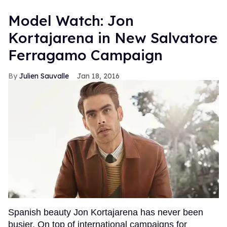
Model Watch: Jon
Kortajarena in New Salvatore
Ferragamo Campaign
Julien Sauvalle
Jan 18, 2016
Spanish beauty Jon Kortajarena has never been
busier. On top of international campaigns for