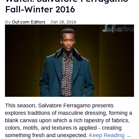
Fall-Winter 2016
Out.com Editors
Jan 18, 2016
This season, Salvatore Ferragamo presents
explores traditions of masculine dressing, forming a
blank canvas upon which a rich tapestry of fabrics,
colors, motifs, and textures is applied - creating
something fresh and unexpected.
Keep Reading →