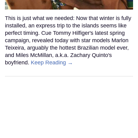
This is just what we needed: Now that winter is fully
installed, an express trip to the islands seems like
perfect timing. Cue Tommy Hilfiger's latest spring
campaign, revealed today with star models Marlon
Teixeira, arguably the hottest Brazilian model ever,
and Miles McMillan, a.k.a. Zachary Quinto's
boyfriend.
Keep Reading →