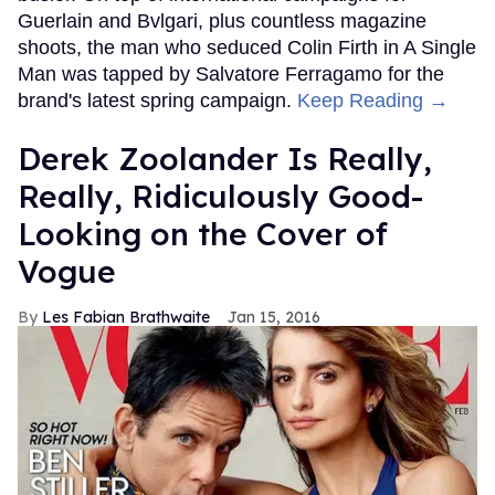
Guerlain and Bvlgari, plus countless magazine
shoots, the man who seduced Colin Firth in A Single
Man was tapped by Salvatore Ferragamo for the
brand's latest spring campaign.
Keep Reading →
Derek Zoolander Is Really,
Really, Ridiculously Good-
Looking on the Cover of
Vogue
Les Fabian Brathwaite
Jan 15, 2016