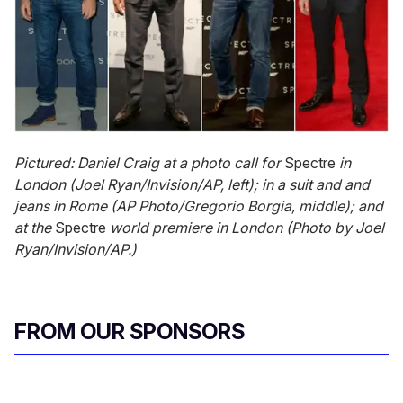
Pictured: Daniel Craig at a photo call for
Spectre
in
London (Joel Ryan/Invision/AP, left); in a suit and and
jeans in Rome (AP Photo/Gregorio Borgia, middle); and
at the
Spectre
world premiere
in London (Photo by Joel
Ryan/Invision/AP.)
FROM OUR SPONSORS