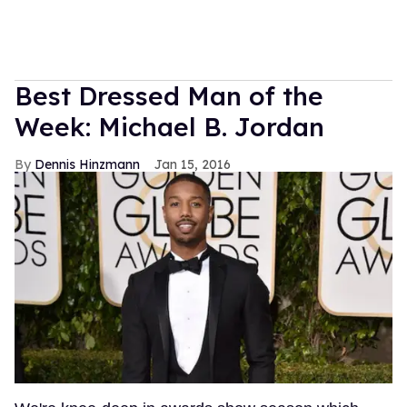
Best Dressed Man of the
Week: Michael B. Jordan
Dennis Hinzmann
Jan 15, 2016