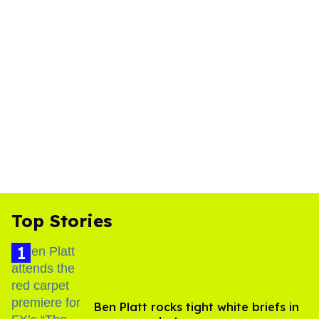
Top Stories
Ben Platt rocks tight white briefs in