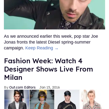
As we announced earlier this week, pop star Joe
Jonas fronts the latest Diesel spring-summer
campaign.
Keep Reading →
Fashion Week: Watch 4
Designer Shows Live From
Milan
Out.com Editors
Jan 15, 2016