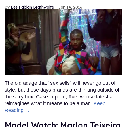
Les Fabian Brathwaite
Jan 14, 2016
The old adage that "sex sells" will never go out of
style, but these days brands are thinking outside of
the sexy box. Case in point, Axe, whose latest ad
reimagines what it means to be a man.
Keep
Reading →
Model Watch: Marlon Teixeira