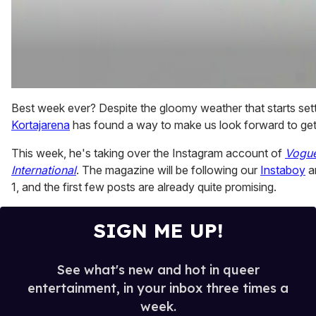
0
of
Best week ever? Despite the gloomy weather that starts sett
2
Kortajarena
has found a way to make us look forward to get
minutes,
13
seconds
This week, he's taking over the Instagram account of
Vogu
International
. The magazine will be following our
Instaboy
a
1, and the first few posts are already quite promising.
SIGN ME UP!
See what's new and hot in queer
entertainment, in your inbox three times a
week.