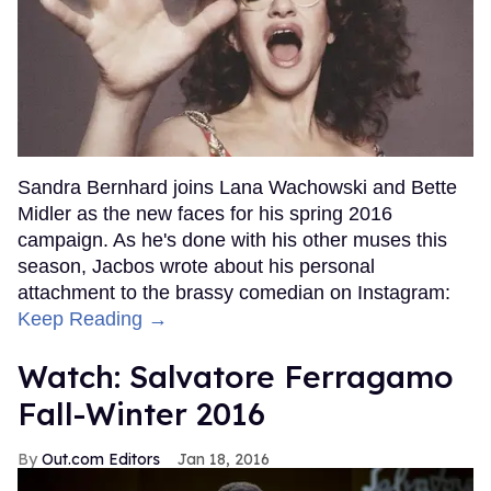
Sandra Bernhard joins Lana Wachowski and Bette
Midler as the new faces for his spring 2016
campaign. As he's done with his other muses this
season, Jacbos wrote about his personal
attachment to the brassy comedian on Instagram:
Keep Reading →
Watch: Salvatore Ferragamo
Fall-Winter 2016
Out.com Editors
Jan 18, 2016