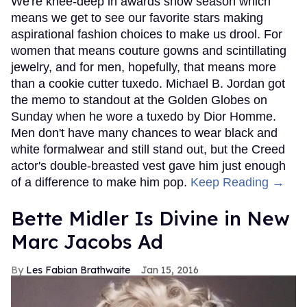
We're knee-deep in awards show season which
means we get to see our favorite stars making
aspirational fashion choices to make us drool. For
women that means couture gowns and scintillating
jewelry, and for men, hopefully, that means more
than a cookie cutter tuxedo. Michael B. Jordan got
the memo to standout at the Golden Globes on
Sunday when he wore a tuxedo by Dior Homme.
Men don't have many chances to wear black and
white formalwear and still stand out, but the Creed
actor's double-breasted vest gave him just enough
of a difference to make him pop.
Keep Reading →
Bette Midler Is Divine in New
Marc Jacobs Ad
Les Fabian Brathwaite
Jan 15, 2016