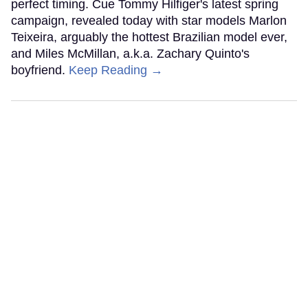
perfect timing. Cue Tommy Hilfiger's latest spring
campaign, revealed today with star models Marlon
Teixeira, arguably the hottest Brazilian model ever,
and Miles McMillan, a.k.a. Zachary Quinto's
boyfriend.
Keep Reading →