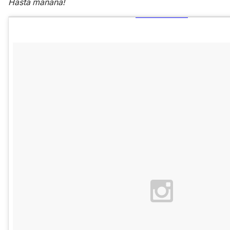
Hasta manana!