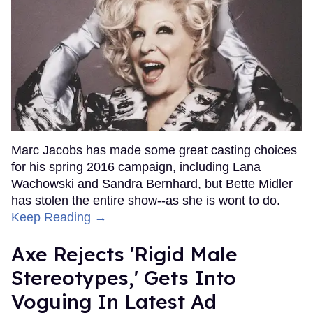
Marc Jacobs has made some great casting choices
for his spring 2016 campaign, including Lana
Wachowski and Sandra Bernhard, but Bette Midler
has stolen the entire show--as she is wont to do.
Keep Reading →
Axe Rejects 'Rigid Male
Stereotypes,' Gets Into
Voguing In Latest Ad