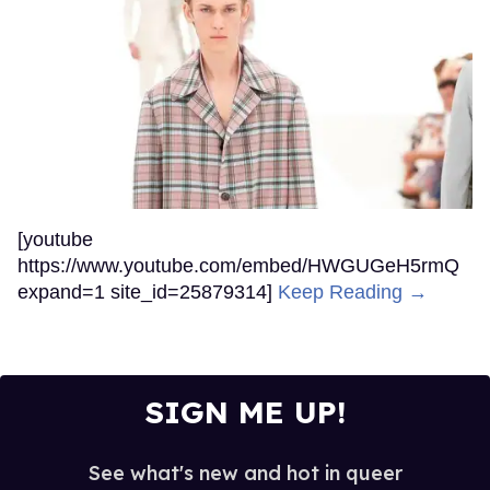
[youtube
https://www.youtube.com/embed/HWGUGeH5rmQ
expand=1 site_id=25879314]
Keep Reading →
SIGN ME UP!
See what's new and hot in queer