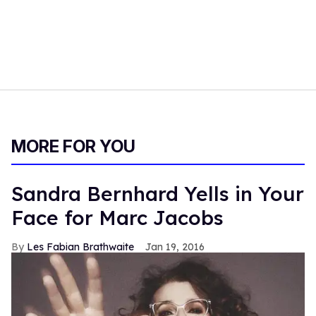
MORE FOR YOU
Sandra Bernhard Yells in Your
Face for Marc Jacobs
Les Fabian Brathwaite
Jan 19, 2016