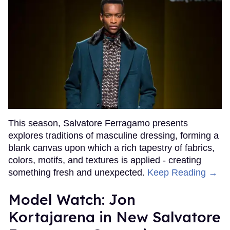
This season, Salvatore Ferragamo presents
explores traditions of masculine dressing, forming a
blank canvas upon which a rich tapestry of fabrics,
colors, motifs, and textures is applied - creating
something fresh and unexpected.
Keep Reading →
Model Watch: Jon
Kortajarena in New Salvatore