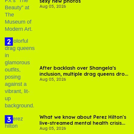
sexy new photos
Aug 05, 2026
After backlash over Shangela’s
inclusion, multiple drag queens drop
Aug 05, 2026
out of Kennedy Davenport’s
birthday
What we know about Perez Hilton's
live-streamed mental health crisis—
Aug 05, 2026
and TikTok's response