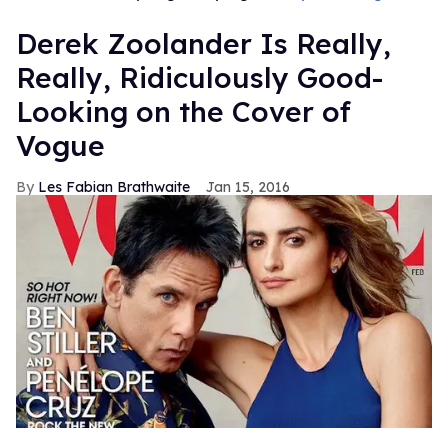
Derek Zoolander Is Really,
Really, Ridiculously Good-
Looking on the Cover of
Vogue
Les Fabian Brathwaite
Jan 15, 2016