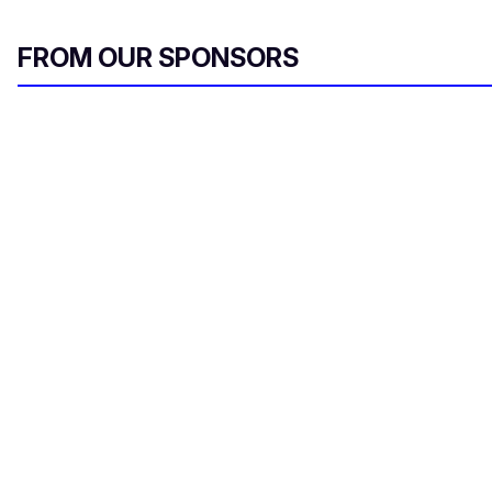
FROM OUR SPONSORS