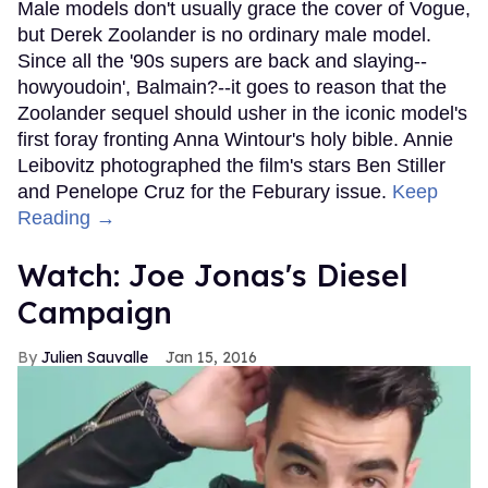
Male models don't usually grace the cover of Vogue,
but Derek Zoolander is no ordinary male model.
Since all the '90s supers are back and slaying--
howyoudoin', Balmain?--it goes to reason that the
Zoolander sequel should usher in the iconic model's
first foray fronting Anna Wintour's holy bible. Annie
Leibovitz photographed the film's stars Ben Stiller
and Penelope Cruz for the Feburary issue.
Keep
Reading →
Watch: Joe Jonas's Diesel
Campaign
Julien Sauvalle
Jan 15, 2016