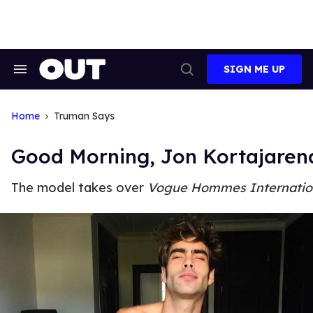
Skip
to
content
SIGN ME UP
Search
Open
&
Search
Section
Navigation
Home
Truman Says
Good Morning, Jon Kortajaren
The model takes over
Vogue Hommes Internatio