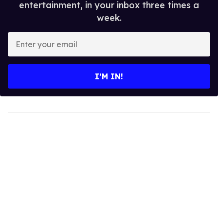
entertainment, in your inbox three times a
week.
Enter
your
email
I’M IN!