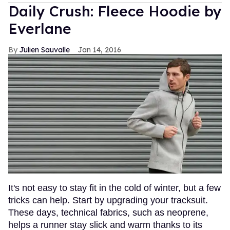
Daily Crush: Fleece Hoodie by
Everlane
Julien Sauvalle
Jan 14, 2016
It's not easy to stay fit in the cold of winter, but a few
tricks can help. Start by upgrading your tracksuit.
These days, technical fabrics, such as neoprene,
helps a runner stay slick and warm thanks to its