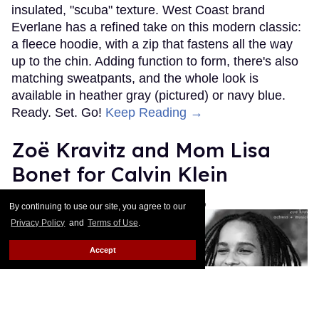
insulated, "scuba" texture. West Coast brand
Everlane has a refined take on this modern classic:
a fleece hoodie, with a zip that fastens all the way
up to the chin. Adding function to form, there's also
matching sweatpants, and the whole look is
available in heather gray (pictured) or navy blue.
Ready. Set. Go!
Keep Reading →
Zoë Kravitz and Mom Lisa
Bonet for Calvin Klein
Les Fabian Brathwaite
Jan 14, 2016
By continuing to use our site, you agree to our
Privacy Policy
and
Terms of Use
.
Accept