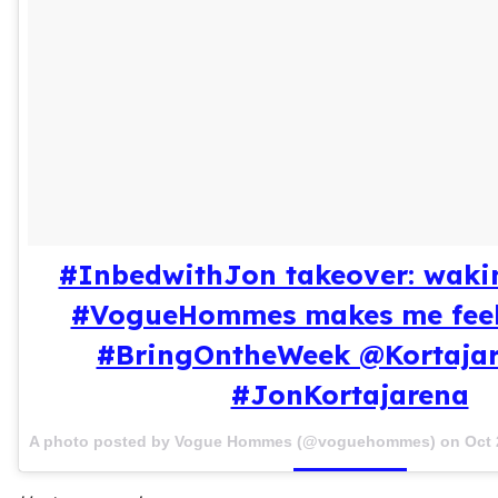
#InbedwithJon takeover: waki
#VogueHommes makes me feel
#BringOntheWeek @Kortaja
#JonKortajarena
A photo posted by Vogue Hommes (@voguehommes) on
Oct 