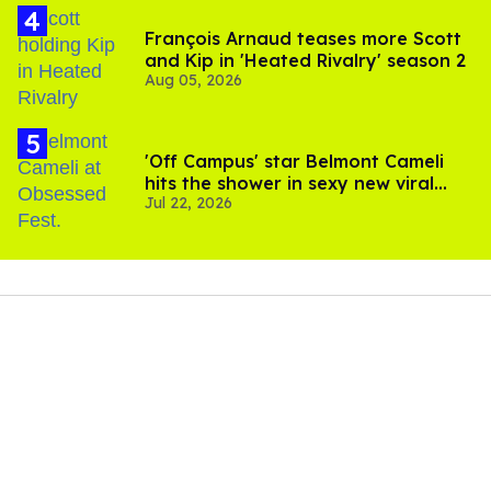
François Arnaud teases more Scott
and Kip in 'Heated Rivalry' season 2
Aug 05, 2026
'Off Campus' star Belmont Cameli
hits the shower in sexy new viral
Jul 22, 2026
video