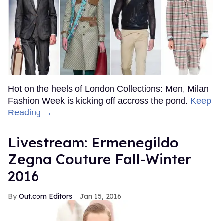
Hot on the heels of London Collections: Men, Milan
Fashion Week is kicking off accross the pond.
Keep
Reading →
Livestream: Ermenegildo
Zegna Couture Fall-Winter
2016
Out.com Editors
Jan 15, 2016