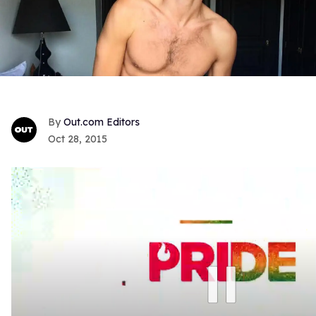
Out.com Editors
Oct 28, 2015