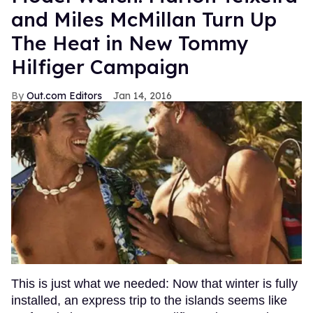
and Miles McMillan Turn Up
The Heat in New Tommy
Hilfiger Campaign
Out.com Editors
Jan 14, 2016
This is just what we needed: Now that winter is fully
installed, an express trip to the islands seems like