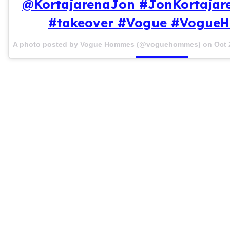
@KortajarenaJon #JonKortajar
#takeover #Vogue #Vogue
A photo posted by Vogue Hommes (@voguehommes) on
Oct 