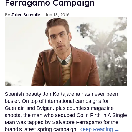
Ferragamo Campaign
Julien Sauvalle
Jan 18, 2016
Spanish beauty Jon Kortajarena has never been
busier. On top of international campaigns for
Guerlain and Bvlgari, plus countless magazine
shoots, the man who seduced Colin Firth in A Single
Man was tapped by Salvatore Ferragamo for the
brand's latest spring campaign.
Keep Reading →