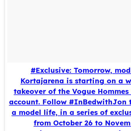
#Exclusive: Tomorrow, mod
Kortajarena is starting on a 
takeover of the Vogue Hommes
account. Follow #InBedwithJon t
a model life, in a series of excl
from October 26 to Novemb