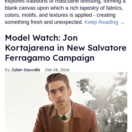
explores traditions of masculine dressing, forming a
blank canvas upon which a rich tapestry of fabrics,
colors, motifs, and textures is applied - creating
something fresh and unexpected.
Keep Reading →
Model Watch: Jon
Kortajarena in New Salvatore
Ferragamo Campaign
Julien Sauvalle
Jan 18, 2016