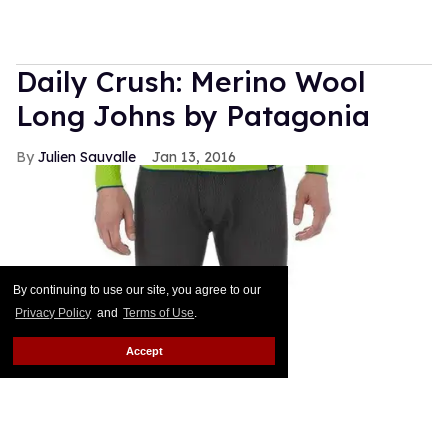
Daily Crush: Merino Wool
Long Johns by Patagonia
Julien Sauvalle
Jan 13, 2016
By continuing to use our site, you agree to our
Privacy Policy
and
Terms of Use
.
Accept
Your mom is right: In the winter, it's all about