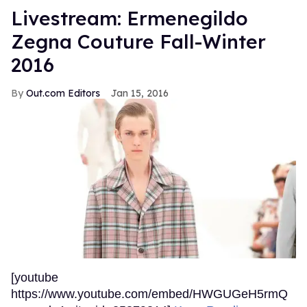
Livestream: Ermenegildo
Zegna Couture Fall-Winter
2016
Out.com Editors
Jan 15, 2016
[youtube
https://www.youtube.com/embed/HWGUGeH5rmQ