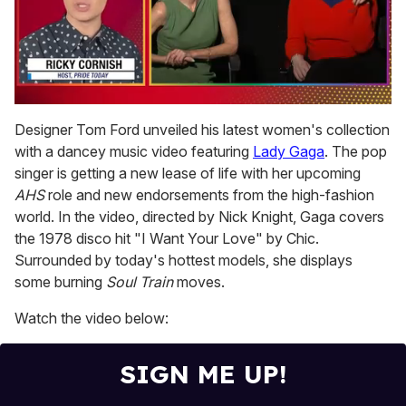
0
seconds
Designer Tom Ford unveiled his latest women's collection
of
with a dancey music video featuring
Lady Gaga
. The pop
1
minute,
singer is getting a new lease of life with her upcoming
15
AHS
role and new endorsements from the high-fashion
seconds
world. In the video, directed by Nick Knight, Gaga covers
the 1978 disco hit "I Want Your Love" by Chic.
Surrounded by today's hottest models, she displays
some burning
Soul Train
moves.
Watch the video below:
SIGN ME UP!