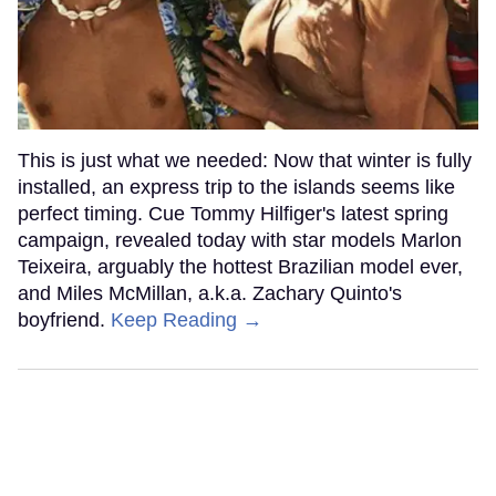
This is just what we needed: Now that winter is fully
installed, an express trip to the islands seems like
perfect timing. Cue Tommy Hilfiger's latest spring
campaign, revealed today with star models Marlon
Teixeira, arguably the hottest Brazilian model ever,
and Miles McMillan, a.k.a. Zachary Quinto's
boyfriend.
Keep Reading →