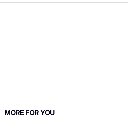
MORE FOR YOU