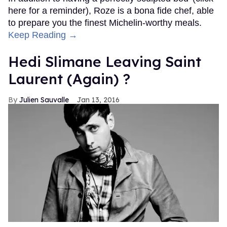
here for a reminder), Roze is a bona fide chef, able
to prepare you the finest Michelin-worthy meals.
Keep Reading →
Hedi Slimane Leaving Saint
Laurent (Again) ?
Julien Sauvalle
Jan 13, 2016