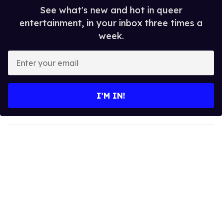
See what's new and hot in queer
entertainment, in your inbox three times a
week.
E
n
t
e
I’M IN!
r
y
o
u
r
e
m
a
i
l