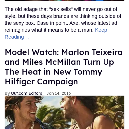
The old adage that "sex sells" will never go out of
style, but these days brands are thinking outside of
the sexy box. Case in point, Axe, whose latest ad
reimagines what it means to be a man.
Keep
Reading →
Model Watch: Marlon Teixeira
and Miles McMillan Turn Up
The Heat in New Tommy
Hilfiger Campaign
Out.com Editors
Jan 14, 2016