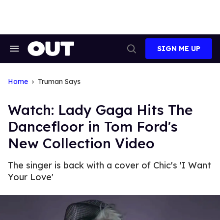
Skip
to
content
SIGN ME UP
Search
Open
&
Search
Section
Navigation
Home
Truman Says
Watch: Lady Gaga Hits The
Dancefloor in Tom Ford's
New Collection Video
The singer is back with a cover of Chic's 'I Want
Your Love'