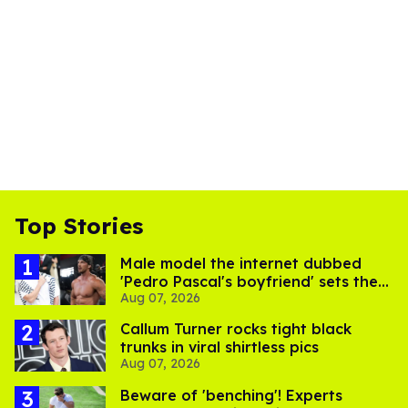
Top Stories
Male model the internet dubbed
'Pedro Pascal's boyfriend' sets the
Aug 07, 2026
record straight
Callum Turner rocks tight black
trunks in viral shirtless pics
Aug 07, 2026
Beware of 'benching'! Experts