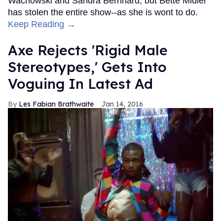
Wachowski and Sandra Bernhard, but Bette Midler
has stolen the entire show--as she is wont to do.
Keep Reading →
Axe Rejects 'Rigid Male
Stereotypes,' Gets Into
Voguing In Latest Ad
Les Fabian Brathwaite
Jan 14, 2016