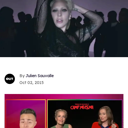
Julien Sauvalle
Oct 02, 2015