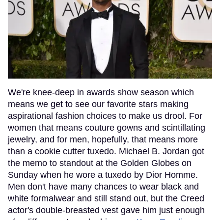
We're knee-deep in awards show season which
means we get to see our favorite stars making
aspirational fashion choices to make us drool. For
women that means couture gowns and scintillating
jewelry, and for men, hopefully, that means more
than a cookie cutter tuxedo. Michael B. Jordan got
the memo to standout at the Golden Globes on
Sunday when he wore a tuxedo by Dior Homme.
Men don't have many chances to wear black and
white formalwear and still stand out, but the Creed
actor's double-breasted vest gave him just enough