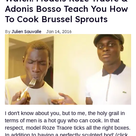
Adonis Bosso Teach You How
To Cook Brussel Sprouts
Julien Sauvalle
Jan 14, 2016
I don't know about you, but to me, the holy grail in
terms of men is a hot guy who can cook. In that
respect, model Roze Traore ticks all the right boxes.
In addition to having a perfectly sculpted bod' (click