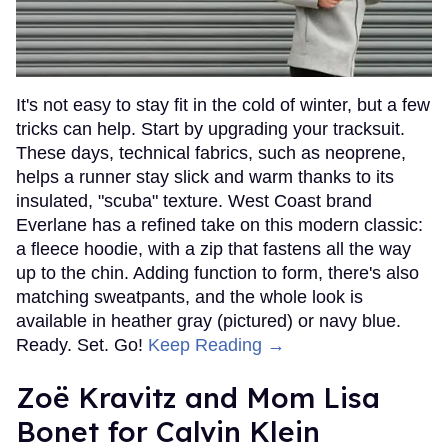
It's not easy to stay fit in the cold of winter, but a few
tricks can help. Start by upgrading your tracksuit.
These days, technical fabrics, such as neoprene,
helps a runner stay slick and warm thanks to its
insulated, "scuba" texture. West Coast brand
Everlane has a refined take on this modern classic:
a fleece hoodie, with a zip that fastens all the way
up to the chin. Adding function to form, there's also
matching sweatpants, and the whole look is
available in heather gray (pictured) or navy blue.
Ready. Set. Go!
Keep Reading →
Zoë Kravitz and Mom Lisa
Bonet for Calvin Klein