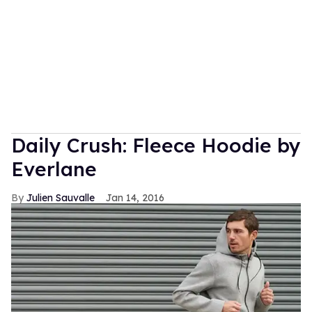
Daily Crush: Fleece Hoodie by
Everlane
Julien Sauvalle
Jan 14, 2016