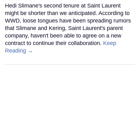
Hedi Slimane's second tenure at Saint Laurent
might be shorter than we anticipated. According to
WWD, loose tongues have been spreading rumors
that Slimane and Kering, Saint Laurent's parent
company, haven't been able to agree on a new
contract to continue their collaboration.
Keep
Reading →