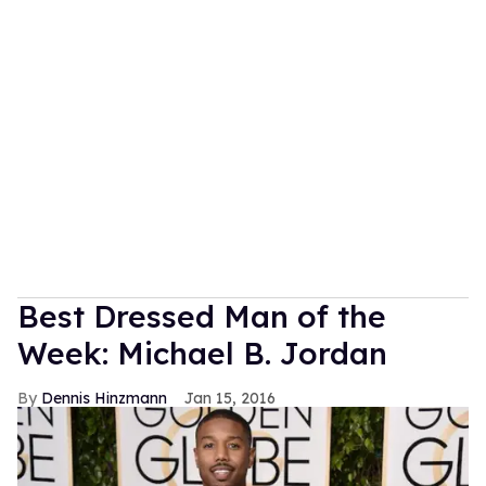
Best Dressed Man of the
Week: Michael B. Jordan
Dennis Hinzmann
Jan 15, 2016