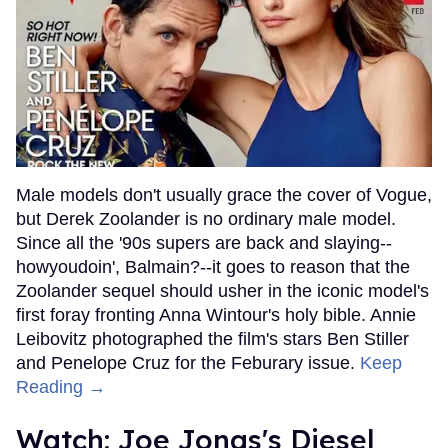
Male models don't usually grace the cover of Vogue,
but Derek Zoolander is no ordinary male model.
Since all the '90s supers are back and slaying--
howyoudoin', Balmain?--it goes to reason that the
Zoolander sequel should usher in the iconic model's
first foray fronting Anna Wintour's holy bible. Annie
Leibovitz photographed the film's stars Ben Stiller
and Penelope Cruz for the Feburary issue.
Keep
Reading →
Watch: Joe Jonas's Diesel