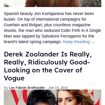
Spanish beauty Jon Kortajarena has never been
busier. On top of international campaigns for
Guerlain and Bvlgari, plus countless magazine
shoots, the man who seduced Colin Firth in A Single
Man was tapped by Salvatore Ferragamo for the
brand's latest spring campaign.
Keep Reading →
Derek Zoolander Is Really,
Really, Ridiculously Good-
Looking on the Cover of
Vogue
Les Fabian Brathwaite
Jan 15, 2016