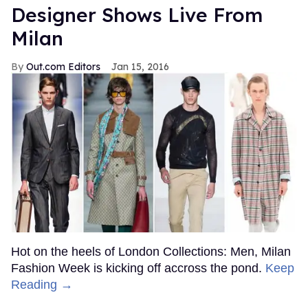
Designer Shows Live From
Milan
Out.com Editors
Jan 15, 2016
Hot on the heels of London Collections: Men, Milan
Fashion Week is kicking off accross the pond.
Keep
Reading →