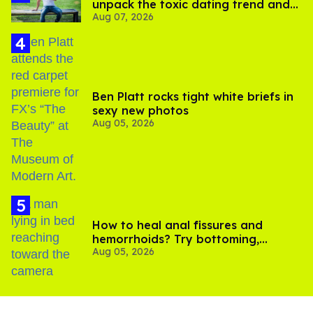
unpack the toxic dating trend and
Aug 07, 2026
its LGBTQ+ impact
Ben Platt rocks tight white briefs in
sexy new photos
Aug 05, 2026
How to heal anal fissures and
hemorrhoids? Try bottoming,
Aug 05, 2026
experts say