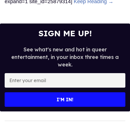
expand=1 site_id=25879314]
Keep Reading →
SIGN ME UP!
See what's new and hot in queer
entertainment, in your inbox three times a
week.
Enter
your
email
I’M IN!