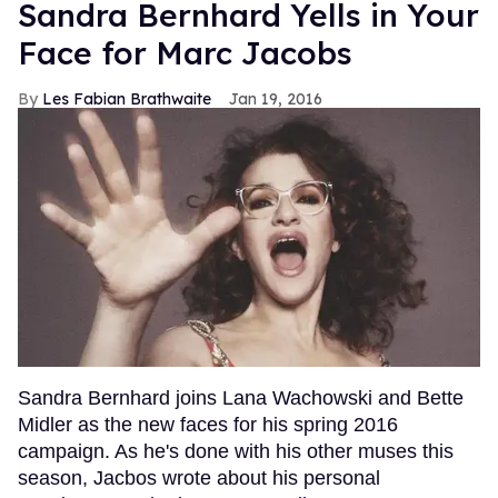
Sandra Bernhard Yells in Your
Face for Marc Jacobs
Les Fabian Brathwaite
Jan 19, 2016
Sandra Bernhard joins Lana Wachowski and Bette
Midler as the new faces for his spring 2016
campaign. As he's done with his other muses this
season, Jacbos wrote about his personal