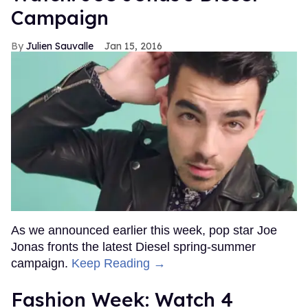
Campaign
Julien Sauvalle
Jan 15, 2016
As we announced earlier this week, pop star Joe
Jonas fronts the latest Diesel spring-summer
campaign.
Keep Reading →
Fashion Week: Watch 4