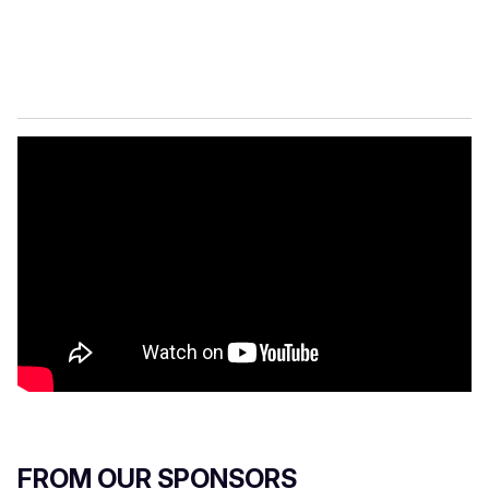
FROM OUR SPONSORS