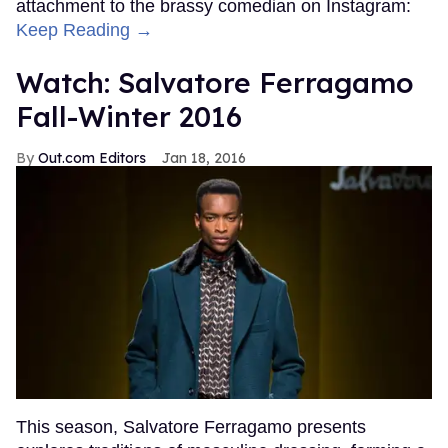
attachment to the brassy comedian on Instagram:
Keep Reading →
Watch: Salvatore Ferragamo
Fall-Winter 2016
Out.com Editors
Jan 18, 2016
This season, Salvatore Ferragamo presents