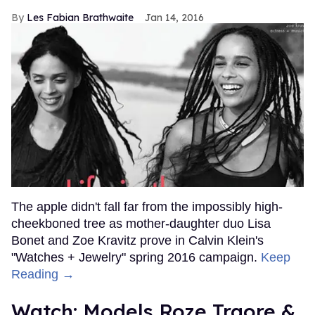
Les Fabian Brathwaite
Jan 14, 2016
The apple didn't fall far from the impossibly high-
cheekboned tree as mother-daughter duo Lisa
Bonet and Zoe Kravitz prove in Calvin Klein's
"Watches + Jewelry" spring 2016 campaign.
Keep
Reading →
Watch: Models Roze Traore &