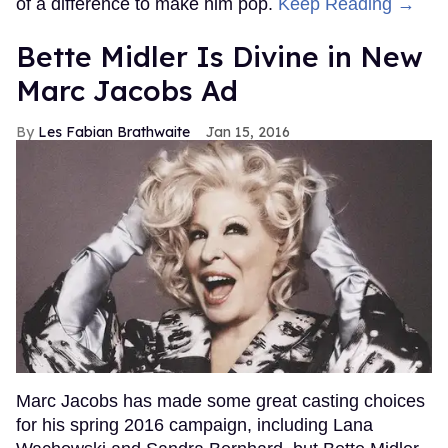
of a difference to make him pop.
Keep Reading →
Bette Midler Is Divine in New
Marc Jacobs Ad
Les Fabian Brathwaite
Jan 15, 2016
Marc Jacobs has made some great casting choices
for his spring 2016 campaign, including Lana