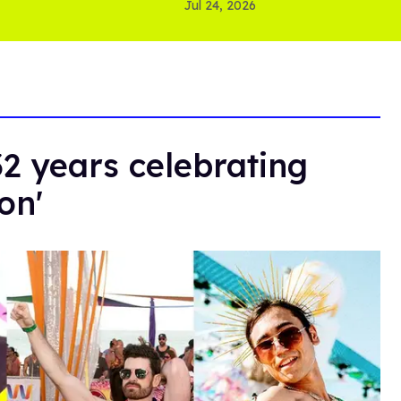
Jul 24, 2026
32 years celebrating
on'