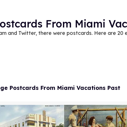
Postcards From Miami Vac
am and Twitter, there were postcards. Here are 20 
age Postcards From Miami Vacations Past