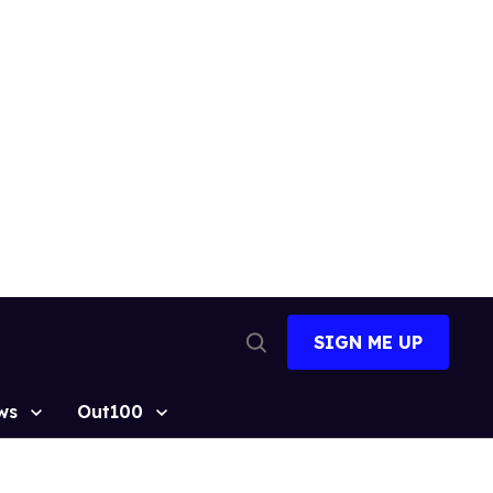
SIGN ME UP
Open
Search
ws
Out100