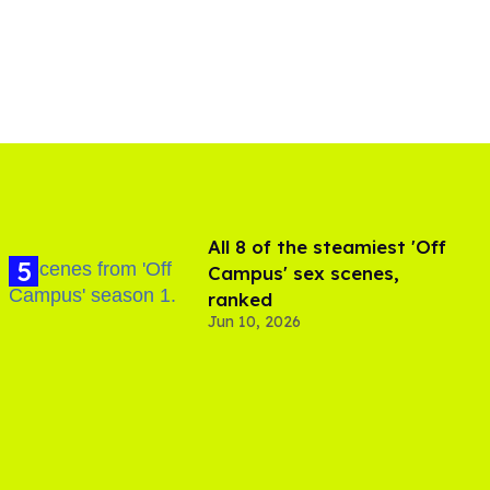
All 8 of the steamiest 'Off
Campus' sex scenes,
ranked
Jun 10, 2026