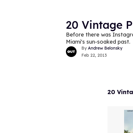
20 Vintage 
Before there was Instagr
Miami's sun-soaked past.
Andrew Belonsky
Feb 22, 2013
20 Vint