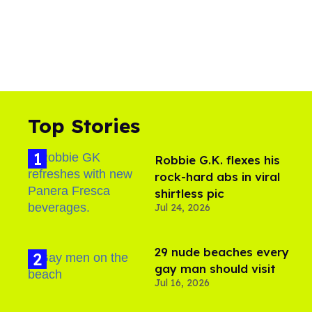
Top Stories
Robbie G.K. flexes his
rock-hard abs in viral
shirtless pic
Jul 24, 2026
29 nude beaches every
gay man should visit
Jul 16, 2026