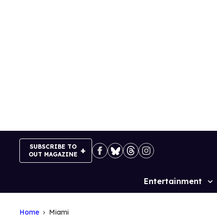
Skip
to
content
SUBSCRIBE TO
OUT MAGAZINE
Entertainment
Site
Navigation
Home
Miami