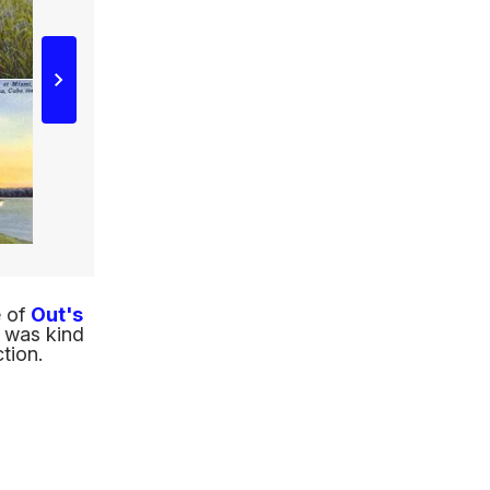
e of
Out's
, was kind
tion.