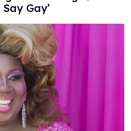
t Say Gay’