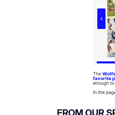
The
Wolf
favorite 
enough to 
In the pag
FROM OUR 