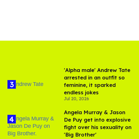
'Alpha male' Andrew Tate
arrested in an outfit so
feminine, it sparked
endless jokes
Jul 20, 2026
Angela Murray & Jason
De Puy get into explosive
fight over his sexuality on
'Big Brother'