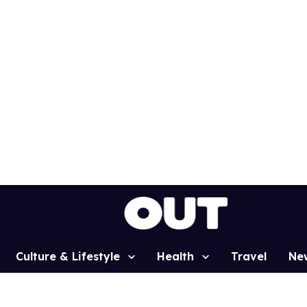
Culture & Lifestyle
Health
Travel
Ne