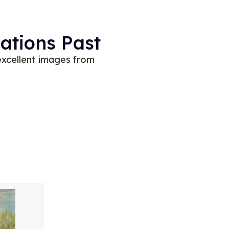
ations Past
excellent images from