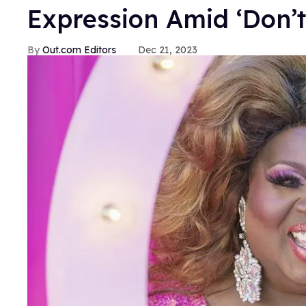
Expression Amid ‘Don’
Out.com Editors
Dec 21, 2023