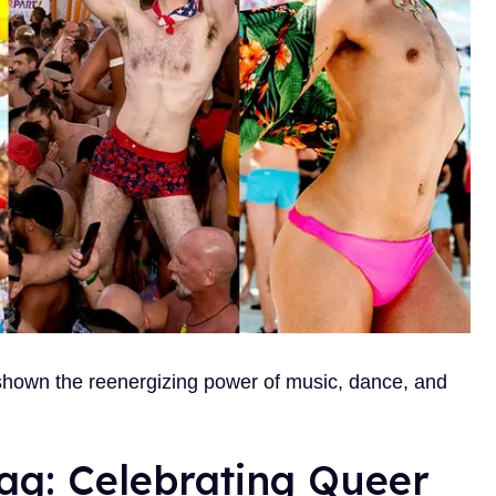
 shown the reenergizing power of music, dance, and
rag: Celebrating Queer