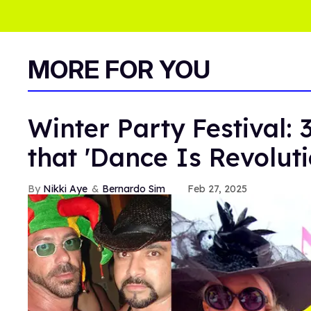
MORE FOR YOU
Winter Party Festival: 
that 'Dance Is Revoluti
Nikki Aye
Bernardo Sim
Feb 27, 2025