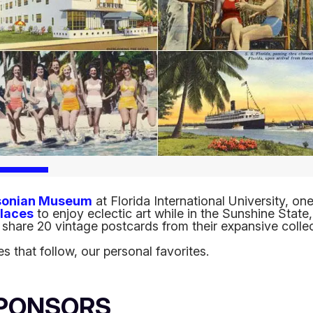
sonian Museum
at Florida International University, on
places
to enjoy eclectic art while in the Sunshine State
share 20 vintage postcards from their expansive collec
es that follow, our personal favorites.
SPONSORS