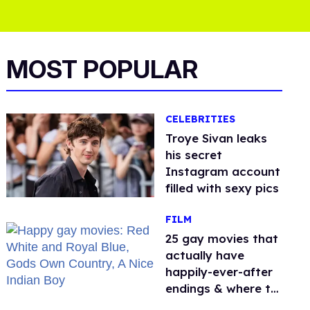
MOST POPULAR
CELEBRITIES
Troye Sivan leaks
his secret
Instagram account
filled with sexy pics
FILM
25 gay movies that
actually have
happily-ever-after
endings & where to
stream them