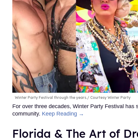
Winter Party Festival through the years.
Courtesy Winter Party
For over three decades, Winter Party Festival has
community.
Keep Reading →
Florida & The Art of D