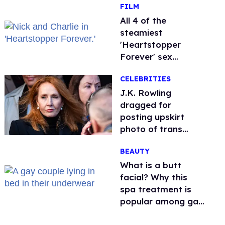
FILM
All 4 of the
steamiest
'Heartstopper
Forever' sex
scenes, ranked
CELEBRITIES
J.K. Rowling
dragged for
posting upskirt
photo of trans
woman for
BEAUTY
'refusing to debate'
What is a butt
facial? Why this
spa treatment is
popular among gay
men