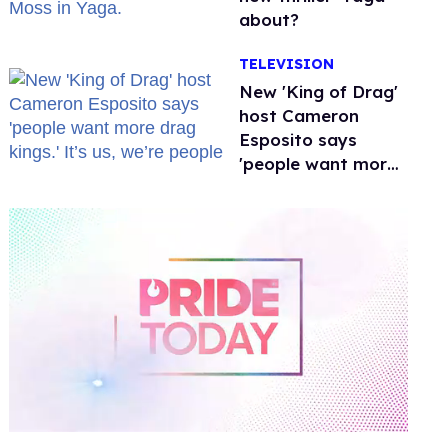
about?
TELEVISION
New 'King of Drag'
host Cameron
Esposito says
'people want more
drag kings.' It’s us,
we’re people
0