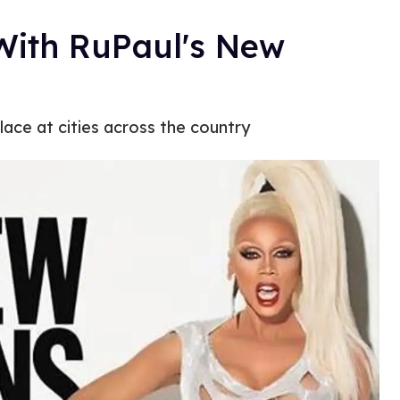
With RuPaul's New
lace at cities across the country