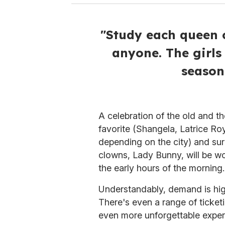
"Study each queen c
anyone. The girls 
season
A celebration of the old and t
favorite (Shangela, Latrice Ro
depending on the city) and surp
clowns, Lady Bunny, will be wo
the early hours of the morning.
Understandably, demand is high
There's even a range of ticket
even more unforgettable exper