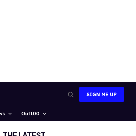
SIGN ME UP
Open
Search
ws
Out100
THE LATEST