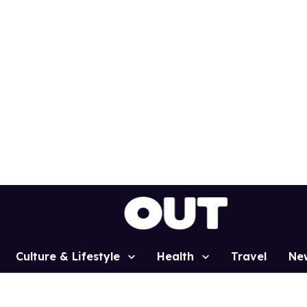
Culture & Lifestyle
Health
Travel
Ne