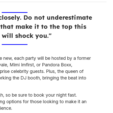
losely. Do not underestimate
that make it to the top this
 will shock you."
he new, each party will be hosted by a former
yale, Mimi Imfirst, or Pandora Boxx,
rise celebrity guests. Plus, the queen of
rking the DJ booth, bringing the beat into
, so be sure to book your night fast.
ing options for those looking to make it an
ience.