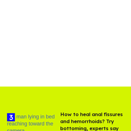
How to heal anal fissures
and hemorrhoids? Try
bottoming, experts say