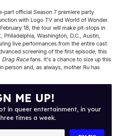
part official Season 7 premiere party
junction with Logo TV and World of Wonder.
ebruary 18, the tour will make pit-stops in
 Philadelphia, Washington, D.C., Austin,
ing live performances from the entire cast
vanced screening of the first episode, this
d
Drag Race
fans. It's a chance to size up this
 in person and, as always, mother Ru has
GN ME UP!
t in queer entertainment, in your
three times a week.