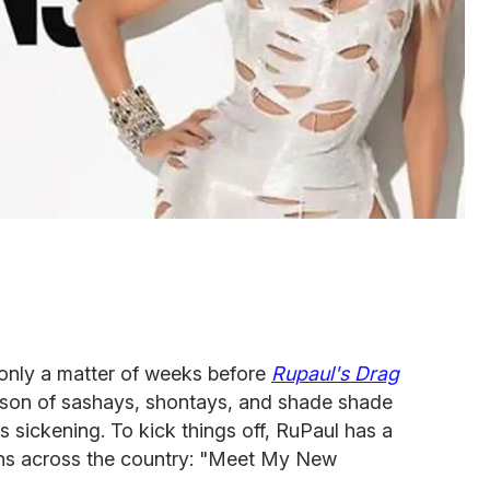
 only a matter of weeks before
Rupaul's Drag
ason of sashays, shontays, and shade shade
s sickening. To kick things off, RuPaul has a
ans across the country: "Meet My New