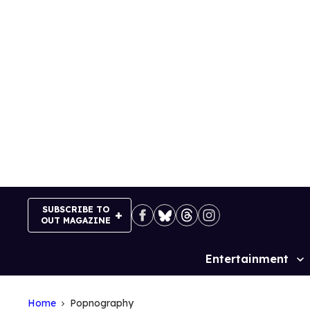
Skip
to
content
SUBSCRIBE TO
OUT MAGAZINE
Entertainment
Site
Navigation
Home
Popnography