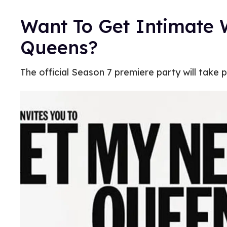
Want To Get Intimate 
Queens?
The official Season 7 premiere party will take p