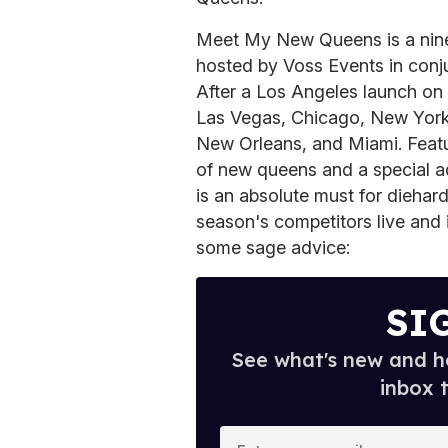
Meet My New Queens is a nine-
hosted by Voss Events in con
After a Los Angeles launch on F
Las Vegas, Chicago, New York,
New Orleans, and Miami. Featur
of new queens and a special ad
is an absolute must for diehar
season's competitors live and
some sage advice:
SI
See what's new and ho
inbox 
E