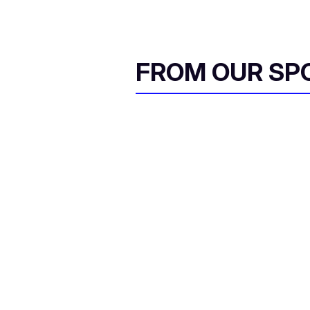
FROM OUR SP