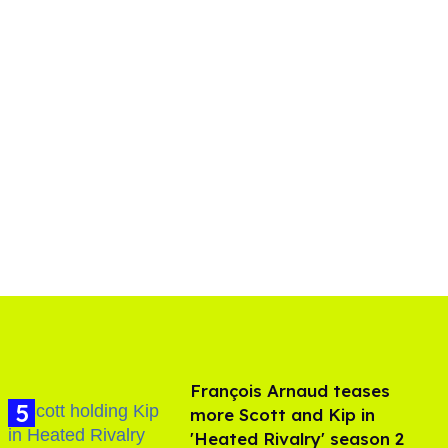
François Arnaud teases
more Scott and Kip in
'Heated Rivalry' season 2