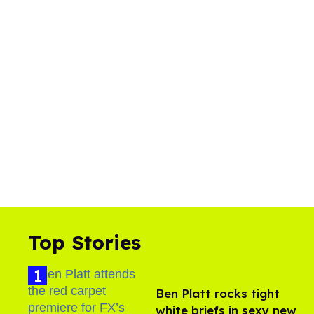
Top Stories
Ben Platt rocks tight
white briefs in sexy new