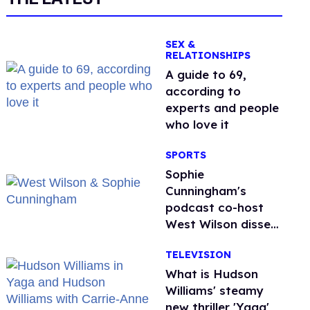
SEX &
RELATIONSHIPS
A guide to 69,
according to
experts and people
who love it
SPORTS
Sophie
Cunningham's
podcast co-host
West Wilson disses
anti-trans rants as
TELEVISION
'dumb'
What is Hudson
Williams' steamy
new thriller 'Yaga'