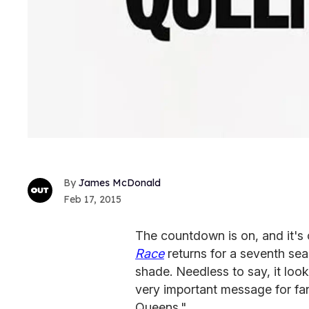
James McDonald
Feb 17, 2015
The countdown is on, and it's
Race
returns for a seventh se
shade. Needless to say, it look
very important message for f
Queens."