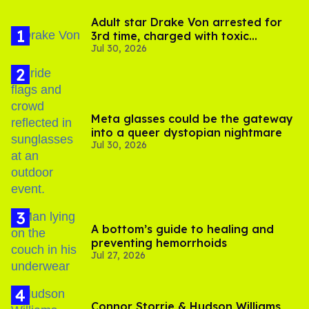
Adult star Drake Von arrested for
3rd time, charged with toxic
Jul 30, 2026
substance in LA
Meta glasses could be the gateway
into a queer dystopian nightmare
Jul 30, 2026
A bottom’s guide to healing and
preventing hemorrhoids
Jul 27, 2026
Connor Storrie & Hudson Williams