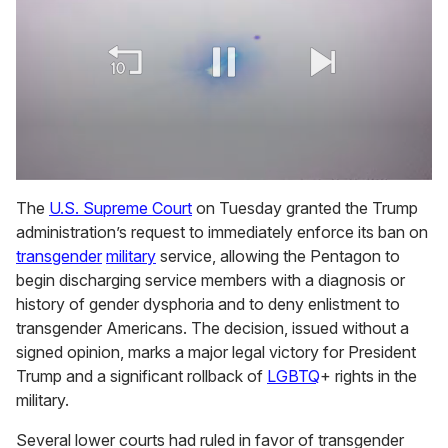
0
of
The
U.S. Supreme Court
on Tuesday granted the Trump
1
administration’s request to immediately enforce its ban on
minute,
15
transgender
military
service, allowing the Pentagon to
seconds
begin discharging service members with a diagnosis or
history of gender dysphoria and to deny enlistment to
transgender Americans. The decision, issued without a
signed opinion, marks a major legal victory for President
Trump and a significant rollback of
LGBTQ
+ rights in the
military.
Several lower courts had ruled in favor of transgender