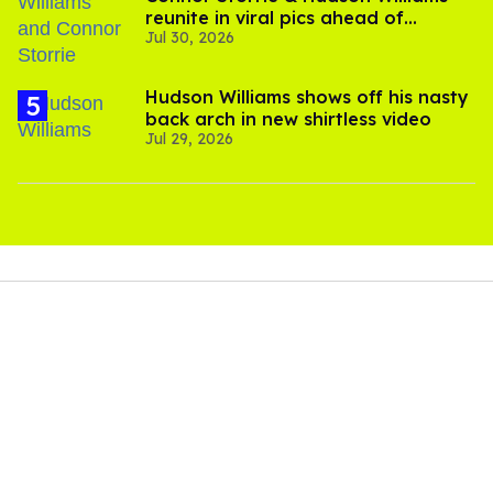
reunite in viral pics ahead of
Jul 30, 2026
'Heated Rivalry' season 2
Hudson Williams shows off his nasty
back arch in new shirtless video
Jul 29, 2026