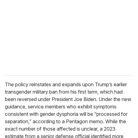
e
m
a
i
l
The policy reinstates and expands upon Trump’s earlier
transgender military ban from his first term, which had
been reversed under President Joe Biden. Under the new
guidance, service members who exhibit symptoms
consistent with gender dysphoria will be “processed for
separation,” according to a Pentagon memo. While the
exact number of those affected is unclear, a 2023
estimate from a senior defense official identified more