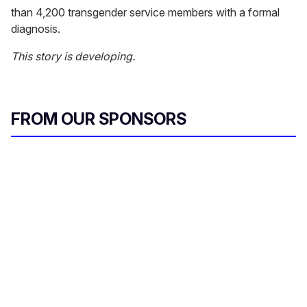
than 4,200 transgender service members with a formal
diagnosis.
This story is developing.
FROM OUR SPONSORS