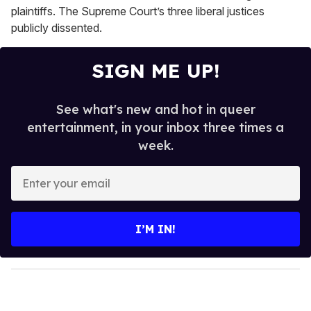
plaintiffs. The Supreme Court’s three liberal justices
publicly dissented.
SIGN ME UP!
See what's new and hot in queer
entertainment, in your inbox three times a
week.
E
n
t
e
I’M IN!
r
y
o
u
r