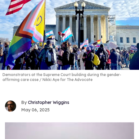
Demonstrators at the Supreme Court building during the gender-
affirming care case
Nikki Aye for The Advocate
Christopher Wiggins
May 06, 2025