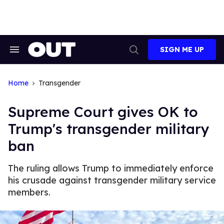
Skip
to
content
SIGN ME UP
Search
Open
&
Search
Section
Navigation
Home
Transgender
Supreme Court gives OK to
Trump's transgender military
ban
The ruling allows Trump to immediately enforce
his crusade against transgender military service
members.