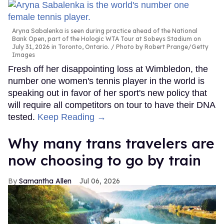
Aryna Sabalenka is seen during practice ahead of the National
Bank Open, part of the Hologic WTA Tour at Sobeys Stadium on
July 31, 2026 in Toronto, Ontario.
Photo by Robert Prange/Getty
Images
Fresh off her disappointing loss at Wimbledon, the
number one women's tennis player in the world is
speaking out in favor of her sport's new policy that
will require all competitors on tour to have their DNA
tested.
Keep Reading →
Why many trans travelers are
now choosing to go by train
Samantha Allen
Jul 06, 2026