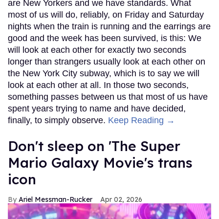
are New Yorkers and we have standards. What
most of us will do, reliably, on Friday and Saturday
nights when the train is running and the earrings are
good and the week has been survived, is this: We
will look at each other for exactly two seconds
longer than strangers usually look at each other on
the New York City subway, which is to say we will
look at each other at all. In those two seconds,
something passes between us that most of us have
spent years trying to name and have decided,
finally, to simply observe.
Keep Reading →
Don't sleep on 'The Super
Mario Galaxy Movie's trans
icon
Ariel Messman-Rucker
Apr 02, 2026