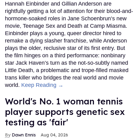
Hannah Einbinder and Gillian Anderson are
rightfully getting a lot of attention for their blood-and-
hormone-soaked roles in Jane Schoenbrun’s new
movie, Teenage Sex and Death at Camp Miasma.
Einbinder plays a young, queer director hired to
remake a dying slasher franchise, while Anderson
plays the older, reclusive star of its first entry. But
the film hinges on a third performance: nonbinary
star Jack Haven’s turn as the not-so-subtly named
Little Death, a problematic and trope-filled masked
trans killer who bridges the real world and movie
world.
Keep Reading →
World's No. 1 woman tennis
player supports genetic sex
testing as 'fair'
Dawn Ennis
Aug 04, 2026