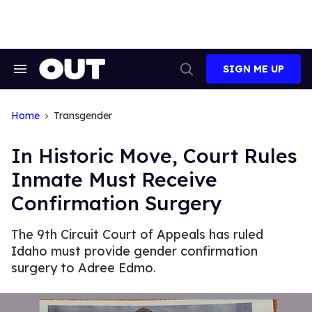
Skip
to
content
SIGN ME UP
Search
Open
&
Search
Section
Navigation
Home
Transgender
In Historic Move, Court Rules
Inmate Must Receive
Confirmation Surgery
The 9th Circuit Court of Appeals has ruled
Idaho must provide gender confirmation
surgery to Adree Edmo.