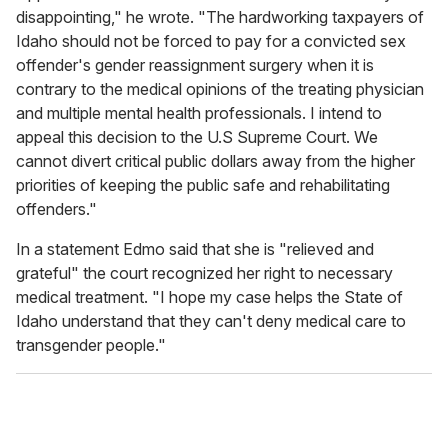
disappointing," he wrote. "The hardworking taxpayers of
Idaho should not be forced to pay for a convicted sex
offender's gender reassignment surgery when it is
contrary to the medical opinions of the treating physician
and multiple mental health professionals. I intend to
appeal this decision to the U.S Supreme Court. We
cannot divert critical public dollars away from the higher
priorities of keeping the public safe and rehabilitating
offenders."
In a statement Edmo said that she is "relieved and
grateful" the court recognized her right to necessary
medical treatment. "I hope my case helps the State of
Idaho understand that they can't deny medical care to
transgender people."