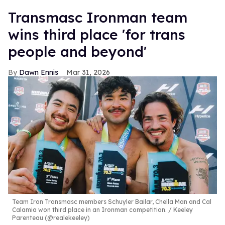
Transmasc Ironman team
wins third place 'for trans
people and beyond'
Dawn Ennis
Mar 31, 2026
Team Iron Transmasc members Schuyler Bailar, Chella Man and Cal
Calamia won third place in an Ironman competition.
Keeley
Parenteau (@realekeeley)