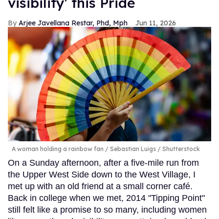
visibility' this Pride
Arjee Javellana Restar, Phd, Mph
Jun 11, 2026
A woman holding a rainbow fan
Sebastian Luigs / Shutterstock
On a Sunday afternoon, after a five-mile run from
the Upper West Side down to the West Village, I
met up with an old friend at a small corner café.
Back in college when we met, 2014 "Tipping Point"
still felt like a promise to so many, including women