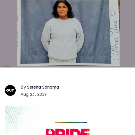
Serena Sonoma
Aug 23, 2019