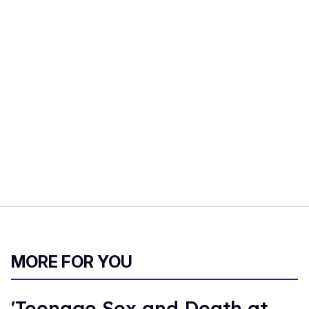
MORE FOR YOU
'Teenage Sex and Death at