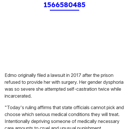
1566580485
Edmo originally filed a lawsuit in 2017 after the prison
refused to provide her with surgery. Her gender dysphoria
was so severe she attempted self-castration twice while
incarcerated.
"Today's ruling affirms that state officials cannot pick and
choose which serious medical conditions they will treat.
Intentionally depriving someone of medically necessary
care amounts to cruel and unusual punishment,