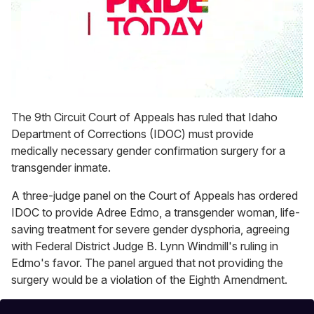
0
seconds
The 9th Circuit Court of Appeals has ruled that Idaho
of
Department of Corrections (IDOC) must provide
1
minute,
medically necessary gender confirmation surgery for a
15
transgender inmate.
seconds
A three-judge panel on the Court of Appeals has ordered
IDOC to provide Adree Edmo, a transgender woman, life-
saving treatment for severe gender dysphoria, agreeing
with Federal District Judge B. Lynn Windmill's ruling in
Edmo's favor. The panel argued that not providing the
surgery would be a violation of the Eighth Amendment.