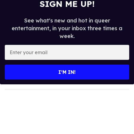
SIGN ME UP!
See what's new and hot in queer
entertainment, in your inbox three times a
week.
E
n
t
e
I’M IN!
r
y
o
u
r
e
m
a