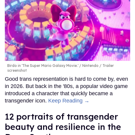
Birdo in 'The Super Mario Galaxy Movie.'
Nintendo / Trailer
screenshot
Good trans representation is hard to come by, even
in 2026. But back in the '80s, a popular video game
introduced a character that quickly became a
transgender icon.
Keep Reading →
12 portraits of transgender
beauty and resilience in the