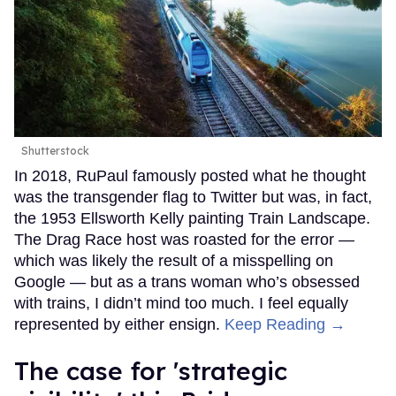
Shutterstock
In 2018, RuPaul famously posted what he thought
was the transgender flag to Twitter but was, in fact,
the 1953 Ellsworth Kelly painting Train Landscape.
The Drag Race host was roasted for the error —
which was likely the result of a misspelling on
Google — but as a trans woman who’s obsessed
with trains, I didn’t mind too much. I feel equally
represented by either ensign.
Keep Reading →
The case for 'strategic