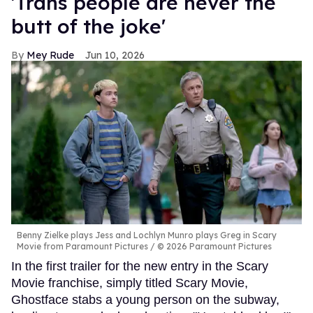
'Trans people are never the
butt of the joke'
Mey Rude
Jun 10, 2026
Benny Zielke plays Jess and Lochlyn Munro plays Greg in Scary
Movie from Paramount Pictures
© 2026 Paramount Pictures
In the first trailer for the new entry in the Scary
Movie franchise, simply titled Scary Movie,
Ghostface stabs a young person on the subway,