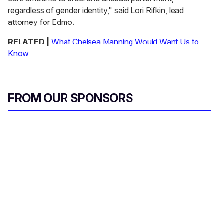
regardless of gender identity," said Lori Rifkin, lead
attorney for Edmo.
RELATED |
What Chelsea Manning Would Want Us to
Know
FROM OUR SPONSORS