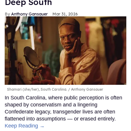
Deep South
Anthony Gansauer
Mar 31, 2026
Shamari (she/her), South Carolina.
Anthony Gansauer
In South Carolina, where public perception is often
shaped by conservatism and a lingering
Confederate legacy, transgender lives are often
flattened into assumptions — or erased entirely.
Keep Reading →