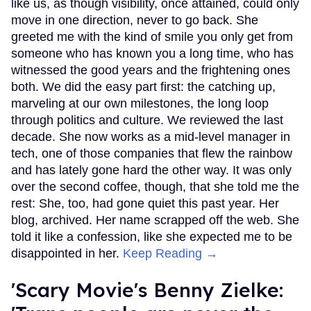
like us, as though visibility, once attained, could only
move in one direction, never to go back. She
greeted me with the kind of smile you only get from
someone who has known you a long time, who has
witnessed the good years and the frightening ones
both. We did the easy part first: the catching up,
marveling at our own milestones, the long loop
through politics and culture. We reviewed the last
decade. She now works as a mid-level manager in
tech, one of those companies that flew the rainbow
and has lately gone hard the other way. It was only
over the second coffee, though, that she told me the
rest: She, too, had gone quiet this past year. Her
blog, archived. Her name scrapped off the web. She
told it like a confession, like she expected me to be
disappointed in her.
Keep Reading →
'Scary Movie's Benny Zielke: