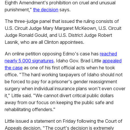
Eighth Amendment's prohibition on cruel and unusual
punishment,"
the decision
says.
The three-judge panel that issued the ruling consists of
U.S. Circuit Judge Mary Margaret McKeown, U.S. Circuit
Judge Ronald Gould, and U.S. District Judge Robert
Lasnik, who are all Clinton appointees.
An online petition opposing Edmo's case has
reached
nearly 5,000 signatures
. Idaho Gov. Brad Little
appealed
the case
as one of his first official acts when he took
office. "The hard working taxpayers of Idaho should not
be forced to pay for a prisoner's gender reassignment
surgery when individual insurance plans won't even cover
it," Little said. "We cannot divert critical public dollars
away from our focus on keeping the public safe and
rehabilitating offenders."
Little issued a statement on Friday following the Court of
Appeals decision. "The court's decision is extremely