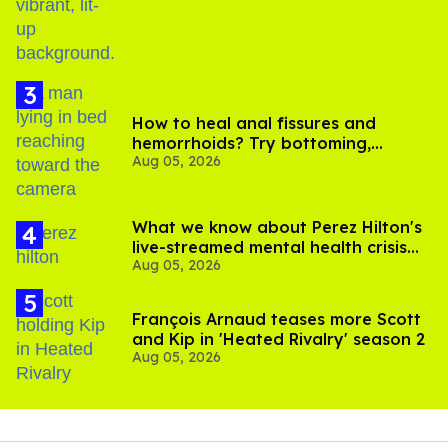
How to heal anal fissures and
hemorrhoids? Try bottoming,
Aug 05, 2026
experts say
What we know about Perez Hilton's
live-streamed mental health crisis—
Aug 05, 2026
and TikTok's response
François Arnaud teases more Scott
and Kip in 'Heated Rivalry' season 2
Aug 05, 2026