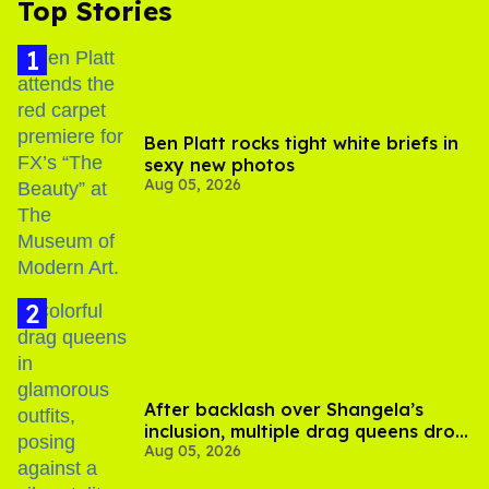
Top Stories
Ben Platt rocks tight white briefs in
sexy new photos
Aug 05, 2026
After backlash over Shangela’s
inclusion, multiple drag queens drop
Aug 05, 2026
out of Kennedy Davenport’s
birthday