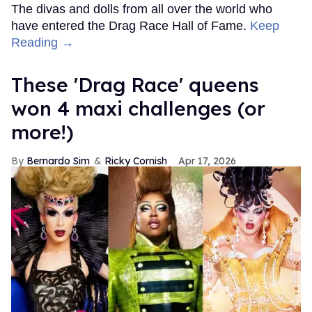
The divas and dolls from all over the world who
have entered the Drag Race Hall of Fame.
Keep
Reading →
These 'Drag Race' queens
won 4 maxi challenges (or
more!)
Bernardo Sim
Ricky Cornish
Apr 17, 2026