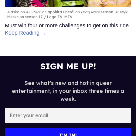
Alaska on
All Stars 2
; Sapphira Cristál on
Drag Race
season 16; Myki
Meeks on season 17.
Logo TV; MTV
Must win four or more challenges to get on this ride.
Keep Reading →
SIGN ME UP!
See what's new and hot in queer
entertainment, in your inbox three times a
week.
Enter
your
email
I’M IN!