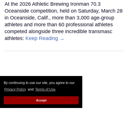
At the 2026 Athletic Brewing Ironman 70.3
Oceanside competition, held on Saturday, March 28
in Oceanside, Calif., more than 3,000 age-group
athletes and more than 60 professional athletes
competed alongside three incredible transmasc
athletes:
Keep Reading →
By continuing to use our site, you agree to our
Privacy Policy
and
Terms of Use
.
Accept