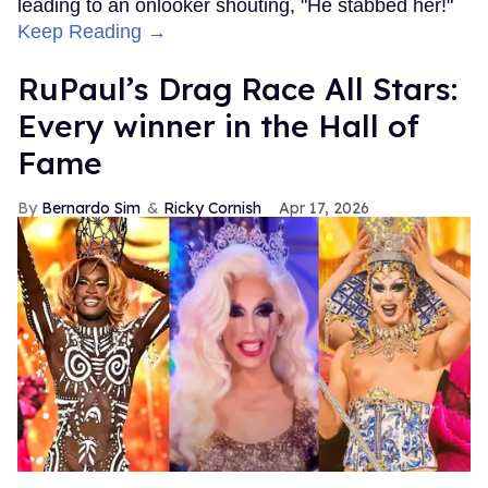
leading to an onlooker shouting, "He stabbed her!"
Keep Reading →
RuPaul’s Drag Race All Stars:
Every winner in the Hall of
Fame
Bernardo Sim
Ricky Cornish
Apr 17, 2026