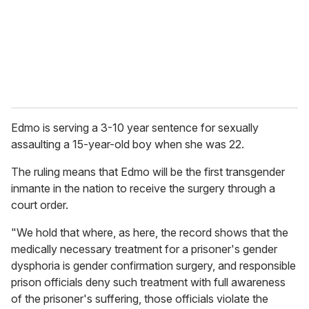
i
l
Edmo is serving a 3-10 year sentence for sexually
assaulting a 15-year-old boy when she was 22.
The ruling means that Edmo will be the first transgender
inmante in the nation to receive the surgery through a
court order.
"We hold that where, as here, the record shows that the
medically necessary treatment for a prisoner's gender
dysphoria is gender confirmation surgery, and responsible
prison officials deny such treatment with full awareness
of the prisoner's suffering, those officials violate the