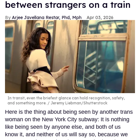
between strangers on a train
Arjee Javellana Restar, Phd, Mph
Apr 03, 2026
In transit, even the briefest glance can hold recognition, safety,
and something more.
Jeremy Liebman/Shutterstock
Here is the thing about being seen by another trans
woman on the New York City subway: It is nothing
like being seen by anyone else, and both of us
know it, and neither of us will say so, because we