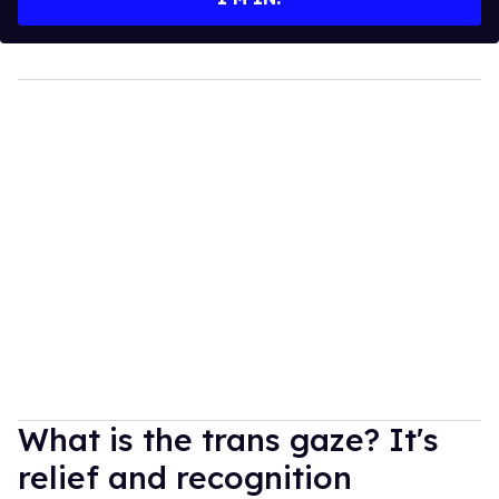
What is the trans gaze? It's
relief and recognition