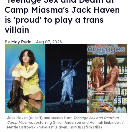
Camp Miasma's Jack Haven
is 'proud' to play a trans
villain
Mey Rude
Aug 07, 2026
Jack Haven (on left) and scenes from
Teenage Sex and Death at
Camp Miasma
, costarring Gillian Anderson and Hannah Einbinder.
Mettie Ostrowski/NewFest (Haven); ©MUBI (film stills)